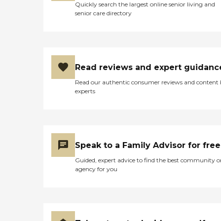
Quickly search the largest online senior living and
senior care directory
Read reviews and expert guidanc
Read our authentic consumer reviews and content
experts
Speak to a Family Advisor for free
Guided, expert advice to find the best community o
agency for you