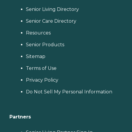
Senior Living Directory
Senior Care Directory
Resources
Senior Products
Sitemap
Terms of Use
Privacy Policy
Do Not Sell My Personal Information
Partners