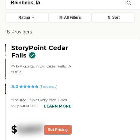
Rating
All Filters
Sort
18 Providers
StoryPoint Cedar
Falls
4715 Algonquin Dr, Cedar Falls, IA
50613
5.0
(
1
reviews
)
"I toured. It was very nice. I was
very surprised because I had not
LEARN MORE
seen the building back there
much larger than I thought.
They have lots of rooms available
$
3,607
with an elevator to get to the
Get Pricing
other floors. The room comes
furnished, and someone helps the