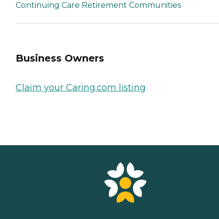
Continuing Care Retirement Communities
Business Owners
Claim your Caring.com listing