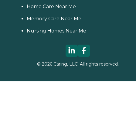
Home Care Near Me
Memory Care Near Me
Nursing Homes Near Me
©
2026
Caring, LLC. All rights reserved.