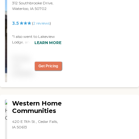
312 Southbrooke Drive,
Waterloo, IA 50702
3.5
(
2
reviews
)
"I also went to Lakeview
Lodge, and it had a lot of
LEARN MORE
different things to offer. It
has an aquarium, a theatre,
Pricing
and an ice cream parlor.
The staff were very nice,
not
Get Pricing
too. "
available
Western Home
Communities
420 E 11th St., Cedar Falls,
IA 50613