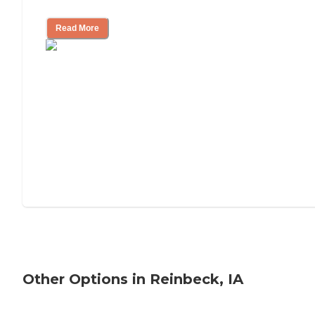
Tips on Moving to Assisted Living
Read More
Other Options in Reinbeck, IA