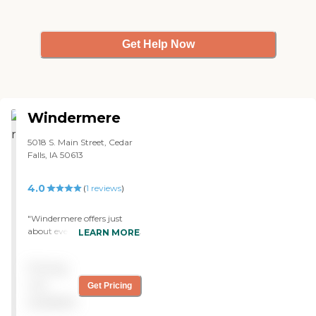
Get Help Now
Windermere
5018 S. Main Street, Cedar
Falls, IA 50613
4.0
(
1
reviews
)
"Windermere offers just
about everything a person
LEARN MORE
needs. Right now, it's
difficult for them to keep up
Pricing
as far as hiring people for
different reasons, but
not
Get Pricing
mainly it's because of
available
COVID. Other than that, it