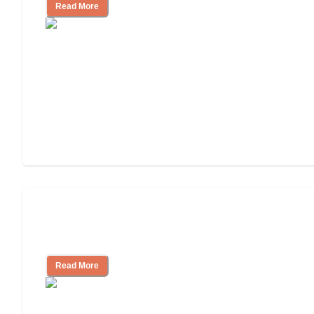
Read More
Finding the Right Caregiver Support
and Resources
Read More