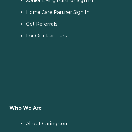
Senior Living Partner Sign In
Home Care Partner Sign In
Get Referrals
For Our Partners
Who We Are
About Caring.com