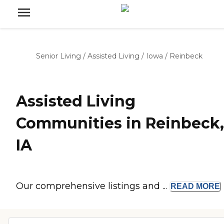
Senior Living
/
Assisted Living
/
Iowa
/
Reinbeck
Assisted Living
Communities in Reinbeck,
IA
Our comprehensive listings and ...
READ
MORE