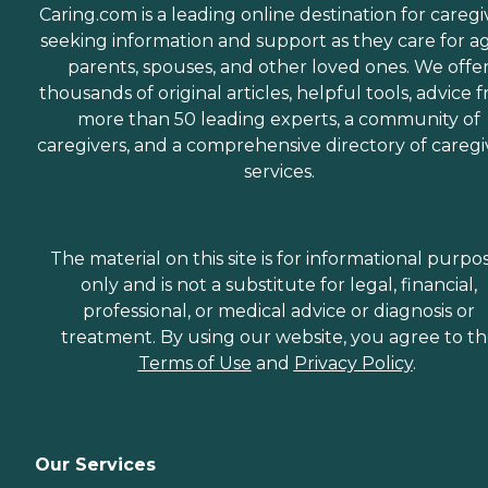
Caring.com is a leading online destination for caregi
seeking information and support as they care for a
parents, spouses, and other loved ones. We offe
thousands of original articles, helpful tools, advice 
more than 50 leading experts, a community of
caregivers, and a comprehensive directory of caregi
services.
The material on this site is for informational purpo
only and is not a substitute for legal, financial,
professional, or medical advice or diagnosis or
treatment. By using our website, you agree to t
Terms of Use
and
Privacy Policy
.
Our Services