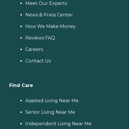
Meet Our Experts
News & Press Center
How We Make Money
Reviews FAQ
Careers
Contact Us
Find Care
Assisted Living Near Me
Senior Living Near Me
Independent Living Near Me