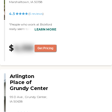
Marshalltown, IA 50158
4.5
(
5
reviews
)
"People who work at Bickford
really seem to know people there
LEARN MORE
as individuals. This is a place I
wouldn't mind living in myself! "
$
4,106
Get Pricing
Arlington
Place of
Grundy Center
95 D Ave., Grundy Center,
IA 50638