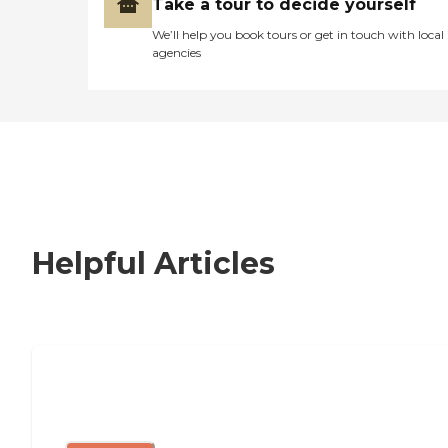
Take a tour to decide yourself
We’ll help you book tours or get in touch with local
agencies
Helpful Articles
Signs It Might Be Time for Assisted
Living