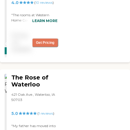
4.0
(
10
reviews
)
"The rooms at Western
Home Communities were
LEARN MORE
beautiful. I was satisfied
with the place during the
Pricing
visit. It was small but very
nice. I would definitely
not
Get Pricing
CARING
recommend this place. "
available
STARS
WINNER
The Rose of
Waterloo
421 Oak Ave., Waterloo, IA
50703
5.0
(
1
reviews
)
"My father has moved into