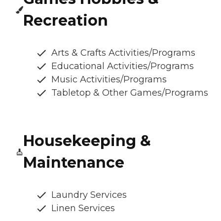
Recreation
Arts & Crafts Activities/Programs
Educational Activities/Programs
Music Activities/Programs
Tabletop & Other Games/Programs
Housekeeping &
Maintenance
Laundry Services
Linen Services