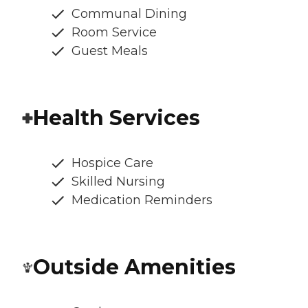
Communal Dining
Room Service
Guest Meals
Health Services
Hospice Care
Skilled Nursing
Medication Reminders
Outside Amenities