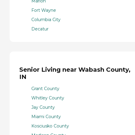
Marion
Fort Wayne
Columbia City
Decatur
Senior Living near Wabash County,
IN
Grant County
Whitley County
Jay County
Miami County
Kosciusko County