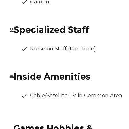
Garden
Specialized Staff
Nurse on Staff (Part time)
Inside Amenities
Cable/Satellite TV in Common Area
Games Hobbies &