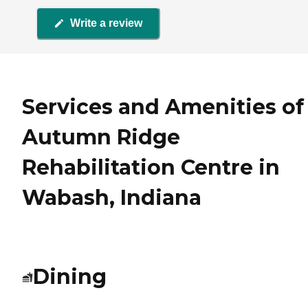
Write a review
Services and Amenities of
Autumn Ridge
Rehabilitation Centre in
Wabash, Indiana
Dining