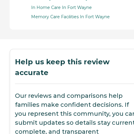
In Home Care In Fort Wayne
Memory Care Facilities In Fort Wayne
Help us keep this review
accurate
Our reviews and comparisons help
families make confident decisions. If
you represent this community, you ca
submit updates so details stay current
complete, and transparent