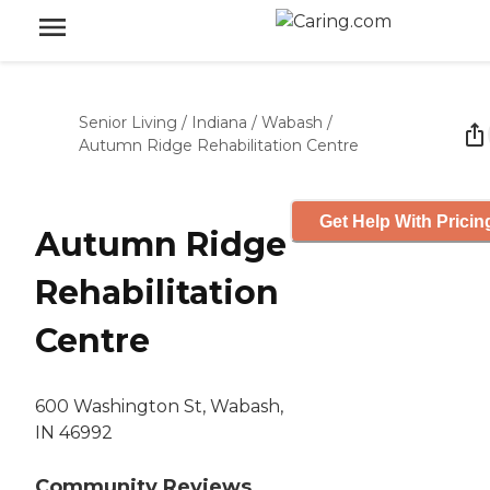
Senior Living
/
Indiana
/
Wabash
/
Autumn Ridge Rehabilitation Centre
Get Help With Pricin
Autumn Ridge
Rehabilitation
Centre
600 Washington St, Wabash,
IN 46992
Community Reviews