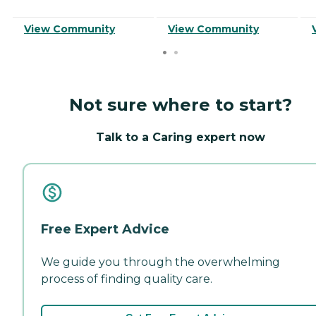
View Community
View Community
Not sure where to start?
Talk to a Caring expert now
Free Expert Advice
We guide you through the overwhelming
process of finding quality care.