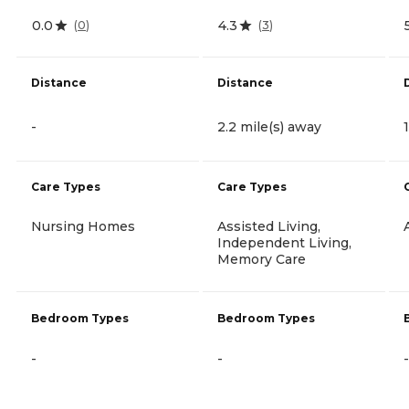
0.0
4.3
(
0
)
(
3
)
Distance
Distance
-
2.2 mile(s) away
Care Types
Care Types
Nursing Homes
Assisted Living,
Independent Living,
Memory Care
Bedroom Types
Bedroom Types
-
-
-