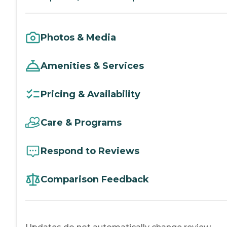
Photos & Media
Amenities & Services
Pricing & Availability
Care & Programs
Respond to Reviews
Comparison Feedback