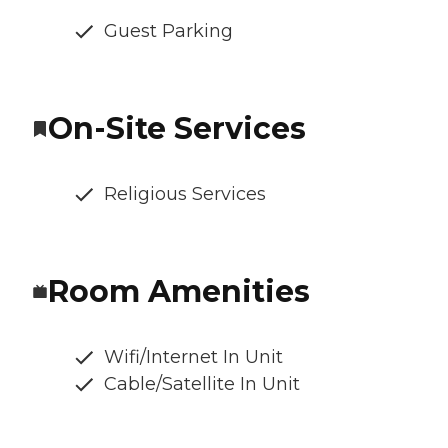
Guest Parking
On-Site Services
Religious Services
Room Amenities
Wifi/Internet In Unit
Cable/Satellite In Unit