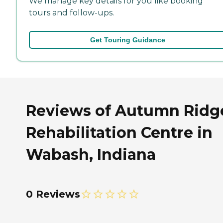
We manage key details for you like booking
tours and follow-ups.
Get Touring Guidance
Reviews of Autumn Ridg
Rehabilitation Centre in
Wabash, Indiana
0 Reviews