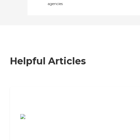
agencies
Helpful Articles
7 Steps to Finding the Perfect Senior
Living Community