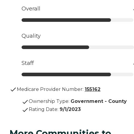
Overall
Quality
Staff
Medicare Provider Number:
155162
Ownership Type
:
Government - County
Rating Date
:
9/1/2023
More Communities to