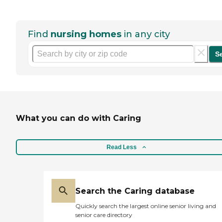
Find
nursing homes
in any city
S
What you can do with Caring
Read Less
Search the Caring database
Quickly search the largest online senior living and
senior care directory