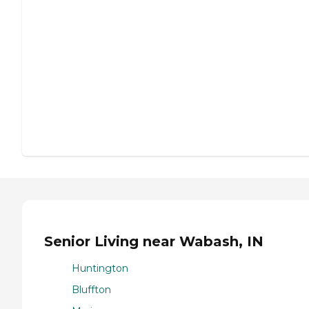
Senior Living near Wabash, IN
Huntington
Bluffton