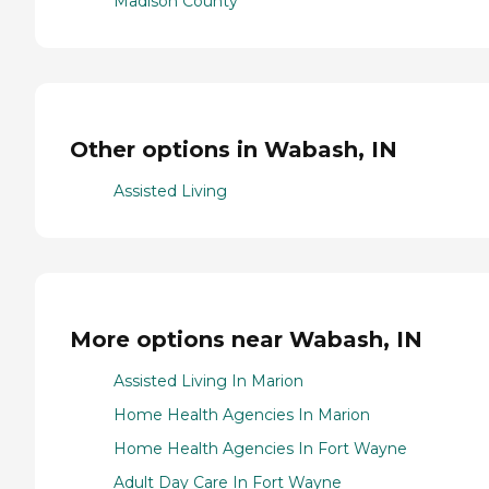
Madison County
Other options in Wabash, IN
Assisted Living
More options near Wabash, IN
Assisted Living In Marion
Home Health Agencies In Marion
Home Health Agencies In Fort Wayne
Adult Day Care In Fort Wayne