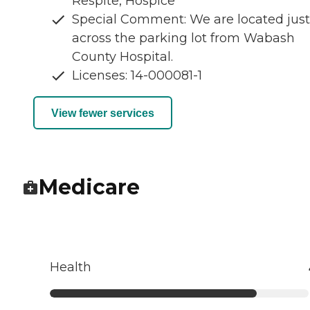
Respite, Hospice
Special Comment: We are located just
across the parking lot from Wabash
County Hospital.
Licenses: 14-000081-1
View fewer services
Medicare
Health