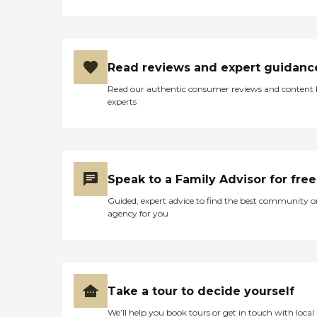
Read reviews and expert guidanc
Read our authentic consumer reviews and content
experts
Speak to a Family Advisor for free
Guided, expert advice to find the best community o
agency for you
Take a tour to decide yourself
We’ll help you book tours or get in touch with local