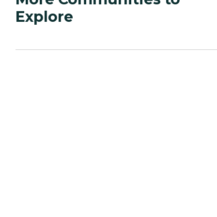
Explore