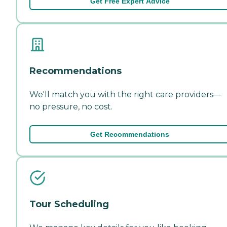
Get Free Expert Advice
Recommendations
We'll match you with the right care providers—
no pressure, no cost.
Get Recommendations
Tour Scheduling