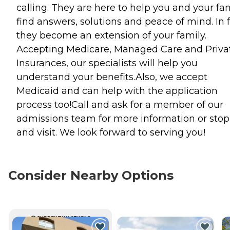
calling. They are here to help you and your fa
find answers, solutions and peace of mind. In f
they become an extension of your family.
Accepting Medicare, Managed Care and Priva
Insurances, our specialists will help you
understand your benefits.Also, we accept
Medicaid and can help with the application
process too!Call and ask for a member of our
admissions team for more information or stop
and visit. We look forward to serving you!
Consider Nearby Options
CURRENTLY VIEWING