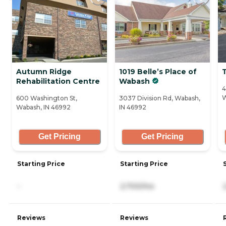
Autumn Ridge
1019 Belle’s Place of
Rehabilitation Centre
Wabash
4
W
600 Washington St,
3037 Division Rd, Wabash,
Wabash, IN 46992
IN 46992
Get Pricing
Get Pricing
Starting Price
Starting Price
-
2,700/mo
Reviews
Reviews