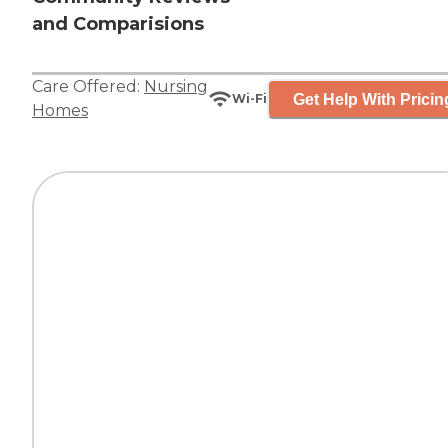
and Comparisions
Care Offered:
Nursing
Get Help With Pricin
Wi-Fi
Homes