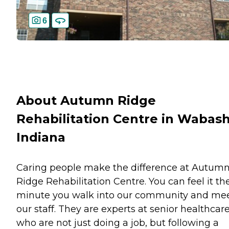
6
About Autumn Ridge
Rehabilitation Centre in Wabash
Indiana
Caring people make the difference at Autum
Ridge Rehabilitation Centre. You can feel it th
minute you walk into our community and me
our staff. They are experts at senior healthcar
who are not just doing a job, but following a