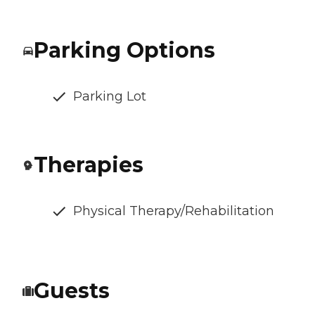
Parking Options
Parking Lot
Therapies
Physical Therapy/Rehabilitation
Guests