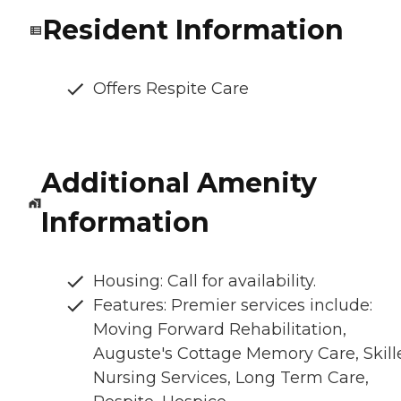
Resident Information
Offers Respite Care
Additional Amenity
Information
Housing: Call for availability.
Features: Premier services include:
Moving Forward Rehabilitation,
Auguste's Cottage Memory Care, Skill
Nursing Services, Long Term Care,