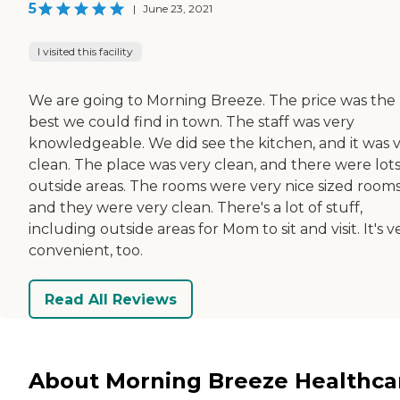
5
|
June 23, 2021
I visited this facility
We are going to Morning Breeze. The price was the
best we could find in town. The staff was very
knowledgeable. We did see the kitchen, and it was 
clean. The place was very clean, and there were lots
outside areas. The rooms were very nice sized rooms
and they were very clean. There's a lot of stuff,
including outside areas for Mom to sit and visit. It's v
convenient, too.
Read All Reviews
About Morning Breeze Healthca