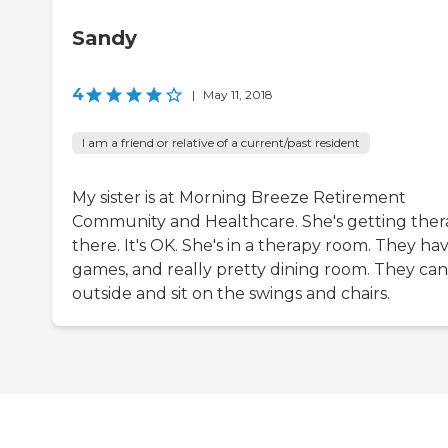
Sandy
4
|
May 11, 2018
I am a friend or relative of a current/past resident
My sister is at Morning Breeze Retirement
Community and Healthcare. She's getting the
there. It's OK. She's in a therapy room. They ha
games, and really pretty dining room. They ca
outside and sit on the swings and chairs.