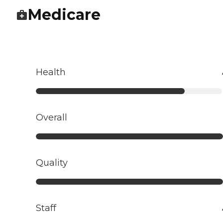
Medicare
Health
Overall
Quality
Staff