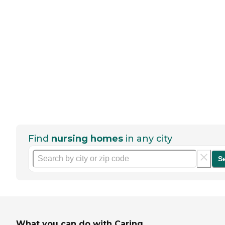
Find
nursing homes
in any city
S
What you can do with Caring