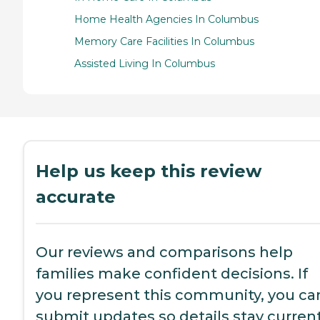
Home Health Agencies In Columbus
Memory Care Facilities In Columbus
Assisted Living In Columbus
Help us keep this review
accurate
Our reviews and comparisons help
families make confident decisions. If
you represent this community, you ca
submit updates so details stay current