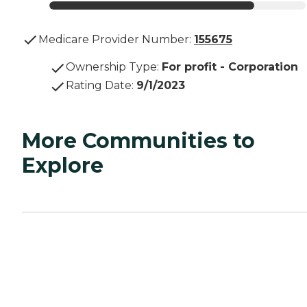
Medicare Provider Number:
155675
Ownership Type
:
For profit - Corporation
Rating Date
:
9/1/2023
More Communities to
Explore