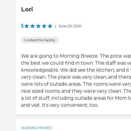
Lori
5
|
June 23, 2021
I visited this facility
We are going to Morning Breeze. The price wa
the best we could find in town. The staff was v
knowledgeable. We did see the kitchen, and it
very clean. The place was very clean, and ther
were lots of outside areas. The rooms were ver
nice sized rooms, and they were very clean. The
a lot of stuff, including outside areas for Mom to
and visit. It's very convenient, too.
NURSING HOMES