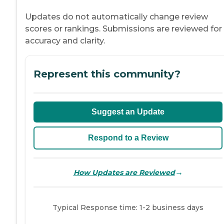
Updates do not automatically change review
scores or rankings. Submissions are reviewed for
accuracy and clarity.
Represent this community?
Suggest an Update
Respond to a Review
→
How Updates are Reviewed
Typical Response time: 1-2 business days