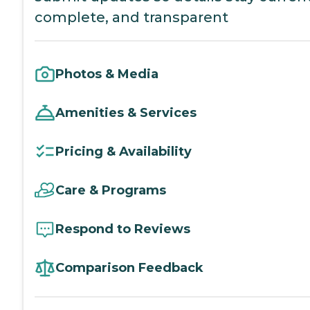
complete, and transparent
Photos & Media
Amenities & Services
Pricing & Availability
Care & Programs
Respond to Reviews
Comparison Feedback