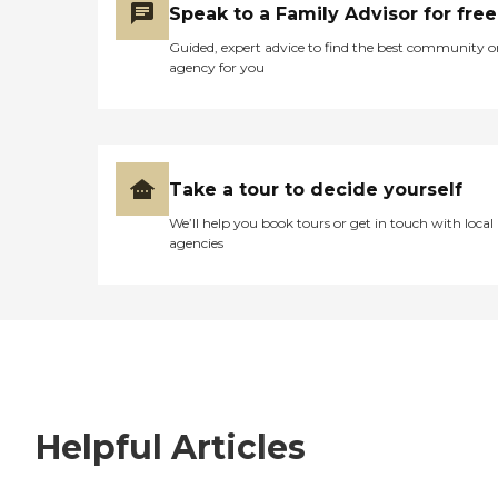
Speak to a Family Advisor for free
Guided, expert advice to find the best community o
agency for you
Take a tour to decide yourself
We’ll help you book tours or get in touch with local
agencies
Helpful Articles