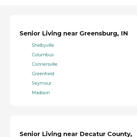
Senior Living near Greensburg, IN
Shelbyville
Columbus
Connersville
Greenfield
Seymour
Madison
Senior Living near Decatur County,