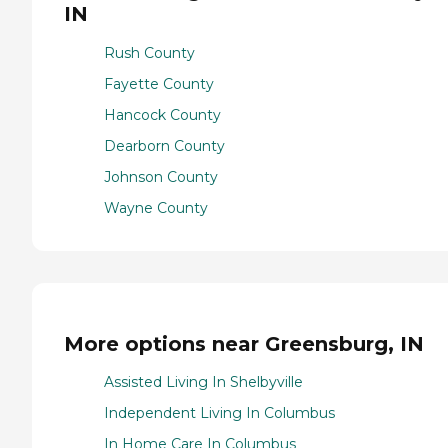
IN
Rush County
Fayette County
Hancock County
Dearborn County
Johnson County
Wayne County
More options near Greensburg, IN
Assisted Living In Shelbyville
Independent Living In Columbus
In Home Care In Columbus