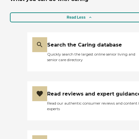
Read Less
Search the Caring database
Quickly search the largest online senior living and
senior care directory
Read reviews and expert guidanc
Read our authentic consumer reviews and content
experts