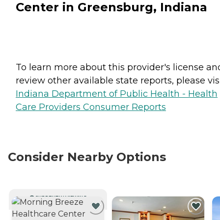
Center in Greensburg, Indiana
To learn more about this provider's license an
review other available state reports, please visi
Indiana Department of Public Health - Health
Care Providers Consumer Reports
Consider Nearby Options
CURRENTLY VIEWING