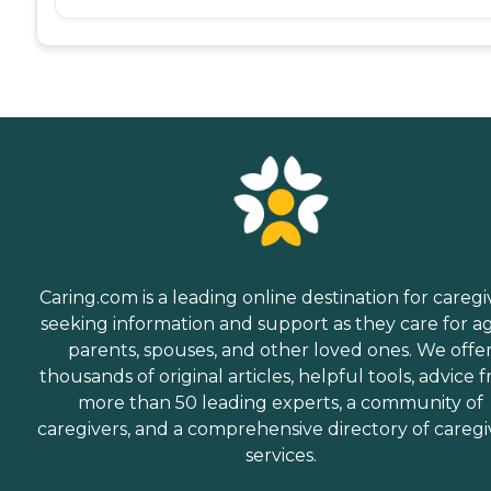
Caring.com is a leading online destination for caregi
seeking information and support as they care for a
parents, spouses, and other loved ones. We offe
thousands of original articles, helpful tools, advice 
more than 50 leading experts, a community of
caregivers, and a comprehensive directory of caregi
services.