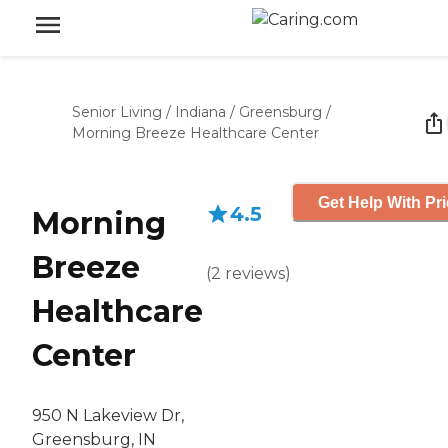
Senior Living
/
Indiana
/
Greensburg
/
Morning Breeze Healthcare Center
Get Help With Pr
4.5
Morning
Breeze
(
2
reviews
)
Healthcare
Center
950 N Lakeview Dr,
Greensburg, IN