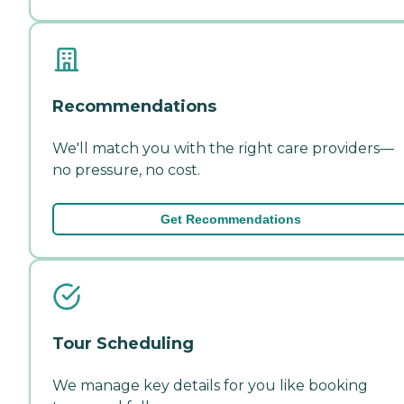
Recommendations
We'll match you with the right care providers—
no pressure, no cost.
Get Recommendations
Tour Scheduling
We manage key details for you like booking