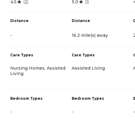
4.5
5.0
(
2
)
(
1
)
Distance
Distance
-
16.2 mile(s) away
Care Types
Care Types
Nursing Homes, Assisted
Assisted Living
Living
Bedroom Types
Bedroom Types
-
-
-