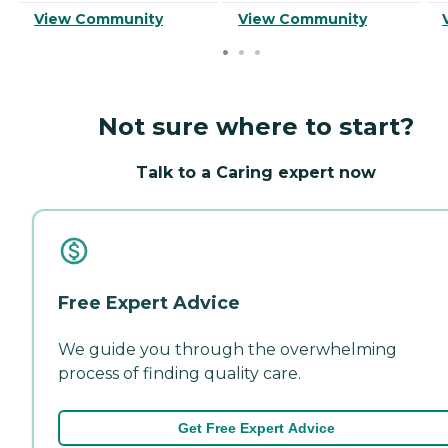
View Community
View Community
Not sure where to start?
Talk to a Caring expert now
Free Expert Advice
We guide you through the overwhelming
process of finding quality care.
Get Free Expert Advice