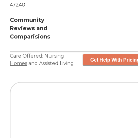
47240
Community
Reviews and
Comparisions
Care Offered:
Nursing
Get Help With Pricin
Homes
and
Assisted Living