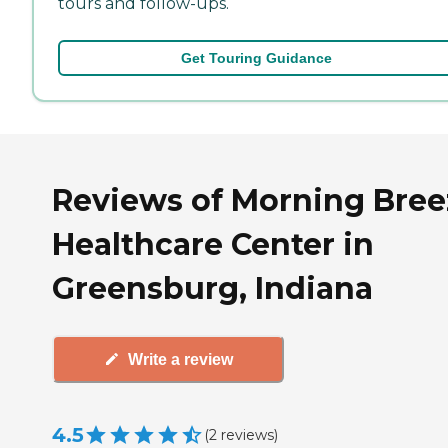
tours and follow-ups.
Get Touring Guidance
Reviews of Morning Bree
Healthcare Center in
Greensburg, Indiana
Write a review
4.5
(
2
reviews
)