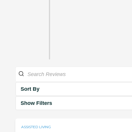
Sort By
Show Filters
ASSISTED LIVING