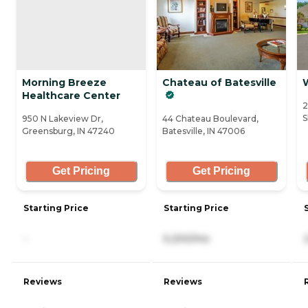
Morning Breeze
Chateau of Batesville
Healthcare Center
2
S
950 N Lakeview Dr,
44 Chateau Boulevard,
Greensburg, IN 47240
Batesville, IN 47006
Get Pricing
Get Pricing
Starting Price
Starting Price
-
5,200/mo
Reviews
Reviews