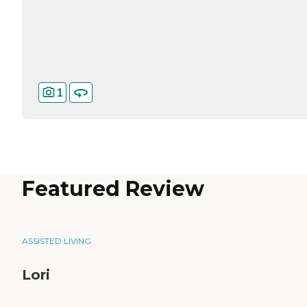
1
Featured Review
ASSISTED LIVING
Lori