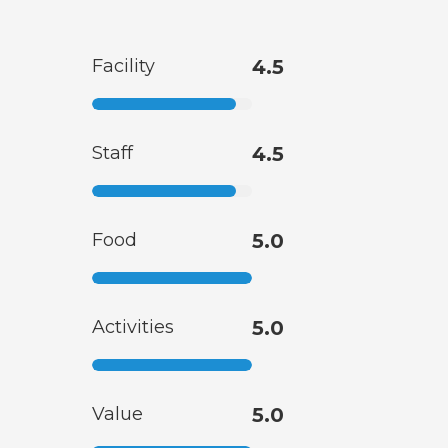
Facility
4.5
Staff
4.5
Food
5.0
Activities
5.0
Value
5.0