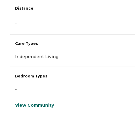
Distance
-
Care Types
Independent Living
Bedroom Types
-
View Community