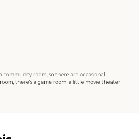
a community room, so there are occasional
room, there's a game room, a little movie theater,