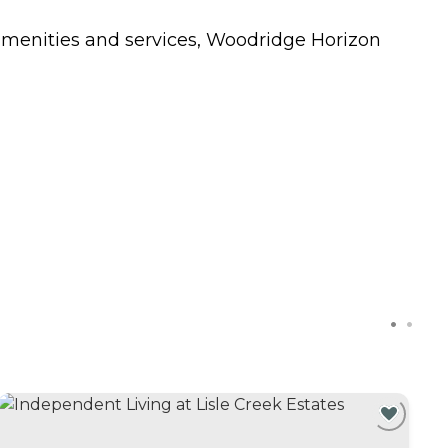
amenities and services, Woodridge Horizon