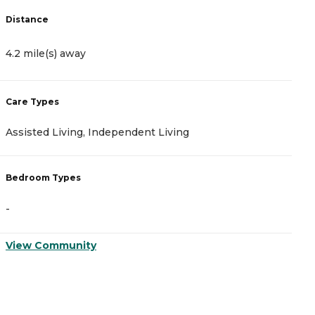
Distance
D
4.2 mile(s) away
4
Care Types
C
Assisted Living, Independent Living
A
Bedroom Types
B
-
-
View Community
V