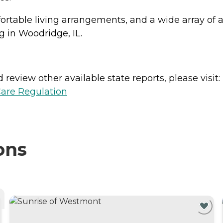
table living arrangements, and a wide array of 
g in Woodridge, IL.
review other available state reports, please visit:
Care Regulation
ons