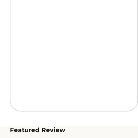
Featured Review