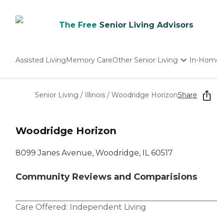
The Free
Senior Living Advisors
Assisted Living
Memory Care
Other Senior Living
In-Hom
Independent Living
Nursing Homes
Senior Living
/
Illinois
/
Woodridge Horizon
Share
Adult Day Care
Woodridge Horizon
8099 Janes Avenue, Woodridge, IL 60517
Community Reviews and Comparisions
Care Offered:
Independent Living