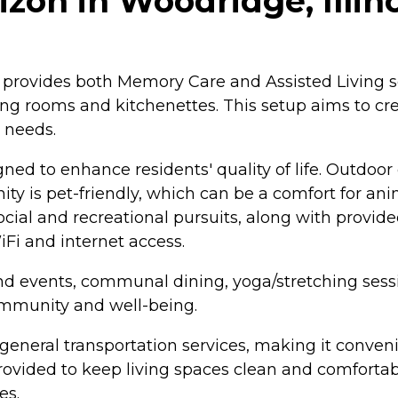
on in Woodridge, Illino
 provides both Memory Care and Assisted Living s
ving rooms and kitchenettes. This setup aims to cr
 needs.
ed to enhance residents' quality of life. Outdoo
y is pet-friendly, which can be a comfort for anim
cial and recreational pursuits, along with provid
Fi and internet access.
 and events, communal dining, yoga/stretching sessi
community and well-being.
 general transportation services, making it conven
rovided to keep living spaces clean and comfortab
es.