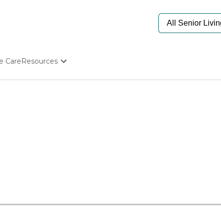
e Care
Resources
Determine Appropriate Senior Care
Starting The Conversation
How To Find Senior Living
Paying For Senior Care
Frequently Asked Questions
Our Experts
Senior Care Quiz
Budget Calculator