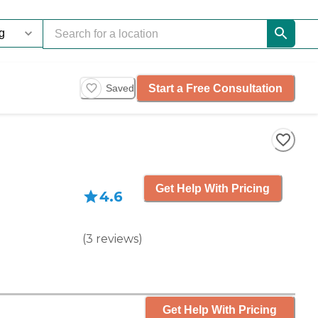
Start a Free Consultation
Saved
Get Help With Pricing
4.6
(
3
reviews
)
Get Help With Pricing