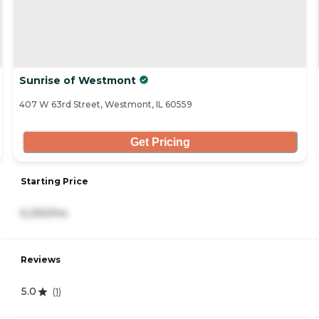
Sunrise of Westmont
407 W 63rd Street, Westmont, IL 60559
Get Pricing
Starting Price
6,292/mo
Reviews
5.0
(
1
)