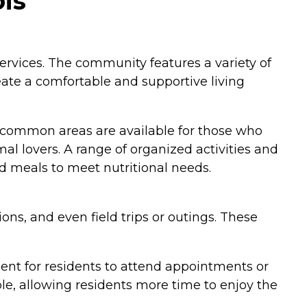
is
ervices. The community features a variety of
eate a comfortable and supportive living
r common areas are available for those who
al lovers. A range of organized activities and
ed meals to meet nutritional needs.
ons, and even field trips or outings. These
ient for residents to attend appointments or
le, allowing residents more time to enjoy the