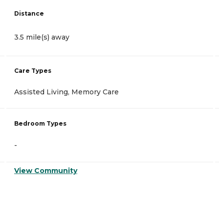
Distance
3.5 mile(s) away
Care Types
Assisted Living, Memory Care
Bedroom Types
-
View Community