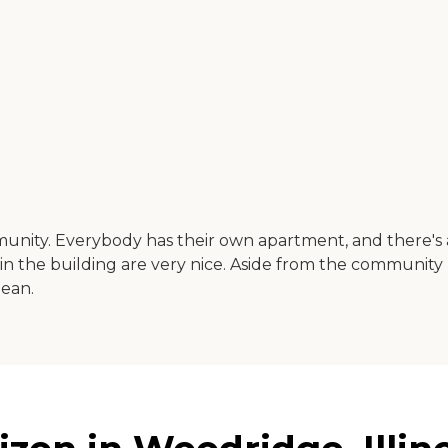
unity. Everybody has their own apartment, and there's 
 in the building are very nice. Aside from the community 
lean.