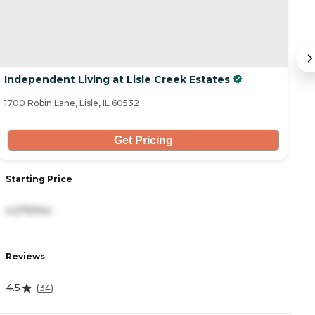
Independent Living at Lisle Creek Estates
S
1700 Robin Lane, Lisle, IL 60532
63
Get Pricing
Starting Price
S
4,275/mo
6
Reviews
R
4.5
4.
(
34
)