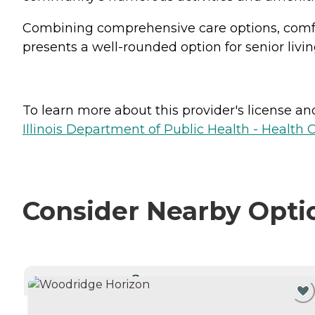
Combining comprehensive care options, comfor
presents a well-rounded option for senior livin
To learn more about this provider's license and 
Illinois Department of Public Health - Health 
Consider Nearby Opti
CURRENTLY VIEWING