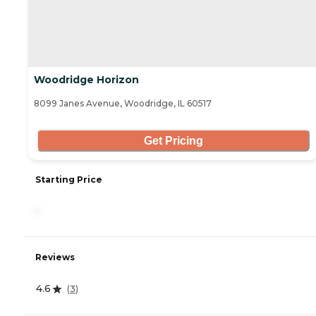
Woodridge Horizon
8099 Janes Avenue, Woodridge, IL 60517
Get Pricing
Starting Price
-
Reviews
4.6
(
3
)