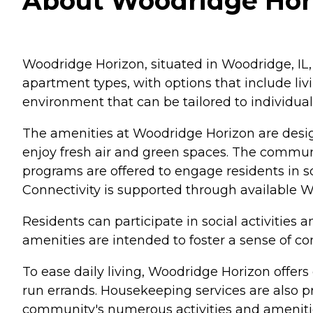
About Woodridge Horiz
Woodridge Horizon, situated in Woodridge, IL,
apartment types, with options that include li
environment that can be tailored to individual
The amenities at Woodridge Horizon are design
enjoy fresh air and green spaces. The communit
programs are offered to engage residents in so
Connectivity is supported through available Wi
Residents can participate in social activities
amenities are intended to foster a sense of 
To ease daily living, Woodridge Horizon offers
run errands. Housekeeping services are also p
community's numerous activities and ameniti