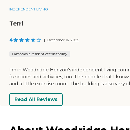
INDEPENDENT LIVING
Terri
4
|
December 16, 2025
I am/was a resident of this facility
I'm in Woodridge Horizon's independent living comm
functions and activities, too. The people that I know
and a little exercise room. The building is also very c
Read All Reviews