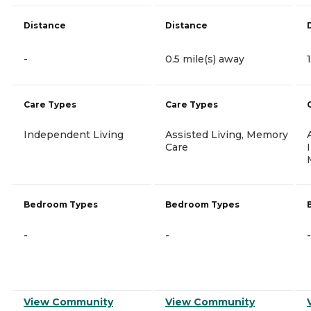
Distance
Distance
-
0.5 mile(s) away
Care Types
Care Types
Independent Living
Assisted Living, Memory
Care
Bedroom Types
Bedroom Types
-
-
-
View Community
View Community