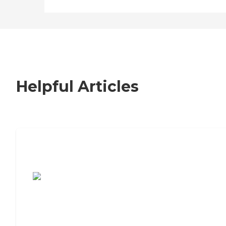
Helpful Articles
7 Steps to Finding the Perfect Senior
Living Community