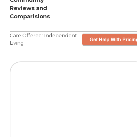
Community
Reviews and
Comparisions
Care Offered:
Independent
Get Help With Pricin
Living