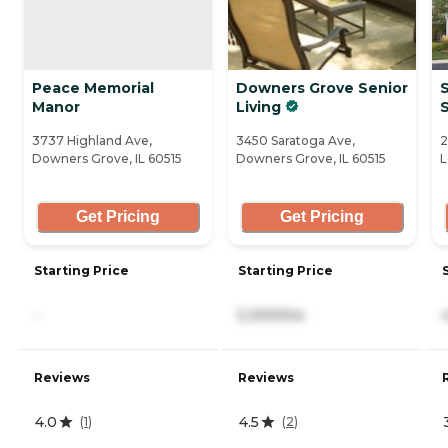
Peace Memorial
Downers Grove Senior
S
Manor
Living
3737 Highland Ave,
3450 Saratoga Ave,
2
Downers Grove, IL 60515
Downers Grove, IL 60515
L
Get Pricing
Get Pricing
Starting Price
Starting Price
-
5,300/mo
Reviews
Reviews
4.0
4.5
(
1
)
(
2
)