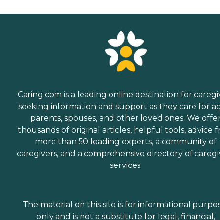
Caring.com is a leading online destination for caregi
seeking information and support as they care for a
parents, spouses, and other loved ones. We offe
thousands of original articles, helpful tools, advice 
more than 50 leading experts, a community of
caregivers, and a comprehensive directory of caregi
services.
The material on this site is for informational purpo
only and is not a substitute for legal, financial,