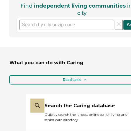
Find
independent living communities
i
city
S
What you can do with Caring
Read Less
Search the Caring database
Quickly search the largest online senior living and
senior care directory