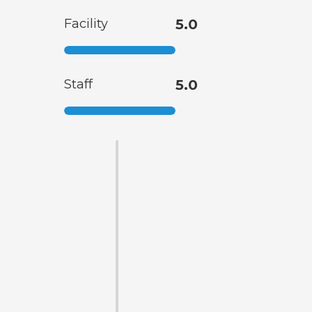
Facility
5.0
Staff
5.0