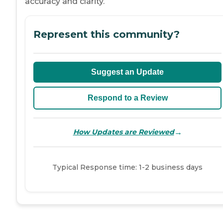
accuracy and clarity.
Represent this community?
Suggest an Update
Respond to a Review
→
How Updates are Reviewed
Typical Response time: 1-2 business days