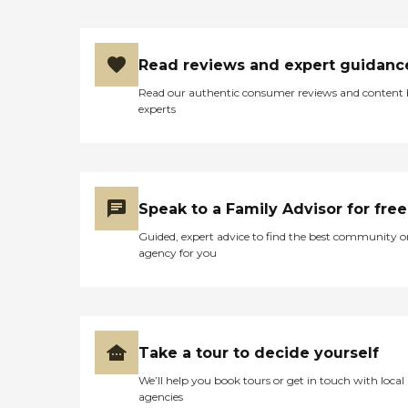
Read reviews and expert guidanc
Read our authentic consumer reviews and content
experts
Speak to a Family Advisor for free
Guided, expert advice to find the best community o
agency for you
Take a tour to decide yourself
We’ll help you book tours or get in touch with local
agencies