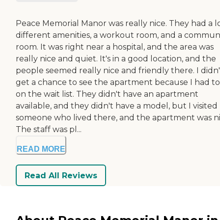
Peace Memorial Manor was really nice. They had a lo
different amenities, a workout room, and a commun
room. It was right near a hospital, and the area was
really nice and quiet. It's in a good location, and the
people seemed really nice and friendly there. I didn'
get a chance to see the apartment because I had to
on the wait list. They didn't have an apartment
available, and they didn't have a model, but I visited
someone who lived there, and the apartment was ni
The staff was pl...
READ MORE
Read All Reviews