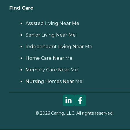
Find Care
Assisted Living Near Me
Senior Living Near Me
Independent Living Near Me
Home Care Near Me
Memory Care Near Me
Nursing Homes Near Me
©
2026
Caring, LLC. All rights reserved.