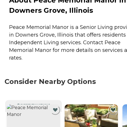
About Peace Memorial Manor in
Downers Grove, Illinois
Peace Memorial Manor is a Senior Living prov
in Downers Grove, Illinois that offers residents
Independent Living
services. Contact Peace
Memorial Manor for more details on services 
rates.
Consider Nearby Options
CURRENTLY VIEWING