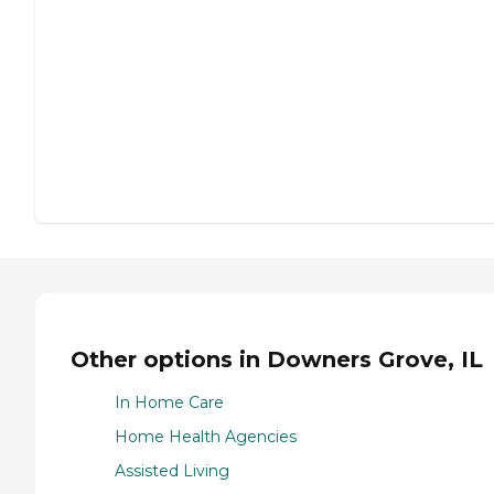
Other options in Downers Grove, IL
In Home Care
Home Health Agencies
Assisted Living