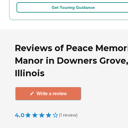
Get Touring Guidance
Reviews of Peace Memori
Manor in Downers Grove
Illinois
Write a review
4.0
(
1
review
)