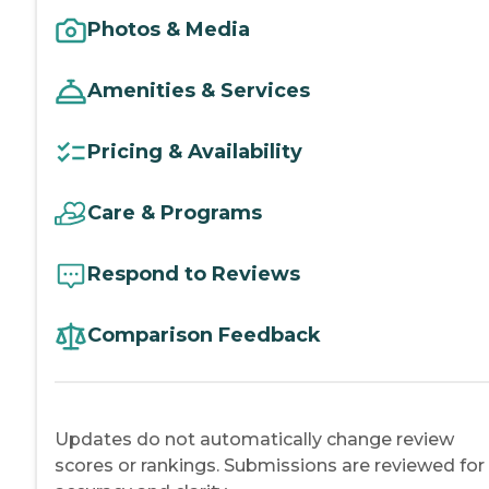
Photos & Media
Amenities & Services
Pricing & Availability
Care & Programs
Respond to Reviews
Comparison Feedback
Updates do not automatically change review
scores or rankings. Submissions are reviewed for