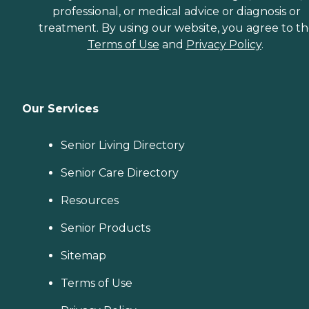
professional, or medical advice or diagnosis or
treatment. By using our website, you agree to t
Terms of Use
and
Privacy Policy
.
Our Services
Senior Living Directory
Senior Care Directory
Resources
Senior Products
Sitemap
Terms of Use