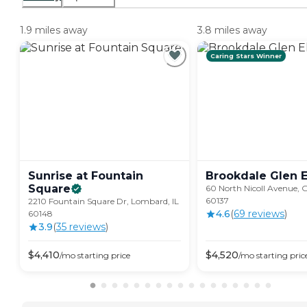
1.9 miles away
3.8 miles away
Caring Stars Winner
Sunrise at Fountain
Brookdale Glen
E
Square
60 North Nicoll Avenue, Gl
60137
2210 Fountain Square Dr, Lombard, IL
4.6
(
69
review
s
)
60148
3.9
(
35
review
s
)
$
4,410
$
4,520
/mo
starting price
/mo
starting pric