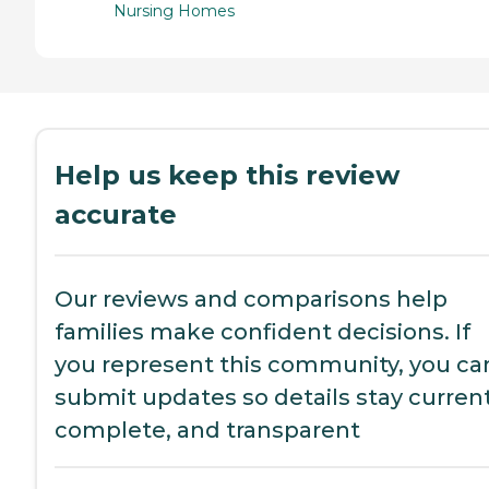
Nursing Homes
Help us keep this review
accurate
Our reviews and comparisons help
families make confident decisions. If
you represent this community, you ca
submit updates so details stay current
complete, and transparent