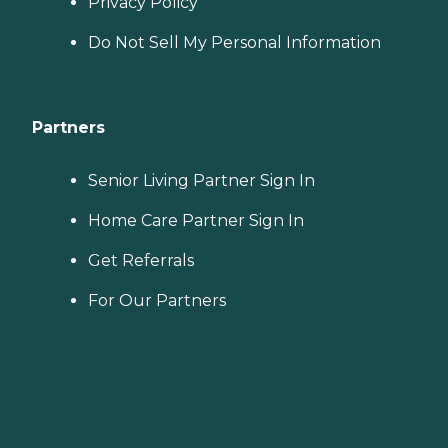
Privacy Policy
Do Not Sell My Personal Information
Partners
Senior Living Partner Sign In
Home Care Partner Sign In
Get Referrals
For Our Partners