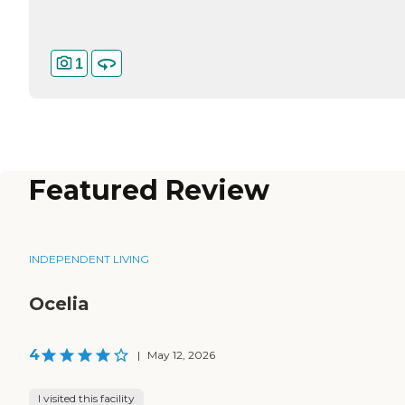
1
Featured Review
INDEPENDENT LIVING
Ocelia
4
|
May 12, 2026
I visited this facility