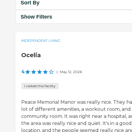
Sort By
Show Filters
INDEPENDENT LIVING
Ocelia
4
|
May 12, 2026
I visited this facility
Peace Memorial Manor was really nice. They ha
lot of different amenities, a workout room, and
community room. It was right near a hospital, 
the area was really nice and quiet. It's in a good
location, and the people seemed really nice an