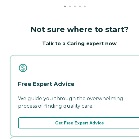
Not sure where to start?
Talk to a Caring expert now
Free Expert Advice
We guide you through the overwhelming
process of finding quality care.
Get Free Expert Advice