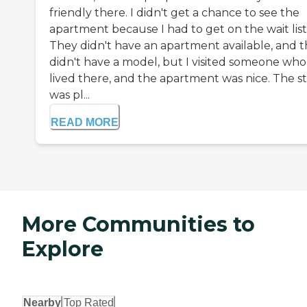
friendly there. I didn't get a chance to see the
apartment because I had to get on the wait list
They didn't have an apartment available, and 
didn't have a model, but I visited someone who
lived there, and the apartment was nice. The st
was pl...
READ MORE
More Communities to
Explore
Nearby
Top Rated