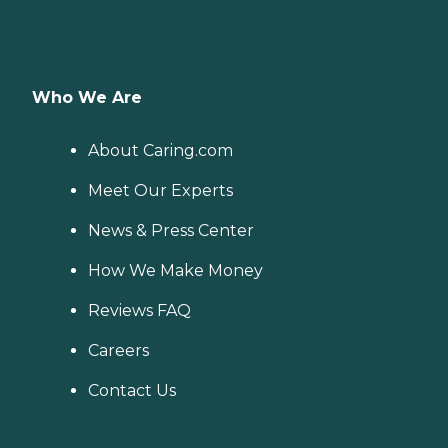
Who We Are
About Caring.com
Meet Our Experts
News & Press Center
How We Make Money
Reviews FAQ
Careers
Contact Us