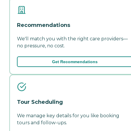
Recommendations
We'll match you with the right care providers—
no pressure, no cost.
Get Recommendations
Tour Scheduling
We manage key details for you like booking
tours and follow-ups.