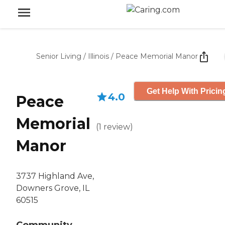
Senior Living
/
Illinois
/
Peace Memorial Manor
Get Help With Pricin
4.0
Peace
Memorial
(
1
review
)
Manor
3737 Highland Ave,
Downers Grove, IL
60515