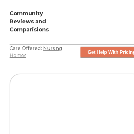
Community
Reviews and
Comparisions
Care Offered:
Nursing
Get Help With Pricin
Homes