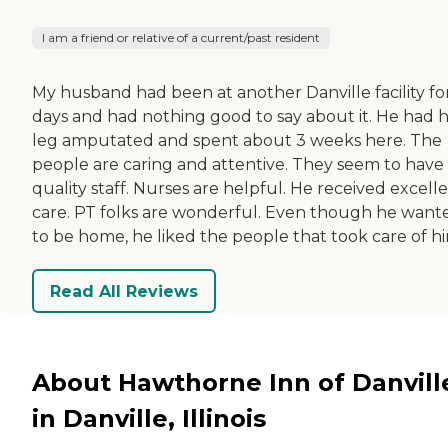
I am a friend or relative of a current/past resident
My husband had been at another Danville facility fo
days and had nothing good to say about it. He had h
leg amputated and spent about 3 weeks here. The
people are caring and attentive. They seem to have
quality staff. Nurses are helpful. He received excell
care. PT folks are wonderful. Even though he want
to be home, he liked the people that took care of hi
Read All Reviews
About Hawthorne Inn of Danvill
in Danville, Illinois