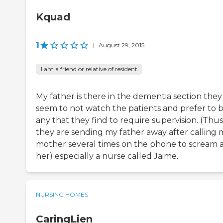
Kquad
1
|
August 29, 2015
I am a friend or relative of resident
My father is there in the dementia section they
seem to not watch the patients and prefer to 
any that they find to require supervision. (Thus
they are sending my father away after calling 
mother several times on the phone to scream 
her) especially a nurse called Jaime.
NURSING HOMES
CaringLien