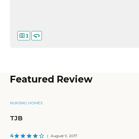
1
Featured Review
NURSING HOMES
TJB
4
|
August 9, 2017