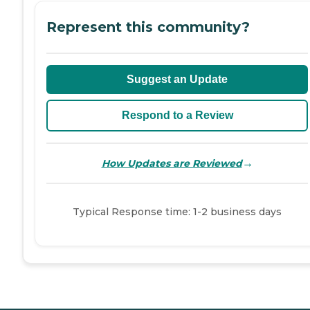
Represent this community?
Suggest an Update
Respond to a Review
→
How Updates are Reviewed
Typical Response time: 1-2 business days