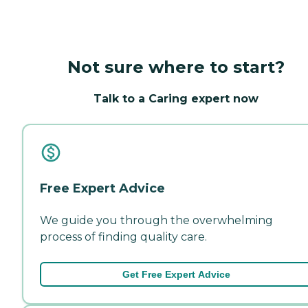
Not sure where to start?
Talk to a Caring expert now
Free Expert Advice
We guide you through the overwhelming
process of finding quality care.
Get Free Expert Advice