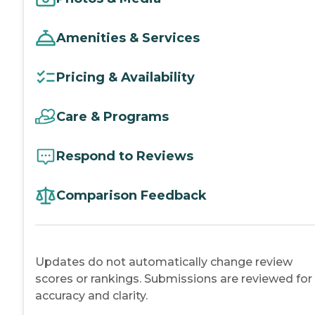
Amenities & Services
Pricing & Availability
Care & Programs
Respond to Reviews
Comparison Feedback
Updates do not automatically change review
scores or rankings. Submissions are reviewed for
accuracy and clarity.