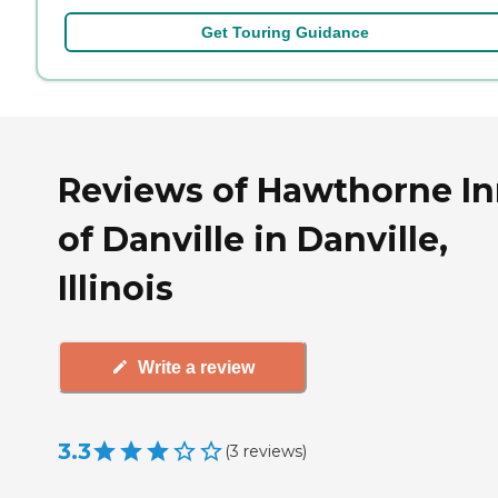
Get Touring Guidance
Reviews of Hawthorne I
of Danville in Danville,
Illinois
Write a review
3.3
(
3
reviews
)