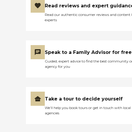
Read reviews and expert guidanc
Read our authentic consumer reviews and content
experts
Speak to a Family Advisor for free
Guided, expert advice to find the best community o
agency for you
Take a tour to decide yourself
We’ll help you book tours or get in touch with local
agencies