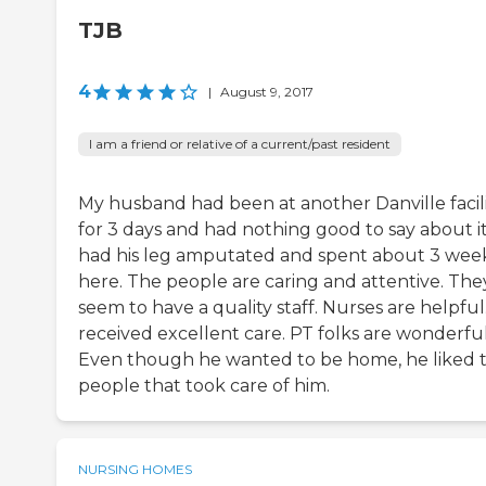
TJB
4
|
August 9, 2017
I am a friend or relative of a current/past resident
My husband had been at another Danville facil
for 3 days and had nothing good to say about it
had his leg amputated and spent about 3 wee
here. The people are caring and attentive. The
seem to have a quality staff. Nurses are helpful
received excellent care. PT folks are wonderful
Even though he wanted to be home, he liked 
people that took care of him.
NURSING HOMES