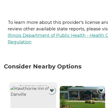
To learn more about this provider's license an
review other available state reports, please visi
Illinois Department of Public Health - Health 
Regulation
Consider Nearby Options
CURRENTLY VIEWING