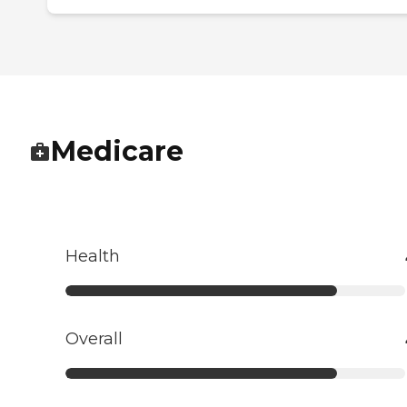
Medicare
Health
Overall