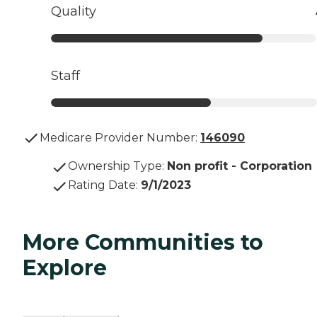
Quality
Staff
Medicare Provider Number:
146090
Ownership Type
:
Non profit - Corporation
Rating Date
:
9/1/2023
More Communities to
Explore