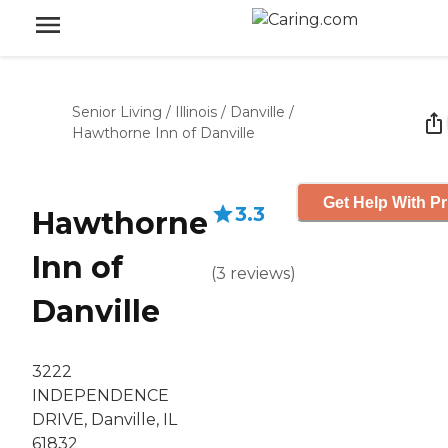
Senior Living
/
Illinois
/
Danville
/
Hawthorne Inn of Danville
Get Help With Pr
3.3
Hawthorne
Inn of
(
3
reviews
)
Danville
3222
INDEPENDENCE
DRIVE, Danville, IL
61832