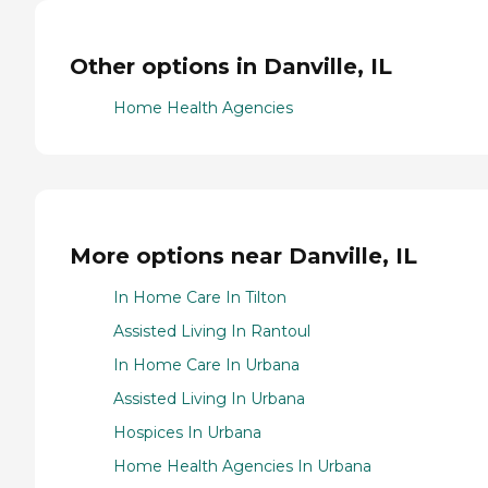
Other options in Danville, IL
Home Health Agencies
More options near Danville, IL
In Home Care In Tilton
Assisted Living In Rantoul
In Home Care In Urbana
Assisted Living In Urbana
Hospices In Urbana
Home Health Agencies In Urbana