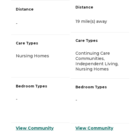
Distance
Distance
19 mile(s) away
-
Care Types
Care Types
Continuing Care
Nursing Homes
Communities,
Independent Living,
Nursing Homes
Bedroom Types
Bedroom Types
-
-
View Community
View Community