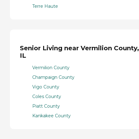
Terre Haute
Senior Living near Vermilion County,
IL
Vermilion County
Champaign County
Vigo County
Coles County
Piatt County
Kankakee County