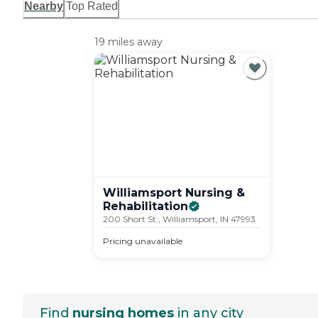
Nearby
Top Rated
19 miles away
Williamsport Nursing &
Rehabilitation
200 Short St., Williamsport, IN 47993
Pricing unavailable
Find
nursing homes
in any city