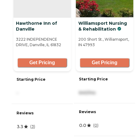
Hawthorne Inn of
Williamsport Nursing
Danville
& Rehabilitation
3222 INDEPENDENCE
200 Short St., Williamsport,
DRIVE, Danville, IL 61832
IN 47993
Get Pricing
Get Pricing
Starting Price
Starting Price
640/mo
-
Reviews
Reviews
0.0
(
0
)
3.3
(
3
)