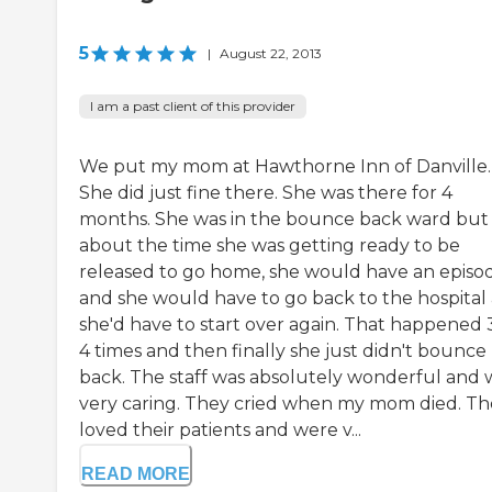
5
|
August 22, 2013
I am a past client of this provider
We put my mom at Hawthorne Inn of Danville.
She did just fine there. She was there for 4
months. She was in the bounce back ward but
about the time she was getting ready to be
released to go home, she would have an episo
and she would have to go back to the hospital
she'd have to start over again. That happened 
4 times and then finally she just didn't bounce
back. The staff was absolutely wonderful and 
very caring. They cried when my mom died. Th
loved their patients and were v...
READ MORE