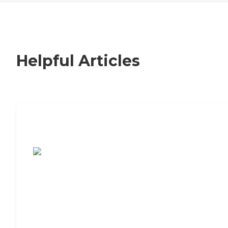
Helpful Articles
7 Steps to Finding the Perfect Senior
Living Community