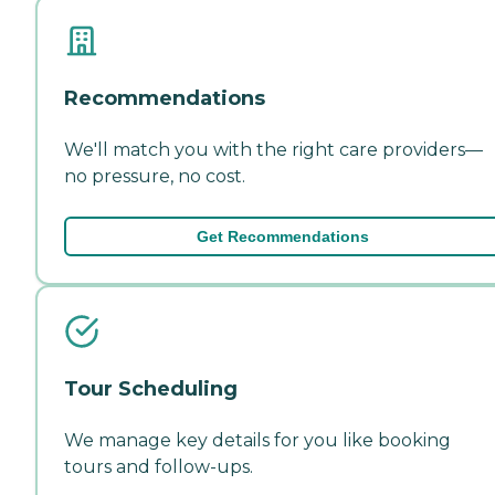
Recommendations
We'll match you with the right care providers—
no pressure, no cost.
Get Recommendations
Tour Scheduling
We manage key details for you like booking
tours and follow-ups.