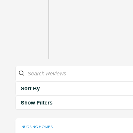
Sort By
Show Filters
NURSING HOMES