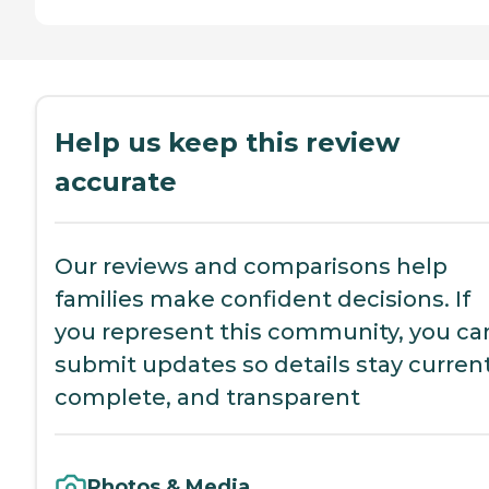
Help us keep this review
accurate
Our reviews and comparisons help
families make confident decisions. If
you represent this community, you ca
submit updates so details stay current
complete, and transparent
Photos & Media