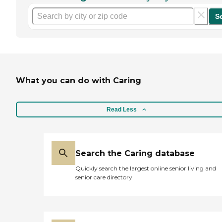
S
What you can do with Caring
Read Less
Search the Caring database
Quickly search the largest online senior living and
senior care directory