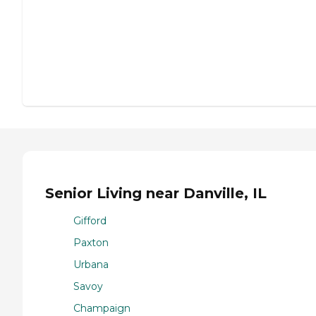
Senior Living near Danville, IL
Gifford
Paxton
Urbana
Savoy
Champaign