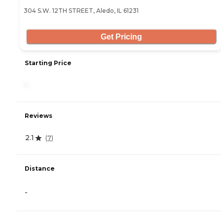
304 S.W. 12TH STREET, Aledo, IL 61231
Get Pricing
Starting Price
-
Reviews
2.1
(
7
)
Distance
-