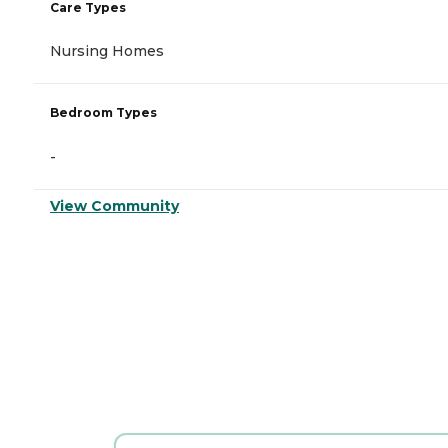
Care Types
Nursing Homes
Bedroom Types
-
View Community