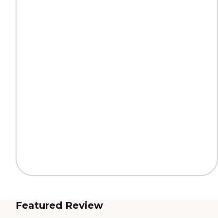
Featured Review