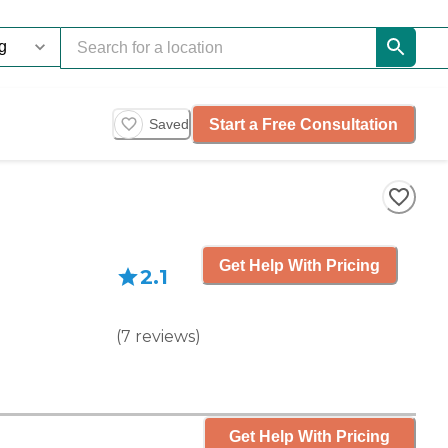
Start a Free Consultation
Saved
Get Help With Pricing
2.1
(
7
reviews
)
Get Help With Pricing