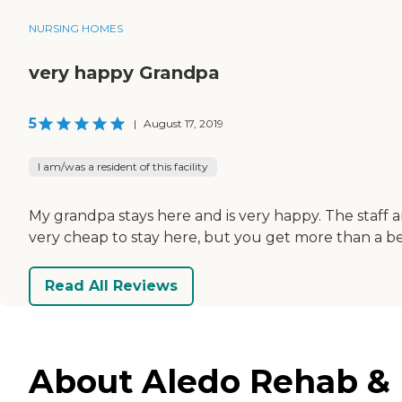
NURSING HOMES
very happy Grandpa
5
|
August 17, 2019
I am/was a resident of this facility
My grandpa stays here and is very happy. The staff ar
very cheap to stay here, but you get more than a b
Read All Reviews
About Aledo Rehab & H