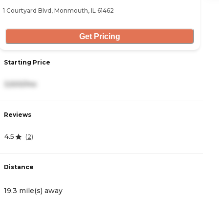
1 Courtyard Blvd, Monmouth, IL 61462
90
Get Pricing
Starting Price
S
3,500/mo
3
Reviews
R
4.5
3
(
2
)
Distance
D
19.3 mile(s) away
2