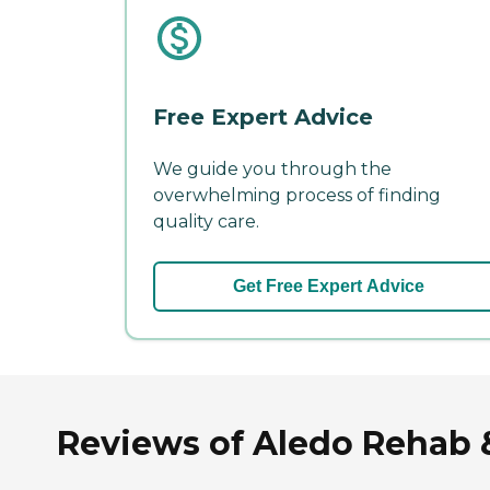
Free Expert Advice
We guide you through the
overwhelming process of finding
quality care.
Get Free Expert Advice
Reviews of Aledo Rehab & 