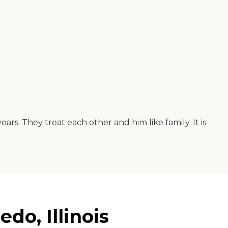
rs. They treat each other and him like family. It is
do, Illinois