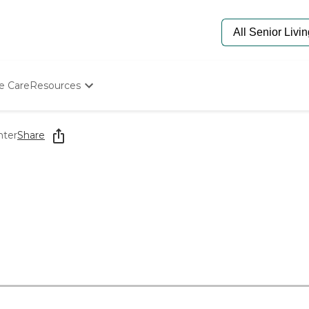
e Care
Resources
Determine Appropriate Senior Care
Starting The Conversation
nter
Share
How To Find Senior Living
Paying For Senior Care
Frequently Asked Questions
Our Experts
Senior Care Quiz
Budget Calculator