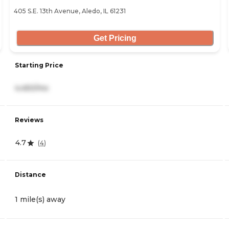
405 S.E. 13th Avenue, Aledo, IL 61231
Get Pricing
Starting Price
4,450/mo
Reviews
4.7
(
4
)
Distance
1 mile(s) away