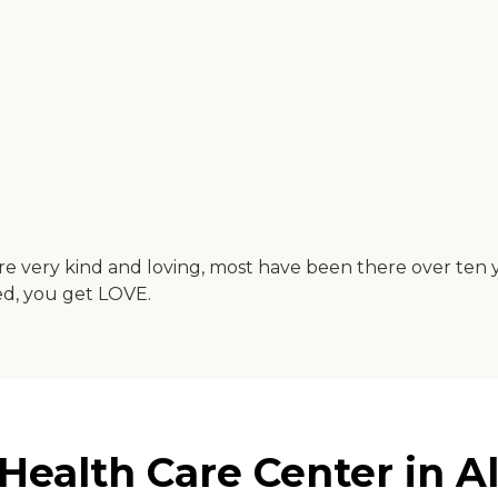
e very kind and loving, most have been there over ten yea
ed, you get LOVE.
ealth Care Center in Ale