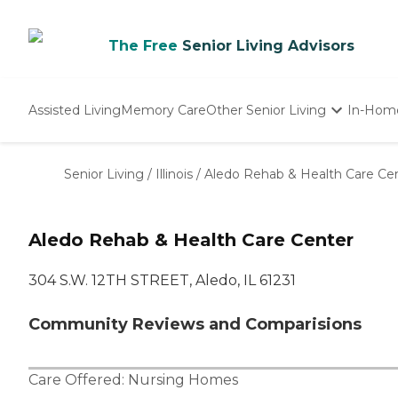
The Free
Senior Living Advisors
Assisted Living
Memory Care
Other Senior Living
In-Hom
Independent Living
Nursing Homes
Senior Living
/
Illinois
/
Aledo Rehab & Health Care Ce
Adult Day Care
Aledo Rehab & Health Care Center
304 S.W. 12TH STREET, Aledo, IL 61231
Community Reviews and Comparisions
Care Offered:
Nursing Homes