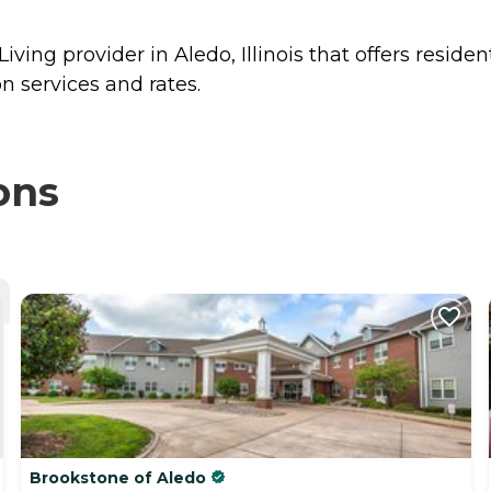
ving provider in Aledo, Illinois that offers reside
n services and rates.
ons
Brookstone of Aledo