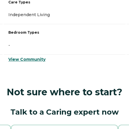
Care Types
Independent Living
Bedroom Types
-
View Community
Not sure where to start?
Talk to a Caring expert now