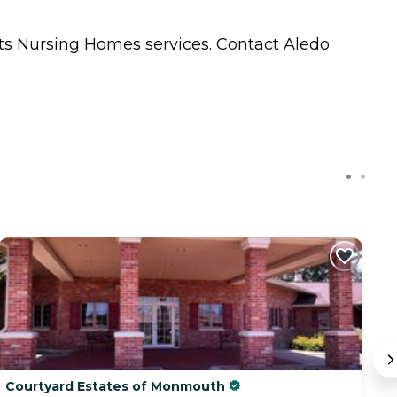
nts
Nursing Homes
services. Contact Aledo
Courtyard Estates of Monmouth
C