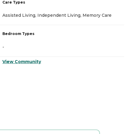
Care Types
C
Assisted Living, Independent Living, Memory Care
A
Bedroom Types
B
-
-
View Community
V