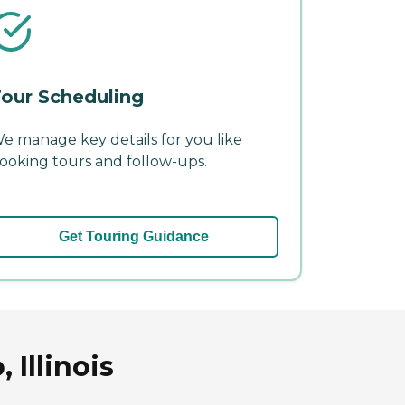
our Scheduling
e manage key details for you like
ooking tours and follow-ups.
Get Touring Guidance
 Illinois