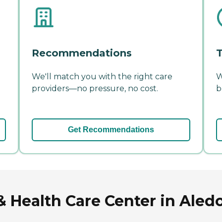
Recommendations
T
We'll match you with the right care
W
providers—no pressure, no cost.
b
Get Recommendations
Health Care Center in Aledo,