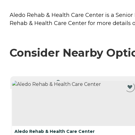
Aledo Rehab & Health Care Center is a Senior Li
Rehab & Health Care Center for more details o
Consider Nearby Opti
CURRENTLY VIEWING
Aledo Rehab & Health Care Center