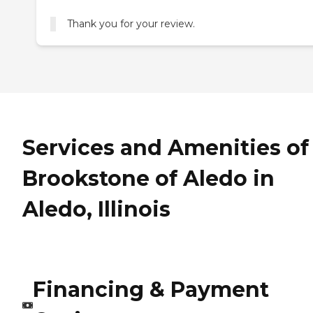
Thank you for your review.
Services and Amenities of
Brookstone of Aledo in
Aledo, Illinois
Financing & Payment