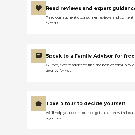
Read reviews and expert guidanc
Read our authentic consumer reviews and content
experts
Speak to a Family Advisor for free
Guided, expert advice to find the best community o
agency for you
Take a tour to decide yourself
We’ll help you book tours or get in touch with local
agencies