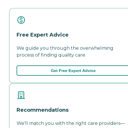
Free Expert Advice
We guide you through the overwhelming
process of finding quality care.
Get Free Expert Advice
Recommendations
We'll match you with the right care providers—