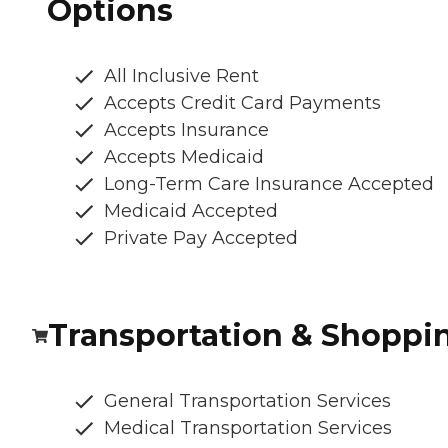
Options
All Inclusive Rent
Accepts Credit Card Payments
Accepts Insurance
Accepts Medicaid
Long-Term Care Insurance Accepted
Medicaid Accepted
Private Pay Accepted
Transportation & Shoppi
General Transportation Services
Medical Transportation Services