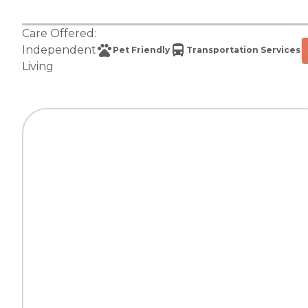
Care Offered:
Independent
Pet Friendly
Transportation Services
Living