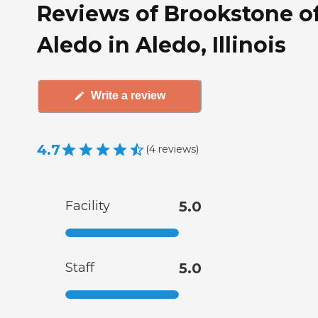
Reviews of Brookstone o
Aledo in Aledo, Illinois
Write a review
4.7
(
4
reviews
)
Facility
5.0
Staff
5.0