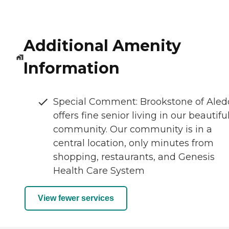
Additional Amenity
Information
Special Comment: Brookstone of Aled
offers fine senior living in our beautifu
community. Our community is in a
central location, only minutes from
shopping, restaurants, and Genesis
Health Care System
View fewer services