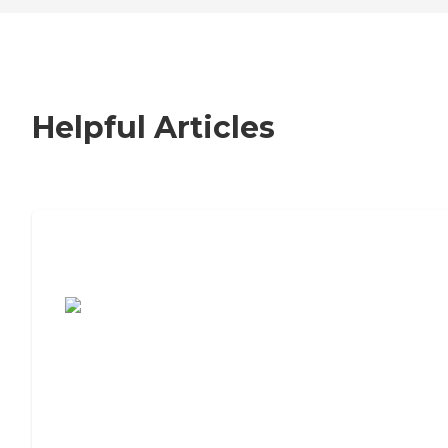
Helpful Articles
7 Steps to Finding the Perfect Senior
Living Community