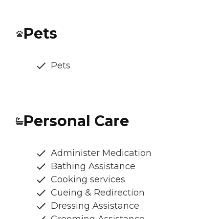
Pets
Pets
Personal Care
Administer Medication
Bathing Assistance
Cooking services
Cueing & Redirection
Dressing Assistance
Grooming Assistance