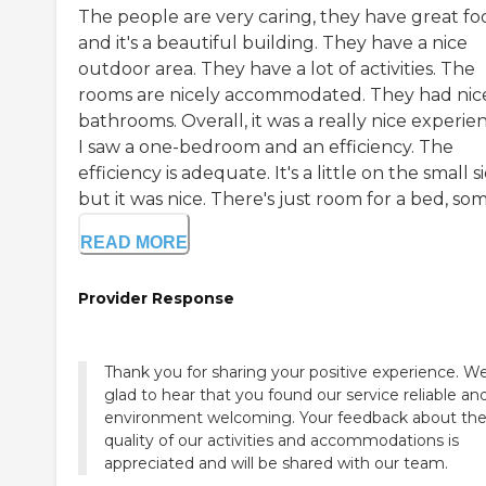
The people are very caring, they have great fo
and it's a beautiful building. They have a nice
outdoor area. They have a lot of activities. The
rooms are nicely accommodated. They had nic
bathrooms. Overall, it was a really nice experie
I saw a one-bedroom and an efficiency. The
efficiency is adequate. It's a little on the small s
but it was nice. There's just room for a bed, some
READ MORE
Provider Response
Thank you for sharing your positive experience. W
glad to hear that you found our service reliable an
environment welcoming. Your feedback about th
quality of our activities and accommodations is
appreciated and will be shared with our team.