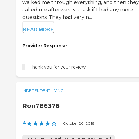
walked me through everything, and then they
called me afterwards to ask if I had any more
questions. They had very n...
READ MORE
Provider Response
Thank you for your review!
INDEPENDENT LIVING
Ron786376
4
|
October 20, 2016
I am a friend or relative of a current/past resident