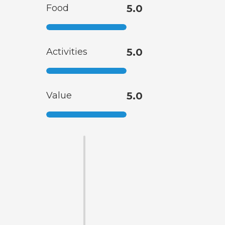
Food
5.0
Activities
5.0
Value
5.0