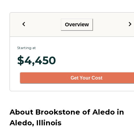
Overview
Starting at
$
4,450
Get Your Cost
About Brookstone of Aledo in
Aledo, Illinois