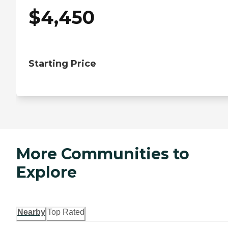
$
4,450
Starting Price
More Communities to
Explore
Nearby
Top Rated