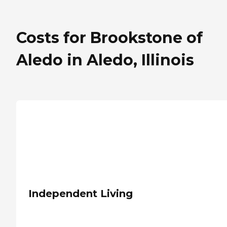
Costs for Brookstone of
Aledo in Aledo, Illinois
Independent Living