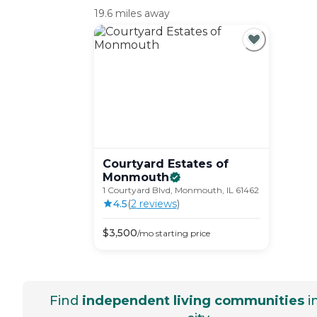
19.6 miles away
Courtyard Estates of
Monmouth
1 Courtyard Blvd, Monmouth, IL 61462
4.5
(
2
review
s
)
$
3,500
/mo
starting price
Find
independent living communities
i