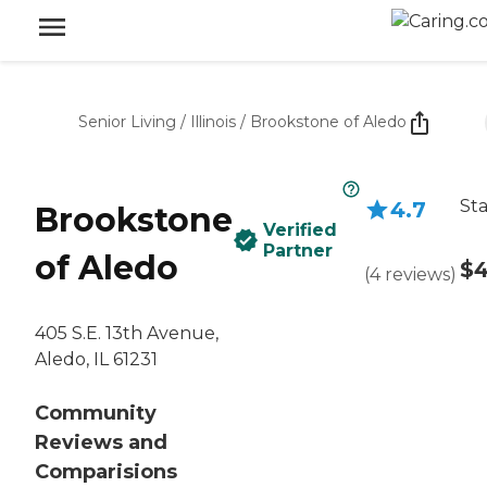
Senior Living
/
Illinois
/
Brookstone of Aledo
Sta
4.7
Brookstone
Verified
Partner
of Aledo
$4
(
4
reviews
)
405 S.E. 13th Avenue,
Aledo, IL 61231
Community
Reviews and
Comparisions