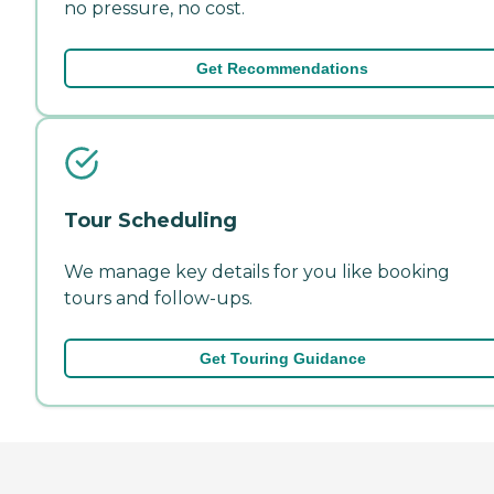
no pressure, no cost.
Get Recommendations
Tour Scheduling
We manage key details for you like booking
tours and follow-ups.
Get Touring Guidance