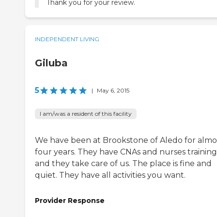
Thank you for your review.
INDEPENDENT LIVING
Giluba
5
|
May 6, 2015
I am/was a resident of this facility
We have been at Brookstone of Aledo for almo
four years. They have CNAs and nurses training
and they take care of us. The place is fine and
quiet. They have all activities you want.
Provider Response