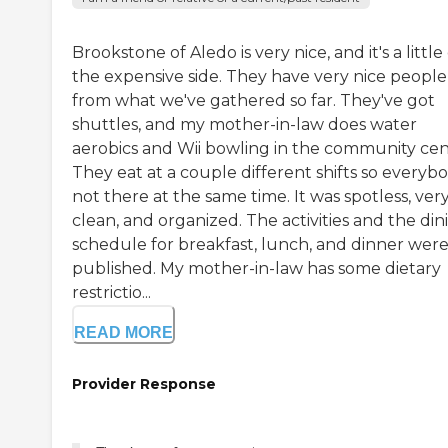
Brookstone of Aledo is very nice, and it's a little
the expensive side. They have very nice people
from what we've gathered so far. They've got
shuttles, and my mother-in-law does water
aerobics and Wii bowling in the community cen
They eat at a couple different shifts so everybo
not there at the same time. It was spotless, ver
clean, and organized. The activities and the din
schedule for breakfast, lunch, and dinner were 
published. My mother-in-law has some dietary
restrictio...
READ MORE
Provider Response