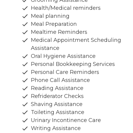
Health/Medical reminders
Meal planning
Meal Preparation
Mealtime Reminders
Medical Appointment Scheduling
Assistance
Oral Hygiene Assistance
Personal Bookkeeping Services
Personal Care Reminders
Phone Call Assistance
Reading Assistance
Refriderator Checks
Shaving Assistance
Toileting Assistance
Urinary Incontinence Care
Writing Assistance