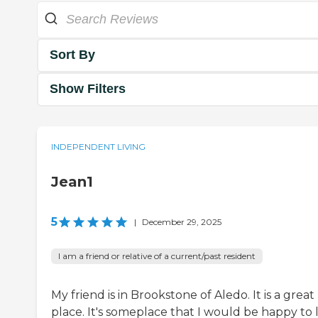
Sort By
Show Filters
INDEPENDENT LIVING
Jean1
5
|
December 29, 2025
I am a friend or relative of a current/past resident
My friend is in Brookstone of Aledo. It is a great
place. It's someplace that I would be happy to l