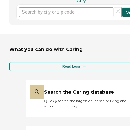
city
S
What you can do with Caring
Read Less
Search the Caring database
Quickly search the largest online senior living and
senior care directory