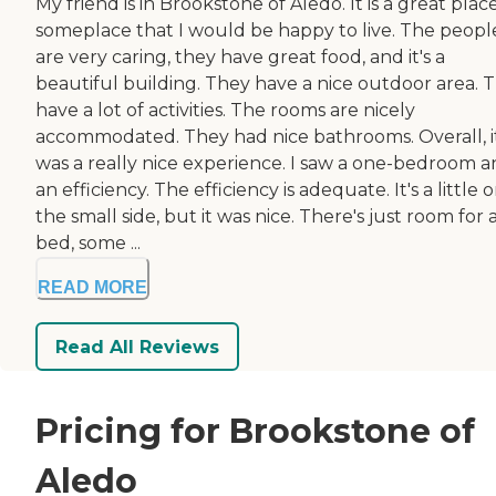
My friend is in Brookstone of Aledo. It is a great place.
someplace that I would be happy to live. The peopl
are very caring, they have great food, and it's a
beautiful building. They have a nice outdoor area. 
have a lot of activities. The rooms are nicely
accommodated. They had nice bathrooms. Overall, i
was a really nice experience. I saw a one-bedroom 
an efficiency. The efficiency is adequate. It's a little 
the small side, but it was nice. There's just room for 
bed, some ...
READ MORE
Read All Reviews
Pricing for Brookstone of
Aledo