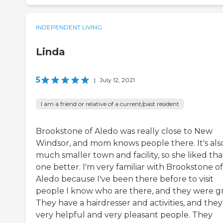
INDEPENDENT LIVING
Linda
5
|
July 12, 2021
I am a friend or relative of a current/past resident
Brookstone of Aledo was really close to New
Windsor, and mom knows people there. It's als
much smaller town and facility, so she liked tha
one better. I'm very familiar with Brookstone of
Aledo because I've been there before to visit
people I know who are there, and they were gr
They have a hairdresser and activities, and they
very helpful and very pleasant people. They