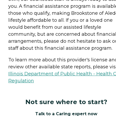
you. A financial assistance program is availabl
those who qualify, making Brookstone of Aled
lifestyle affordable to all. If you or a loved one
would benefit from our assisted lifestyle
community, but are concerned about financia
arrangements, please do not hesitate to ask o
staff about this financial assistance program.
To learn more about this provider's license an
review other available state reports, please visi
Illinois Department of Public Health - Health 
Regulation
Not sure where to start?
Talk to a Caring expert now