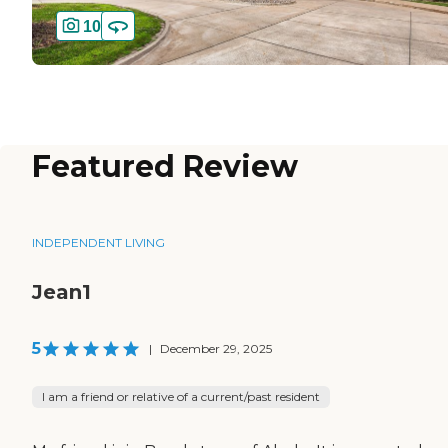
10
Featured Review
INDEPENDENT LIVING
Jean1
5
|
December 29, 2025
I am a friend or relative of a current/past resident