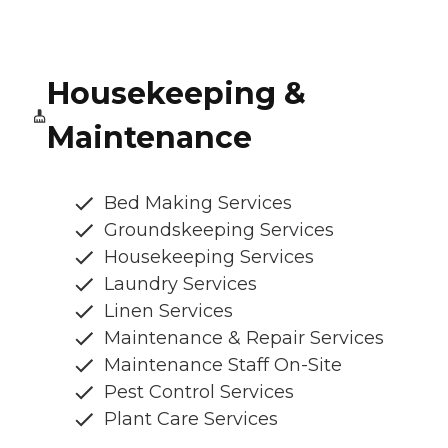
Housekeeping &
Maintenance
Bed Making Services
Groundskeeping Services
Housekeeping Services
Laundry Services
Linen Services
Maintenance & Repair Services
Maintenance Staff On-Site
Pest Control Services
Plant Care Services