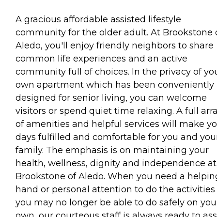
A gracious affordable assisted lifestyle
community for the older adult. At Brookstone 
Aledo, you'll enjoy friendly neighbors to share
common life experiences and an active
community full of choices. In the privacy of yo
own apartment which has been conveniently
designed for senior living, you can welcome
visitors or spend quiet time relaxing. A full arr
of amenities and helpful services will make y
days fulfilled and comfortable for you and you
family. The emphasis is on maintaining your
health, wellness, dignity and independence at
Brookstone of Aledo. When you need a helpin
hand or personal attention to do the activities
you may no longer be able to do safely on you
own, our courteous staff is always ready to ass