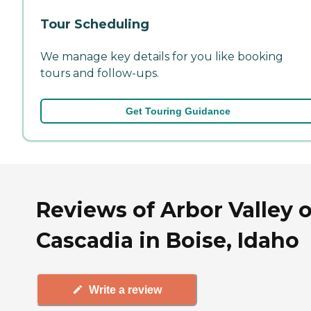
Tour Scheduling
We manage key details for you like booking
tours and follow-ups.
Get Touring Guidance
Reviews of Arbor Valley o
Cascadia in Boise, Idaho
Write a review