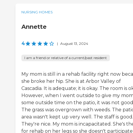
NURSING HOMES
Annette
4
|
August 13, 2024
I am a friend or relative of a current/past resident
My mom is still in a rehab facility right now bec
she broke her hip. She is at Arbor Valley of
Cascadia. It is adequate; it is okay. The room is o
However, when I went outside to give my mo
some outside time on the patio, it was not good
The grass was overgrown with weeds. The pati
area wasn't kept up very well. The staff is good
They're nice. My mom is incapacitated. She's th
for rehab on her legs so she doesn't participate