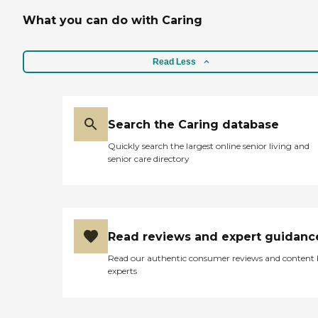
What you can do with Caring
Read Less
Search the Caring database
Quickly search the largest online senior living and
senior care directory
Read reviews and expert guidanc
Read our authentic consumer reviews and content
experts