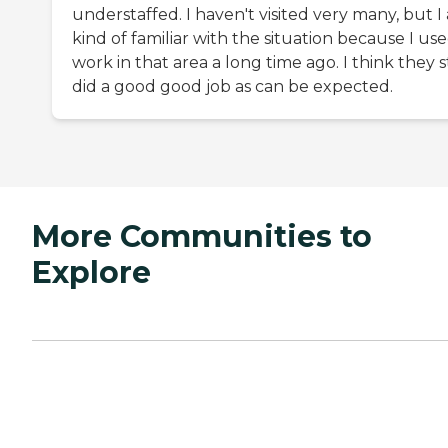
understaffed. I haven't visited very many, but I
kind of familiar with the situation because I us
work in that area a long time ago. I think they st
did a good good job as can be expected.
More Communities to
Explore