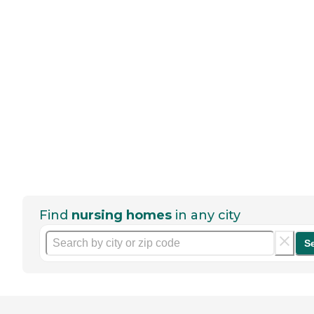
Find
nursing homes
in any city
S