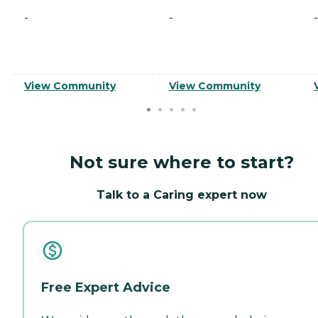
-
-
-
View Community
View Community
Not sure where to start?
Talk to a Caring expert now
Free Expert Advice