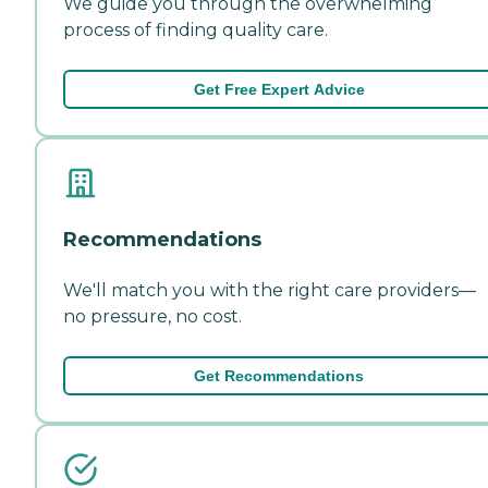
We guide you through the overwhelming
process of finding quality care.
Get Free Expert Advice
Recommendations
We'll match you with the right care providers—
no pressure, no cost.
Get Recommendations