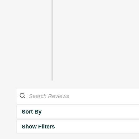
Sort By
Show Filters