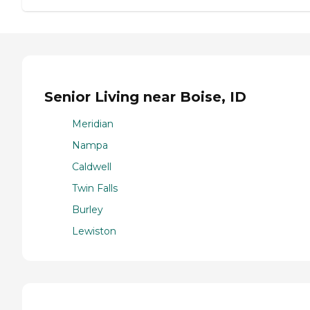
Senior Living near Boise, ID
Meridian
Nampa
Caldwell
Twin Falls
Burley
Lewiston