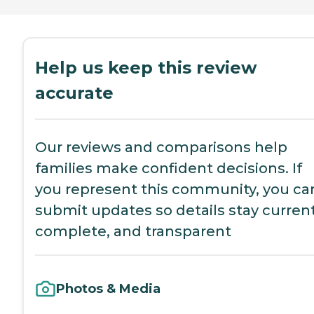
Help us keep this review
accurate
Our reviews and comparisons help
families make confident decisions. If
you represent this community, you ca
submit updates so details stay current
complete, and transparent
Photos & Media