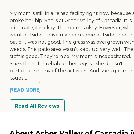
My mom is still in a rehab facility right now because 
broke her hip. She is at Arbor Valley of Cascadia. It is
adequate; it is okay. The room is okay. However, whe
went outside to give my mom some outside time on
patio, it was not good. The grass was overgrown wit
weeds. The patio area wasn't kept up very well. The
staff is good. They're nice. My mom is incapacitated.
She's there for rehab on her legs so she doesn't
participate in any of the activities. And she's got me
issues,...
READ MORE
Read All Reviews
About Arbor Valley of Cascadia i