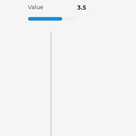
Value
3.5