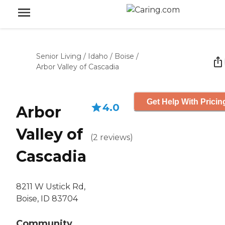
Senior Living
/
Idaho
/
Boise
/
Arbor Valley of Cascadia
Get Help With Pricin
4.0
Arbor
Valley of
(
2
reviews
)
Cascadia
8211 W Ustick Rd,
Boise, ID 83704
Community