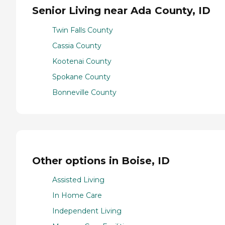
Senior Living near Ada County, ID
Twin Falls County
Cassia County
Kootenai County
Spokane County
Bonneville County
Other options in Boise, ID
Assisted Living
In Home Care
Independent Living