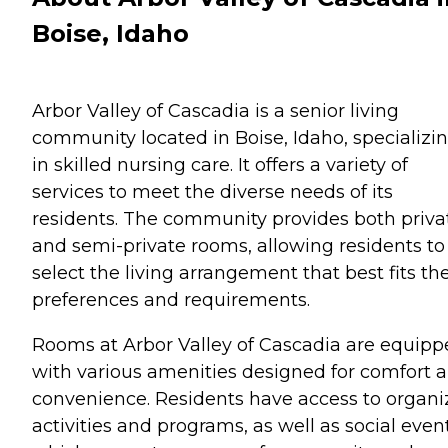
Boise, Idaho
Arbor Valley of Cascadia is a senior living
community located in Boise, Idaho, specializi
in skilled nursing care. It offers a variety of
services to meet the diverse needs of its
residents. The community provides both priva
and semi-private rooms, allowing residents to
select the living arrangement that best fits the
preferences and requirements.
Rooms at Arbor Valley of Cascadia are equip
with various amenities designed for comfort 
convenience. Residents have access to organ
activities and programs, as well as social event