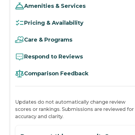
Amenities & Services
Pricing & Availability
Care & Programs
Respond to Reviews
Comparison Feedback
Updates do not automatically change review
scores or rankings. Submissions are reviewed for
accuracy and clarity.