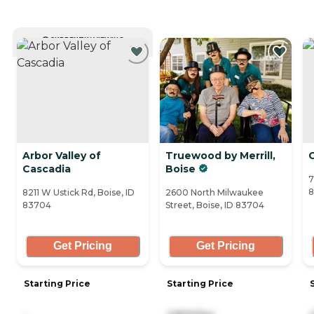
CURRENTLY VIEWING
Arbor Valley of
Truewood by Merrill,
Cascadia
Boise
7
8211 W Ustick Rd, Boise, ID
2600 North Milwaukee
83704
Street, Boise, ID 83704
Get Pricing
Get Pricing
Starting Price
Starting Price