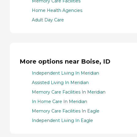
Memory Care Facilities
Home Health Agencies
Adult Day Care
More options near Boise, ID
Independent Living In Meridian
Assisted Living In Meridian
Memory Care Facilities In Meridian
In Home Care In Meridian
Memory Care Facilities In Eagle
Independent Living In Eagle