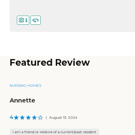
1
Featured Review
NURSING HOMES
Annette
4
|
August 13, 2024
I am a friend or relative of a current/past resident