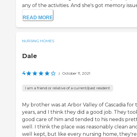
any of the activities. And she's got memory issues
READ MORE
NURSING HOMES
Dale
4
|
October 11, 2021
I am a friend or relative of a current/past resident
My brother was at Arbor Valley of Cascadia for
years, and I think they did a good job. They too
good care of him and tended to his needs pret
well. I think the place was reasonably clean an
well kept, but like every nursing home, they're