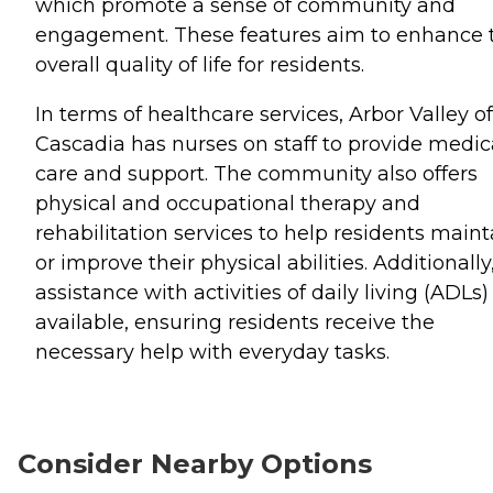
which promote a sense of community and
engagement. These features aim to enhance 
overall quality of life for residents.
In terms of healthcare services, Arbor Valley of
Cascadia has nurses on staff to provide medic
care and support. The community also offers
physical and occupational therapy and
rehabilitation services to help residents maint
or improve their physical abilities. Additionally
assistance with activities of daily living (ADLs) 
available, ensuring residents receive the
necessary help with everyday tasks.
Consider Nearby Options