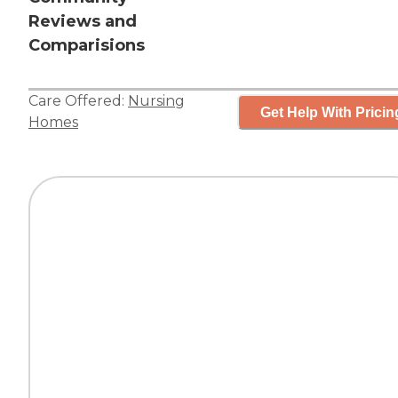
Reviews and
Comparisions
Care Offered:
Nursing
Get Help With Pricin
Homes