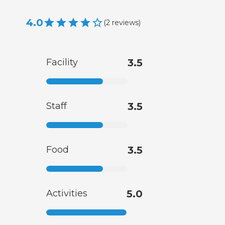
4.0
(
2
reviews
)
Facility
3.5
Staff
3.5
Food
3.5
Activities
5.0