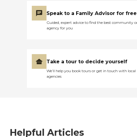
Speak to a Family Advisor for free
Guided, expert advice to find the best community o
agency for you
Take a tour to decide yourself
We’ll help you book tours or get in touch with local
agencies
Helpful Articles