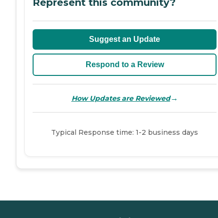
Represent this community?
Suggest an Update
Respond to a Review
→
How Updates are Reviewed
Typical Response time: 1-2 business days