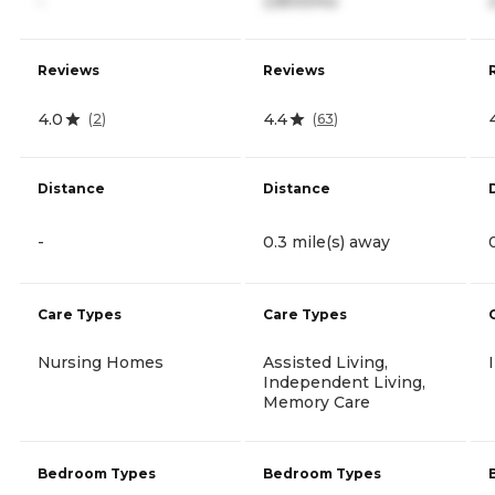
-
2,800/mo
Reviews
Reviews
4.0
4.4
(
2
)
(
63
)
Distance
Distance
-
0.3 mile(s) away
Care Types
Care Types
Nursing Homes
Assisted Living,
Independent Living,
Memory Care
Bedroom Types
Bedroom Types