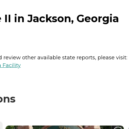
II in Jackson, Georgia
review other available state reports, please visit:
 Facility
ons