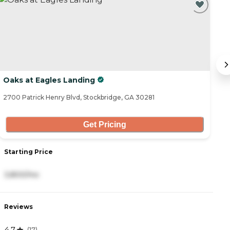
Oaks at Eagles Landing
O
2700 Patrick Henry Blvd, Stockbridge, GA 30281
47
Get Pricing
Starting Price
S
3,800/mo
3
Reviews
R
4.7
4
(
17
)