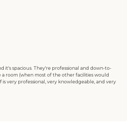
nd it's spacious. They're professional and down-to-
re a room (when most of the other facilities would
ff is very professional, very knowledgeable, and very