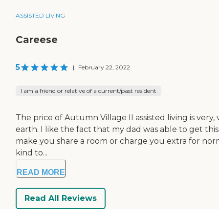
ASSISTED LIVING
Careese
5
|
February 22, 2022
I am a friend or relative of a current/past resident
The price of Autumn Village II assisted living is ver
earth. I like the fact that my dad was able to get th
make you share a room or charge you extra for normal 
kind to...
READ MORE
Read All Reviews