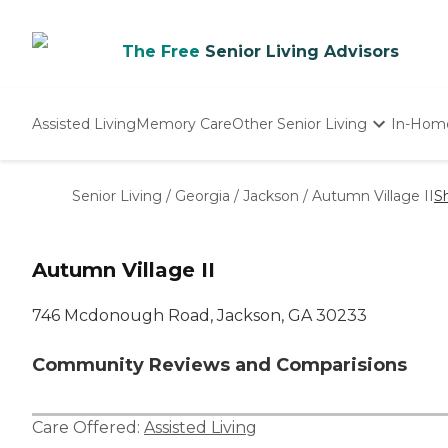
The Free
Senior Living Advisors
Assisted Living
Memory Care
Other Senior Living
In-Hom
Independent Living
Nursing Homes
Senior Living
/
Georgia
/
Jackson
/
Autumn Village II
S
Adult Day Care
Autumn Village II
746 Mcdonough Road, Jackson, GA 30233
Community Reviews and Comparisions
Care Offered:
Assisted Living