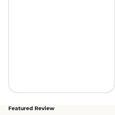
Featured Review