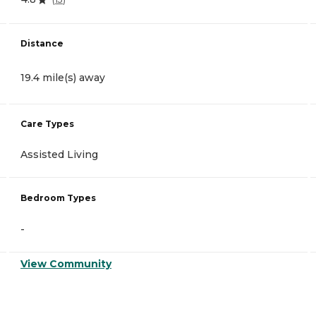
Distance
19.4 mile(s) away
Care Types
Assisted Living
Bedroom Types
-
View Community