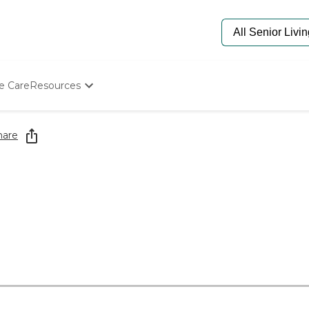
e Care
Resources
Determine Appropriate Senior Care
Starting The Conversation
hare
How To Find Senior Living
Paying For Senior Care
Frequently Asked Questions
Our Experts
Senior Care Quiz
Budget Calculator