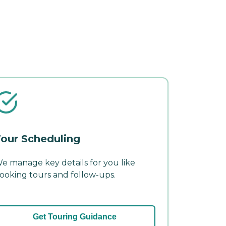
our Scheduling
e manage key details for you like
ooking tours and follow-ups.
Get Touring Guidance