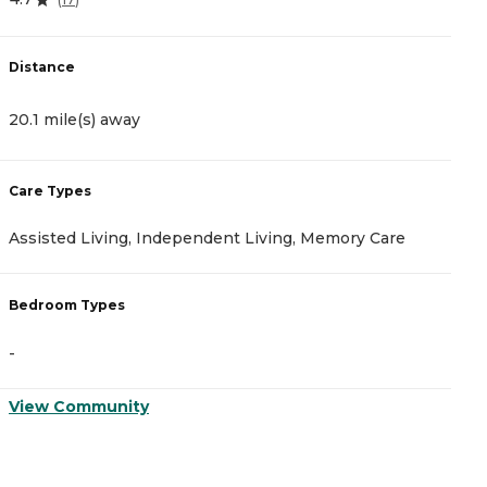
Distance
D
20.1 mile(s) away
2
Care Types
C
Assisted Living, Independent Living, Memory Care
A
Bedroom Types
B
-
-
View Community
V