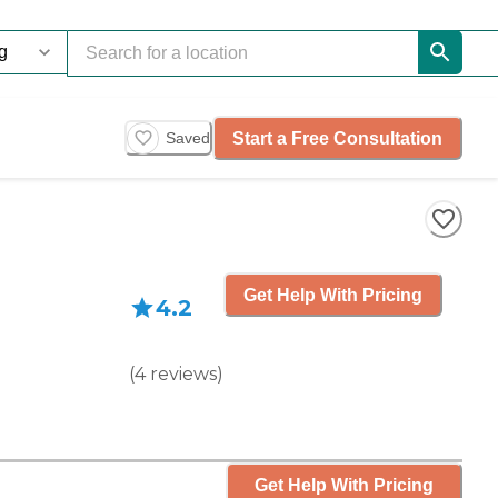
Start a Free Consultation
Saved
Get Help With Pricing
4.2
(
4
reviews
)
Get Help With Pricing