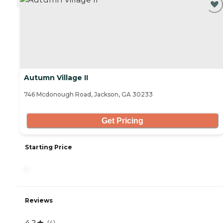
Autumn Village II
746 Mcdonough Road, Jackson, GA 30233
Get Pricing
Starting Price
-
Reviews
4.2
(
4
)