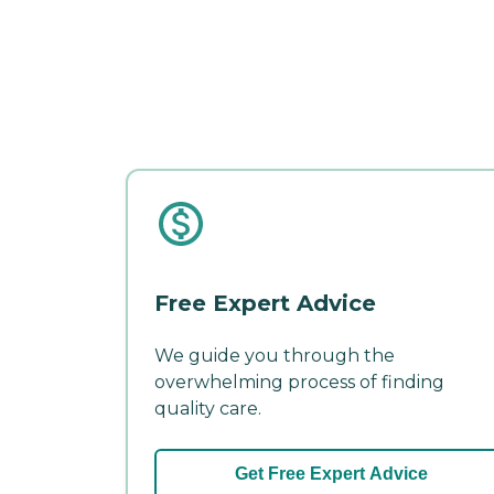
Free Expert Advice
We guide you through the
overwhelming process of finding
quality care.
Get Free Expert Advice