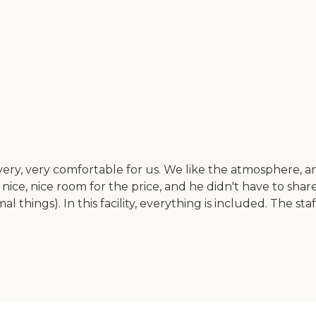
y, very, very comfortable for us. We like the atmosphere, a
is nice, nice room for the price, and he didn't have to sha
things). In this facility, everything is included. The sta