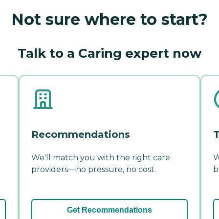
Not sure where to start?
Talk to a Caring expert now
Recommendations
T
We'll match you with the right care
W
providers—no pressure, no cost.
b
Get Recommendations