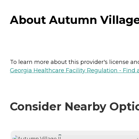
About Autumn Village 
To learn more about this provider's license and 
Georgia Healthcare Facility Regulation - Find a
Consider Nearby Opti
CURRENTLY VIEWING