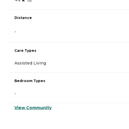
Distance
-
Care Types
Assisted Living
Bedroom Types
-
View Community