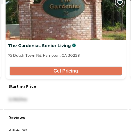
The Gardenias Senior Living
75 Dutch Town Rd, Hampton, GA 30228
Get Pricing
Starting Price
3,190/mo
Reviews
4.8
(
15
)