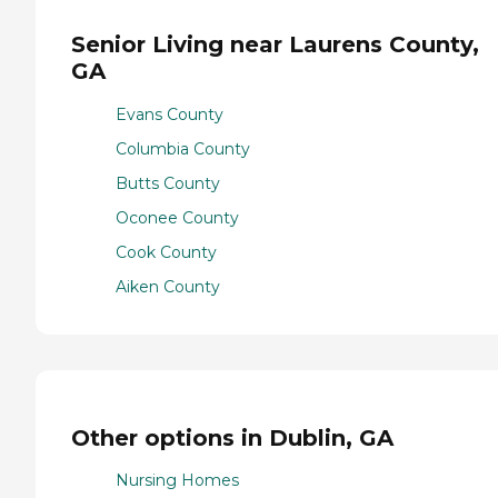
Senior Living near Laurens County,
GA
Evans County
Columbia County
Butts County
Oconee County
Cook County
Aiken County
Other options in Dublin, GA
Nursing Homes