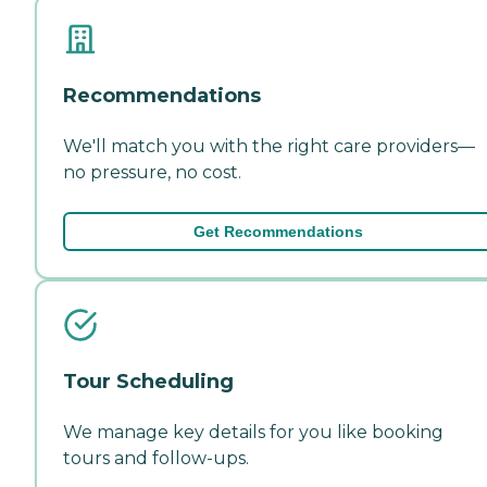
Recommendations
We'll match you with the right care providers—
no pressure, no cost.
Get Recommendations
Tour Scheduling
We manage key details for you like booking
tours and follow-ups.