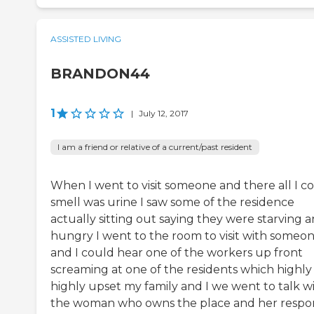
ASSISTED LIVING
BRANDON44
1
|
July 12, 2017
I am a friend or relative of a current/past resident
When I went to visit someone and there all I c
smell was urine I saw some of the residence
actually sitting out saying they were starving 
hungry I went to the room to visit with someo
and I could hear one of the workers up front
screaming at one of the residents which highly
highly upset my family and I we went to talk w
the woman who owns the place and her respo