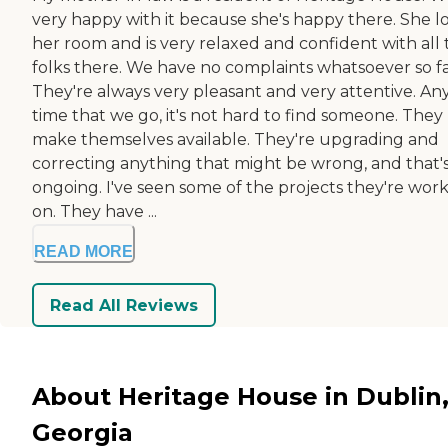
very happy with it because she's happy there. She l
her room and is very relaxed and confident with all 
folks there. We have no complaints whatsoever so fa
They're always very pleasant and very attentive. An
time that we go, it's not hard to find someone. They
make themselves available. They're upgrading and
correcting anything that might be wrong, and that'
ongoing. I've seen some of the projects they're wor
on. They have ...
READ MORE
Read All Reviews
About Heritage House in Dublin
Georgia