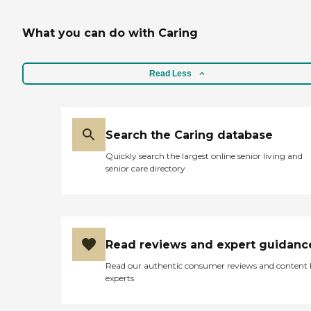
What you can do with Caring
Read Less
Search the Caring database
Quickly search the largest online senior living and
senior care directory
Read reviews and expert guidanc
Read our authentic consumer reviews and content
experts