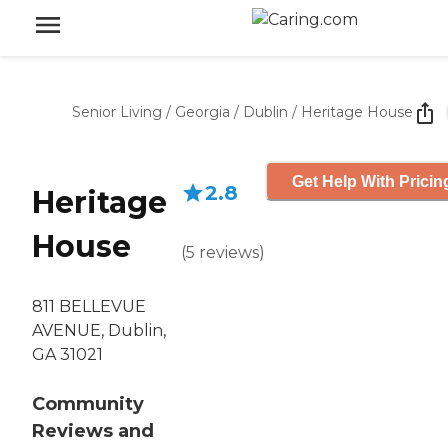
Senior Living
/
Georgia
/
Dublin
/
Heritage House
Get Help With Pricin
2.8
Heritage
House
(
5
reviews
)
811 BELLEVUE
AVENUE, Dublin,
GA 31021
Community
Reviews and