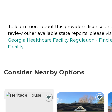
To learn more about this provider's license an
review other available state reports, please visi
Georgia Healthcare Facility Regulation - Find 
Facility
Consider Nearby Options
CURRENTLY VIEWING