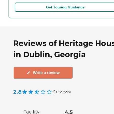
Get Touring Guidance
Reviews of Heritage Hou
in Dublin, Georgia
Write a review
2.8
(
5
reviews
)
Facility
4.5