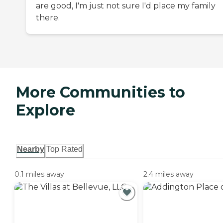
are good, I'm just not sure I'd place my family
there.
More Communities to
Explore
Nearby
Top Rated
0.1 miles away
2.4 miles away