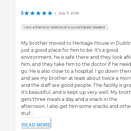
5
|
July 11, 2025
I am a friend or relative of a current/past resident
My brother moved to Heritage House in Dublin. 
just a good place for him to be. It's a good
environment, he is safe there and they look aft
him, and they take him to the doctor if he need
go. He is also close to a hospital. I go down ther
and see my brother at least about twice a mon
and the staff are good people. The facility is gre
It's beautiful, and is kept up very well. My brot
gets three meals a day and a snack in the
afternoon. I also get him some snacks and othe
stuf...
READ MORE