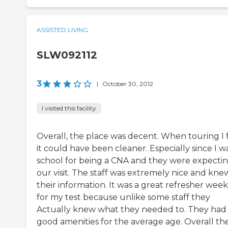
ASSISTED LIVING
SLW092112
3
|
October 30, 2012
I visited this facility
Overall, the place was decent. When touring I f
it could have been cleaner. Especially since I wa
school for being a CNA and they were expecti
our visit. The staff was extremely nice and kne
their information. It was a great refresher wee
for my test because unlike some staff they
Actually knew what they needed to. They had
good amenities for the average age. Overall th