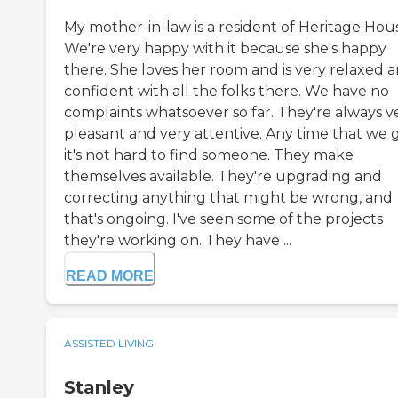
My mother-in-law is a resident of Heritage Hou
We're very happy with it because she's happy
there. She loves her room and is very relaxed 
confident with all the folks there. We have no
complaints whatsoever so far. They're always v
pleasant and very attentive. Any time that we g
it's not hard to find someone. They make
themselves available. They're upgrading and
correcting anything that might be wrong, and
that's ongoing. I've seen some of the projects
they're working on. They have ...
READ MORE
ASSISTED LIVING
Stanley