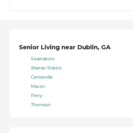
Senior Living near Dublin, GA
Swainsboro
Warner Robins
Centerville
Macon
Perry
Thomson