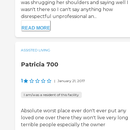
was shrugging her shoulders and saying well I
wasn't there so I can't say anything how
disrespectful unprofessional an...
READ MORE
ASSISTED LIVING
Patricia 700
1
|
January 21, 2017
I am/was a resident of this facility
Absolute worst place ever don't ever put any
loved one over there they won't live very long
terrible people especially the owner