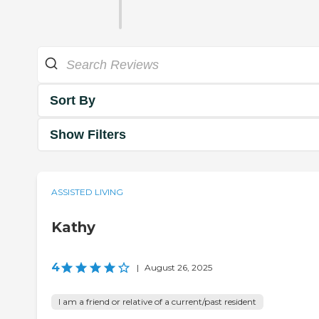
Sort By
Show Filters
ASSISTED LIVING
Kathy
4
|
August 26, 2025
I am a friend or relative of a current/past resident