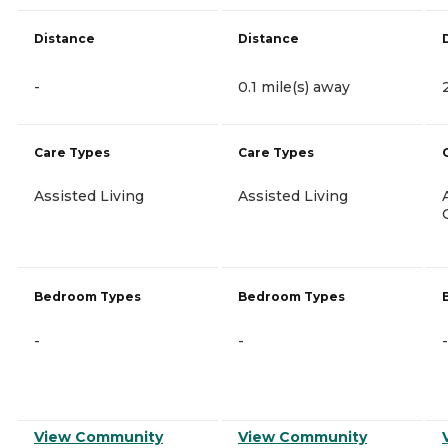
Distance
Distance
-
0.1 mile(s) away
Care Types
Care Types
Assisted Living
Assisted Living
Bedroom Types
Bedroom Types
-
-
-
View Community
View Community