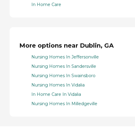
In Home Care
More options near Dublin, GA
Nursing Homes In Jeffersonville
Nursing Homes In Sandersville
Nursing Homes In Swainsboro
Nursing Homes In Vidalia
In Home Care In Vidalia
Nursing Homes In Milledgeville