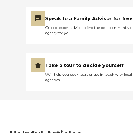
Speak to a Family Advisor for free
Guided, expert advice to find the best community o
agency for you
Take a tour to decide yourself
We’ll help you book tours or get in touch with local
agencies