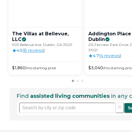
The Villas at Bellevue,
Addington Place
LLC
Dublin
903 Bellevue Ave, Dublin, GA 31021
212 Fairview Park Drive, 
4.5
(
8
review
s
)
31021
4.7
(
4
review
s
)
$
1,860
$
3,040
/mo
starting price
/mo
starting pric
Find
assisted living communities
in any c
S