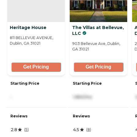
Heritage House
The Villas at Bellevue,
LLC
811 BELLEVUE AVENUE,
Dublin, GA 31021
903 Bellevue Ave, Dublin,
2
GA 31021
D
Get Pricing
Get Pricing
Starting Price
Starting Price
-
1,860/mo
Reviews
Reviews
2.8
4.5
(
5
)
(
8
)