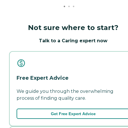
Not sure where to start?
Talk to a Caring expert now
Free Expert Advice
We guide you through the overwhelming
process of finding quality care.
Get Free Expert Advice