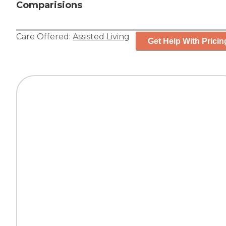
Comparisions
Care Offered:
Assisted Living
Get Help With Pricin