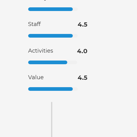
Staff
4.5
Activities
4.0
Value
4.5