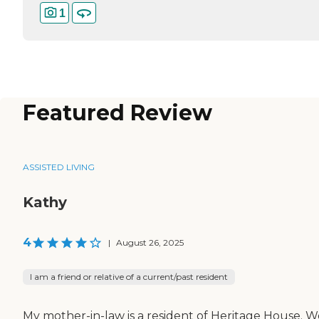
1
Featured Review
ASSISTED LIVING
Kathy
4
|
August 26, 2025
I am a friend or relative of a current/past resident
My mother-in-law is a resident of Heritage House. W