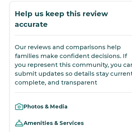
Help us keep this review
accurate
Our reviews and comparisons help
families make confident decisions. If
you represent this community, you ca
submit updates so details stay current
complete, and transparent
Photos & Media
Amenities & Services