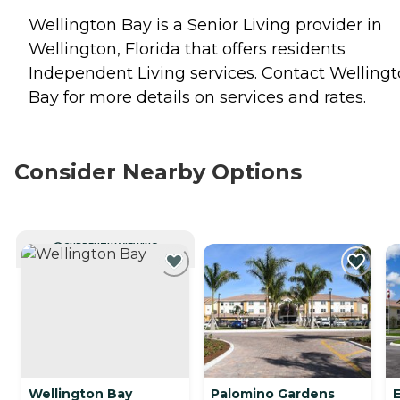
Wellington Bay is a Senior Living provider in
Wellington, Florida that offers residents
Independent Living
services. Contact Welling
Bay for more details on services and rates.
Consider Nearby Options
CURRENTLY VIEWING
Wellington Bay
Palomino Gardens