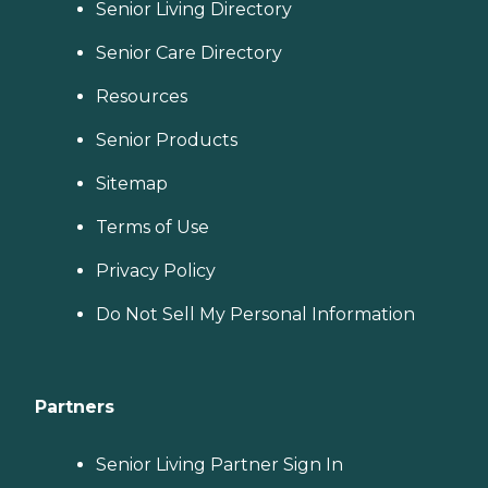
Senior Living Directory
Senior Care Directory
Resources
Senior Products
Sitemap
Terms of Use
Privacy Policy
Do Not Sell My Personal Information
Partners
Senior Living Partner Sign In