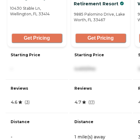
Retirement Resort
10430 Stable Ln,
Wellington, FL 33414
9885 Palomino Drive, Lake
9
Worth, FL 33467
W
Get Pricing
Get Pricing
Starting Price
Starting Price
-
4,400/mo
Reviews
Reviews
4.6
4.7
(
3
)
(
17
)
Distance
Distance
-
1 mile(s) away