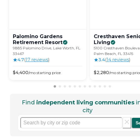
Palomino Gardens
Cresthaven Seni
Retirement
Resort
Living
9885 Palomino Drive, Lake Worth, FL
5100 Cresthaven Bouleva
33467
Palm Beach, FL 33415
4.7
(
17
review
s
)
3.4
(
14
review
s
)
$
4,400
$
2,280
/mo
starting price
/mo
starting pric
Find
independent living communities
i
city
S