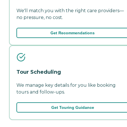
We'll match you with the right care providers—
no pressure, no cost.
Get Recommendations
Tour Scheduling
We manage key details for you like booking
tours and follow-ups.
Get Touring Guidance