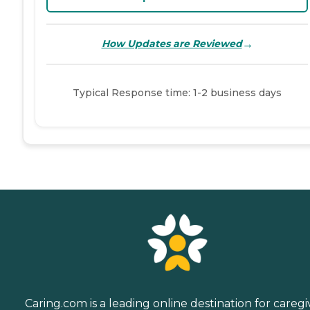
→
How Updates are Reviewed
Typical Response time: 1-2 business days
Caring.com is a leading online destination for caregi