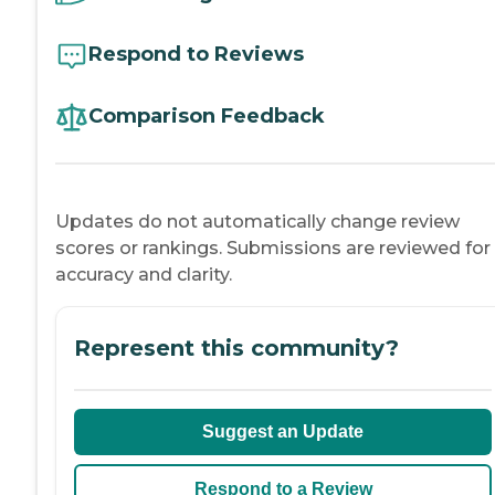
Respond to Reviews
Comparison Feedback
Updates do not automatically change review
scores or rankings. Submissions are reviewed for
accuracy and clarity.
Represent this community?
Suggest an Update
Respond to a Review