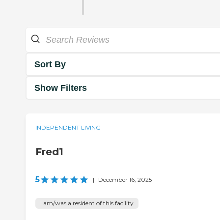
Sort By
Show Filters
INDEPENDENT LIVING
Fred1
5
|
December 16, 2025
I am/was a resident of this facility