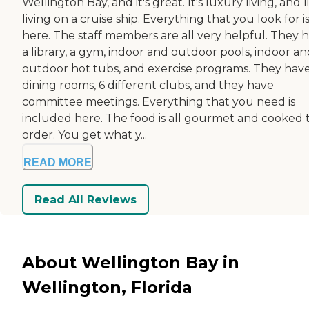
Wellington Bay, and it's great. It's luxury living, and l
living on a cruise ship. Everything that you look for i
here. The staff members are all very helpful. They 
a library, a gym, indoor and outdoor pools, indoor a
outdoor hot tubs, and exercise programs. They hav
dining rooms, 6 different clubs, and they have
committee meetings. Everything that you need is
included here. The food is all gourmet and cooked 
order. You get what y...
READ MORE
Read All Reviews
About Wellington Bay in
Wellington, Florida