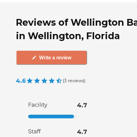
Reviews of Wellington B
in Wellington, Florida
Write a review
4.6
(
3
reviews
)
Facility
4.7
Staff
4.7