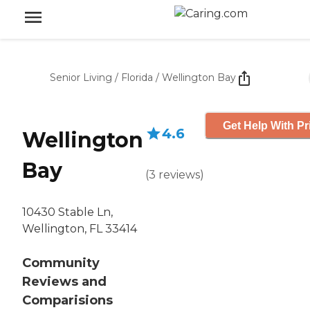
Senior Living
/
Florida
/
Wellington Bay
Get Help With Pr
4.6
Wellington
Bay
(
3
reviews
)
10430 Stable Ln,
Wellington, FL 33414
Community
Reviews and
Comparisions