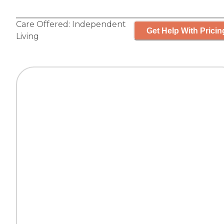
Care Offered:
Independent
Get Help With Pricin
Living