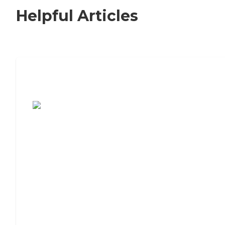
Helpful Articles
7 Steps to Finding the Perfect Senior
Living Community