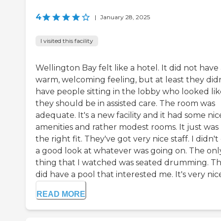
4
|
January 28, 2025
I visited this facility
Wellington Bay felt like a hotel. It did not have
warm, welcoming feeling, but at least they didn
have people sitting in the lobby who looked lik
they should be in assisted care. The room was
adequate. It's a new facility and it had some nic
amenities and rather modest rooms. It just was
the right fit. They've got very nice staff. I didn't
a good look at whatever was going on. The onl
thing that I watched was seated drumming. T
did have a pool that interested me. It's very nice.
READ MORE