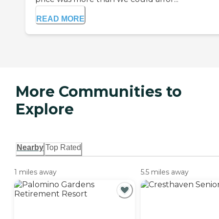
READ MORE
More Communities to
Explore
Nearby
Top Rated
1 miles away
5.5 miles away