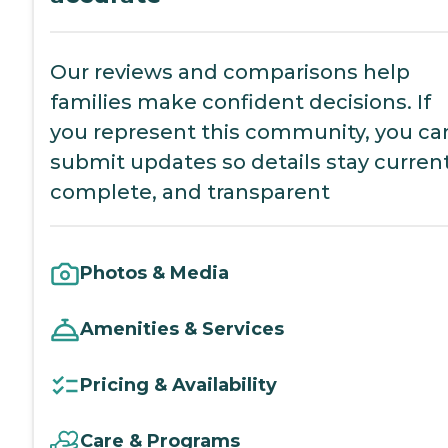
Our reviews and comparisons help
families make confident decisions. If
you represent this community, you ca
submit updates so details stay current
complete, and transparent
Photos & Media
Amenities & Services
Pricing & Availability
Care & Programs