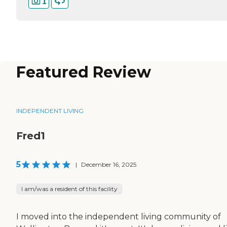
1
Featured Review
INDEPENDENT LIVING
Fred1
5
|
December 16, 2025
I am/was a resident of this facility
I moved into the independent living community of