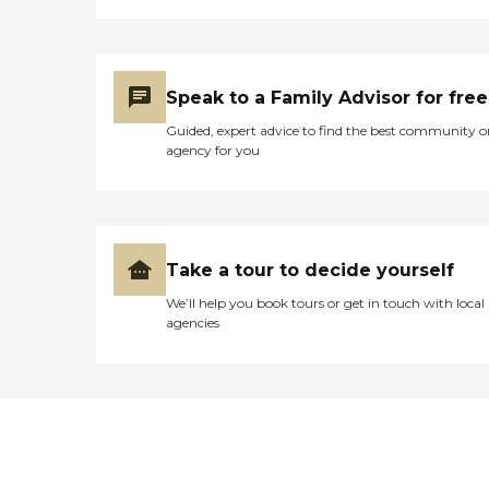
Speak to a Family Advisor for free
Guided, expert advice to find the best community o
agency for you
Take a tour to decide yourself
We’ll help you book tours or get in touch with local
agencies