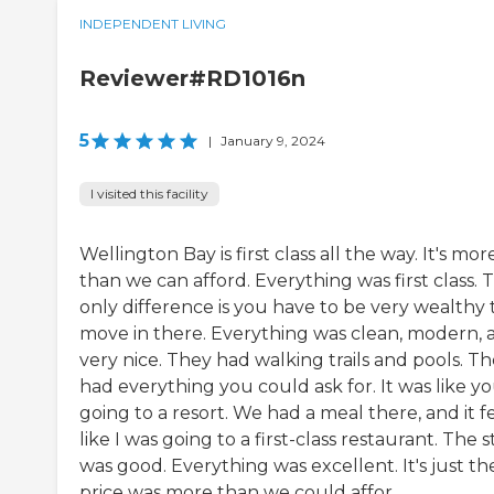
INDEPENDENT LIVING
Reviewer#RD1016n
5
|
January 9, 2024
I visited this facility
Wellington Bay is first class all the way. It's mor
than we can afford. Everything was first class. 
only difference is you have to be very wealthy 
move in there. Everything was clean, modern, 
very nice. They had walking trails and pools. T
had everything you could ask for. It was like yo
going to a resort. We had a meal there, and it fe
like I was going to a first-class restaurant. The s
was good. Everything was excellent. It's just th
price was more than we could affor...