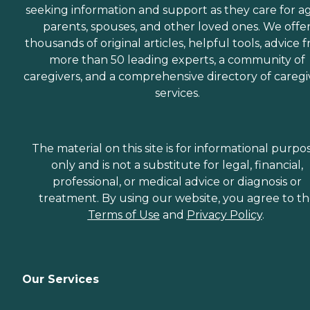
seeking information and support as they care for a
parents, spouses, and other loved ones. We offe
thousands of original articles, helpful tools, advice 
more than 50 leading experts, a community of
caregivers, and a comprehensive directory of caregi
services.
The material on this site is for informational purpo
only and is not a substitute for legal, financial,
professional, or medical advice or diagnosis or
treatment. By using our website, you agree to t
Terms of Use
and
Privacy Policy
.
Our Services