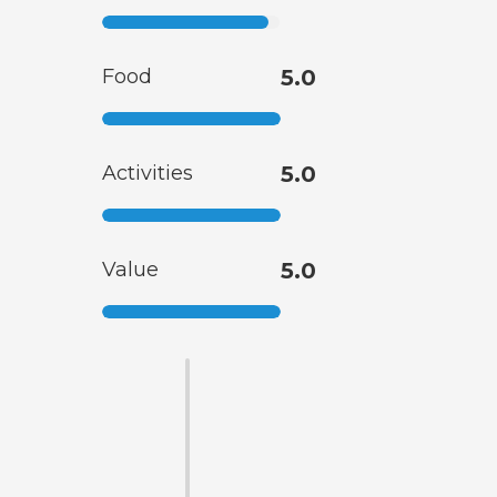
Food
5.0
Activities
5.0
Value
5.0