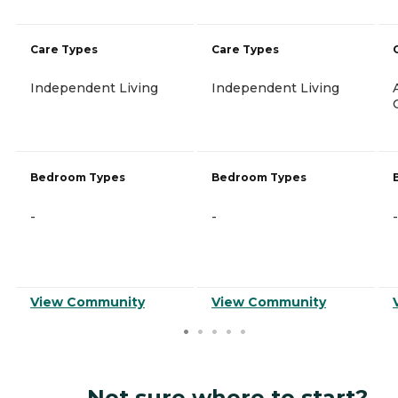
Care Types
Care Types
Independent Living
Independent Living
Bedroom Types
Bedroom Types
-
-
-
View Community
View Community
Not sure where to start?