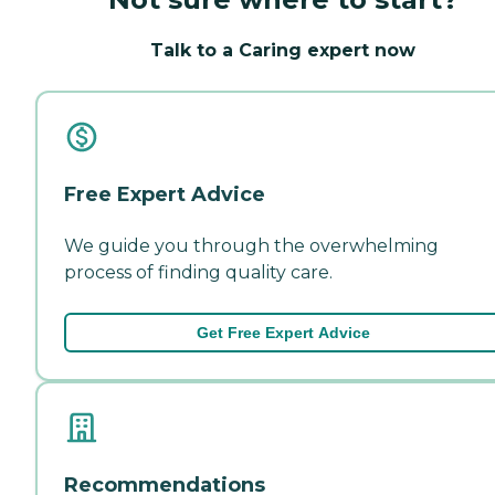
Talk to a Caring expert now
Free Expert Advice
We guide you through the overwhelming
process of finding quality care.
Get Free Expert Advice
Recommendations