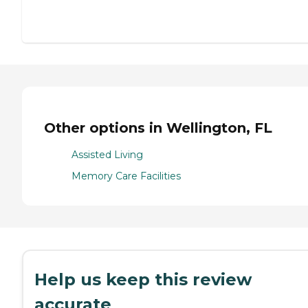
Other options in Wellington, FL
Assisted Living
Memory Care Facilities
Help us keep this review
accurate