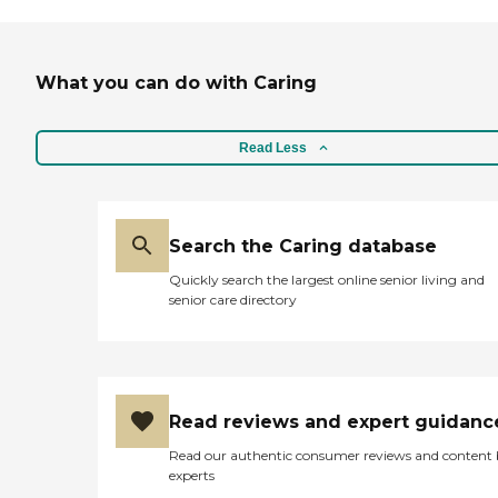
What you can do with Caring
Read Less
Search the Caring database
Quickly search the largest online senior living and
senior care directory
Read reviews and expert guidanc
Read our authentic consumer reviews and content
experts