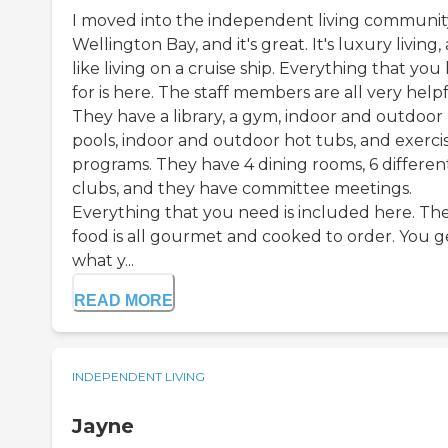
I moved into the independent living communit
Wellington Bay, and it's great. It's luxury living,
like living on a cruise ship. Everything that you
for is here. The staff members are all very helpf
They have a library, a gym, indoor and outdoor
pools, indoor and outdoor hot tubs, and exerci
programs. They have 4 dining rooms, 6 differen
clubs, and they have committee meetings.
Everything that you need is included here. Th
food is all gourmet and cooked to order. You g
what y...
READ MORE
INDEPENDENT LIVING
Jayne