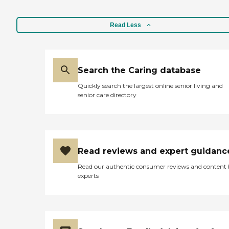
Read Less
Search the Caring database
Quickly search the largest online senior living and
senior care directory
Read reviews and expert guidanc
Read our authentic consumer reviews and content
experts