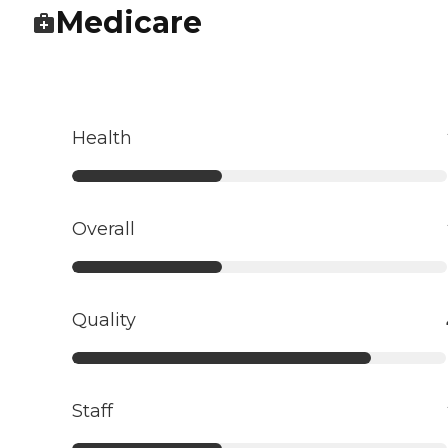
Medicare
Health
Overall
Quality
Staff