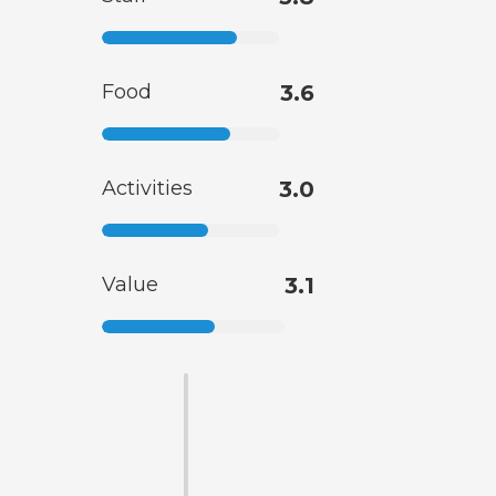
Food
3.6
Activities
3.0
Value
3.1