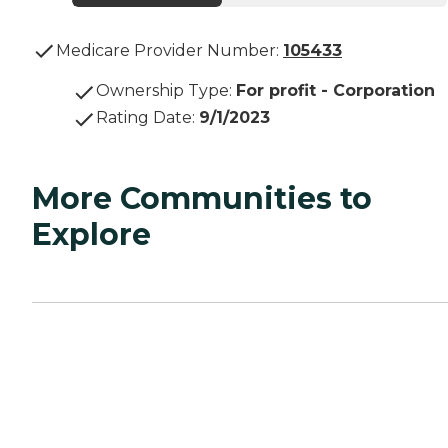
Medicare Provider Number:
105433
Ownership Type
:
For profit - Corporation
Rating Date
:
9/1/2023
More Communities to
Explore