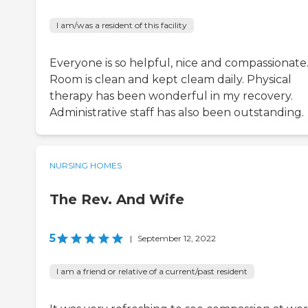
I am/was a resident of this facility
Everyone is so helpful, nice and compassionate
Room is clean and kept cleam daily. Physical
therapy has been wonderful in my recovery.
Administrative staff has also been outstanding.
NURSING HOMES
The Rev. And Wife
5
|
September 12, 2022
I am a friend or relative of a current/past resident