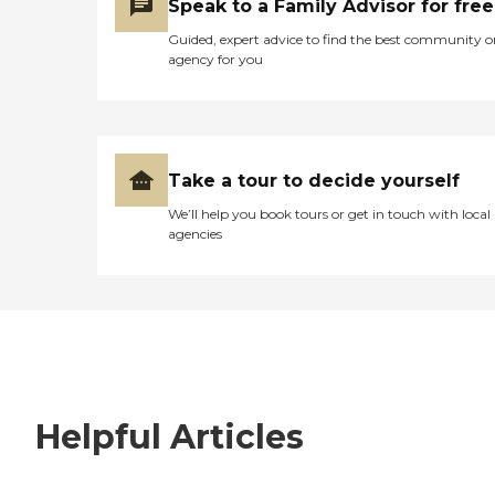
Speak to a Family Advisor for free
Guided, expert advice to find the best community o
agency for you
Take a tour to decide yourself
We’ll help you book tours or get in touch with local
agencies
Helpful Articles