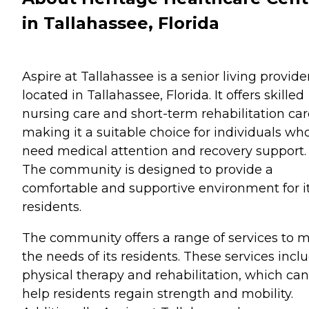
in Tallahassee, Florida
Aspire at Tallahassee is a senior living provide
located in Tallahassee, Florida. It offers skilled
nursing care and short-term rehabilitation car
making it a suitable choice for individuals wh
need medical attention and recovery support.
The community is designed to provide a
comfortable and supportive environment for i
residents.
The community offers a range of services to 
the needs of its residents. These services incl
physical therapy and rehabilitation, which can
help residents regain strength and mobility.