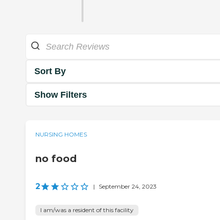
Sort By
Show Filters
NURSING HOMES
no food
2
|
September 24, 2023
I am/was a resident of this facility