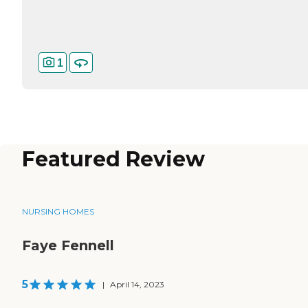
1
Featured Review
NURSING HOMES
Faye Fennell
5
|
April 14, 2023