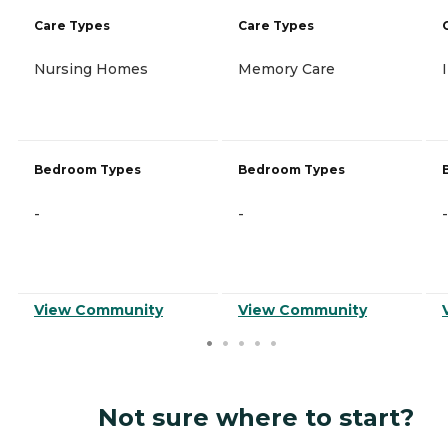
Care Types
Care Types
Nursing Homes
Memory Care
Bedroom Types
Bedroom Types
-
-
-
View Community
View Community
Not sure where to start?