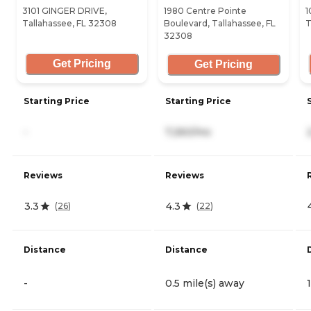
3101 GINGER DRIVE,
1980 Centre Pointe
1
Tallahassee, FL 32308
Boulevard, Tallahassee, FL
T
32308
Get Pricing
Get Pricing
Starting Price
Starting Price
-
7,260/mo
Reviews
Reviews
3.3
4.3
(
26
)
(
22
)
Distance
Distance
-
0.5 mile(s) away