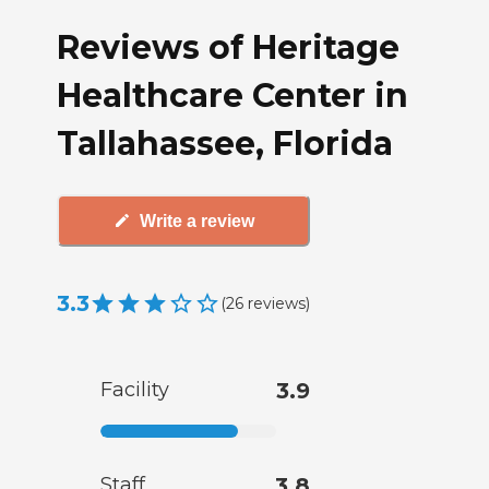
Reviews of Heritage
Healthcare Center in
Tallahassee, Florida
Write a review
3.3
(
26
reviews
)
Facility
3.9
Staff
3.8