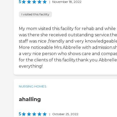
5
|
November 18, 2022
I visited this facility
My mom visited this facility for rehab and while
was there she received outstanding service.th
staff was nice ,friendly and very knowledgeable
More noticeable Mrs Abbrelle with admission.sh
a very nice person who shows care and compas
for the clients of this facility.thank you Abbrelle
everything!
NURSING HOMES
ahalling
5
|
October 25, 2022