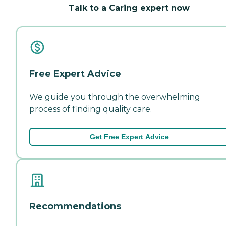
Talk to a Caring expert now
Free Expert Advice
We guide you through the overwhelming
process of finding quality care.
Get Free Expert Advice
Recommendations