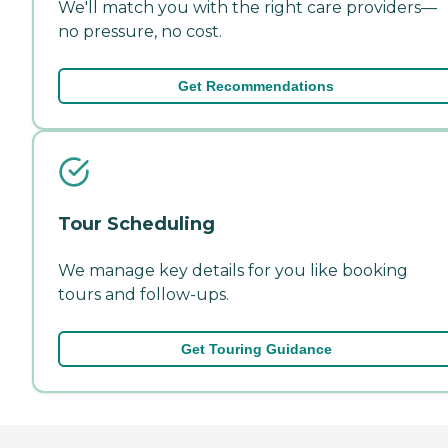
We'll match you with the right care providers—
no pressure, no cost.
Get Recommendations
Tour Scheduling
We manage key details for you like booking
tours and follow-ups.
Get Touring Guidance