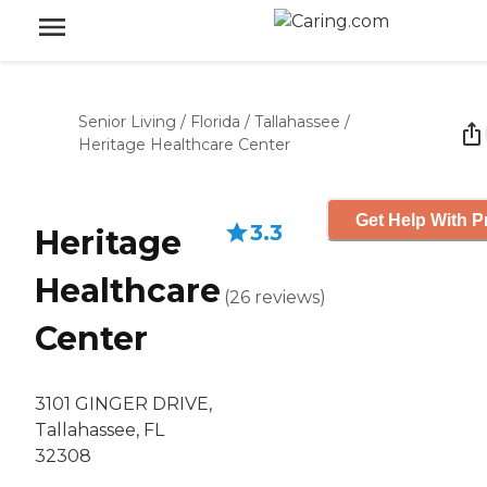
Senior Living
/
Florida
/
Tallahassee
/
Heritage Healthcare Center
Get Help With P
3.3
Heritage
Healthcare
(
26
reviews
)
Center
3101 GINGER DRIVE,
Tallahassee, FL
32308