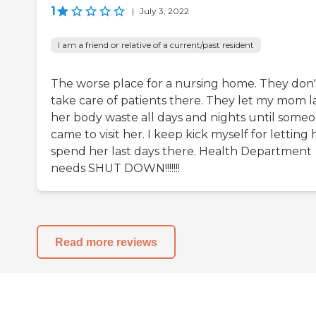
1
|
July 3, 2022
I am a friend or relative of a current/past resident
The worse place for a nursing home. They don'
take care of patients there. They let my mom la
her body waste all days and nights until some
came to visit her. I keep kick myself for letting 
spend her last days there. Health Department
needs SHUT DOWN!!!!!!!
Read more reviews