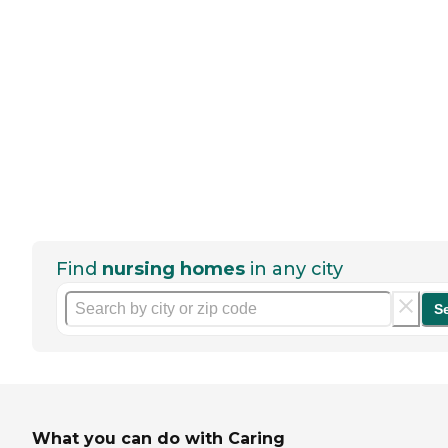
Find
nursing homes
in any city
S
What you can do with Caring