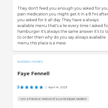
They don't feed you enough you asked for yo
pain medication you might get it in a 8 hrs afte
you asked for it all day They have a always
available menu that's a lie every time I asked fo
hamburger it's always the same answer it's to l
to order then why do you say always available
menu this place is a mess
NURSING HOMES
Faye Fennell
5
|
April 14, 2023
I am a friend or relative of a current/past resident