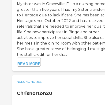
My sister was in Graceville, FL in a nursing home
greater than five years. I had my Sister transfe
to Heritage due to lack if care. She has been at
Heritage since October 2022 and has received
referrals that are needed to improve her qualit
life. She now participates in Bingo and other
activities to improve her social skills. She also ea
her meals in the dining room with other patient
She has a greater sense of belonging. I must gi
the staff credit for her dra...
READ MORE
NURSING HOMES
Chrisnorton20