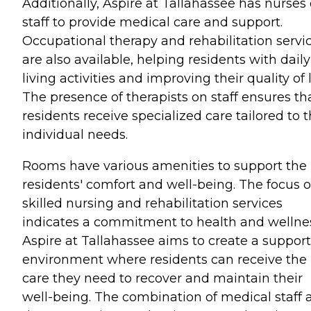
Additionally, Aspire at Tallahassee has nurses
staff to provide medical care and support.
Occupational therapy and rehabilitation servi
are also available, helping residents with daily
living activities and improving their quality of l
The presence of therapists on staff ensures th
residents receive specialized care tailored to t
individual needs.
Rooms have various amenities to support the
residents' comfort and well-being. The focus 
skilled nursing and rehabilitation services
indicates a commitment to health and wellne
Aspire at Tallahassee aims to create a support
environment where residents can receive the
care they need to recover and maintain their
well-being. The combination of medical staff 