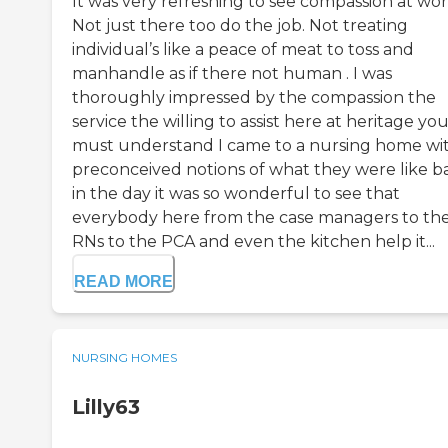
It was very refreshing to see compassion at wor
Not just there too do the job. Not treating
individual’s like a peace of meat to toss and
manhandle as if there not human . I was
thoroughly impressed by the compassion the
service the willing to assist here at heritage yo
must understand I came to a nursing home wi
preconceived notions of what they were like b
in the day it was so wonderful to see that
everybody here from the case managers to th
RNs to the PCA and even the kitchen help it...
READ MORE
NURSING HOMES
Lilly63