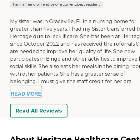
I am a friend or relative of a current/past resident
My sister was in Graceville, FL in a nursing home for
greater than five years. I had my Sister transferred t
Heritage due to lack if care. She has been at Herita
since October 2022 and has received the referrals t
are needed to improve her quality of life. She now
participates in Bingo and other activities to improve
social skills. She also eats her meals in the dining ro
with other patients. She has a greater sense of
belonging. I must give the staff credit for her dra...
READ MORE
Read All Reviews
About Heritage Healthcare Cent