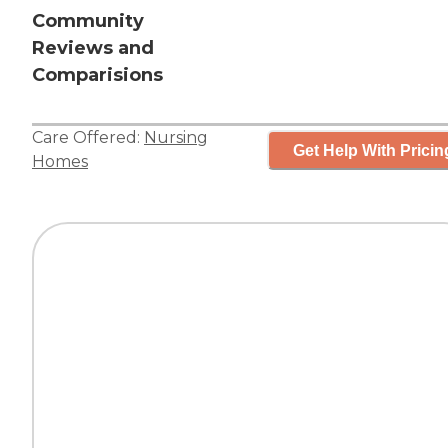
Community
Reviews and
Comparisions
Care Offered:
Nursing
Get Help With Pricin
Homes