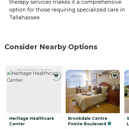
therapy services makes it a comprehensive
option for those requiring specialized care in
Tallahassee.
Consider Nearby Options
CURRENTLY VIEWING
Heritage Healthcare
Brookdale Centre
S
Center
Pointe Boulevard
L