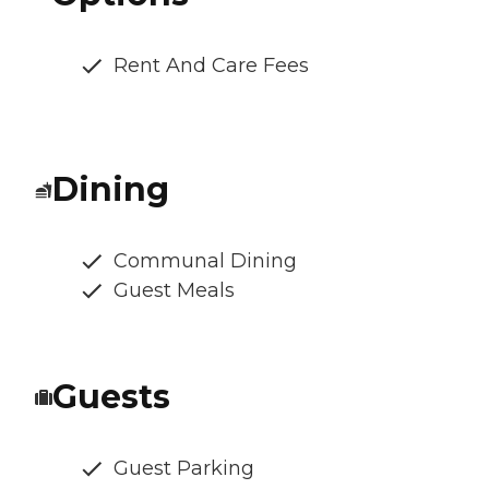
Rent And Care Fees
Dining
Communal Dining
Guest Meals
Guests
Guest Parking