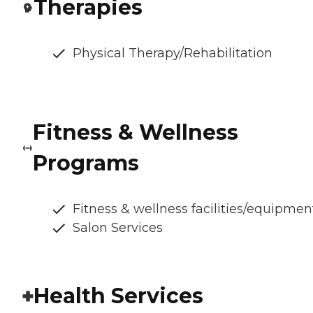
Therapies
Physical Therapy/Rehabilitation
Fitness & Wellness
Programs
Fitness & wellness facilities/equipmen
Salon Services
Health Services