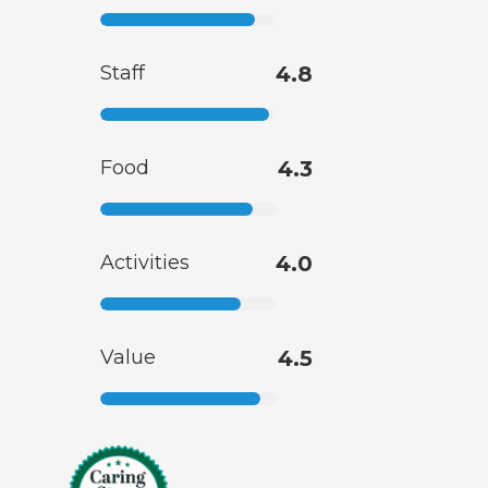
Staff
4.8
Food
4.3
Activities
4.0
Value
4.5