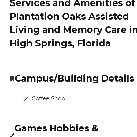
Services and Amenities of
Plantation Oaks Assisted
Living and Memory Care i
High Springs, Florida
Campus/Building Details
Coffee Shop
Games Hobbies &