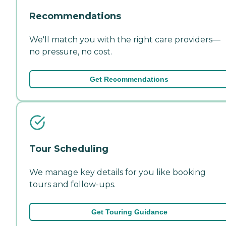
Recommendations
We'll match you with the right care providers—
no pressure, no cost.
Get Recommendations
Tour Scheduling
We manage key details for you like booking
tours and follow-ups.
Get Touring Guidance