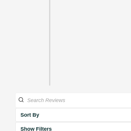
Sort By
Show Filters