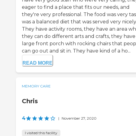
eager to find a place that fits our needs, and
they're very professional. The food was very tast
was a balanced diet that was served very nicely
They have activity rooms, they have an area w
they can do different arts and crafts, they have
large front porch with rocking chairs that peop
can go out and sit in. They have kind of a ho...
READ MORE
MEMORY CARE
Chris
4
|
November 27, 2020
I visited this facility