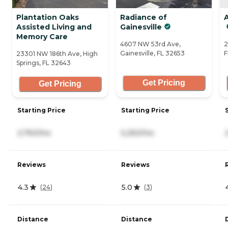
Plantation Oaks
Radiance of
A
Assisted Living and
Gainesville
Memory Care
4607 NW 53rd Ave,
2
Gainesville, FL 32653
F
23301 NW 186th Ave, High
Springs, FL 32643
Get Pricing
Get Pricing
Starting Price
Starting Price
2,750/mo
5,250/mo
Reviews
Reviews
4.3
5.0
(
24
)
(
3
)
Distance
Distance