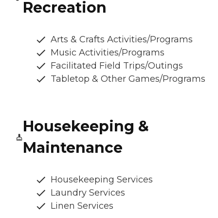
Recreation
Arts & Crafts Activities/Programs
Music Activities/Programs
Facilitated Field Trips/Outings
Tabletop & Other Games/Programs
Housekeeping &
Maintenance
Housekeeping Services
Laundry Services
Linen Services