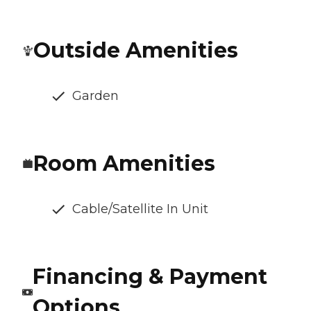
Outside Amenities
Garden
Room Amenities
Cable/Satellite In Unit
Financing & Payment
Options