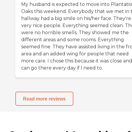
My husband is expected to move into Plantati
Oaks this weekend. Everybody that we met in 
hallway had a big smile on his/her face. They're
very nice people. Everything seemed clean. Th
were no horrible smells. They showed me the
different areas and some rooms. Everything
seemed fine. They have assisted living in the fr
area and an added wing for people that need
more care. I chose this because it was close and
can go there every day if I need to.
Read more reviews