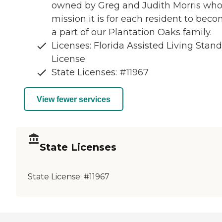
owned by Greg and Judith Morris wh
mission it is for each resident to bec
a part of our Plantation Oaks family.
Licenses: Florida Assisted Living Stan
License
State Licenses: #11967
View fewer services
State Licenses
State License:
#11967