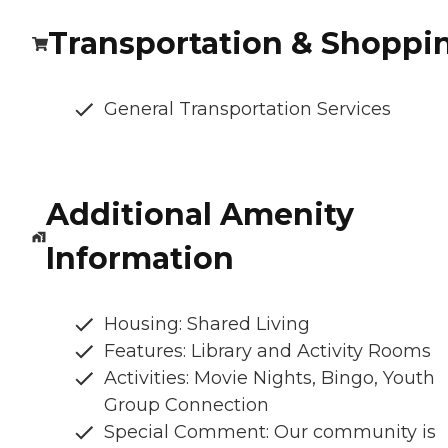
Transportation & Shoppi
General Transportation Services
Additional Amenity
Information
Housing: Shared Living
Features: Library and Activity Rooms
Activities: Movie Nights, Bingo, Youth
Group Connection
Special Comment: Our community is