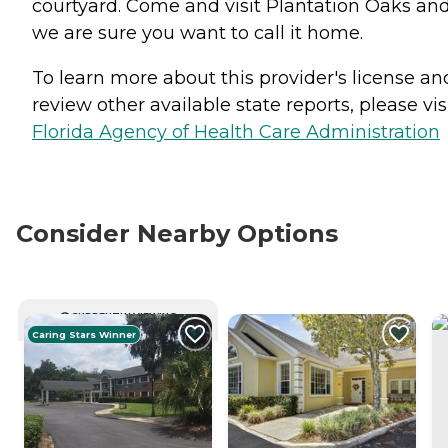
courtyard. Come and visit Plantation Oaks an
we are sure you want to call it home.
To learn more about this provider's license an
review other available state reports, please visi
Florida Agency of Health Care Administration
Consider Nearby Options
CURRENTLY VIEWING
Caring Stars Winner