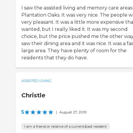
I saw the assisted living and memory care areas
Plantation Oaks. It was very nice. The people 
very pleasant. It was a little more expensive tha
wanted, but I really liked it. It was my second
choice, but the price pushed me the other way.
saw their dining area and it was nice. It was a fai
large area. They have plenty of room for the
residents that they do have.
ASSISTED LIVING
Christle
5
|
August 27, 2019
I am a friend or relative of a current/past resident