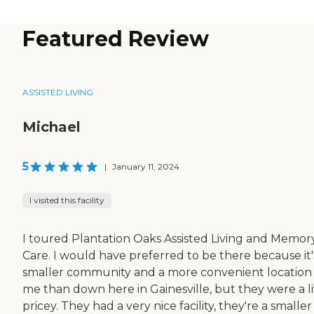
Featured Review
ASSISTED LIVING
Michael
5
|
January 11, 2024
I visited this facility
I toured Plantation Oaks Assisted Living and Memor
Care. I would have preferred to be there because it'
smaller community and a more convenient location 
me than down here in Gainesville, but they were a li
pricey. They had a very nice facility, they're a smaller