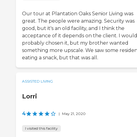
Our tour at Plantation Oaks Senior Living was
great. The people were amazing. Security was
good, but it's an old facility, and I think the
acceptance of it depends on the client. I would
probably chosen it, but my brother wanted
something more upscale. We saw some residen
eating a snack, but that was all.
ASSISTED LIVING
Lorri
4
|
May 21, 2020
I visited this facility