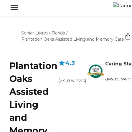
Senior Living
/
Florida
/
Plantation Oaks Assisted Living and Memory Care
4.3
Plantation
Caring Sta
Oaks
award win
(
24
reviews
)
Assisted
Living
and
Memory