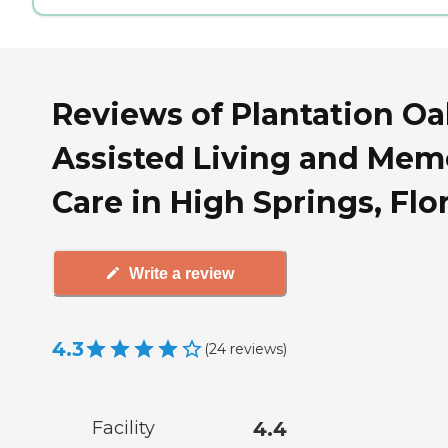
Reviews of Plantation Oa
Assisted Living and Mem
Care in High Springs, Flo
Write a review
4.3
(
24
reviews
)
Facility
4.4