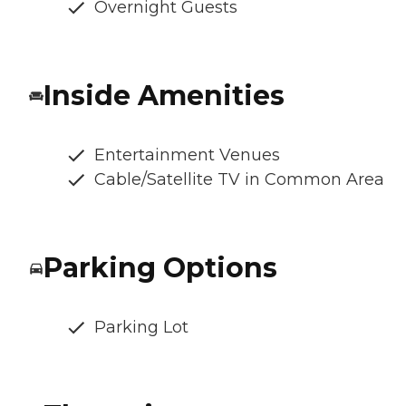
Overnight Guests
Inside Amenities
Entertainment Venues
Cable/Satellite TV in Common Area
Parking Options
Parking Lot