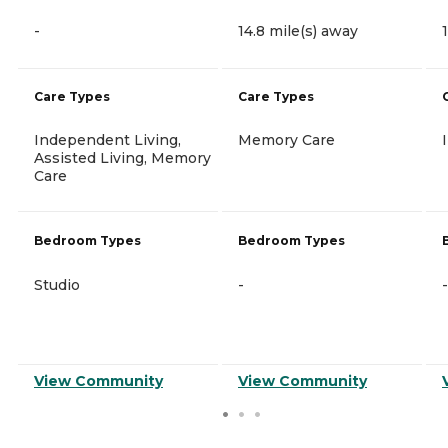
-
14.8 mile(s) away
Care Types
Care Types
Independent Living,
Memory Care
Assisted Living, Memory
Care
Bedroom Types
Bedroom Types
Studio
-
-
View Community
View Community