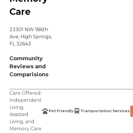
Care
23301 NW 186th
Ave, High Springs,
FL 32643
Community
Reviews and
Comparisions
Care Offered:
Independent
Living
,
Pet Friendly
Transportation Services
Assisted
Living
, and
Memory Care