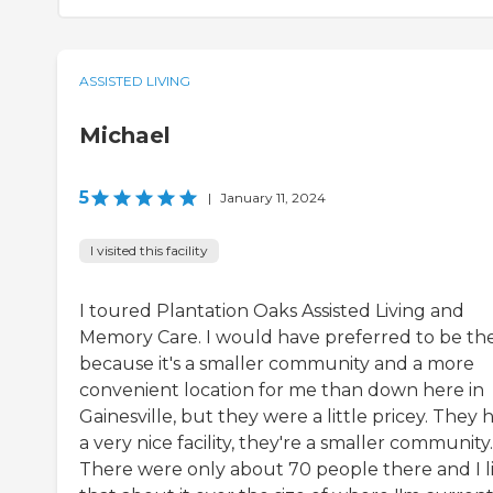
ASSISTED LIVING
Michael
5
|
January 11, 2024
I visited this facility
I toured Plantation Oaks Assisted Living and
Memory Care. I would have preferred to be th
because it's a smaller community and a more
convenient location for me than down here in
Gainesville, but they were a little pricey. They 
a very nice facility, they're a smaller community.
There were only about 70 people there and I l