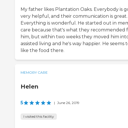
My father likes Plantation Oaks. Everybody is g
very helpful, and their communication is great.
Everything is wonderful. He started out in me
care because that's what they recommended f
him, but within two weeks they moved him int
assisted living and he's way happier. He seems 
like the food there.
MEMORY CARE
Helen
5
|
June 26, 2019
I visited this facility