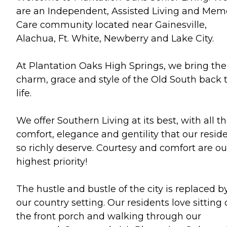
are an Independent, Assisted Living and Mem
Care community located near Gainesville,
Alachua, Ft. White, Newberry and Lake City.
At Plantation Oaks High Springs, we bring the
charm, grace and style of the Old South back 
life.
We offer Southern Living at its best, with all t
comfort, elegance and gentility that our resid
so richly deserve. Courtesy and comfort are ou
highest priority!
The hustle and bustle of the city is replaced b
our country setting. Our residents love sitting
the front porch and walking through our