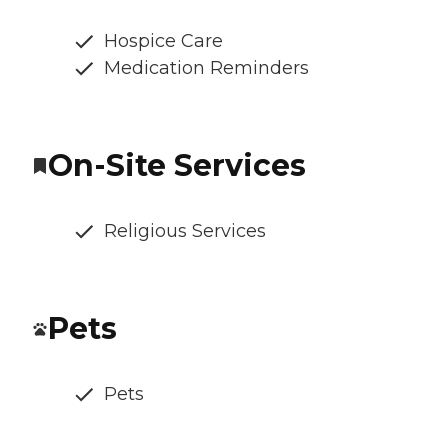
Hospice Care
Medication Reminders
On-Site Services
Religious Services
Pets
Pets