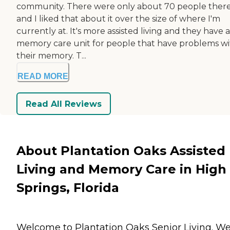
community. There were only about 70 people ther
and I liked that about it over the size of where I'm
currently at. It's more assisted living and they have a
memory care unit for people that have problems w
their memory. T...
READ MORE
Read All Reviews
About Plantation Oaks Assisted
Living and Memory Care in High
Springs, Florida
Welcome to Plantation Oaks Senior Living. W