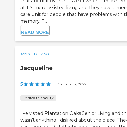
that about it over the size of where I'm current
at. It's more assisted living and they have a me
care unit for people that have problems with t
memory. T...
READ MORE
ASSISTED LIVING
Jacqueline
5
|
December 7, 2022
I visited this facility
I've visited Plantation Oaks Senior Living and t
wasn't anything I disliked about the place. The
have very good staff who were very caring, the