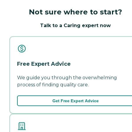
Not sure where to start?
Talk to a Caring expert now
Free Expert Advice
We guide you through the overwhelming
process of finding quality care.
Get Free Expert Advice