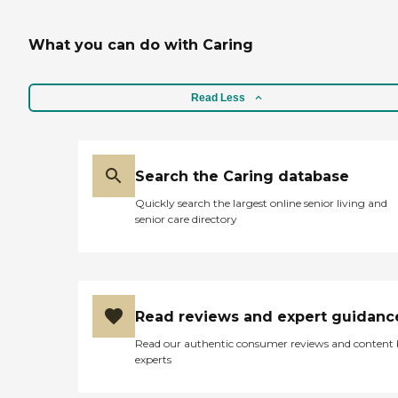
think their price is out of
range. They have a building
attached that takes care of
What you can do with Caring
Alzheimer's patients --
which is sort of a nice
transition if needed. "
Read Less
Search the Caring database
Quickly search the largest online senior living and
senior care directory
Read reviews and expert guidanc
Read our authentic consumer reviews and content
experts