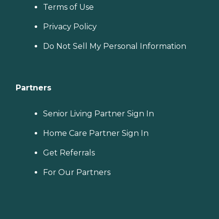
Terms of Use
Privacy Policy
Do Not Sell My Personal Information
Partners
Senior Living Partner Sign In
Home Care Partner Sign In
Get Referrals
For Our Partners