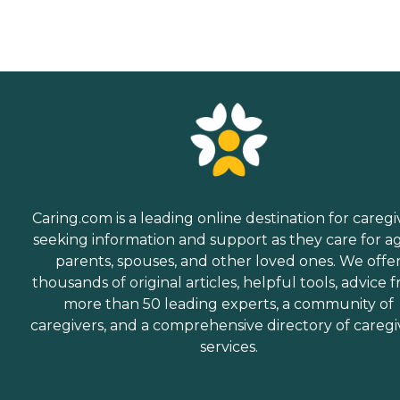
Caring.com is a leading online destination for caregi
seeking information and support as they care for a
parents, spouses, and other loved ones. We offe
thousands of original articles, helpful tools, advice 
more than 50 leading experts, a community of
caregivers, and a comprehensive directory of caregi
services.