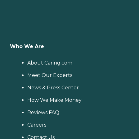
Who We Are
About Caring.com
Meet Our Experts
News & Press Center
How We Make Money
Reviews FAQ
Careers
Contact Us