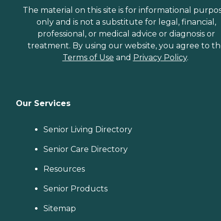
The material on this site is for informational purpo
only and is not a substitute for legal, financial,
professional, or medical advice or diagnosis or
treatment. By using our website, you agree to t
Terms of Use
and
Privacy Policy
.
Our Services
Senior Living Directory
Senior Care Directory
Resources
Senior Products
Sitemap