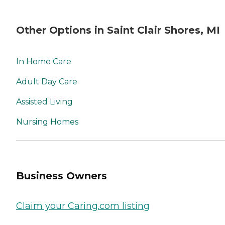
Other Options in Saint Clair Shores, MI
In Home Care
Adult Day Care
Assisted Living
Nursing Homes
Business Owners
Claim your Caring.com listing