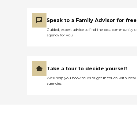
Speak to a Family Advisor for free
Guided, expert advice to find the best community o
agency for you
Take a tour to decide yourself
We’ll help you book tours or get in touch with local
agencies