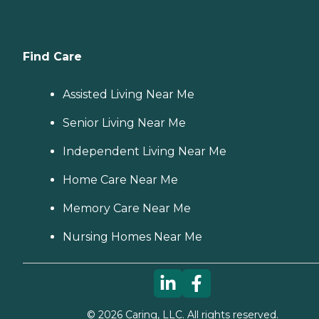
Find Care
Assisted Living Near Me
Senior Living Near Me
Independent Living Near Me
Home Care Near Me
Memory Care Near Me
Nursing Homes Near Me
©
2026
Caring, LLC. All rights reserved.