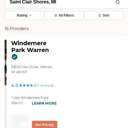
Rating
All Filters
Sort
16 Providers
Windemere
Park Warren
31800 Van Dyke, Warren,
MI 48093
4.0
(
32
reviews
)
"I like Windemere Park
Warren very much. It was
LEARN MORE
wonderful. It used to be a
hotel and it was absolutely
Pricing
beautiful. I loved it. The
room was very nice and it
not
Get Pricing