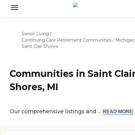
Senior Living
/
Continuing Care Retirement Communities
/
Michigan
Saint Clair Shores
Communities in Saint Clai
Shores, MI
Our comprehensive listings and ...
READ
MORE