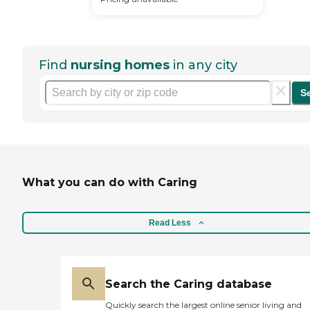
Find
nursing homes
in any city
S
What you can do with Caring
Read Less
Search the Caring database
Quickly search the largest online senior living and