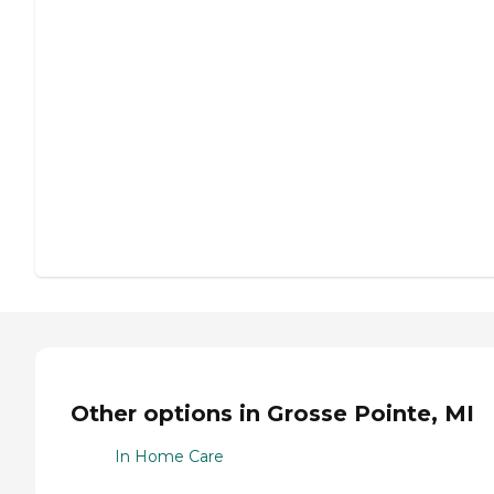
Other options in Grosse Pointe, MI
In Home Care