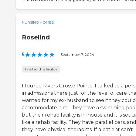
NURSING HOMES
Roselind
5
|
September 7, 2024
I visited this facility
I toured Rivers Grosse Pointe. I talked to a per
in admissions there just for the level of care tha
wanted for my ex-husband to see if they could
accommodate him. They have a swimming pool
but their rehab facility is in-house and it is set 
like a rehab facility. They have parallel bars, an
they have physical therapists. If a patient can't