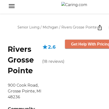
Senior Living
/
Michigan
/
Rivers Grosse Pointe
Get Help With Pricin
2.6
Rivers
Grosse
(
18
reviews
)
Pointe
900 Cook Road,
Grosse Pointe, MI
48236