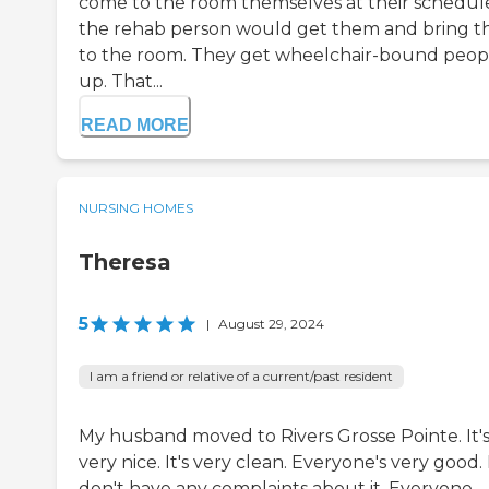
come to the room themselves at their schedul
the rehab person would get them and bring 
to the room. They get wheelchair-bound peop
up. That...
READ MORE
NURSING HOMES
Theresa
5
|
August 29, 2024
I am a friend or relative of a current/past resident
My husband moved to Rivers Grosse Pointe. It'
very nice. It's very clean. Everyone's very good. 
don't have any complaints about it. Everyone