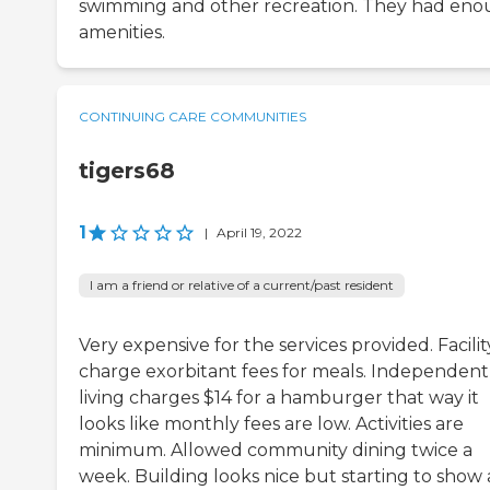
swimming and other recreation. They had en
amenities.
CONTINUING CARE COMMUNITIES
tigers68
1
|
April 19, 2022
I am a friend or relative of a current/past resident
Very expensive for the services provided. Facilit
charge exorbitant fees for meals. Independent
living charges $14 for a hamburger that way it
looks like monthly fees are low. Activities are
minimum. Allowed community dining twice a
week. Building looks nice but starting to show 