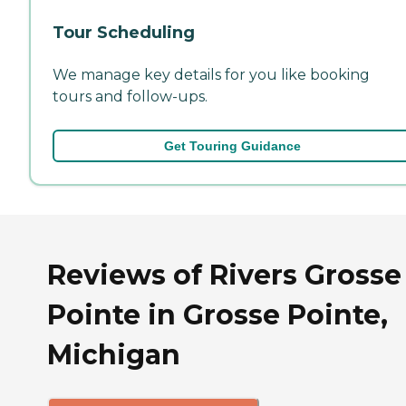
Tour Scheduling
We manage key details for you like booking
tours and follow-ups.
Get Touring Guidance
Reviews of Rivers Grosse
Pointe in Grosse Pointe,
Michigan