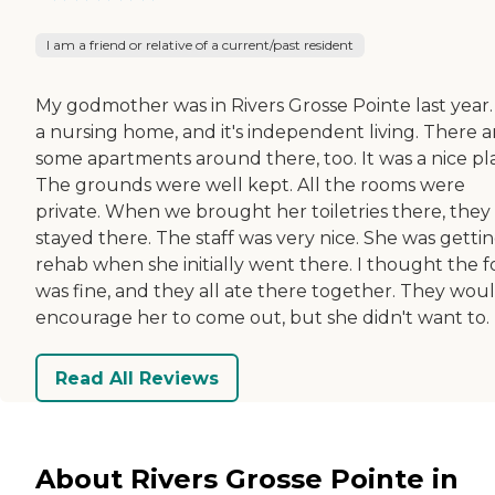
I am a friend or relative of a current/past resident
My godmother was in Rivers Grosse Pointe last year. 
a nursing home, and it's independent living. There a
some apartments around there, too. It was a nice pl
The grounds were well kept. All the rooms were
private. When we brought her toiletries there, they
stayed there. The staff was very nice. She was getti
rehab when she initially went there. I thought the 
was fine, and they all ate there together. They wou
encourage her to come out, but she didn't want to.
Read All Reviews
About Rivers Grosse Pointe in