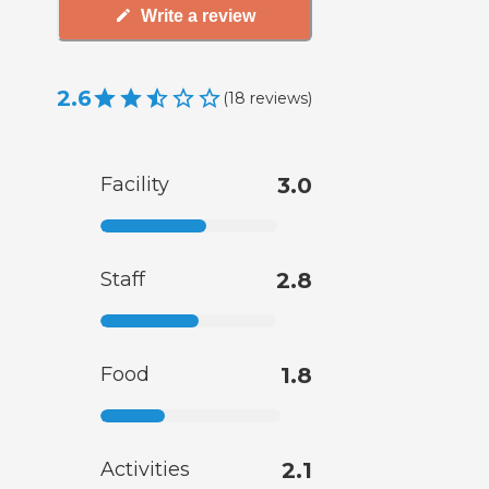
Write a review
2.6
(
18
reviews
)
Facility
3.0
Staff
2.8
Food
1.8
Activities
2.1