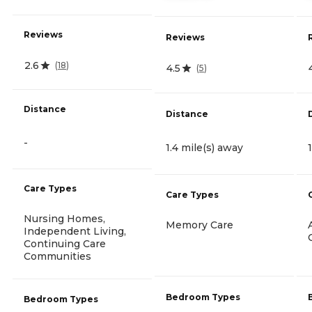
Reviews
Reviews
2.6
(
18
)
4.5
(
5
)
Distance
Distance
-
1.4 mile(s) away
Care Types
Care Types
Nursing Homes,
Memory Care
Independent Living,
Continuing Care
Communities
Bedroom Types
Bedroom Types