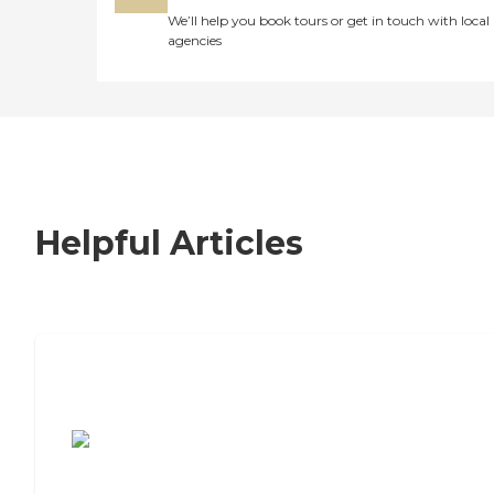
We’ll help you book tours or get in touch with local
agencies
Helpful Articles
7 Steps to Finding the Perfect Senior
Living Community