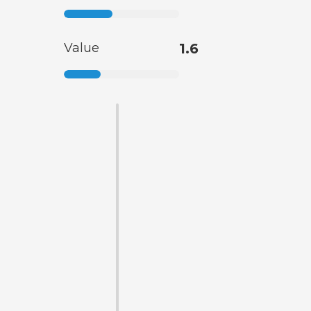
Value
1.6