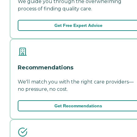
We guide you through the overwhelming
process of finding quality care.
Get Free Expert Advice
Recommendations
We'll match you with the right care providers—
no pressure, no cost.
Get Recommendations