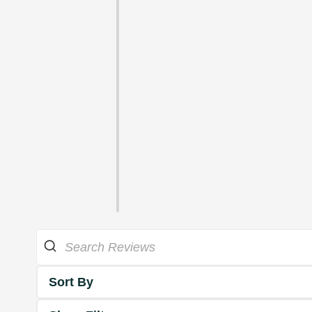
Sort By