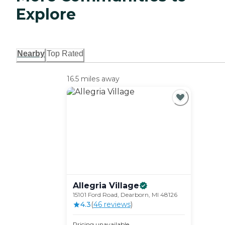
Explore
Nearby
Top Rated
16.5 miles away
Allegria
Village
15101 Ford Road, Dearborn, MI 48126
4.3
(
46
review
s
)
Pricing unavailable