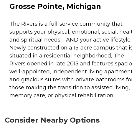
Grosse Pointe, Michigan
The Rivers is a full-service community that
supports your physical, emotional, social, heal
and spiritual needs – AND your active lifestyle.
Newly constructed on a 15-acre campus that i
situated in a residential neighborhood, The
Rivers opened in late 2015 and features spacio
well-appointed, independent living apartmen
and gracious suites with private bathrooms fo
those making the transition to assisted living,
memory care, or physical rehabilitation
Consider Nearby Options