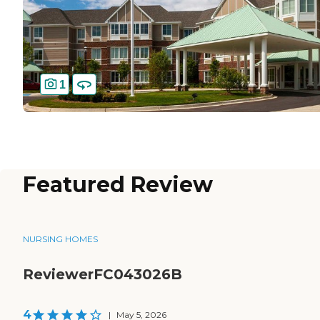
1
Featured Review
NURSING HOMES
ReviewerFC043026B
4
|
May 5, 2026