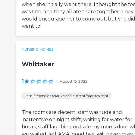
when she initially went there. I thought the fo
was fine, and they all ate there together. They
would encourage her to come out, but she did
want to.
NURSING HOMES
Whittaker
1
|
August 15, 2025
I am a friend or relative of a current/past resident
The rooms are decent, staff was rude and
inattentive on night shift, waiting for water for
hours, staff laughing outside my moms door wh
we waited, left AMA, good bye, will never revisit