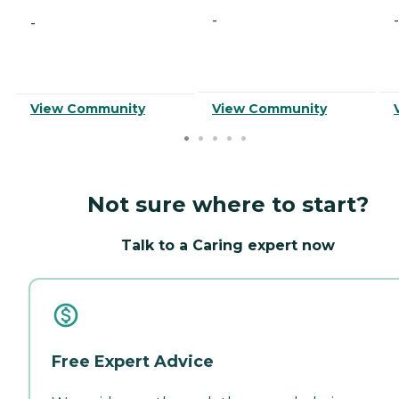
-
-
-
View Community
View Community
Not sure where to start?
Talk to a Caring expert now
Free Expert Advice