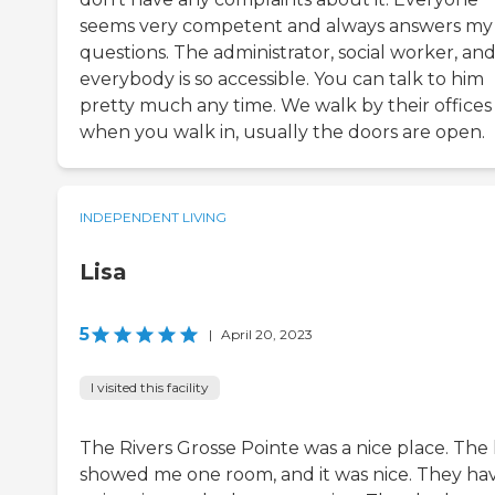
seems very competent and always answers my
questions. The administrator, social worker, an
everybody is so accessible. You can talk to him
pretty much any time. We walk by their offices
when you walk in, usually the doors are open.
INDEPENDENT LIVING
Lisa
5
|
April 20, 2023
I visited this facility
The Rivers Grosse Pointe was a nice place. The 
showed me one room, and it was nice. They ha