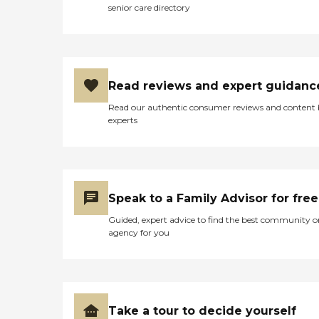
senior care directory
Read reviews and expert guidanc
Read our authentic consumer reviews and content
experts
Speak to a Family Advisor for free
Guided, expert advice to find the best community o
agency for you
Take a tour to decide yourself