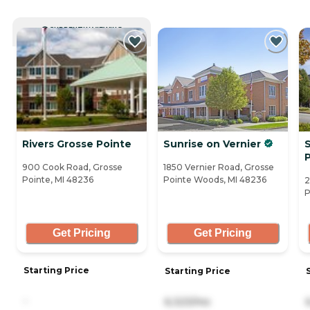
CURRENTLY VIEWING
Rivers Grosse Pointe
Sunrise on Vernier
S
900 Cook Road, Grosse
1850 Vernier Road, Grosse
Pointe, MI 48236
Pointe Woods, MI 48236
2
P
Get Pricing
Get Pricing
Starting Price
Starting Price
-
6,323/mo