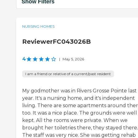
Show Filters
NURSING HOMES
ReviewerFC043026B
4
|
May 5, 2026
I am a friend or relative of a current/past resident
My godmother was in Rivers Grosse Pointe last
year. It's a nursing home, and it's independent
living. There are some apartments around ther
too. It was a nice place. The grounds were well
kept. All the rooms were private. When we
brought her toiletries there, they stayed there.
The staff was very nice. She was getting rehab