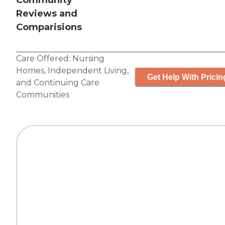
Community
Reviews and
Comparisions
Care Offered:
Nursing
Homes
,
Independent Living
,
Get Help With Pricin
and
Continuing Care
Communities