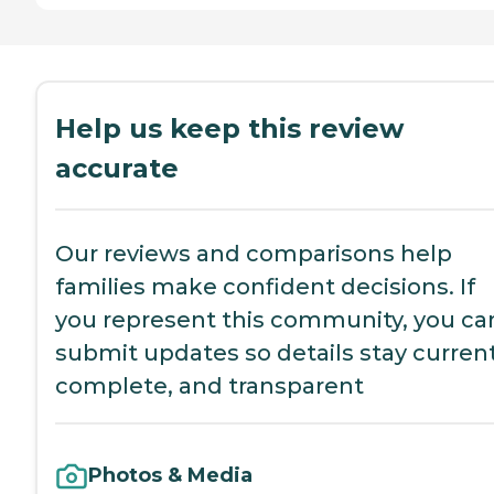
Help us keep this review
accurate
Our reviews and comparisons help
families make confident decisions. If
you represent this community, you ca
submit updates so details stay current
complete, and transparent
Photos & Media