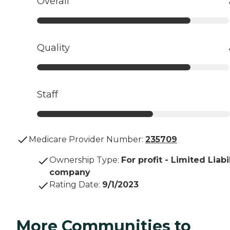
Overall
Quality
Staff
Medicare Provider Number:
235709
Ownership Type
:
For profit - Limited Liabi
company
Rating Date
:
9/1/2023
More Communities to