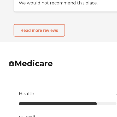
We would not recommend this place.
Read more reviews
Medicare
Health