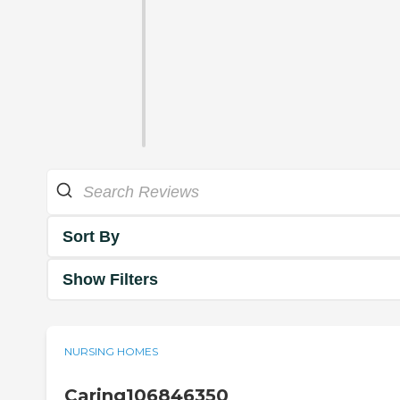
Sort By
Show Filters
NURSING HOMES
Caring106846350