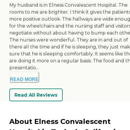
My husband is in Elness Convalescent Hospital. The
rooms to me are brighter. I think it gives the patient
more positive outlook. The hallways are wide enou
for the wheelchairs and the nursing staff and visitor
negotiate without about having to bump each othe
The nurses were wonderful. They are in and out of
there all the time and if he is sleeping, they just ma
sure that he is sleeping comfortably. It seems like t
are doing it more on a regular basis. The food and t
presentatio...
READ MORE
Read All Reviews
About Elness Convalescent