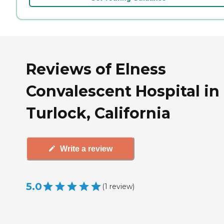
Reviews of Elness
Convalescent Hospital in
Turlock, California
Write a review
5.0
(
1
review
)