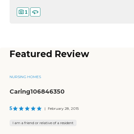
1
Featured Review
NURSING HOMES
Caring106846350
5
|
February 28, 2015
I am a friend or relative of a resident