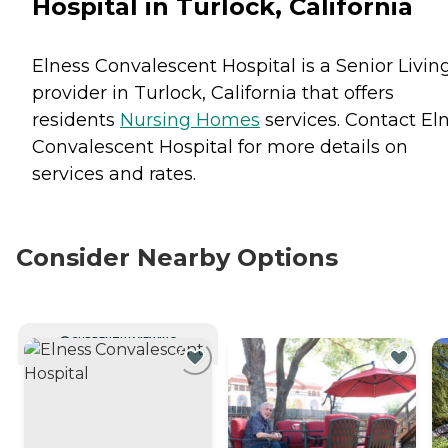
Hospital in Turlock, California
Elness Convalescent Hospital is a Senior Livin
provider in Turlock, California that offers
residents
Nursing Homes
services. Contact El
Convalescent Hospital for more details on
services and rates.
Consider Nearby Options
CURRENTLY VIEWING