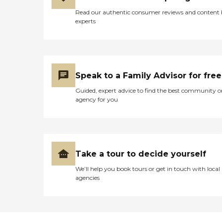
Read our authentic consumer reviews and content
experts
Speak to a Family Advisor for free
Guided, expert advice to find the best community o
agency for you
Take a tour to decide yourself
We’ll help you book tours or get in touch with local
agencies