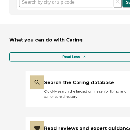
S
What you can do with Caring
Read Less
Search the Caring database
Quickly search the largest online senior living and
senior care directory
Read reviews and expert guidanc