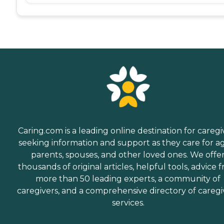
Caring.com is a leading online destination for caregi
seeking information and support as they care for a
parents, spouses, and other loved ones. We offe
thousands of original articles, helpful tools, advice 
more than 50 leading experts, a community of
caregivers, and a comprehensive directory of caregi
services.