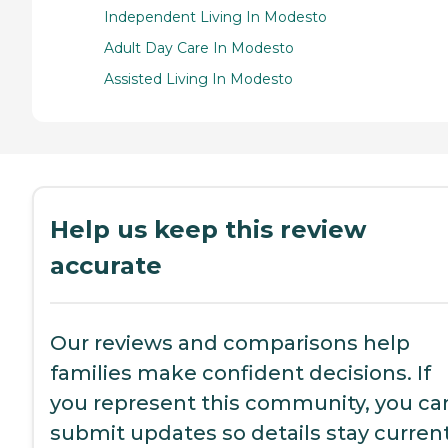
Independent Living In Modesto
Adult Day Care In Modesto
Assisted Living In Modesto
Help us keep this review
accurate
Our reviews and comparisons help
families make confident decisions. If
you represent this community, you ca
submit updates so details stay current