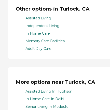
Other options in Turlock, CA
Assisted Living
Independent Living
In Home Care
Memory Care Facilities
Adult Day Care
More options near Turlock, CA
Assisted Living In Hughson
In Home Care In Delhi
Senior Living In Modesto