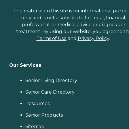
The material on this site is for informational purpo
only and is not a substitute for legal, financial,
professional, or medical advice or diagnosis or
treatment. By using our website, you agree to t
Terms of Use
and
Privacy Policy
.
Our Services
Senior Living Directory
Senior Care Directory
Resources
Senior Products
Sitemap