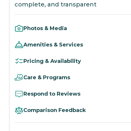
complete, and transparent
Photos & Media
Amenities & Services
Pricing & Availability
Care & Programs
Respond to Reviews
Comparison Feedback