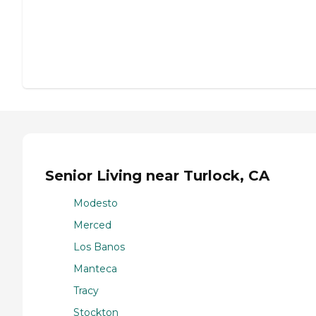
Senior Living near Turlock, CA
Modesto
Merced
Los Banos
Manteca
Tracy
Stockton