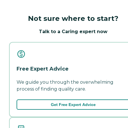
Not sure where to start?
Talk to a Caring expert now
Free Expert Advice
We guide you through the overwhelming
process of finding quality care.
Get Free Expert Advice