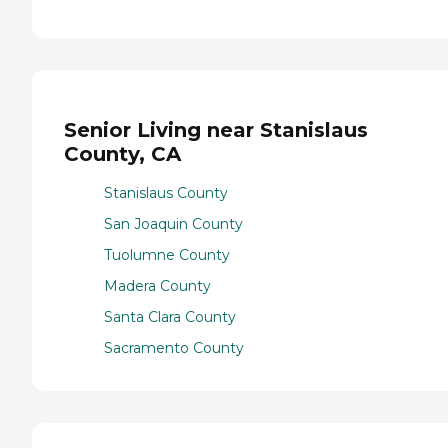
Senior Living near Stanislaus
County, CA
Stanislaus County
San Joaquin County
Tuolumne County
Madera County
Santa Clara County
Sacramento County