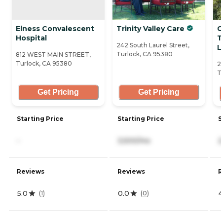
Elness Convalescent
Trinity Valley Care
Hospital
242 South Laurel Street,
L
Turlock, CA 95380
812 WEST MAIN STREET,
Turlock, CA 95380
2
T
Get Pricing
Get Pricing
Starting Price
Starting Price
-
3,500/mo
Reviews
Reviews
5.0
0.0
(
1
)
(
0
)