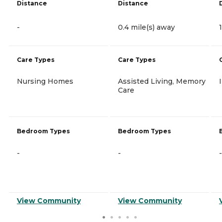
Distance
Distance
-
0.4 mile(s) away
Care Types
Care Types
Nursing Homes
Assisted Living, Memory
Care
Bedroom Types
Bedroom Types
-
-
-
View Community
View Community