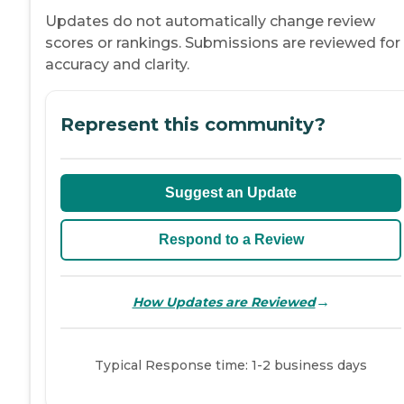
Updates do not automatically change review
scores or rankings. Submissions are reviewed for
accuracy and clarity.
Represent this community?
Suggest an Update
Respond to a Review
→
How Updates are Reviewed
Typical Response time: 1-2 business days