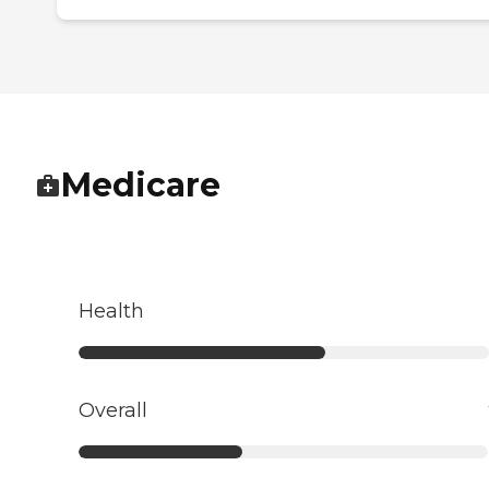
Medicare
Health
Overall