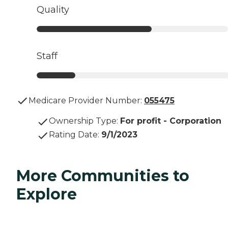
Quality
Staff
Medicare Provider Number:
055475
Ownership Type
:
For profit - Corporation
Rating Date
:
9/1/2023
More Communities to
Explore