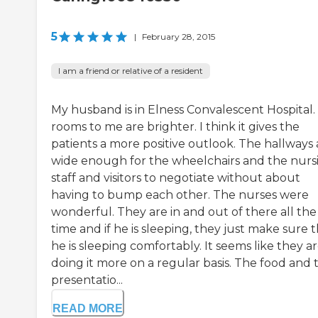
5
|
February 28, 2015
I am a friend or relative of a resident
My husband is in Elness Convalescent Hospital.
rooms to me are brighter. I think it gives the
patients a more positive outlook. The hallways 
wide enough for the wheelchairs and the nurs
staff and visitors to negotiate without about
having to bump each other. The nurses were
wonderful. They are in and out of there all the
time and if he is sleeping, they just make sure 
he is sleeping comfortably. It seems like they a
doing it more on a regular basis. The food and 
presentatio...
READ MORE