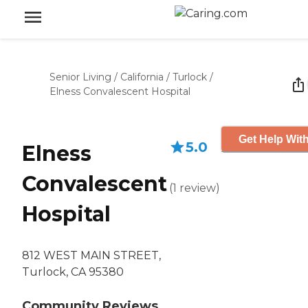
Senior Living
/
California
/
Turlock
/
Elness Convalescent Hospital
Get Help With
5.0
Elness
Convalescent
(
1
review
)
Hospital
812 WEST MAIN STREET,
Turlock, CA 95380
Community Reviews