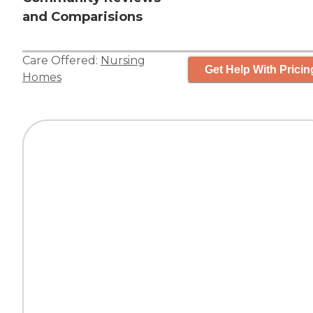
and Comparisions
Care Offered:
Nursing
Get Help With Pricin
Homes