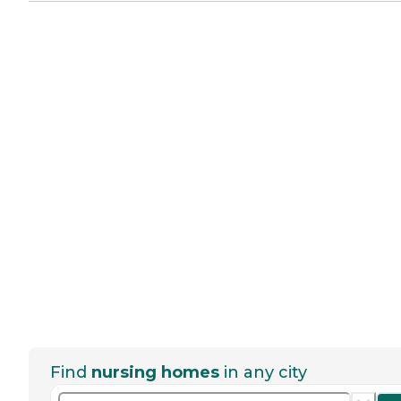
Find
nursing homes
in any city