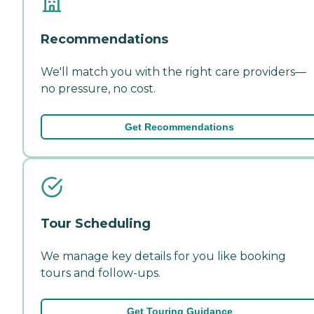
Recommendations
We'll match you with the right care providers—
no pressure, no cost.
Get Recommendations
Tour Scheduling
We manage key details for you like booking
tours and follow-ups.
Get Touring Guidance