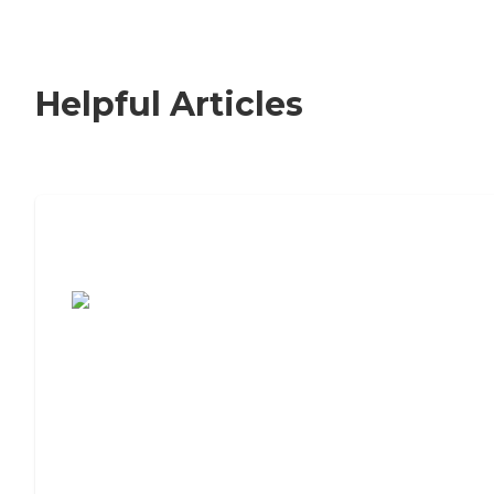
Helpful Articles
7 Steps to Finding the Perfect Senior
Living Community