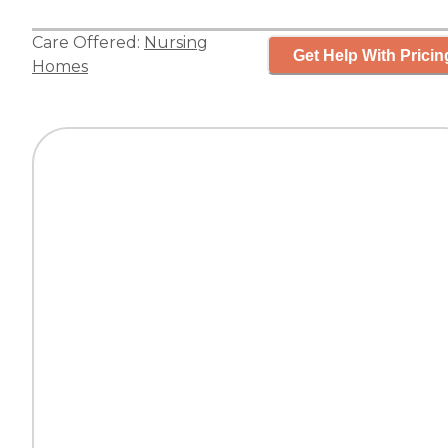
Care Offered:
Nursing
Get Help With Pricin
Homes