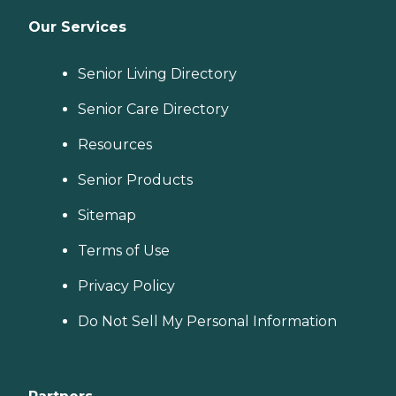
Our Services
Senior Living Directory
Senior Care Directory
Resources
Senior Products
Sitemap
Terms of Use
Privacy Policy
Do Not Sell My Personal Information