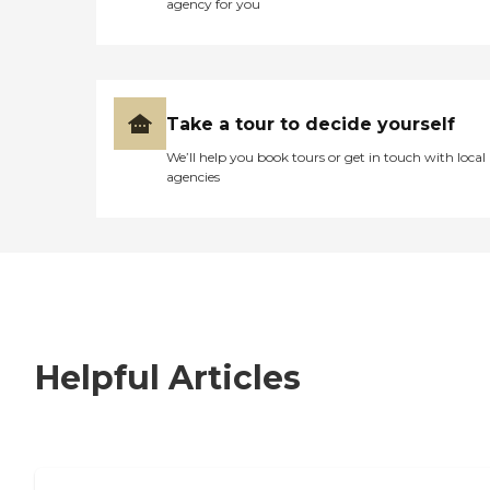
agency for you
Take a tour to decide yourself
We’ll help you book tours or get in touch with local
agencies
Helpful Articles