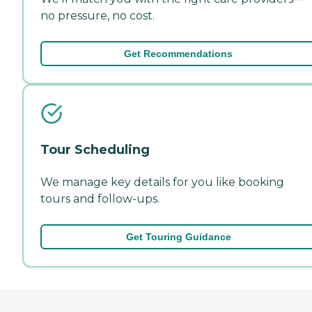
no pressure, no cost.
Get Recommendations
Tour Scheduling
We manage key details for you like booking
tours and follow-ups.
Get Touring Guidance