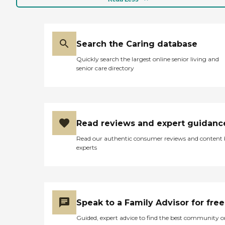
Search the Caring database
Quickly search the largest online senior living and
senior care directory
Read reviews and expert guidanc
Read our authentic consumer reviews and content
experts
Speak to a Family Advisor for free
Guided, expert advice to find the best community o