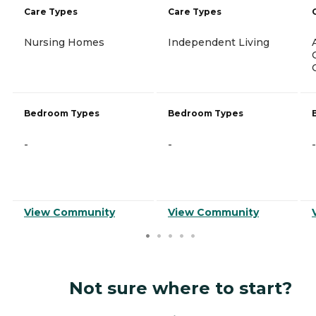
Care Types
Care Types
Nursing Homes
Independent Living
Bedroom Types
Bedroom Types
-
-
-
View Community
View Community
Not sure where to start?