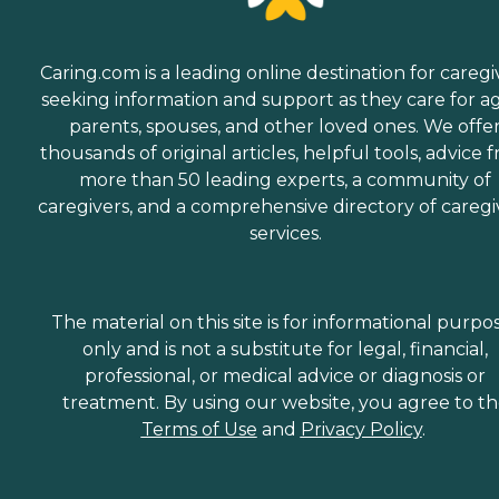
Caring.com is a leading online destination for caregi
seeking information and support as they care for a
parents, spouses, and other loved ones. We offe
thousands of original articles, helpful tools, advice 
more than 50 leading experts, a community of
caregivers, and a comprehensive directory of caregi
services.
The material on this site is for informational purpo
only and is not a substitute for legal, financial,
professional, or medical advice or diagnosis or
treatment. By using our website, you agree to t
Terms of Use
and
Privacy Policy
.