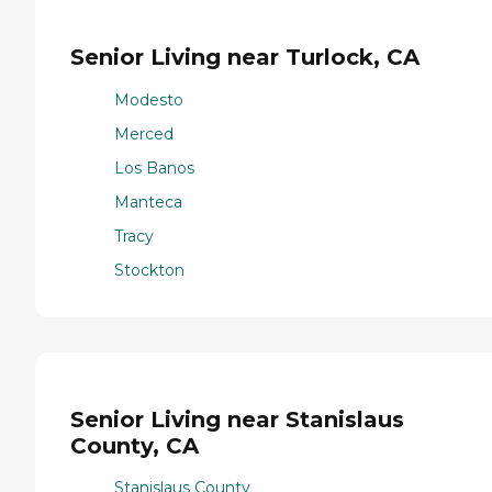
Senior Living near Turlock, CA
Modesto
Merced
Los Banos
Manteca
Tracy
Stockton
Senior Living near Stanislaus
County, CA
Stanislaus County