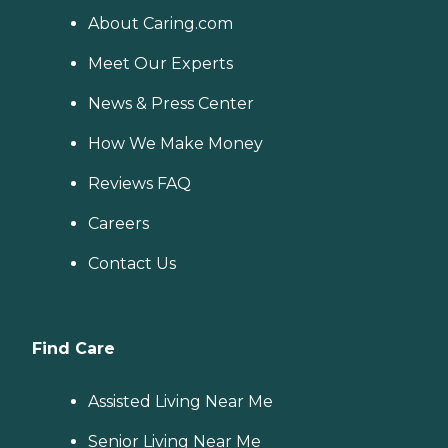
About Caring.com
Meet Our Experts
News & Press Center
How We Make Money
Reviews FAQ
Careers
Contact Us
Find Care
Assisted Living Near Me
Senior Living Near Me