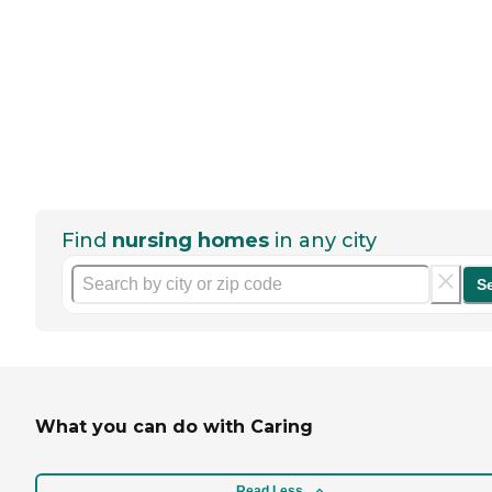
Find
nursing homes
in any city
S
What you can do with Caring
Read Less