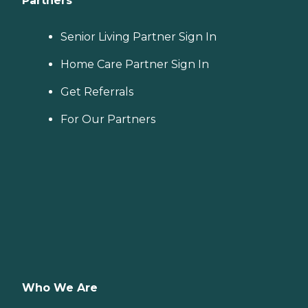
Partners
Senior Living Partner Sign In
Home Care Partner Sign In
Get Referrals
For Our Partners
Who We Are