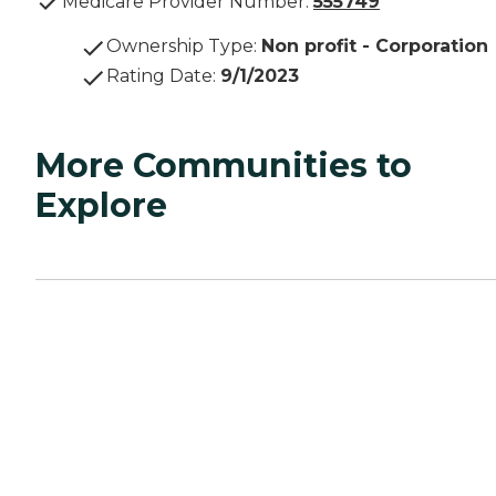
Medicare Provider Number:
555749
Ownership Type
:
Non profit - Corporation
Rating Date
:
9/1/2023
More Communities to
Explore