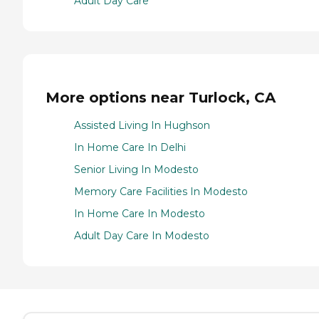
Adult Day Care
More options near Turlock, CA
Assisted Living In Hughson
In Home Care In Delhi
Senior Living In Modesto
Memory Care Facilities In Modesto
In Home Care In Modesto
Adult Day Care In Modesto