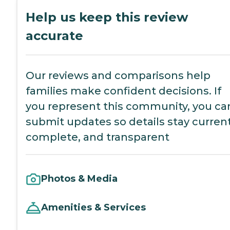
Help us keep this review
accurate
Our reviews and comparisons help
families make confident decisions. If
you represent this community, you ca
submit updates so details stay current
complete, and transparent
Photos & Media
Amenities & Services