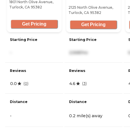
1801 North Olive Avenue,
Turlock, CA 95382
2125 North Olive Avenue,
2
Turlock, CA 95382
T
Get Pricing
Get Pricing
Starting Price
Starting Price
-
2,568/mo
Reviews
Reviews
0.0
4.6
(
0
)
(
3
)
Distance
Distance
-
0.2 mile(s) away