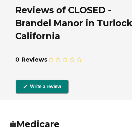
Reviews of CLOSED -
Brandel Manor in Turlock
California
0 Reviews
Write a review
Medicare