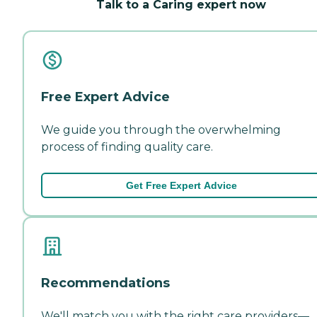
Talk to a Caring expert now
Free Expert Advice
We guide you through the overwhelming
process of finding quality care.
Get Free Expert Advice
Recommendations
We'll match you with the right care providers—