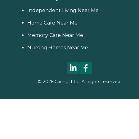
Independent Living Near Me
Home Care Near Me
Memory Care Near Me
Nursing Homes Near Me
©
2026
Caring, LLC. All rights reserved.