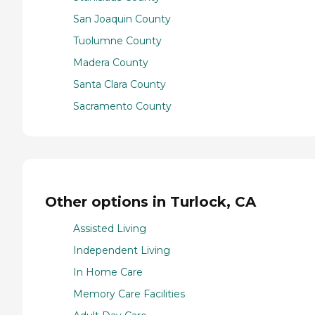
San Joaquin County
Tuolumne County
Madera County
Santa Clara County
Sacramento County
Other options in Turlock, CA
Assisted Living
Independent Living
In Home Care
Memory Care Facilities