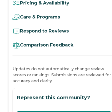
Pricing & Availability
Care & Programs
Respond to Reviews
Comparison Feedback
Updates do not automatically change review
scores or rankings. Submissions are reviewed for
accuracy and clarity.
Represent this community?