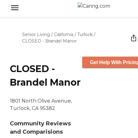
Senior Living
/
California
/
Turlock
/
CLOSED - Brandel Manor
Get Help With Pricin
CLOSED -
Brandel Manor
1801 North Olive Avenue,
Turlock, CA 95382
Community Reviews
and Comparisions