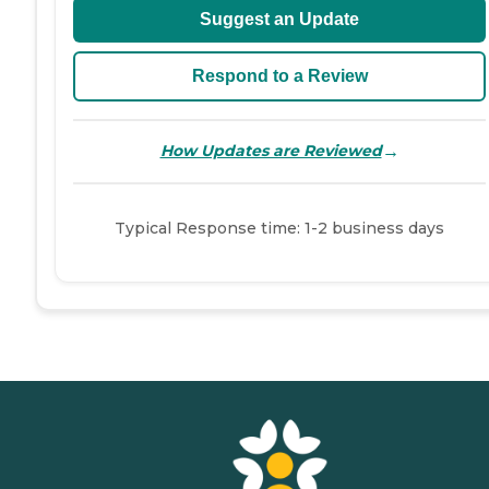
Suggest an Update
Respond to a Review
→
How Updates are Reviewed
Typical Response time: 1-2 business days