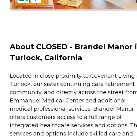
About CLOSED - Brandel Manor 
Turlock, California
Located in close proximity to Covenant Living 
Turlock, our sister continuing care retirement
community, and directly across the street fro
Emmanuel Medical Center and additional
medical professional services, Brandel Manor
offers customers access to a full range of
integrated healthcare services and options. T
services and options include skilled care and