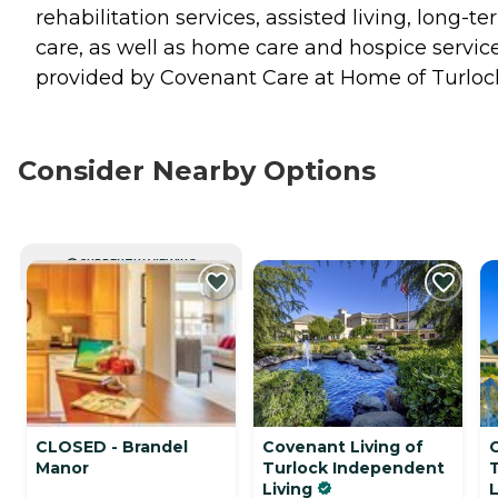
rehabilitation services, assisted living, long-t
care, as well as home care and hospice servic
provided by Covenant Care at Home of Turloc
Consider Nearby Options
CURRENTLY VIEWING
CLOSED - Brandel
Covenant Living of
Manor
Turlock Independent
Living
L