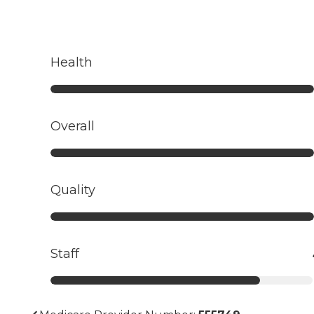
Health
Overall
Quality
Staff