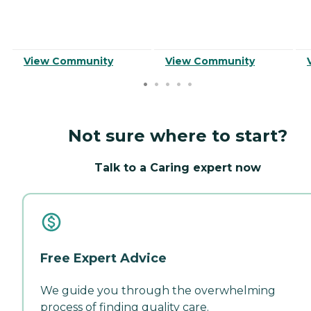
View Community
View Community
Not sure where to start?
Talk to a Caring expert now
Free Expert Advice
We guide you through the overwhelming
process of finding quality care.