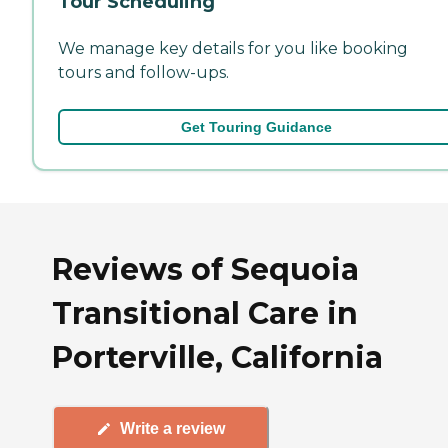
Tour Scheduling
We manage key details for you like booking
tours and follow-ups.
Get Touring Guidance
Reviews of Sequoia
Transitional Care in
Porterville, California
Write a review