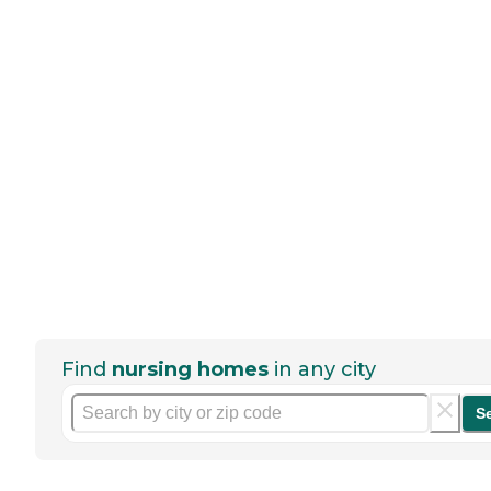
Find
nursing homes
in any city
S