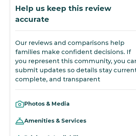
Help us keep this review
accurate
Our reviews and comparisons help
families make confident decisions. If
you represent this community, you ca
submit updates so details stay current
complete, and transparent
Photos & Media
Amenities & Services