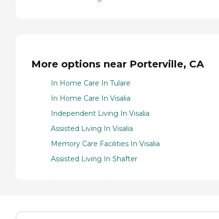
More options near Porterville, CA
In Home Care In Tulare
In Home Care In Visalia
Independent Living In Visalia
Assisted Living In Visalia
Memory Care Facilities In Visalia
Assisted Living In Shafter