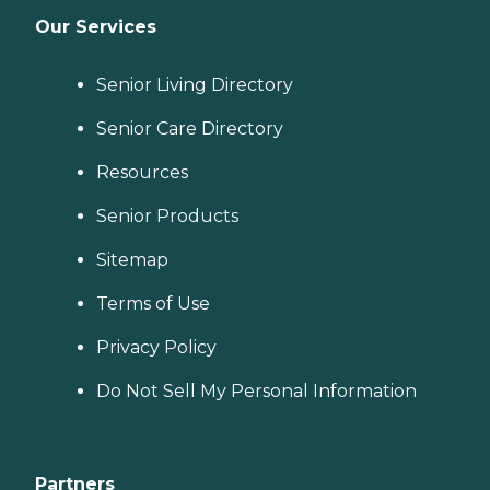
Our Services
Senior Living Directory
Senior Care Directory
Resources
Senior Products
Sitemap
Terms of Use
Privacy Policy
Do Not Sell My Personal Information
Partners