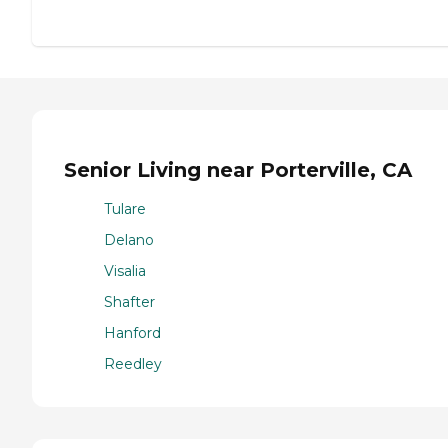
Senior Living near Porterville, CA
Tulare
Delano
Visalia
Shafter
Hanford
Reedley