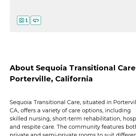
1
About Sequoia Transitional Care
Porterville, California
Sequoia Transitional Care, situated in Portervil
CA, offers a variety of care options, including
skilled nursing, short-term rehabilitation, hosp
and respite care. The community features bot
private and semi-private rooms to suit differe