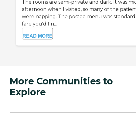
The rooms are semi-private and dark. It was mi
afternoon when I visited, so many of the patien
were napping. The posted menu was standard
fare you'd fin...
READ MORE
More Communities to
Explore