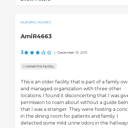
NURSING HOMES
AmiR4663
3
|
December 13, 2011
I visited this facility
This is an older facility that is part of a family 
and managed organization with three other
locations. I found it disconcerting that I was gi
permission to roam about without a guide bei
that I was a stranger. They were hosting a conc
in the dining room for patients and family. I
detected some mild urine odors in the hallways