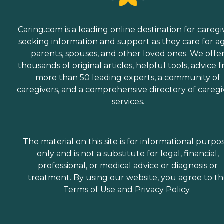
Caring.com is a leading online destination for caregi
seeking information and support as they care for a
parents, spouses, and other loved ones. We offe
thousands of original articles, helpful tools, advice 
more than 50 leading experts, a community of
caregivers, and a comprehensive directory of caregi
services.
The material on this site is for informational purpo
only and is not a substitute for legal, financial,
professional, or medical advice or diagnosis or
treatment. By using our website, you agree to t
Terms of Use
and
Privacy Policy
.