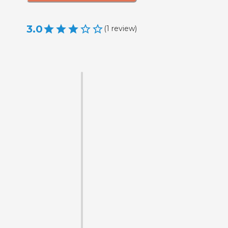
3.0
(
1
review
)