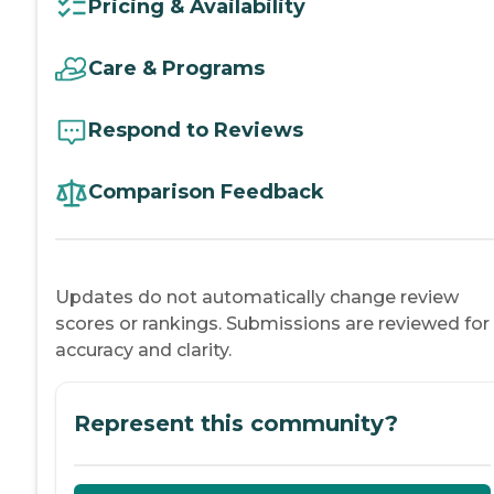
Pricing & Availability
Care & Programs
Respond to Reviews
Comparison Feedback
Updates do not automatically change review
scores or rankings. Submissions are reviewed for
accuracy and clarity.
Represent this community?