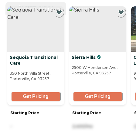
CURRENTLY VIEWING
Sequoia Transitional
Sierra Hills
Care
L
2500 W Henderson Ave,
Porterville, CA 93257
350 North Villa Street,
9
Porterville, CA 93257
9
Get Pricing
Get Pricing
Starting Price
Starting Price
-
2,400/mo