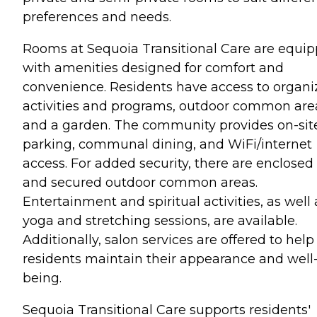
preferences and needs.
Rooms at Sequoia Transitional Care are equi
with amenities designed for comfort and
convenience. Residents have access to organ
activities and programs, outdoor common are
and a garden. The community provides on-sit
parking, communal dining, and WiFi/internet
access. For added security, there are enclosed
and secured outdoor common areas.
Entertainment and spiritual activities, as well 
yoga and stretching sessions, are available.
Additionally, salon services are offered to help
residents maintain their appearance and well
being.
Sequoia Transitional Care supports residents'