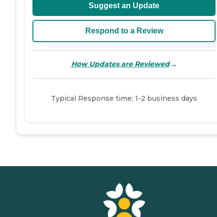
Suggest an Update
Respond to a Review
→
How Updates are Reviewed
Typical Response time: 1-2 business days