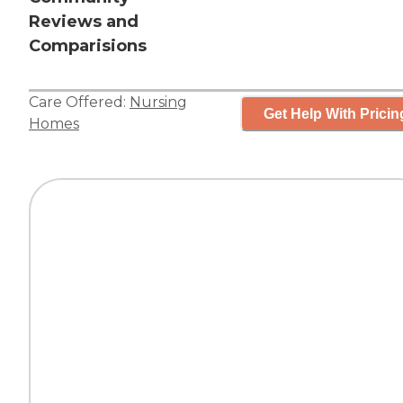
Reviews and
Comparisions
Care Offered:
Nursing
Get Help With Pricin
Homes