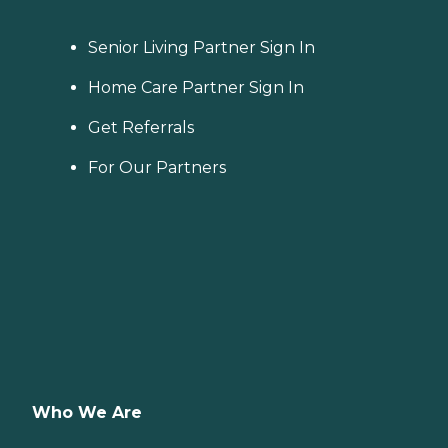
Senior Living Partner Sign In
Home Care Partner Sign In
Get Referrals
For Our Partners
Who We Are