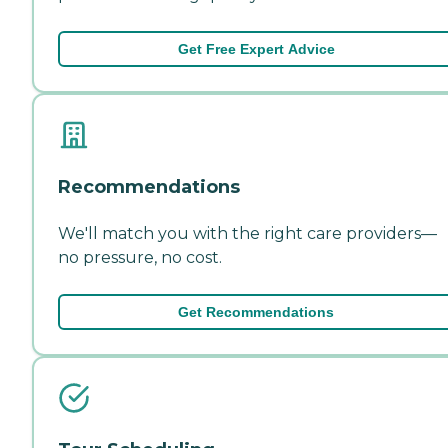
Get Free Expert Advice
Recommendations
We'll match you with the right care providers—
no pressure, no cost.
Get Recommendations