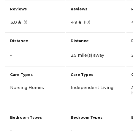
Reviews
Reviews
3.0
4.9
(
1
)
(
10
)
Distance
Distance
-
2.5 mile(s) away
Care Types
Care Types
Nursing Homes
Independent Living
Bedroom Types
Bedroom Types
-
-
-