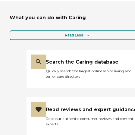
What you can do with Caring
Read Less
Search the Caring database
Quickly search the largest online senior living and
senior care directory
Read reviews and expert guidanc
Read our authentic consumer reviews and content
experts