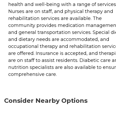
health and well-being with a range of services
Nurses are on staff, and physical therapy and
rehabilitation services are available. The
community provides medication managemen
and general transportation services. Special di
and dietary needs are accommodated, and
occupational therapy and rehabilitation servic
are offered. Insurance is accepted, and therapi
are on staff to assist residents. Diabetic care 
nutrition specialists are also available to ensu
comprehensive care.
Consider Nearby Options