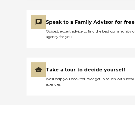
Speak to a Family Advisor for free
Guided, expert advice to find the best community o
agency for you
Take a tour to decide yourself
We’ll help you book tours or get in touch with local
agencies