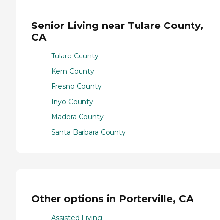
Senior Living near Tulare County,
CA
Tulare County
Kern County
Fresno County
Inyo County
Madera County
Santa Barbara County
Other options in Porterville, CA
Assisted Living