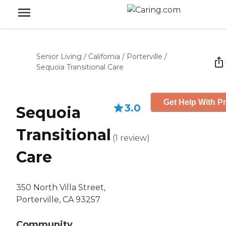
Senior Living
/
California
/
Porterville
/
Sequoia Transitional Care
Get Help With Pr
3.0
Sequoia
Transitional
(
1
review
)
Care
350 North Villa Street,
Porterville, CA 93257
Community