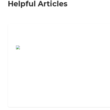
Helpful Articles
7 Steps to Finding the Perfect Senior
Living Community