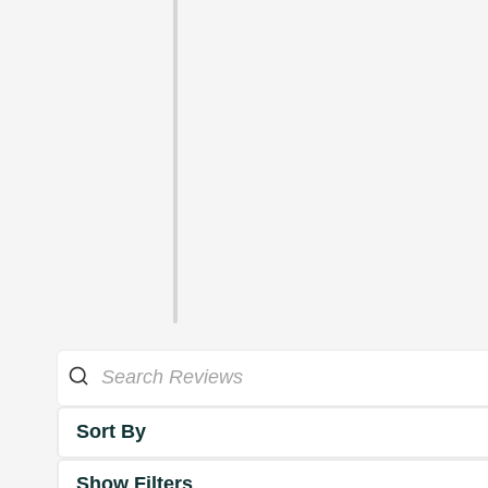
Sort By
Show Filters