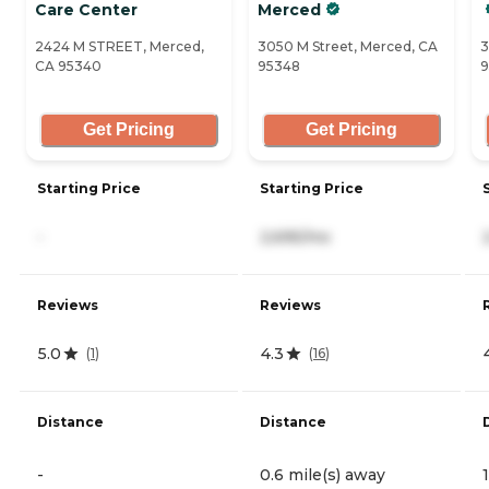
Care Center
Merced
2424 M STREET, Merced,
3050 M Street, Merced, CA
3
CA 95340
95348
9
Get Pricing
Get Pricing
Starting Price
Starting Price
-
2,695/mo
Reviews
Reviews
5.0
4.3
(
1
)
(
16
)
Distance
Distance
-
0.6 mile(s) away