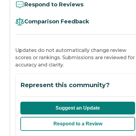
Respond to Reviews
Comparison Feedback
Updates do not automatically change review
scores or rankings. Submissions are reviewed for
accuracy and clarity.
Represent this community?
Suggest an Update
Respond to a Review