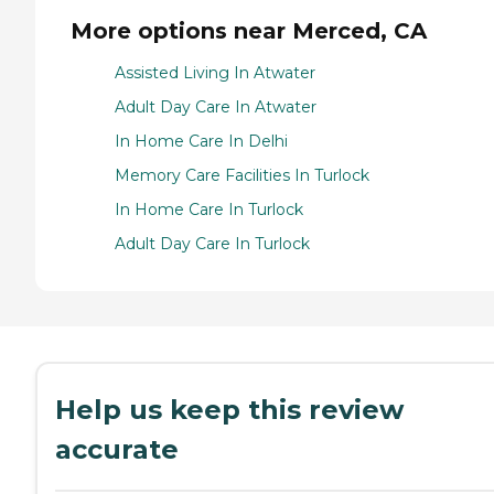
More options near Merced, CA
Assisted Living In Atwater
Adult Day Care In Atwater
In Home Care In Delhi
Memory Care Facilities In Turlock
In Home Care In Turlock
Adult Day Care In Turlock
Help us keep this review
accurate