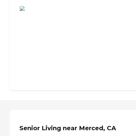
Assisted Living or Independent Living?
Senior Living near Merced, CA