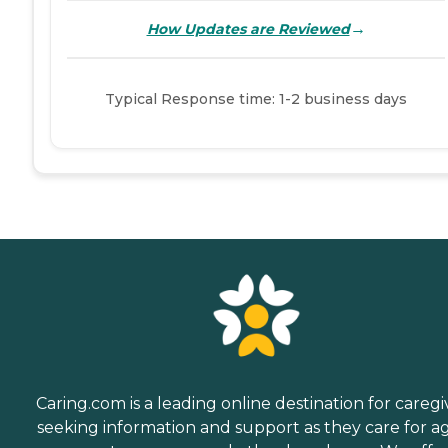
→
How Updates are Reviewed
Typical Response time: 1-2 business days
Caring.com is a leading online destination for caregi
seeking information and support as they care for a