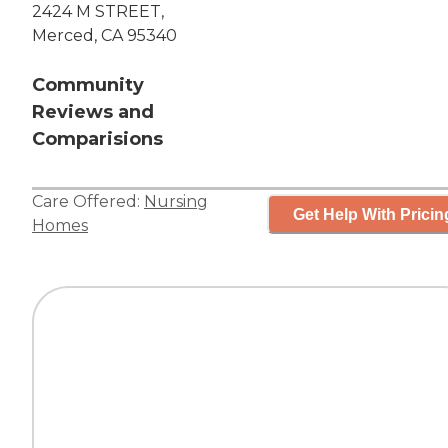
2424 M STREET,
Merced, CA 95340
Community
Reviews and
Comparisions
Care Offered:
Nursing
Get Help With Pricin
Homes