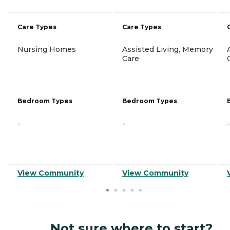
Care Types
Care Types
Nursing Homes
Assisted Living, Memory
Care
Bedroom Types
Bedroom Types
-
-
-
View Community
View Community
Not sure where to start?