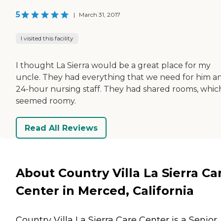
5
|
March 31, 2017
I visited this facility
I thought La Sierra would be a great place for my
uncle. They had everything that we need for him a
24-hour nursing staff. They had shared rooms, whic
seemed roomy.
Read All Reviews
About Country Villa La Sierra Ca
Center in Merced, California
Country Villa La Sierra Care Center is a Senior