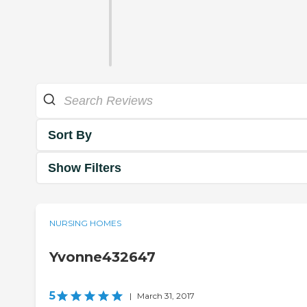
Sort By
Show Filters
NURSING HOMES
Yvonne432647
5
|
March 31, 2017