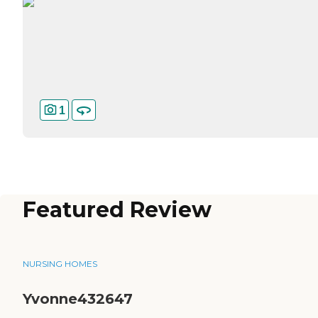
1
Featured Review
NURSING HOMES
Yvonne432647