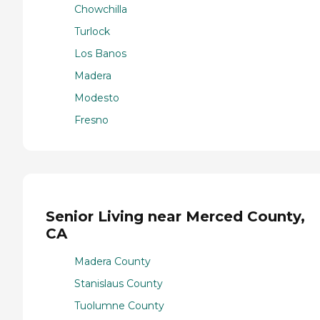
Chowchilla
Turlock
Los Banos
Madera
Modesto
Fresno
Senior Living near Merced County,
CA
Madera County
Stanislaus County
Tuolumne County