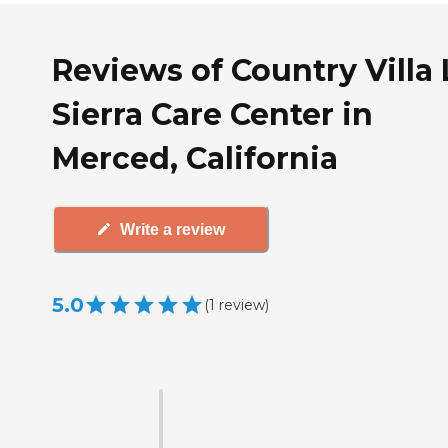
Reviews of Country Villa 
Sierra Care Center in
Merced, California
Write a review
5.0
(
1
review
)