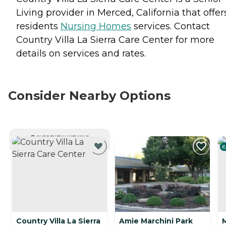
Living provider in Merced, California that offer
residents
Nursing Homes
services. Contact
Country Villa La Sierra Care Center for more
details on services and rates.
Consider Nearby Options
CURRENTLY VIEWING
C
Country Villa La Sierra
Amie Marchini Park