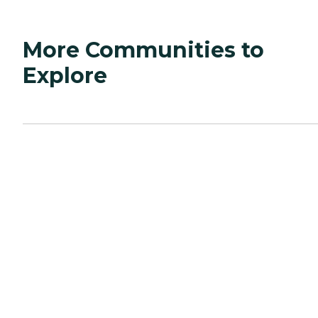
More Communities to
Explore