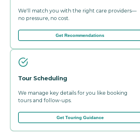
We'll match you with the right care providers—
no pressure, no cost.
Get Recommendations
Tour Scheduling
We manage key details for you like booking
tours and follow-ups.
Get Touring Guidance