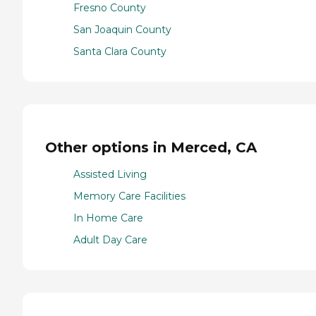
Fresno County
San Joaquin County
Santa Clara County
Other options in Merced, CA
Assisted Living
Memory Care Facilities
In Home Care
Adult Day Care