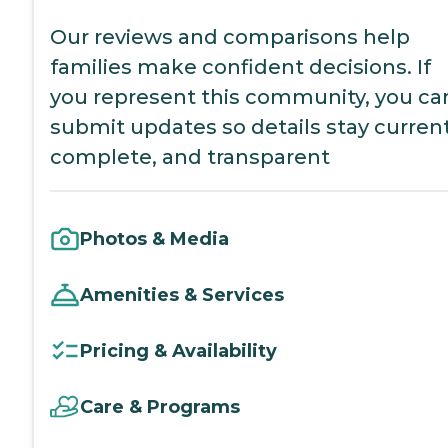
Our reviews and comparisons help
families make confident decisions. If
you represent this community, you ca
submit updates so details stay current
complete, and transparent
Photos & Media
Amenities & Services
Pricing & Availability
Care & Programs