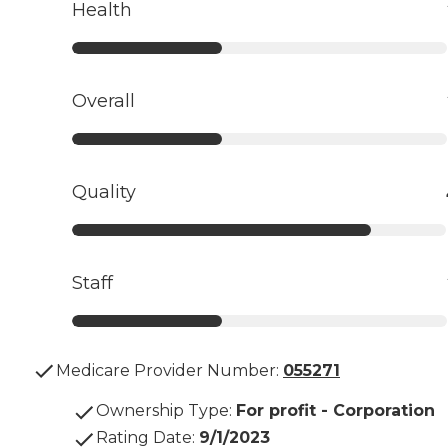
Health
Overall
Quality
Staff
Medicare Provider Number:
055271
Ownership Type
:
For profit - Corporation
Rating Date
:
9/1/2023