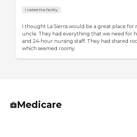
I visited this facility
I thought La Sierra would be a great place for
uncle. They had everything that we need for 
and 24-hour nursing staff. They had shared ro
which seemed roomy.
Medicare