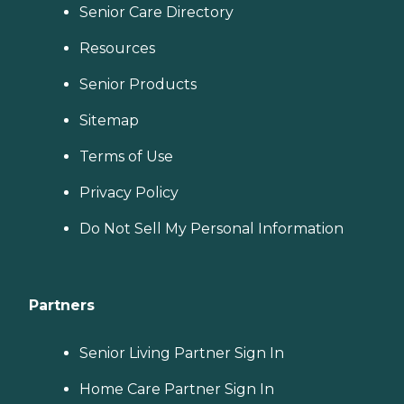
Senior Care Directory
Resources
Senior Products
Sitemap
Terms of Use
Privacy Policy
Do Not Sell My Personal Information
Partners
Senior Living Partner Sign In
Home Care Partner Sign In