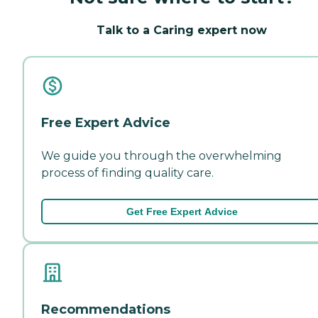
Talk to a Caring expert now
Free Expert Advice
We guide you through the overwhelming
process of finding quality care.
Get Free Expert Advice
Recommendations