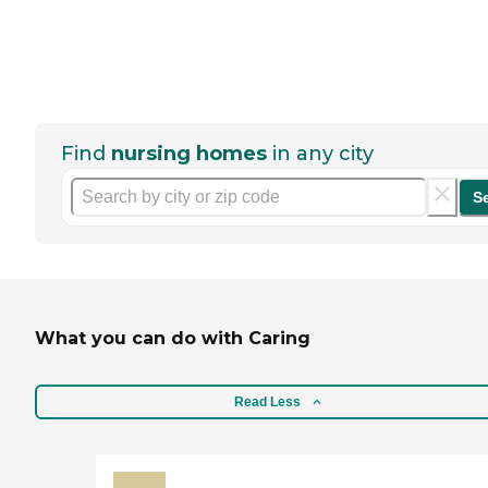
Find
nursing homes
in any city
S
What you can do with Caring
Read Less