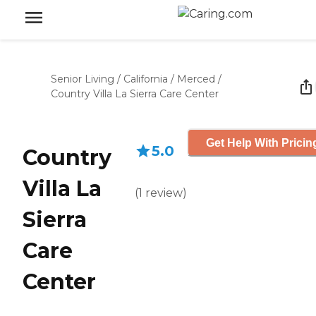
Senior Living
/
California
/
Merced
/
Country Villa La Sierra Care Center
Get Help With Pricin
5.0
Country
Villa La
(
1
review
)
Sierra
Care
Center