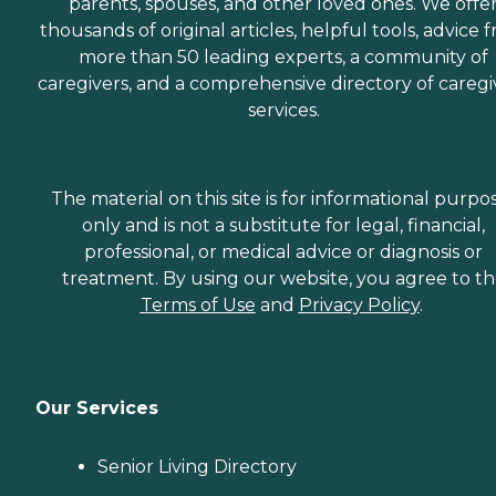
parents, spouses, and other loved ones. We offe
thousands of original articles, helpful tools, advice 
more than 50 leading experts, a community of
caregivers, and a comprehensive directory of caregi
services.
The material on this site is for informational purpo
only and is not a substitute for legal, financial,
professional, or medical advice or diagnosis or
treatment. By using our website, you agree to t
Terms of Use
and
Privacy Policy
.
Our Services
Senior Living Directory