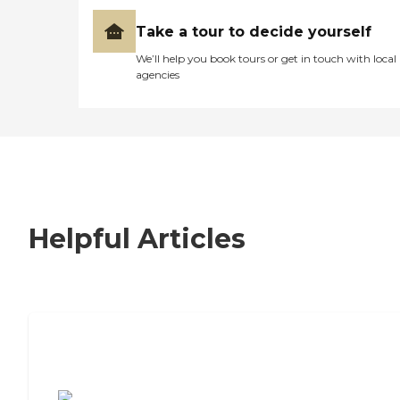
Take a tour to decide yourself
We’ll help you book tours or get in touch with local
agencies
Helpful Articles
7 Steps to Finding the Perfect Senior
Living Community