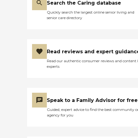
Search the Caring database
Quickly search the largest online senior living and
senior care directory
Read reviews and expert guidanc
Read our authentic consumer reviews and content
experts
Speak to a Family Advisor for free
Guided, expert advice to find the best community o
agency for you