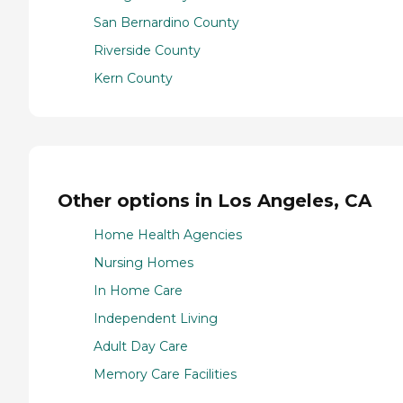
San Bernardino County
Riverside County
Kern County
Other options in Los Angeles, CA
Home Health Agencies
Nursing Homes
In Home Care
Independent Living
Adult Day Care
Memory Care Facilities