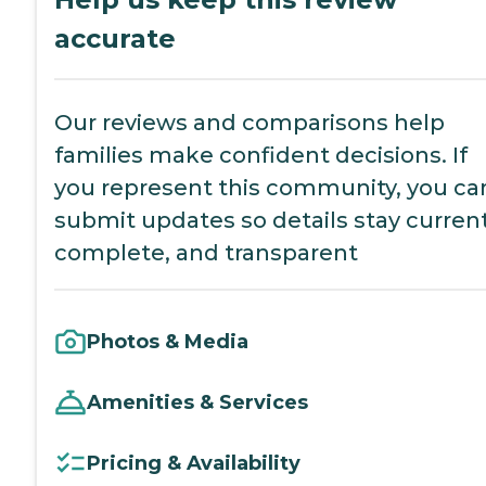
accurate
Our reviews and comparisons help
families make confident decisions. If
you represent this community, you ca
submit updates so details stay current
complete, and transparent
Photos & Media
Amenities & Services
Pricing & Availability