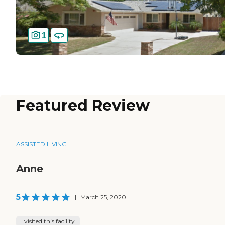
1
Featured Review
ASSISTED LIVING
Anne
5
|
March 25, 2020
I visited this facility