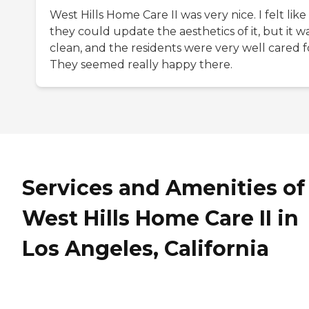
West Hills Home Care II was very nice. I felt like
they could update the aesthetics of it, but it w
clean, and the residents were very well cared f
They seemed really happy there.
Services and Amenities of
West Hills Home Care II in
Los Angeles, California