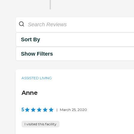
Sort By
Show Filters
ASSISTED LIVING
Anne
5
|
March 25, 2020
I visited this facility