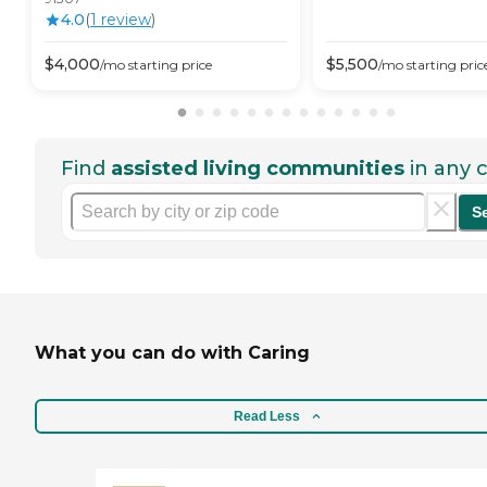
4.0
(
1
review
)
$
4,000
$
5,500
/mo
starting price
/mo
starting pric
Find
assisted living communities
in any c
S
What you can do with Caring
Read Less