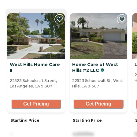
CURRENTLY VIEWING
West Hills Home Care
Home Care of West
II
Hills #2 LLC
2
H
22523 Schoolcraft Street,
22523 Schoolcraft St., West
Los Angeles, CA 91307
Hills, CA 91307
Get Pricing
Get Pricing
Starting Price
Starting Price
-
4,000/mo