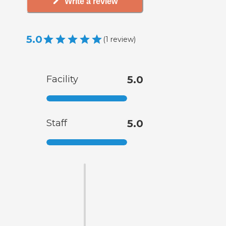
Write a review
5.0
(
1
review
)
Facility
5.0
Staff
5.0