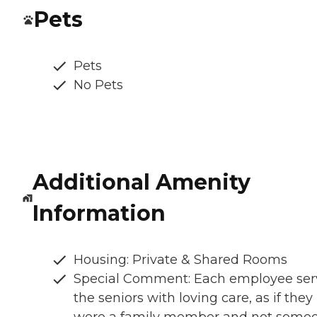
Pets
Pets
No Pets
Additional Amenity
Information
Housing: Private & Shared Rooms
Special Comment: Each employee ser
the seniors with loving care, as if they