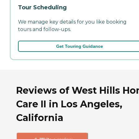
Tour Scheduling
We manage key details for you like booking
tours and follow-ups.
Get Touring Guidance
Reviews of West Hills H
Care II in Los Angeles,
California