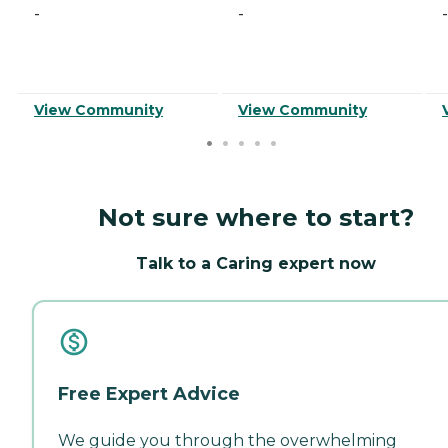
-
-
-
View Community
View Community
Not sure where to start?
Talk to a Caring expert now
Free Expert Advice
We guide you through the overwhelming