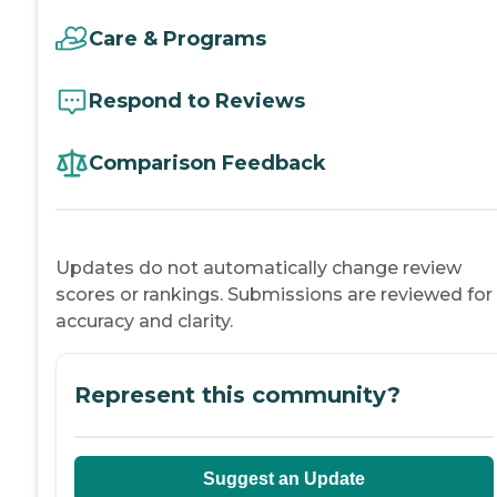
Care & Programs
Respond to Reviews
Comparison Feedback
Updates do not automatically change review
scores or rankings. Submissions are reviewed for
accuracy and clarity.
Represent this community?
Suggest an Update