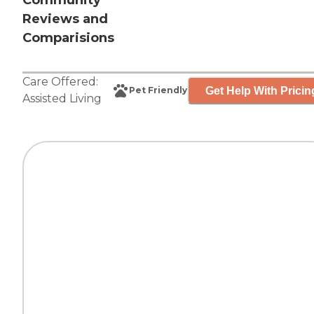
Community
Reviews and
Comparisions
Care Offered:
Get Help With Pricin
Pet Friendly
Assisted Living