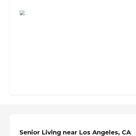
Assisted Living or Independent Living?
Senior Living near Los Angeles, CA