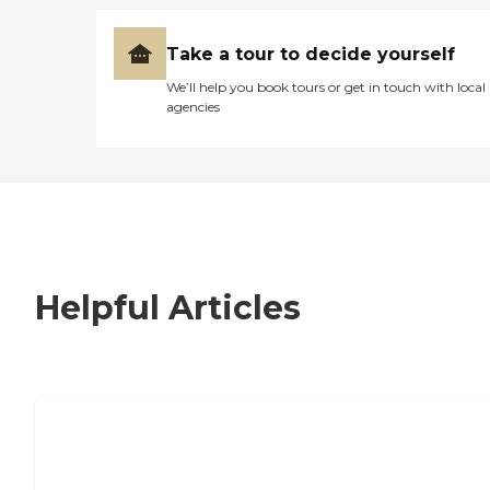
Take a tour to decide yourself
We’ll help you book tours or get in touch with local
agencies
Helpful Articles
7 Steps to Finding the Perfect Senior
Living Community