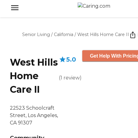
Senior Living
/
California
/
West Hills Home Care II
Get Help With Pricin
5.0
West Hills
Home
(
1
review
)
Care II
22523 Schoolcraft
Street, Los Angeles,
CA 91307