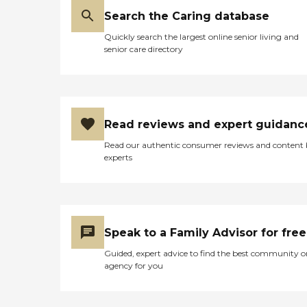
Search the Caring database
Quickly search the largest online senior living and
senior care directory
Read reviews and expert guidanc
Read our authentic consumer reviews and content
experts
Speak to a Family Advisor for free
Guided, expert advice to find the best community o
agency for you