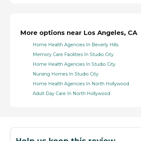
More options near Los Angeles, CA
Home Health Agencies In Beverly Hills
Memory Care Facilities In Studio City
Home Health Agencies In Studio City
Nursing Homes In Studio City
Home Health Agencies In North Hollywood
Adult Day Care In North Hollywood
Help us keep this review