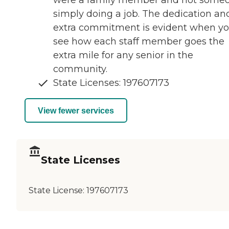
were a family member and not some
simply doing a job. The dedication an
extra commitment is evident when y
see how each staff member goes the
extra mile for any senior in the
community.
State Licenses: 197607173
View fewer services
State Licenses
State License:
197607173