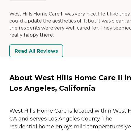
West Hills Home Care II was very nice. I felt like they
could update the aesthetics of it, but it was clean, 
the residents were very well cared for. They seeme
really happy there.
Read All Reviews
About West Hills Home Care II i
Los Angeles, California
West Hills Home Care is located within West Hi
CA and serves Los Angeles County. The
residential home enjoys mild temperatures ye