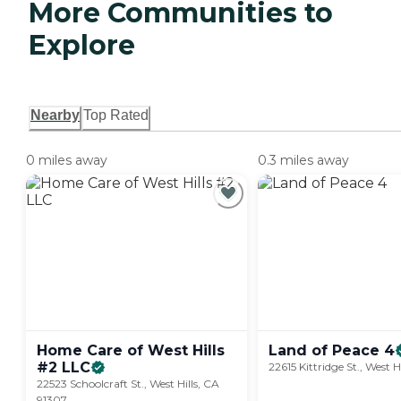
More Communities to
Explore
Nearby
Top Rated
0 miles away
0.3 miles away
Home Care of West Hills
Land of Peace
4
#2
LLC
22615 Kittridge St., West H
22523 Schoolcraft St., West Hills, CA
91307