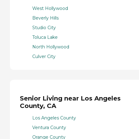
West Hollywood
Beverly Hills
Studio City
Toluca Lake
North Hollywood
Culver City
Senior Living near Los Angeles
County, CA
Los Angeles County
Ventura County
Orange County