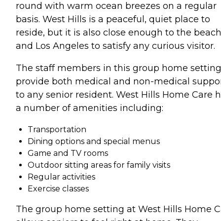
round with warm ocean breezes on a regular
basis. West Hills is a peaceful, quiet place to
reside, but it is also close enough to the beac
and Los Angeles to satisfy any curious visitor.
The staff members in this group home settin
provide both medical and non-medical suppo
to any senior resident. West Hills Home Care 
a number of amenities including:
Transportation
Dining options and special menus
Game and TV rooms
Outdoor sitting areas for family visits
Regular activities
Exercise classes
The group home setting at West Hills Home C