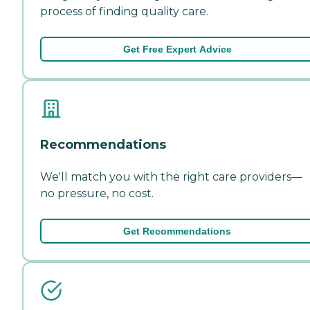
process of finding quality care.
Get Free Expert Advice
Recommendations
We'll match you with the right care providers—
no pressure, no cost.
Get Recommendations