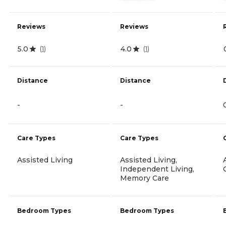
Reviews
Reviews
5.0
4.0
(
1
)
(
1
)
Distance
Distance
-
-
Care Types
Care Types
Assisted Living
Assisted Living,
Independent Living,
Memory Care
Bedroom Types
Bedroom Types