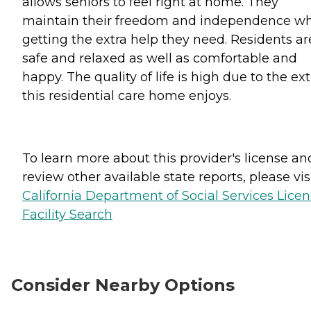
allows seniors to feel right at home. They
maintain their freedom and independence wh
getting the extra help they need. Residents ar
safe and relaxed as well as comfortable and
happy. The quality of life is high due to the ext
this residential care home enjoys.
To learn more about this provider's license an
review other available state reports, please visi
California Department of Social Services Lice
Facility Search
Consider Nearby Options