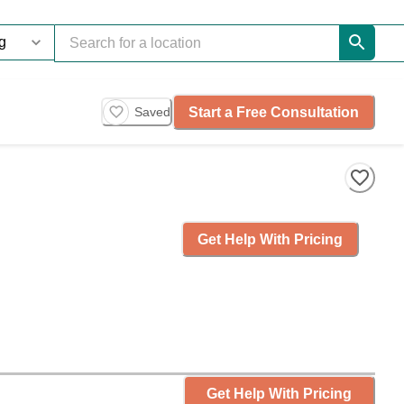
Start a Free Consultation
Saved
Get Help With Pricing
Get Help With Pricing