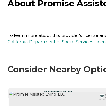
About Promise Assisted
To learn more about this provider's license and 
California Department of Social Services Licen
Consider Nearby Opti
CURRENTLY VIEWING