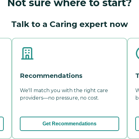
Not sure where to start?
Talk to a Caring expert now
Recommendations
T
We'll match you with the right care
W
providers—no pressure, no cost.
b
Get Recommendations