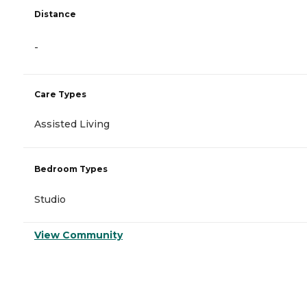
Distance
-
Care Types
Assisted Living
Bedroom Types
Studio
View Community