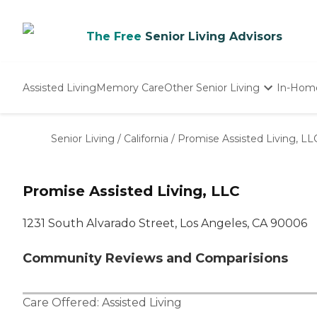
The Free
Senior Living Advisors
Assisted Living
Memory Care
Other Senior Living
In-Hom
Independent Living
Nursing Homes
Senior Living
/
California
/
Promise Assisted Living, LL
Adult Day Care
Promise Assisted Living, LLC
1231 South Alvarado Street, Los Angeles, CA 90006
Community Reviews and Comparisions
Care Offered:
Assisted Living