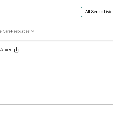
e Care
Resources
Determine Appropriate Senior Care
Starting The Conversation
C
Share
How To Find Senior Living
Paying For Senior Care
Frequently Asked Questions
Our Experts
Senior Care Quiz
Budget Calculator