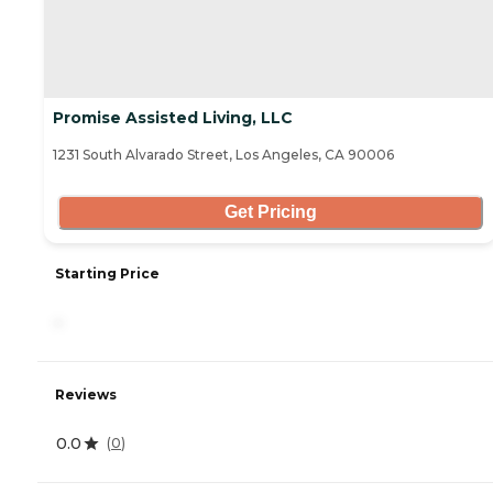
Promise Assisted Living, LLC
1231 South Alvarado Street, Los Angeles, CA 90006
Get Pricing
Starting Price
-
Reviews
0.0
(
0
)