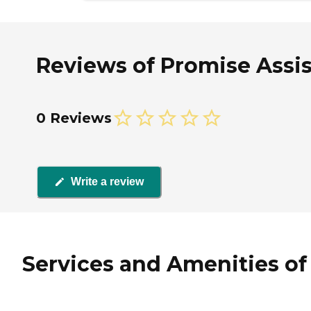
Reviews of Promise Assist
0 Reviews
Write a review
Services and Amenities of 