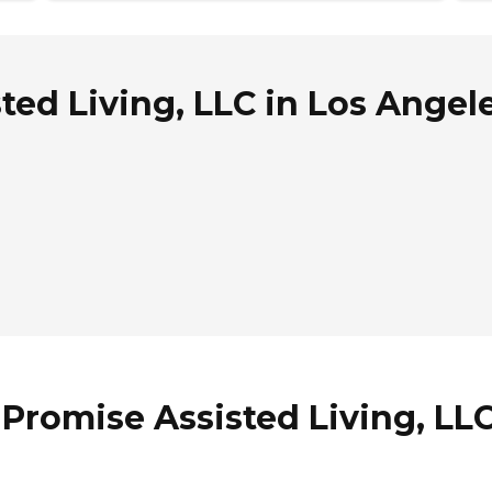
ed Living, LLC in Los Angele
Promise Assisted Living, LLC