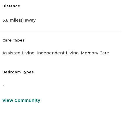
Distance
D
3.6 mile(s) away
4
Care Types
C
Assisted Living, Independent Living, Memory Care
A
Bedroom Types
B
-
-
View Community
V