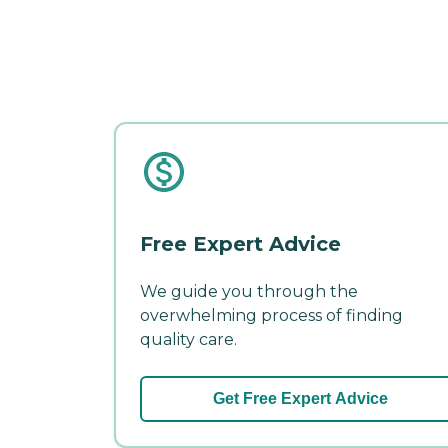
Free Expert Advice
We guide you through the
overwhelming process of finding
quality care.
Get Free Expert Advice