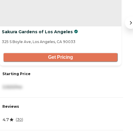
Sakura Gardens of Los Angeles
H
325 S Boyle Ave, Los Angeles, CA 90033
17
Get Pricing
Starting Price
S
3,920/mo
4
Reviews
R
4.7
4
(
30
)