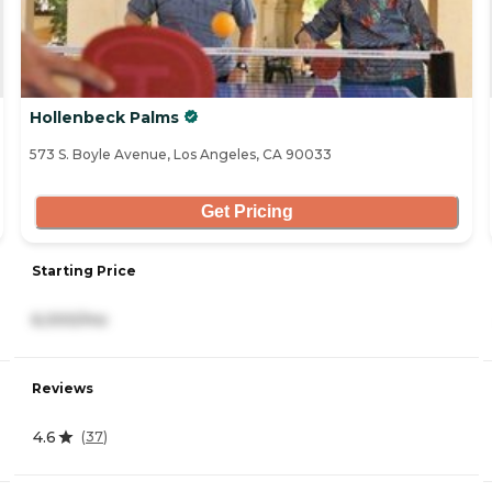
Hollenbeck Palms
573 S. Boyle Avenue, Los Angeles, CA 90033
Get Pricing
Starting Price
6,000/mo
Reviews
4.6
(
37
)