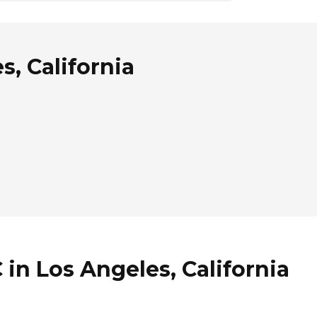
s, California
 in Los Angeles, California