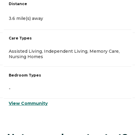
Distance
3.6 mile(s) away
Care Types
Assisted Living, Independent Living, Memory Care,
Nursing Homes
Bedroom Types
-
View Community