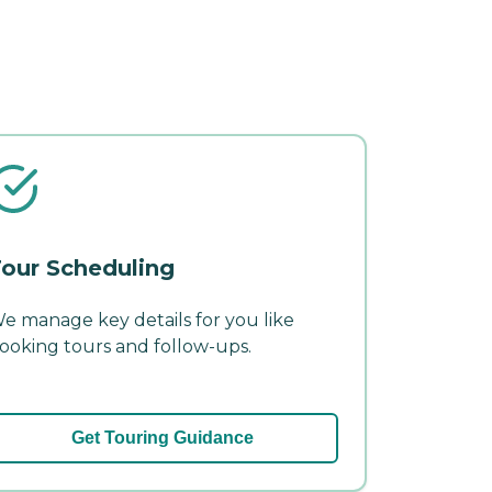
our Scheduling
e manage key details for you like
ooking tours and follow-ups.
Get Touring Guidance