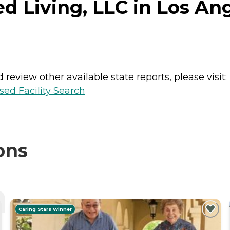
 Living, LLC in Los Ang
review other available state reports, please visit:
sed Facility Search
ons
Caring Stars Winner