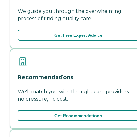
We guide you through the overwhelming
process of finding quality care.
Get Free Expert Advice
Recommendations
We'll match you with the right care providers—
no pressure, no cost.
Get Recommendations