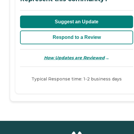
Suggest an Update
Respond to a Review
→
How Updates are Reviewed
Typical Response time: 1-2 business days