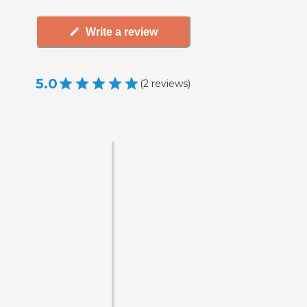
Write a review
5.0
(
2
reviews
)