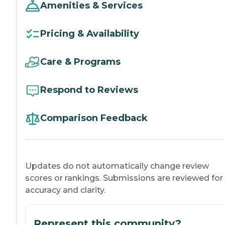
Amenities & Services
Pricing & Availability
Care & Programs
Respond to Reviews
Comparison Feedback
Updates do not automatically change review
scores or rankings. Submissions are reviewed for
accuracy and clarity.
Represent this community?