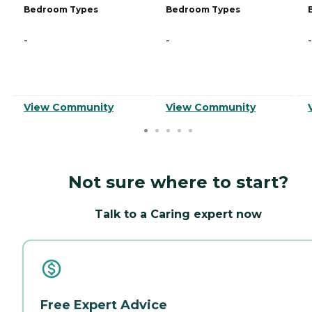
Bedroom Types
Bedroom Types
-
-
-
View Community
View Community
Not sure where to start?
Talk to a Caring expert now
Free Expert Advice