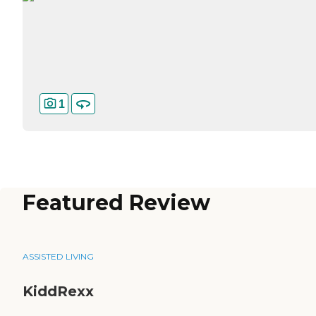
1
Featured Review
ASSISTED LIVING
KiddRexx