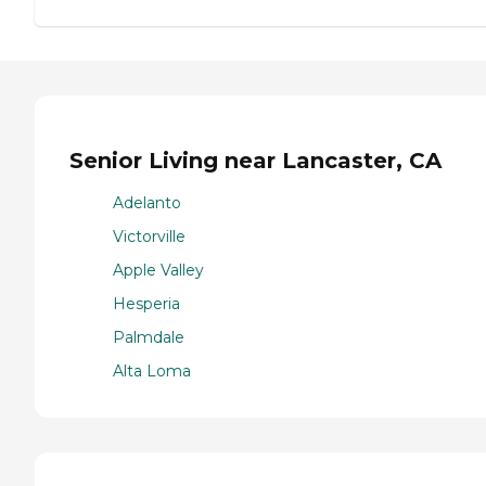
Senior Living near Lancaster, CA
Adelanto
Victorville
Apple Valley
Hesperia
Palmdale
Alta Loma