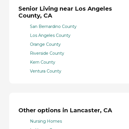
Senior Living near Los Angeles
County, CA
San Bernardino County
Los Angeles County
Orange County
Riverside County
Kern County
Ventura County
Other options in Lancaster, CA
Nursing Homes