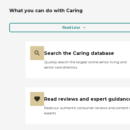
What you can do with Caring
Read Less
Search the Caring database
Quickly search the largest online senior living and
senior care directory
Read reviews and expert guidanc
Read our authentic consumer reviews and content
experts