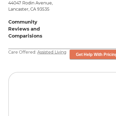
44047 Rodin Avenue,
Lancaster, CA 93535
Community
Reviews and
Comparisions
Care Offered:
Assisted Living
Get Help With Pricin