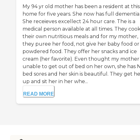
My 94 yr old mother has been a resident at this
home for five years. She now has full dementia
She receieves excellect 24 hour care. The is a
medical person available at all times. They coo
their own nutritious meals and for my mother,
they puree her food, not give her baby food or
powdered food. They offer her snacks and ice
cream (her favorite). Even thought my mother 
unable to get out of bed on her own, she has 
bed sores and her skin is beautiful. They get h
up and sit her in her whe...
READ MORE