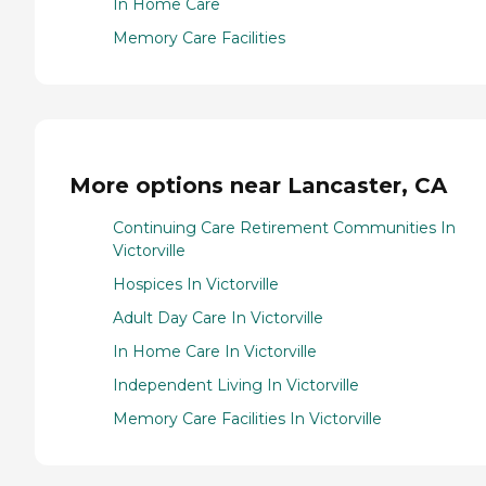
In Home Care
Memory Care Facilities
More options near Lancaster, CA
Continuing Care Retirement Communities In
Victorville
Hospices In Victorville
Adult Day Care In Victorville
In Home Care In Victorville
Independent Living In Victorville
Memory Care Facilities In Victorville