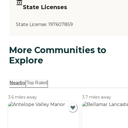
State Licenses
State License:
197607859
More Communities to
Explore
Nearby
Top Rated
3.6 miles away
3.7 miles away