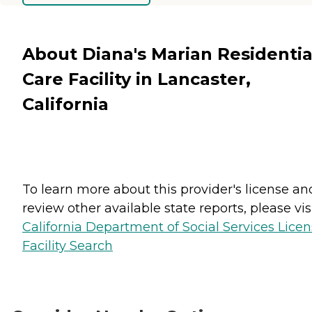
About Diana's Marian Residentia
Care Facility in Lancaster,
California
To learn more about this provider's license an
review other available state reports, please visi
California Department of Social Services Lice
Facility Search