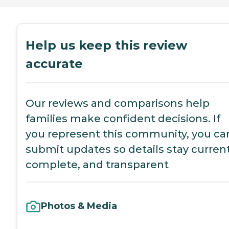
Help us keep this review
accurate
Our reviews and comparisons help
families make confident decisions. If
you represent this community, you ca
submit updates so details stay current
complete, and transparent
Photos & Media