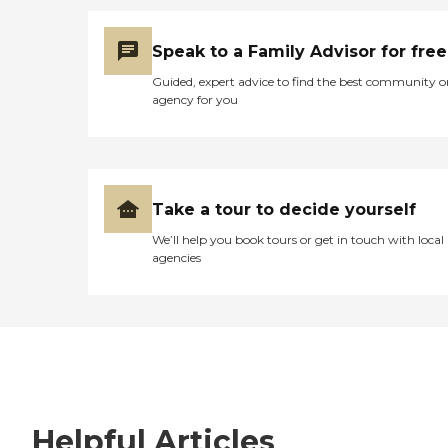
Speak to a Family Advisor for free
Guided, expert advice to find the best community o
agency for you
Take a tour to decide yourself
We’ll help you book tours or get in touch with local
agencies
Helpful Articles