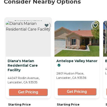
Consider Nearby Options
CURRENTLY VIEWING
Diana's Marian
Antelope Valley Manor
Residential Care
4
Facility
L
2801 Huston Place,
Lancaster, CA 93536
44047 Rodin Avenue,
Lancaster, CA 93535
Get Pricing
Get Pricing
Starting Price
Starting Price