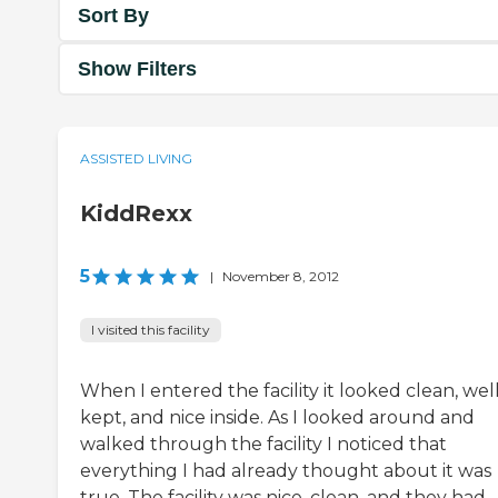
Sort By
Show Filters
ASSISTED LIVING
KiddRexx
5
|
November 8, 2012
I visited this facility
When I entered the facility it looked clean, wel
kept, and nice inside. As I looked around and
walked through the facility I noticed that
everything I had already thought about it was
true. The facility was nice, clean, and they had