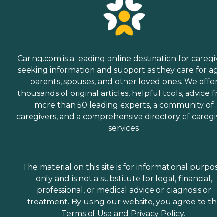
Caring.com is a leading online destination for caregi
seeking information and support as they care for a
parents, spouses, and other loved ones. We offe
thousands of original articles, helpful tools, advice 
more than 50 leading experts, a community of
caregivers, and a comprehensive directory of caregi
services.
The material on this site is for informational purpo
only and is not a substitute for legal, financial,
professional, or medical advice or diagnosis or
treatment. By using our website, you agree to t
Terms of Use
and
Privacy Policy
.