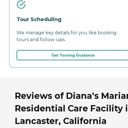
Tour Scheduling
We manage key details for you like booking
tours and follow-ups.
Get Touring Guidance
Reviews of Diana's Maria
Residential Care Facility 
Lancaster, California