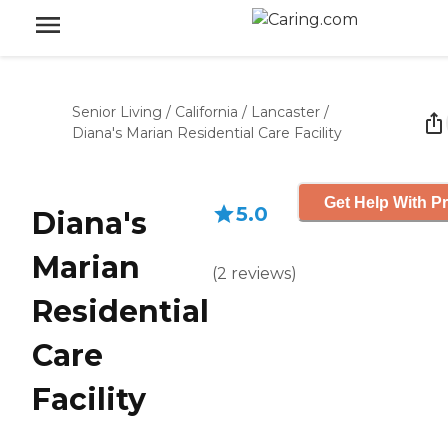
Senior Living
/
California
/
Lancaster
/
Diana's Marian Residential Care Facility
Get Help With Pr
5.0
Diana's
Marian
(
2
reviews
)
Residential
Care
Facility