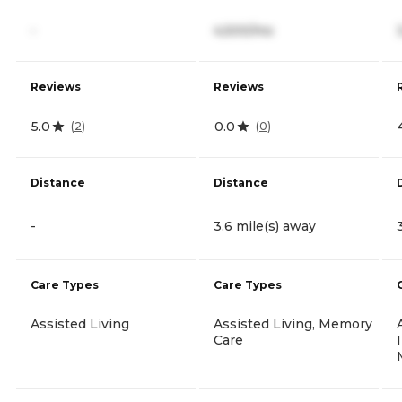
-
4,500/mo
Reviews
Reviews
5.0
0.0
(
2
)
(
0
)
Distance
Distance
-
3.6 mile(s) away
Care Types
Care Types
Assisted Living
Assisted Living, Memory
Care