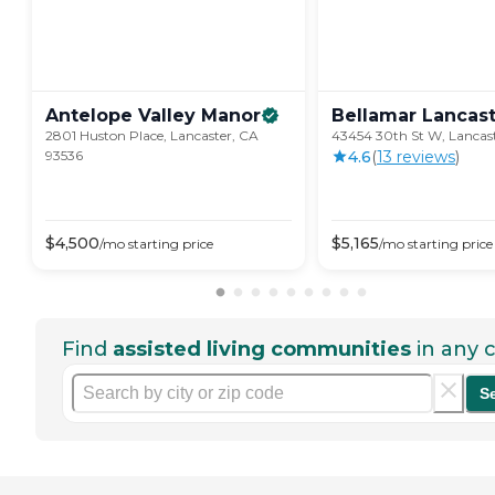
Antelope Valley
Manor
Bellamar
Lancas
2801 Huston Place, Lancaster, CA
43454 30th St W, Lancas
93536
4.6
(
13
review
s
)
$
4,500
$
5,165
/mo
starting price
/mo
starting price
Find
assisted living communities
in any c
S