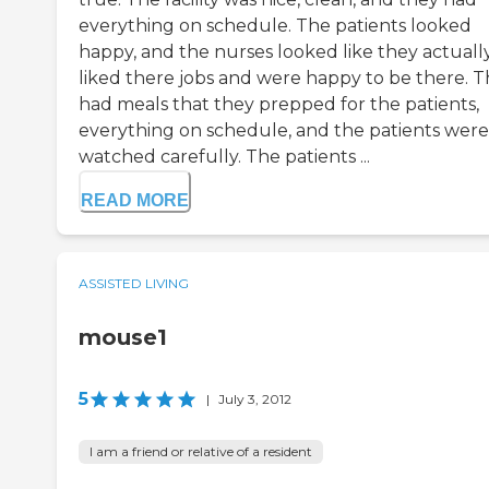
everything on schedule. The patients looked
happy, and the nurses looked like they actuall
liked there jobs and were happy to be there. 
had meals that they prepped for the patients,
everything on schedule, and the patients were
watched carefully. The patients ...
READ MORE
ASSISTED LIVING
mouse1
5
|
July 3, 2012
I am a friend or relative of a resident