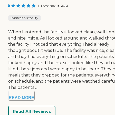
5
|
November 8, 2012
I visited this facility
When I entered the facility it looked clean, well kept
and nice inside. As I looked around and walked thr
the facility I noticed that everything I had already
thought about it was true. The facility was nice, clea
and they had everything on schedule. The patients
looked happy, and the nurses looked like they actua
liked there jobs and were happy to be there. They 
meals that they prepped for the patients, everythin
on schedule, and the patients were watched careful
The patients ...
READ MORE
Read All Reviews