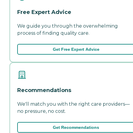
Free Expert Advice
We guide you through the overwhelming
process of finding quality care.
Get Free Expert Advice
Recommendations
We'll match you with the right care providers—
no pressure, no cost.
Get Recommendations