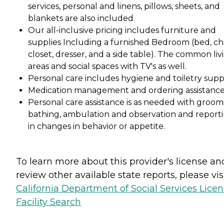
services, personal and linens, pillows, sheets, and
blankets are also included.
Our all-inclusive pricing includes furniture and
supplies Including a furnished Bedroom (bed, cha
closet, dresser, and a side table). The common liv
areas and social spaces with TV's as well.
Personal care includes hygiene and toiletry suppl
Medication management and ordering assistance
Personal care assistance is as needed with groom
bathing, ambulation and observation and report
in changes in behavior or appetite.
To learn more about this provider's license an
review other available state reports, please visi
California Department of Social Services Lice
Facility Search