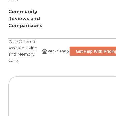
Community
Reviews and
Comparisions
Care Offered:
Assisted Living
Get Help With Pricin
Pet Friendly
and
Memory
Care