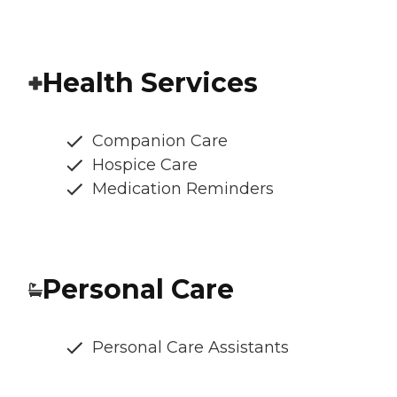
Health Services
Companion Care
Hospice Care
Medication Reminders
Personal Care
Personal Care Assistants