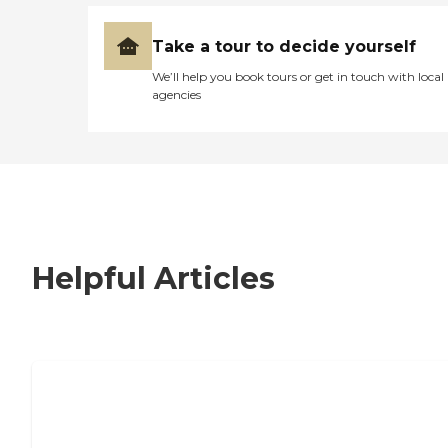
Take a tour to decide yourself
We’ll help you book tours or get in touch with local
agencies
Helpful Articles
7 Steps to Finding the Perfect Senior
Living Community