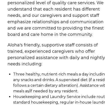
personalized level of quality care services. We
understand that each resident has different
needs, and our caregivers and support staff
emphasize relationships and communication
and we are committed to providing the finest
board and care home in the community.
Aloha's friendly, supportive staff consists of
trained, experienced caregivers who offer
personalized assistance with daily and nightly
needs including:
Three healthy, nutrient-rich meals a day includi
any snacks and drinks. A supervised diet (if a resi
follows a certain dietary alteration). Assistance wi
meals as/if needed by any resident.
Housekeeping and Laundry Service include rout
standard housekeeping, regular in-house laund