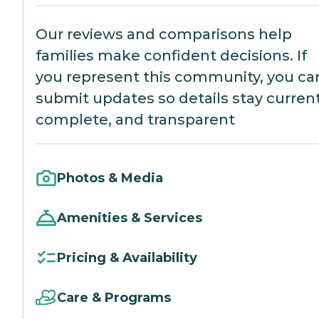
Our reviews and comparisons help
families make confident decisions. If
you represent this community, you ca
submit updates so details stay current
complete, and transparent
Photos & Media
Amenities & Services
Pricing & Availability
Care & Programs