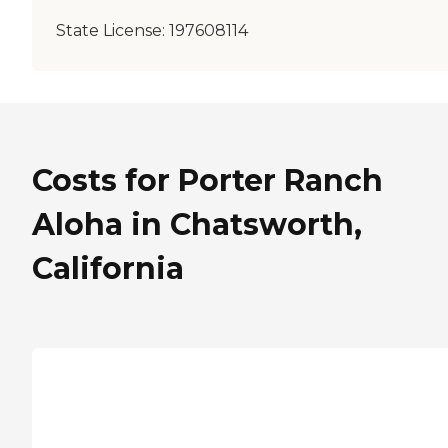
State License:
197608114
Costs for Porter Ranch
Aloha in Chatsworth,
California