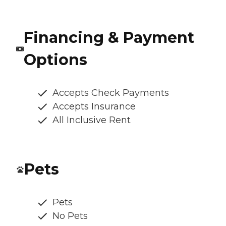
Financing & Payment
Options
Accepts Check Payments
Accepts Insurance
All Inclusive Rent
Pets
Pets
No Pets