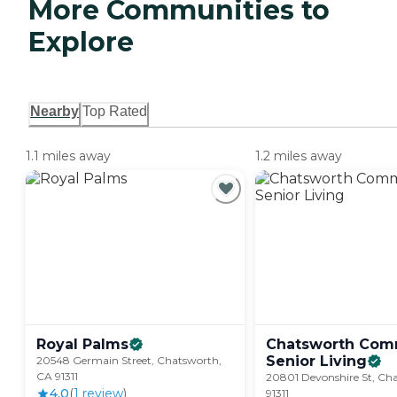
More Communities to
Explore
Nearby
Top Rated
1.1 miles away
1.2 miles away
Royal
Palms
Chatsworth Co
Senior
Living
20548 Germain Street, Chatsworth,
CA 91311
20801 Devonshire St, Ch
4.0
(
1
review
)
91311