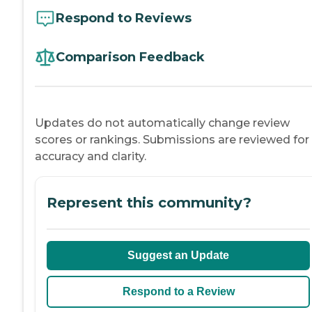
Respond to Reviews
Comparison Feedback
Updates do not automatically change review
scores or rankings. Submissions are reviewed for
accuracy and clarity.
Represent this community?
Suggest an Update
Respond to a Review