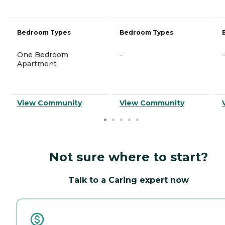
Bedroom Types
Bedroom Types
One Bedroom
-
-
Apartment
View Community
View Community
Not sure where to start?
Talk to a Caring expert now