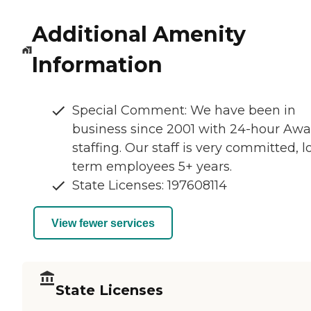
Additional Amenity
Information
Special Comment: We have been in
business since 2001 with 24-hour Aw
staffing. Our staff is very committed, 
term employees 5+ years.
State Licenses: 197608114
View fewer services
State Licenses