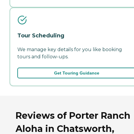
Tour Scheduling
We manage key details for you like booking
tours and follow-ups.
Get Touring Guidance
Reviews of Porter Ranch
Aloha in Chatsworth,