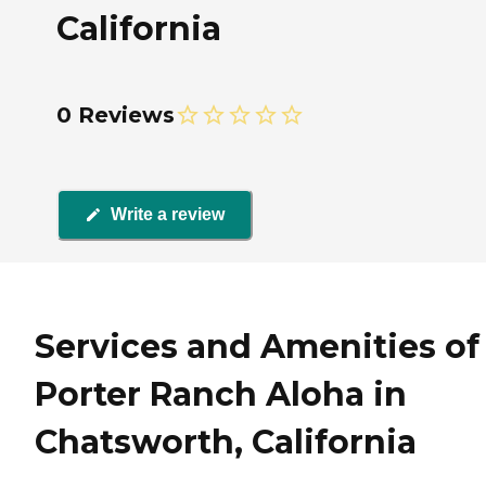
California
0 Reviews
Write a review
Services and Amenities of
Porter Ranch Aloha in
Chatsworth, California