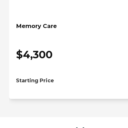
Memory Care
$
4,300
Starting Price