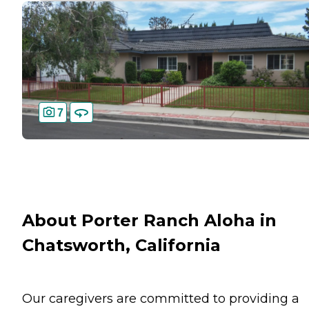
7
About Porter Ranch Aloha in
Chatsworth, California
Our caregivers are committed to providing a