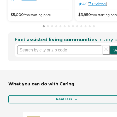
4.5
(
7
review
s
)
$
5,000
$
3,950
/mo
starting price
/mo
starting pric
Find
assisted living communities
in any c
S
What you can do with Caring
Read Less