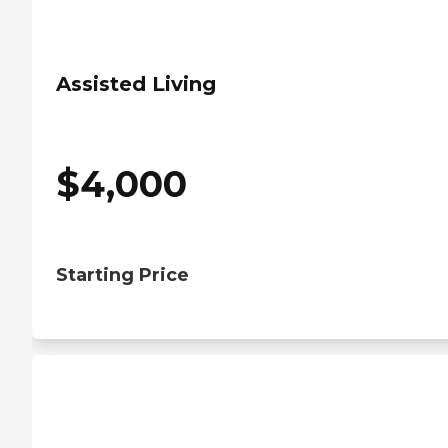
Assisted Living
$
4,000
Starting Price