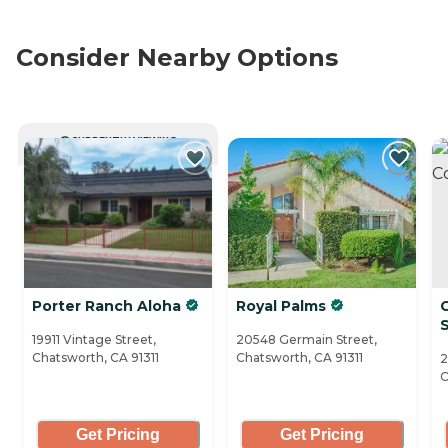
Consider Nearby Options
CURRENTLY VIEWING
Porter Ranch Aloha
Royal Palms
S
19911 Vintage Street,
20548 Germain Street,
Chatsworth, CA 91311
Chatsworth, CA 91311
2
C
Get Pricing
Get Pricing