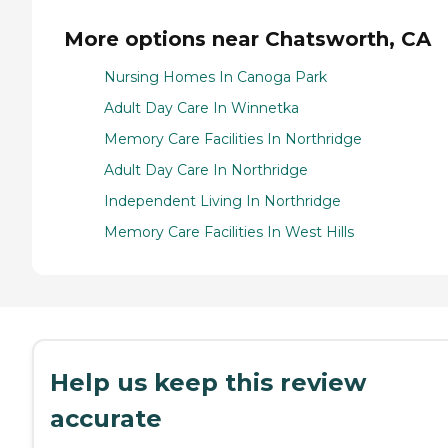
More options near Chatsworth, CA
Nursing Homes In Canoga Park
Adult Day Care In Winnetka
Memory Care Facilities In Northridge
Adult Day Care In Northridge
Independent Living In Northridge
Memory Care Facilities In West Hills
Help us keep this review
accurate