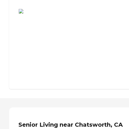
Assisted Living or Independent Living?
Senior Living near Chatsworth, CA