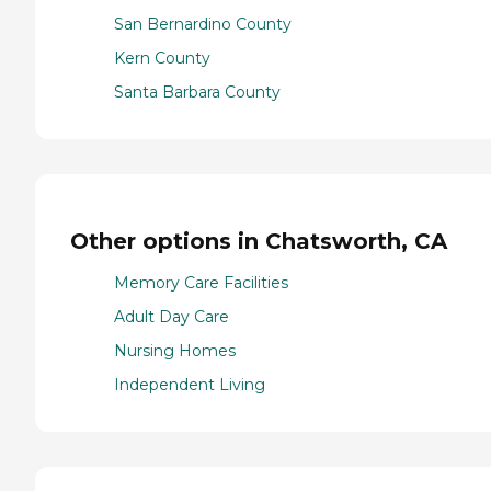
San Bernardino County
Kern County
Santa Barbara County
Other options in Chatsworth, CA
Memory Care Facilities
Adult Day Care
Nursing Homes
Independent Living