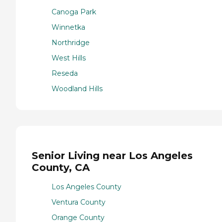
Canoga Park
Winnetka
Northridge
West Hills
Reseda
Woodland Hills
Senior Living near Los Angeles
County, CA
Los Angeles County
Ventura County
Orange County