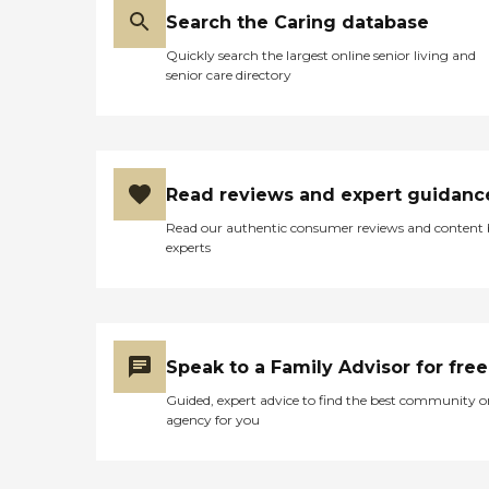
Search the Caring database
Quickly search the largest online senior living and
senior care directory
Read reviews and expert guidanc
Read our authentic consumer reviews and content
experts
Speak to a Family Advisor for free
Guided, expert advice to find the best community o
agency for you