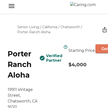
Senior Living
/
California
/
Chatsworth
/
Porter Ranch Aloha
Get
Starting Price
Porter
Verified
Partner
Ranch
$4,000
Aloha
19911 Vintage
Street,
Chatsworth, CA
91311