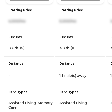
Starting Price
Starting Price
4,000/mo
5,000/mo
Reviews
Reviews
0.0
4.0
(
0
)
(
1
)
Distance
Distance
-
1.1 mile(s) away
Care Types
Care Types
Assisted Living, Memory
Assisted Living
Care