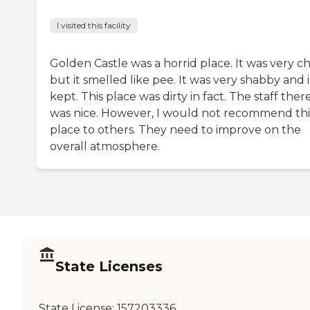
I visited this facility
Golden Castle was a horrid place. It was very c
but it smelled like pee. It was very shabby and i
kept. This place was dirty in fact. The staff ther
was nice. However, I would not recommend thi
place to others. They need to improve on the
overall atmosphere.
State Licenses
State License:
157203336