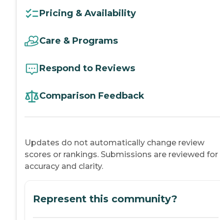
Pricing & Availability
Care & Programs
Respond to Reviews
Comparison Feedback
Updates do not automatically change review
scores or rankings. Submissions are reviewed for
accuracy and clarity.
Represent this community?