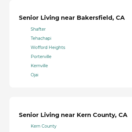
Senior Living near Bakersfield, CA
Shafter
Tehachapi
Wofford Heights
Porterville
Kernville
Ojai
Senior Living near Kern County, CA
Kern County