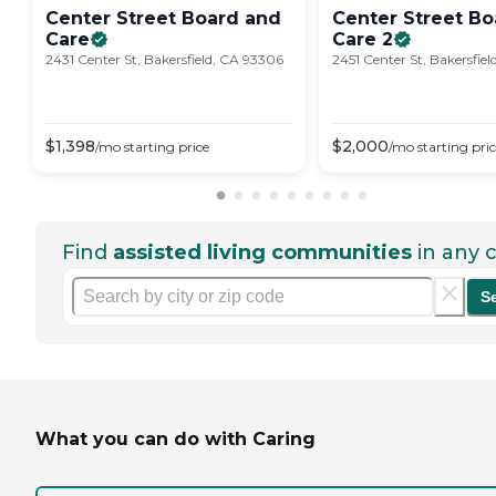
Center Street Board and
Center Street B
Care
Care
2
2431 Center St, Bakersfield, CA 93306
2451 Center St, Bakersfie
$
1,398
$
2,000
/mo
starting price
/mo
starting pri
Find
assisted living communities
in any c
S
What you can do with Caring