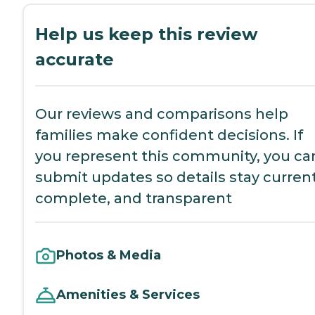
Help us keep this review
accurate
Our reviews and comparisons help
families make confident decisions. If
you represent this community, you ca
submit updates so details stay current
complete, and transparent
Photos & Media
Amenities & Services