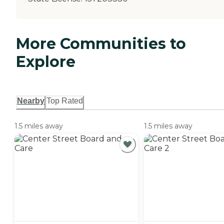
More Communities to
Explore
Nearby
Top Rated
1.5 miles away
1.5 miles away