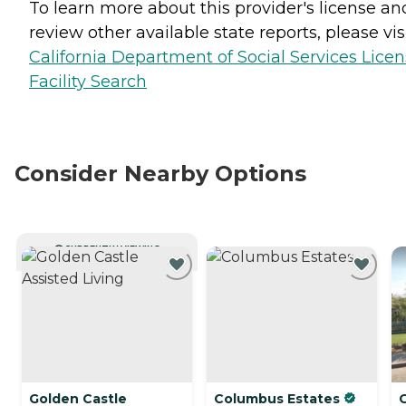
To learn more about this provider's license an
review other available state reports, please visi
California Department of Social Services Lice
Facility Search
Consider Nearby Options
CURRENTLY VIEWING
Golden Castle
Columbus Estates