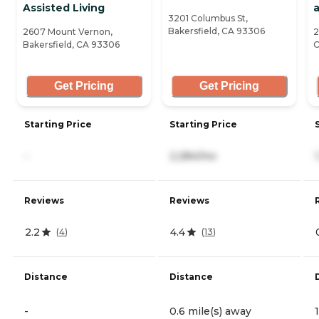
Assisted Living
3201 Columbus St,
Bakersfield, CA 93306
2607 Mount Vernon,
2
Bakersfield, CA 93306
C
Get Pricing
Get Pricing
Starting Price
Starting Price
-
2,284/mo
Reviews
Reviews
2.2
4.4
(
4
)
(
13
)
Distance
Distance
-
0.6 mile(s) away