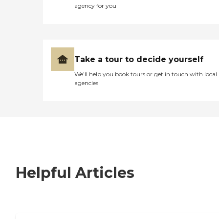
agency for you
Take a tour to decide yourself
We’ll help you book tours or get in touch with local
agencies
Helpful Articles