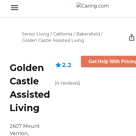
Senior Living
/
California
/
Bakersfield
/
Golden Castle Assisted Living
Get Help With Pricin
2.2
Golden
Castle
(
4
reviews
)
Assisted
Living
2607 Mount
Vernon,