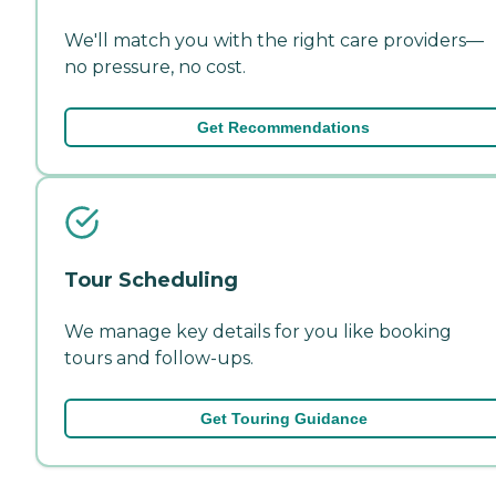
We'll match you with the right care providers—
no pressure, no cost.
Get Recommendations
Tour Scheduling
We manage key details for you like booking
tours and follow-ups.
Get Touring Guidance