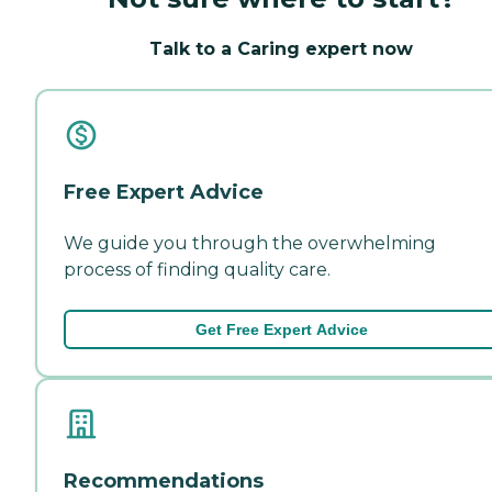
Talk to a Caring expert now
Free Expert Advice
We guide you through the overwhelming
process of finding quality care.
Get Free Expert Advice
Recommendations