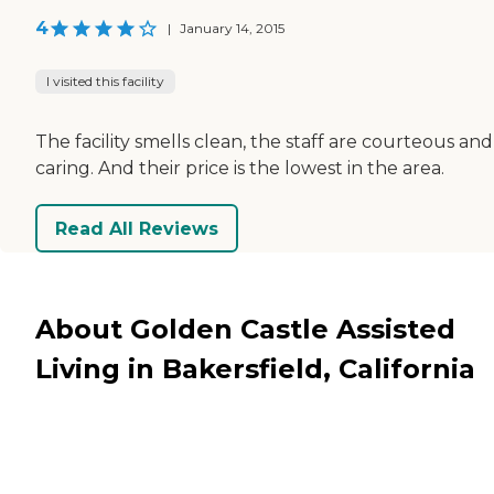
4
|
January 14, 2015
I visited this facility
The facility smells clean, the staff are courteous and
caring. And their price is the lowest in the area.
Read All Reviews
About Golden Castle Assisted
Living in Bakersfield, California