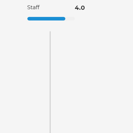
Staff
4.0