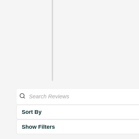
Sort By
Show Filters