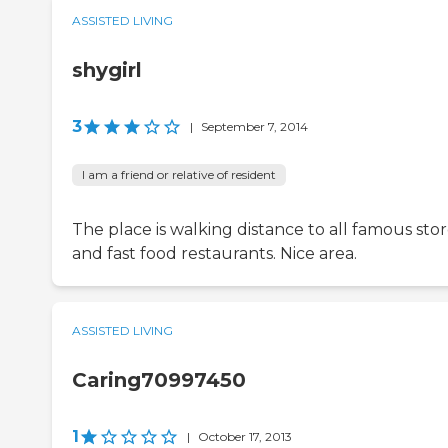
ASSISTED LIVING
shygirl
3
|
September 7, 2014
I am a friend or relative of resident
The place is walking distance to all famous sto
and fast food restaurants. Nice area.
ASSISTED LIVING
Caring70997450
1
|
October 17, 2013