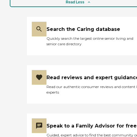
Read Less
Search the Caring database
Quickly search the largest online senior living and
senior care directory
Read reviews and expert guidanc
Read our authentic consumer reviews and content
experts
Speak to a Family Advisor for free
Guided, expert advice to find the best community o