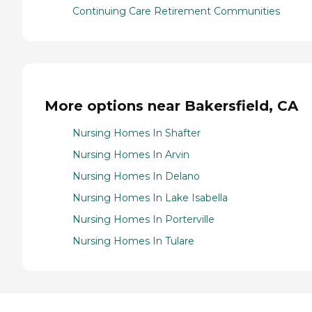
Continuing Care Retirement Communities
More options near Bakersfield, CA
Nursing Homes In Shafter
Nursing Homes In Arvin
Nursing Homes In Delano
Nursing Homes In Lake Isabella
Nursing Homes In Porterville
Nursing Homes In Tulare