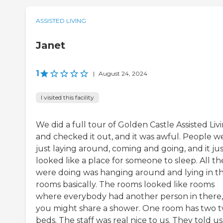
ASSISTED LIVING
Janet
1
|
August 24, 2024
I visited this facility
We did a full tour of Golden Castle Assisted Liv
and checked it out, and it was awful. People w
just laying around, coming and going, and it ju
looked like a place for someone to sleep. All th
were doing was hanging around and lying in th
rooms basically. The rooms looked like rooms
where everybody had another person in there, 
you might share a shower. One room has two t
beds. The staff was real nice to us. They told us