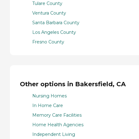
Tulare County
Ventura County
Santa Barbara County
Los Angeles County
Fresno County
Other options in Bakersfield, CA
Nursing Homes
In Home Care
Memory Care Facilities
Home Health Agencies
Independent Living