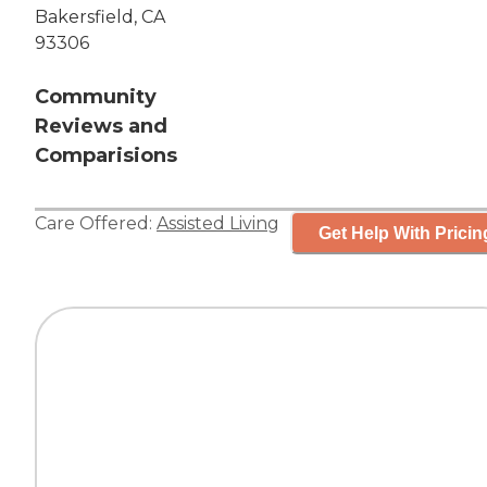
Bakersfield, CA
93306
Community
Reviews and
Comparisions
Care Offered:
Assisted Living
Get Help With Pricin