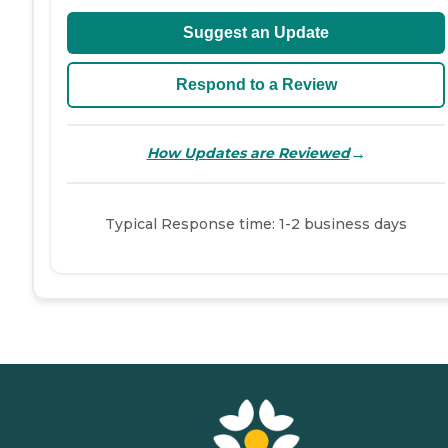
Suggest an Update
Respond to a Review
→
How Updates are Reviewed
Typical Response time: 1-2 business days