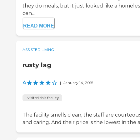
they do meals, but it just looked like a homeles
cen...
READ MORE
ASSISTED LIVING
rusty lag
4
|
January 14, 2015
I visited this facility
The facility smells clean, the staff are courteou
and caring. And their price is the lowest in the a