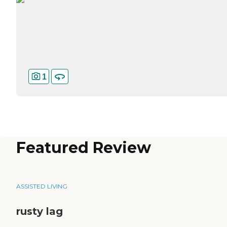
1
Featured Review
ASSISTED LIVING
rusty lag