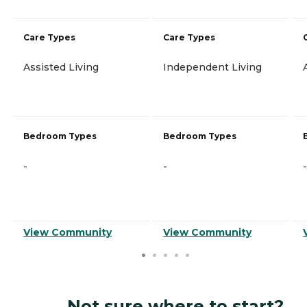
Care Types
Care Types
Assisted Living
Independent Living
Bedroom Types
Bedroom Types
-
-
-
View Community
View Community
Not sure where to start?