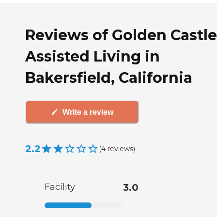
Reviews of Golden Castle
Assisted Living in
Bakersfield, California
Write a review
2.2
(
4
reviews
)
Facility
3.0