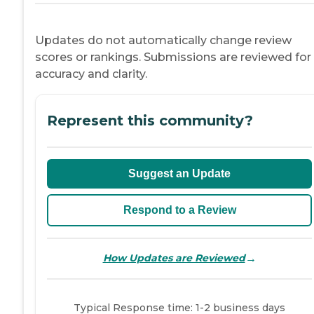
Updates do not automatically change review
scores or rankings. Submissions are reviewed for
accuracy and clarity.
Represent this community?
Suggest an Update
Respond to a Review
→
How Updates are Reviewed
Typical Response time: 1-2 business days