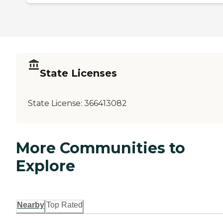
State Licenses
State License:
366413082
More Communities to
Explore
Nearby
Top Rated