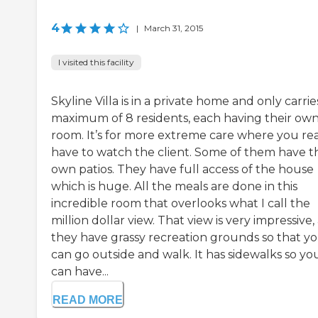
4
|
March 31, 2015
I visited this facility
Skyline Villa is in a private home and only carrie
maximum of 8 residents, each having their ow
room. It’s for more extreme care where you rea
have to watch the client. Some of them have t
own patios. They have full access of the house
which is huge. All the meals are done in this
incredible room that overlooks what I call the
million dollar view. That view is very impressive,
they have grassy recreation grounds so that y
can go outside and walk. It has sidewalks so yo
can have...
READ MORE