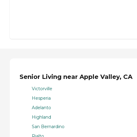
Senior Living near Apple Valley, CA
Victorville
Hesperia
Adelanto
Highland
San Bernardino
Rialto