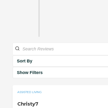
Sort By
Show Filters
ASSISTED LIVING
Christy7