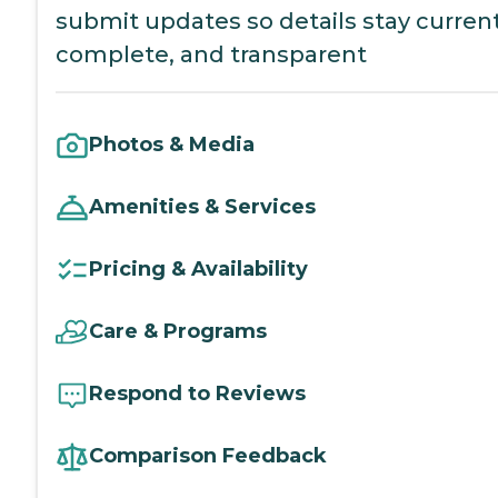
submit updates so details stay current
complete, and transparent
Photos & Media
Amenities & Services
Pricing & Availability
Care & Programs
Respond to Reviews
Comparison Feedback