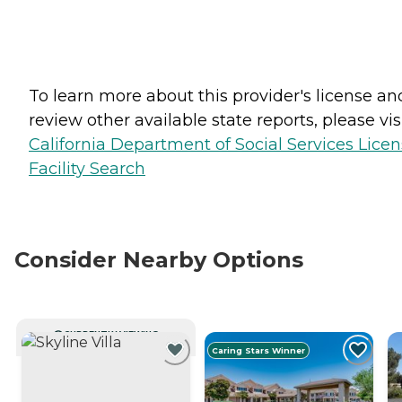
To learn more about this provider's license an
review other available state reports, please visi
California Department of Social Services Lice
Facility Search
Consider Nearby Options
CURRENTLY VIEWING
Caring Stars Winner