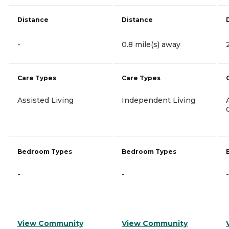
Distance
Distance
-
0.8 mile(s) away
Care Types
Care Types
Assisted Living
Independent Living
Bedroom Types
Bedroom Types
-
-
-
View Community
View Community