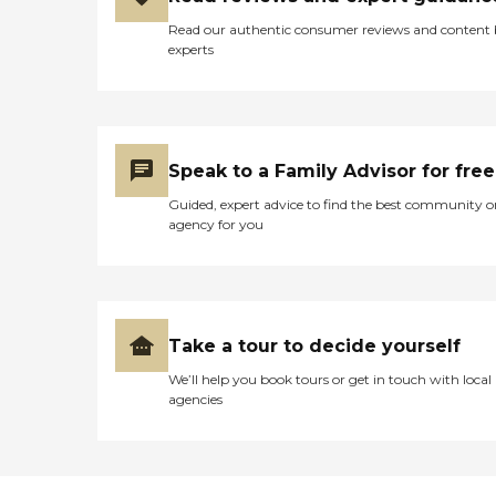
Read our authentic consumer reviews and content
experts
Speak to a Family Advisor for free
Guided, expert advice to find the best community o
agency for you
Take a tour to decide yourself
We’ll help you book tours or get in touch with local
agencies