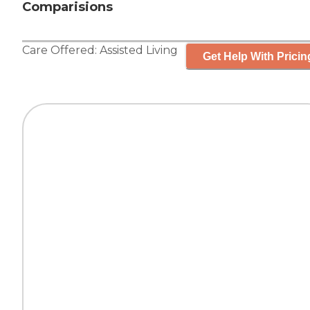
Comparisions
Care Offered:
Assisted Living
Get Help With Pricin