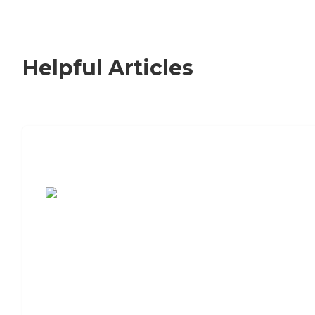
Helpful Articles
7 Steps to Finding the Perfect Senior
Living Community