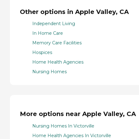
Other options in Apple Valley, CA
Independent Living
In Home Care
Memory Care Facilities
Hospices
Home Health Agencies
Nursing Homes
More options near Apple Valley, CA
Nursing Homes In Victorville
Home Health Agencies In Victorville