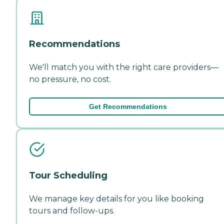
Recommendations
We'll match you with the right care providers—
no pressure, no cost.
Get Recommendations
Tour Scheduling
We manage key details for you like booking
tours and follow-ups.