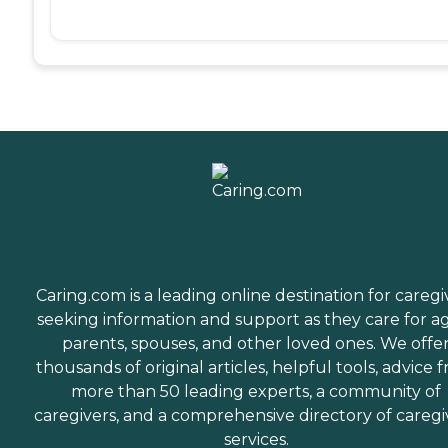
Caring.com is a leading online destination for caregi
seeking information and support as they care for a
parents, spouses, and other loved ones. We offe
thousands of original articles, helpful tools, advice 
more than 50 leading experts, a community of
caregivers, and a comprehensive directory of caregi
services.