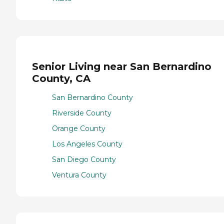
Senior Living near San Bernardino
County, CA
San Bernardino County
Riverside County
Orange County
Los Angeles County
San Diego County
Ventura County