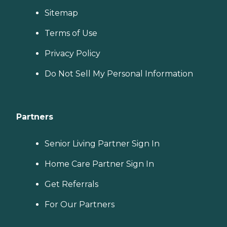
Sitemap
Terms of Use
Privacy Policy
Do Not Sell My Personal Information
Partners
Senior Living Partner Sign In
Home Care Partner Sign In
Get Referrals
For Our Partners