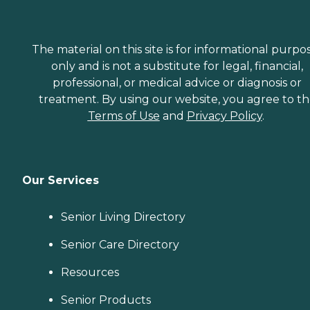
The material on this site is for informational purpo
only and is not a substitute for legal, financial,
professional, or medical advice or diagnosis or
treatment. By using our website, you agree to t
Terms of Use
and
Privacy Policy
.
Our Services
Senior Living Directory
Senior Care Directory
Resources
Senior Products