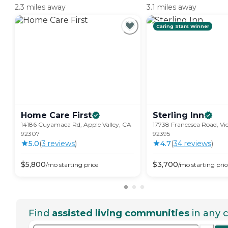
2.3 miles away
3.1 miles away
Caring Stars Winner
Home Care
First
Sterling
Inn
14186 Cuyamaca Rd, Apple Valley, CA
17738 Francesca Road, Vic
92307
92395
5.0
(
3
review
s
)
4.7
(
34
review
s
)
$
5,800
$
3,700
/mo
starting price
/mo
starting pric
Find
assisted living communities
in any c