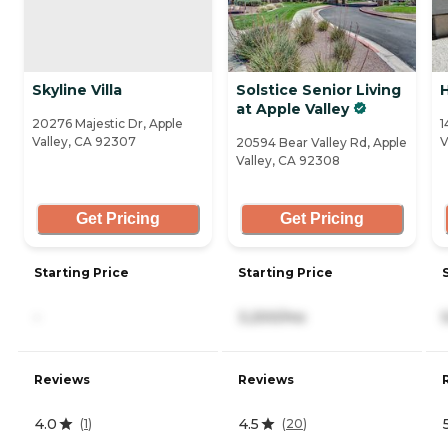
Skyline Villa
Solstice Senior Living
at Apple Valley
20276 Majestic Dr, Apple
1
Valley, CA 92307
V
20594 Bear Valley Rd, Apple
Valley, CA 92308
Get Pricing
Get Pricing
Starting Price
Starting Price
-
3,200/mo
Reviews
Reviews
4.0
4.5
(
1
)
(
20
)