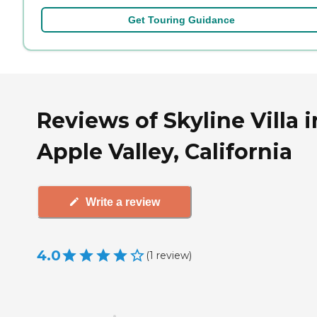
Get Touring Guidance
Reviews of Skyline Villa i
Apple Valley, California
Write a review
4.0
(
1
review
)