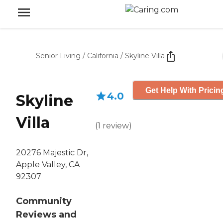
Senior Living
/
California
/
Skyline Villa
Get Help With Pricin
4.0
Skyline
Villa
(
1
review
)
20276 Majestic Dr,
Apple Valley, CA
92307
Community
Reviews and