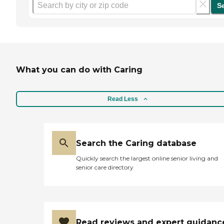
S
What you can do with Caring
Read Less
Search the Caring database
Quickly search the largest online senior living and
senior care directory
Read reviews and expert guidanc