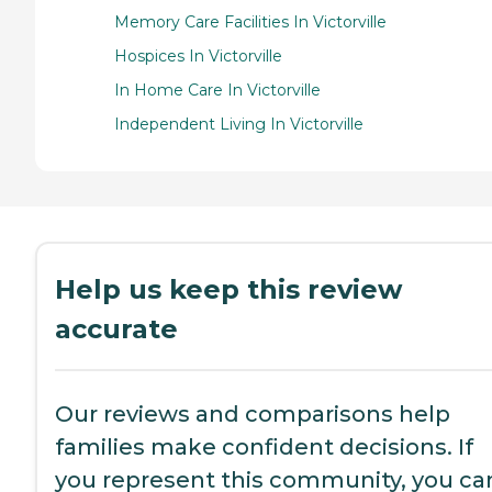
Memory Care Facilities In Victorville
Hospices In Victorville
In Home Care In Victorville
Independent Living In Victorville
Help us keep this review
accurate
Our reviews and comparisons help
families make confident decisions. If
you represent this community, you ca