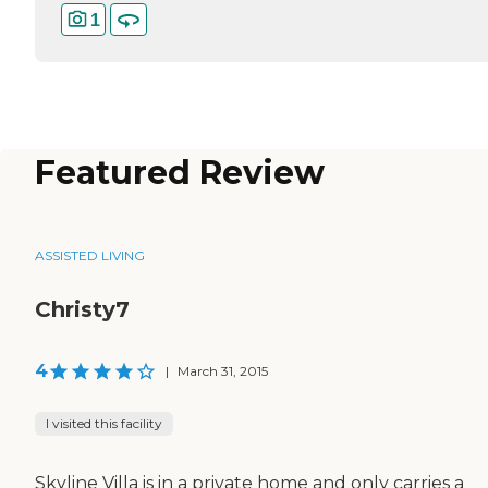
1
Featured Review
ASSISTED LIVING
Christy7
4
|
March 31, 2015
I visited this facility
Skyline Villa is in a private home and only carries a