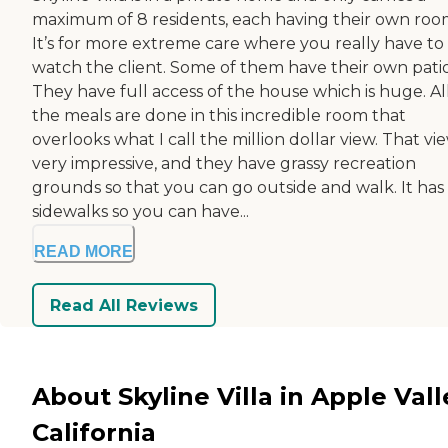
maximum of 8 residents, each having their own roo
It’s for more extreme care where you really have to
watch the client. Some of them have their own patio
They have full access of the house which is huge. Al
the meals are done in this incredible room that
overlooks what I call the million dollar view. That vie
very impressive, and they have grassy recreation
grounds so that you can go outside and walk. It has
sidewalks so you can have...
READ MORE
Read All Reviews
About Skyline Villa in Apple Vall
California