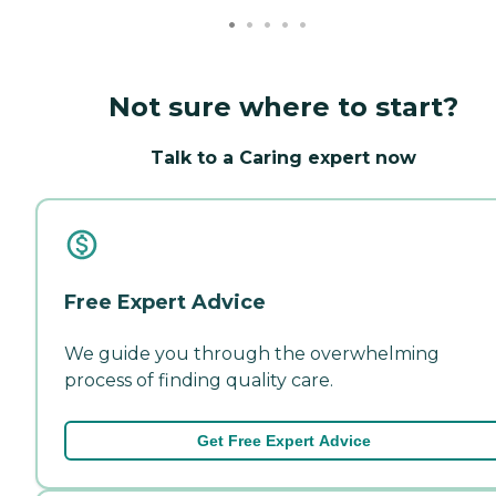
Not sure where to start?
Talk to a Caring expert now
Free Expert Advice
We guide you through the overwhelming
process of finding quality care.
Get Free Expert Advice