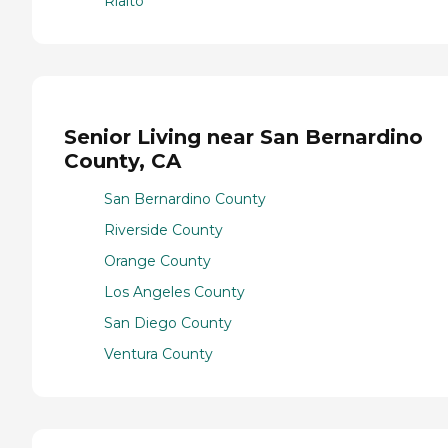
Rialto
Senior Living near San Bernardino
County, CA
San Bernardino County
Riverside County
Orange County
Los Angeles County
San Diego County
Ventura County