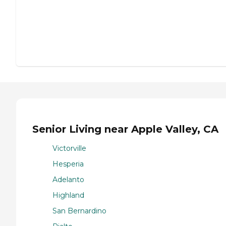
Senior Living near Apple Valley, CA
Victorville
Hesperia
Adelanto
Highland
San Bernardino