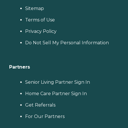
Sitemap
Terms of Use
Privacy Policy
Do Not Sell My Personal Information
Partners
Senior Living Partner Sign In
Home Care Partner Sign In
Get Referrals
For Our Partners