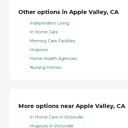
Other options in Apple Valley, CA
Independent Living
In Home Care
Memory Care Facilities
Hospices
Home Health Agencies
Nursing Homes
More options near Apple Valley, CA
In Home Care In Victorville
Hospices In Victorville