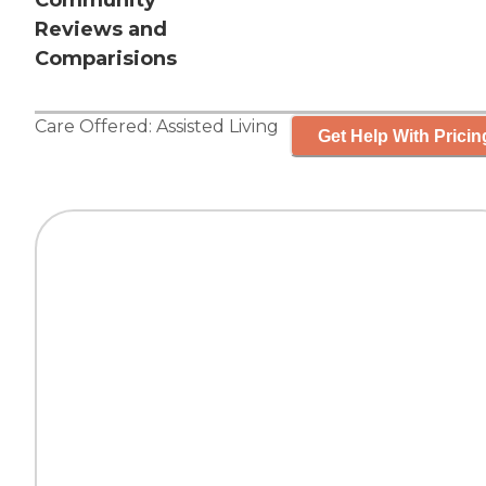
Community
Reviews and
Comparisions
Care Offered:
Assisted Living
Get Help With Pricin