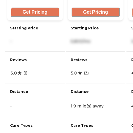
Get Pricing
Get Pricing
Starting Price
Starting Price
-
5,800/mo
Reviews
Reviews
3.0
5.0
(
1
)
(
3
)
Distance
Distance
-
1.9 mile(s) away
Care Types
Care Types