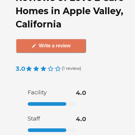
Homes in Apple Valley,
California
Write a review
3.0
(
1
review
)
Facility
4.0
Staff
4.0