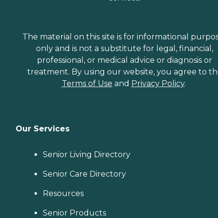
The material on this site is for informational purpo
only and is not a substitute for legal, financial,
professional, or medical advice or diagnosis or
treatment. By using our website, you agree to t
Terms of Use
and
Privacy Policy
.
Our Services
Senior Living Directory
Senior Care Directory
Resources
Senior Products