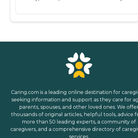
Caring.com is a leading online destination for caregi
seeking information and support as they care for a
parents, spouses, and other loved ones. We offe
thousands of original articles, helpful tools, advice 
more than 50 leading experts, a community of
caregivers, and a comprehensive directory of caregi
services.