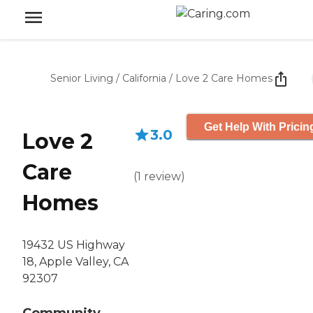
Senior Living
/
California
/
Love 2 Care Homes
Get Help With Pricin
3.0
Love 2
Care
(
1
review
)
Homes
19432 US Highway
18, Apple Valley, CA
92307