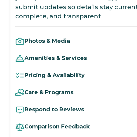
submit updates so details stay current
complete, and transparent
Photos & Media
Amenities & Services
Pricing & Availability
Care & Programs
Respond to Reviews
Comparison Feedback