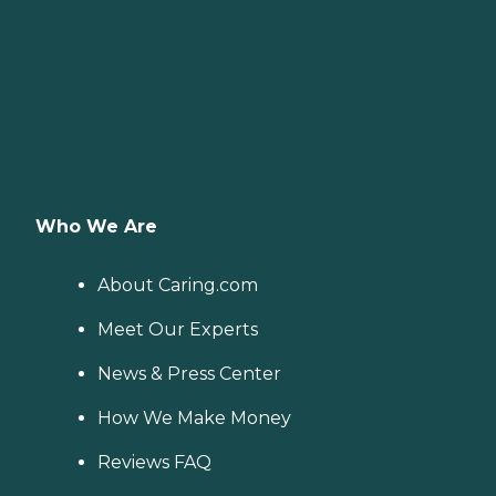
Who We Are
About Caring.com
Meet Our Experts
News & Press Center
How We Make Money
Reviews FAQ