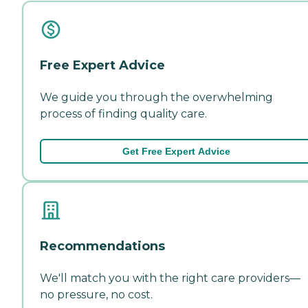
Free Expert Advice
We guide you through the overwhelming
process of finding quality care.
Get Free Expert Advice
Recommendations
We'll match you with the right care providers—
no pressure, no cost.