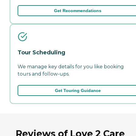
Get Recommendations
Tour Scheduling
We manage key details for you like booking
tours and follow-ups.
Get Touring Guidance
Reviews of Love 2 Care