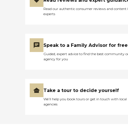
Read reviews and expert guidanc
Read our authentic consumer reviews and content
experts
Speak to a Family Advisor for free
Guided, expert advice to find the best community o
agency for you
Take a tour to decide yourself
We’ll help you book tours or get in touch with local
agencies