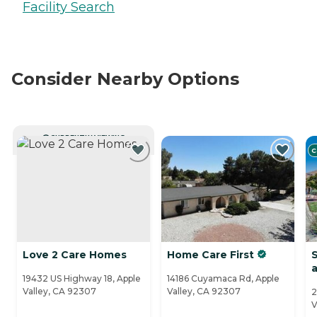
Facility Search
Consider Nearby Options
CURRENTLY VIEWING
C
Love 2 Care Homes
Home Care First
S
a
19432 US Highway 18, Apple
14186 Cuyamaca Rd, Apple
Valley, CA 92307
Valley, CA 92307
2
V