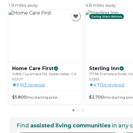
1.9 miles away
4.8 miles away
Caring Stars Winner
Home Care
First
Sterling
Inn
14186 Cuyamaca Rd, Apple Valley, CA
17738 Francesca Road, Vic
92307
92395
5.0
(
3
review
s
)
4.7
(
34
review
s
)
$
5,800
$
3,700
/mo
starting price
/mo
starting pric
Find
assisted living communities
in any c