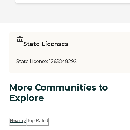
State Licenses
State License:
1265048292
More Communities to
Explore
Nearby
Top Rated