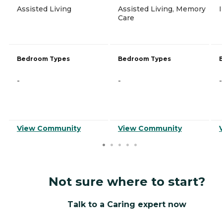
Assisted Living
Assisted Living, Memory
Care
Bedroom Types
Bedroom Types
-
-
-
View Community
View Community
Not sure where to start?
Talk to a Caring expert now