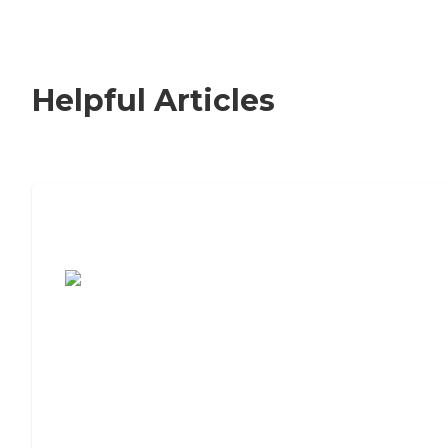
Helpful Articles
7 Steps to Finding the Perfect Senior
Living Community