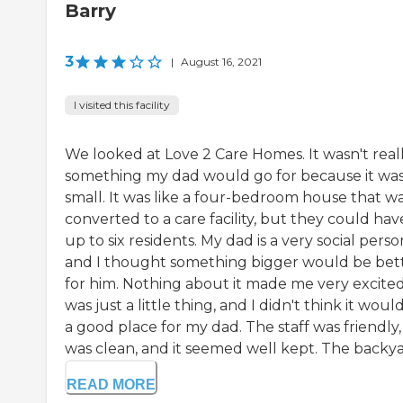
Barry
3
|
August 16, 2021
I visited this facility
We looked at Love 2 Care Homes. It wasn't real
something my dad would go for because it wa
small. It was like a four-bedroom house that w
converted to a care facility, but they could hav
up to six residents. My dad is a very social perso
and I thought something bigger would be bet
for him. Nothing about it made me very excited.
was just a little thing, and I didn't think it woul
a good place for my dad. The staff was friendly, 
was clean, and it seemed well kept. The backyar
READ MORE