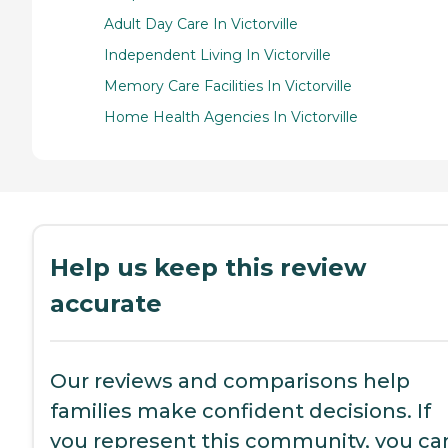
Adult Day Care In Victorville
Independent Living In Victorville
Memory Care Facilities In Victorville
Home Health Agencies In Victorville
Help us keep this review
accurate
Our reviews and comparisons help
families make confident decisions. If
you represent this community, you ca