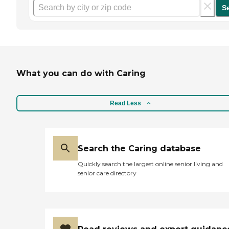
S
What you can do with Caring
Read Less
Search the Caring database
Quickly search the largest online senior living and
senior care directory