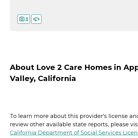
1
About Love 2 Care Homes in Ap
Valley, California
To learn more about this provider's license an
review other available state reports, please visi
California Department of Social Services Lice