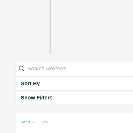
Sort By
Show Filters
ASSISTED LIVING