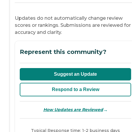
Updates do not automatically change review
scores or rankings. Submissions are reviewed for
accuracy and clarity.
Represent this community?
Suggest an Update
Respond to a Review
→
How Updates are Reviewed
Typical Response time: 1-2 business days