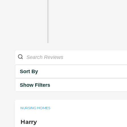
Sort By
Show Filters
NURSING HOMES
Harry