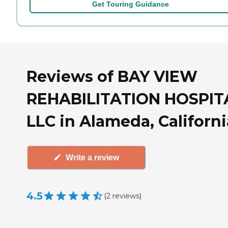
Get Touring Guidance
Reviews of BAY VIEW
REHABILITATION HOSPIT
LLC in Alameda, Californi
Write a review
4.5
(
2
reviews
)