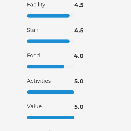
Facility
4.5
Staff
4.5
Food
4.0
Activities
5.0
Value
5.0