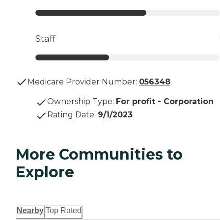
Staff
Medicare Provider Number:
056348
Ownership Type
:
For profit - Corporation
Rating Date
:
9/1/2023
More Communities to
Explore
Nearby
Top Rated