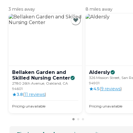
3 miles away
8 miles away
Bellaken Garden and
Aldersly
Skilled Nursing
Center
326 Mission Street, San R
94901
2780 26th Avenue, Oakland, CA
4.5
(
9
review
s
)
94601
3.8
(
11
review
s
)
Pricing unavailable
Pricing unavailable