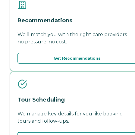
Recommendations
We'll match you with the right care providers—
no pressure, no cost.
Get Recommendations
Tour Scheduling
We manage key details for you like booking
tours and follow-ups.