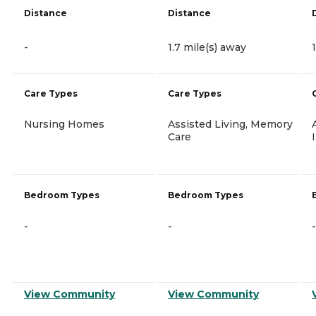
Distance
Distance
-
1.7 mile(s) away
Care Types
Care Types
Nursing Homes
Assisted Living, Memory
Care
Bedroom Types
Bedroom Types
-
-
-
View Community
View Community