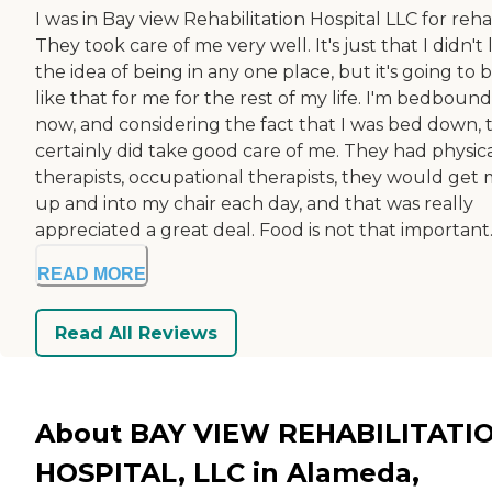
I was in Bay view Rehabilitation Hospital LLC for reha
They took care of me very well. It's just that I didn't 
the idea of being in any one place, but it's going to 
like that for me for the rest of my life. I'm bedbound
now, and considering the fact that I was bed down, 
certainly did take good care of me. They had physic
therapists, occupational therapists, they would get
up and into my chair each day, and that was really
appreciated a great deal. Food is not that important. .
READ MORE
Read All Reviews
About BAY VIEW REHABILITATI
HOSPITAL, LLC in Alameda,