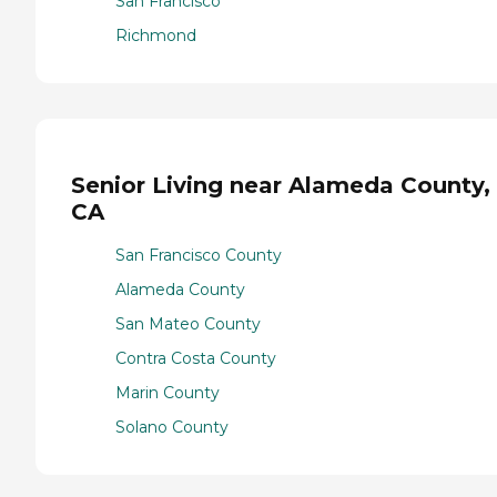
San Francisco
Richmond
Senior Living near Alameda County,
CA
San Francisco County
Alameda County
San Mateo County
Contra Costa County
Marin County
Solano County