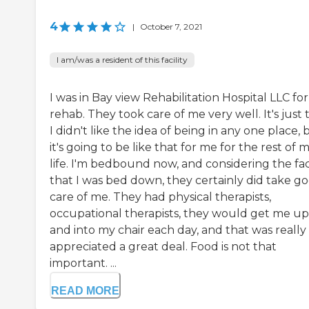
4
|
October 7, 2021
I am/was a resident of this facility
I was in Bay view Rehabilitation Hospital LLC for
rehab. They took care of me very well. It's just 
I didn't like the idea of being in any one place, 
it's going to be like that for me for the rest of 
life. I'm bedbound now, and considering the fa
that I was bed down, they certainly did take g
care of me. They had physical therapists,
occupational therapists, they would get me up
and into my chair each day, and that was really
appreciated a great deal. Food is not that
important. ...
READ MORE