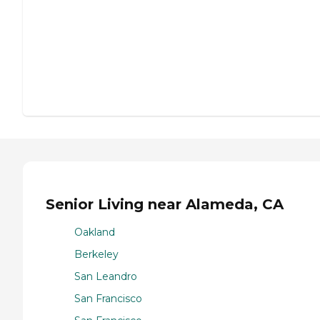
Senior Living near Alameda, CA
Oakland
Berkeley
San Leandro
San Francisco