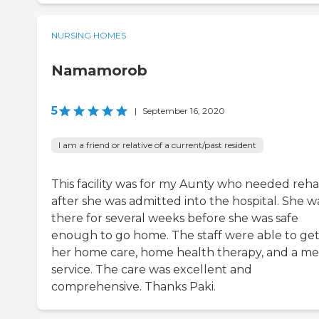
NURSING HOMES
Namamorob
5
|
September 16, 2020
I am a friend or relative of a current/past resident
This facility was for my Aunty who needed reh
after she was admitted into the hospital. She w
there for several weeks before she was safe
enough to go home. The staff were able to ge
her home care, home health therapy, and a me
service. The care was excellent and
comprehensive. Thanks Paki.