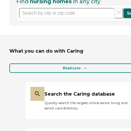
Find
nursing homes
in any city
S
What you can do with Caring
Read Less
Search the Caring database
Quickly search the largest online senior living and
senior care directory