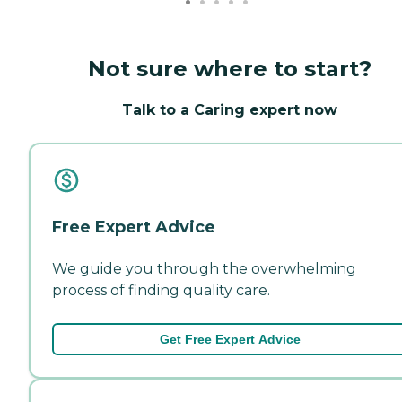
Not sure where to start?
Talk to a Caring expert now
Free Expert Advice
We guide you through the overwhelming
process of finding quality care.
Get Free Expert Advice