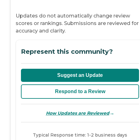
Updates do not automatically change review
scores or rankings. Submissions are reviewed for
accuracy and clarity.
Represent this community?
Suggest an Update
Respond to a Review
→
How Updates are Reviewed
Typical Response time: 1-2 business days