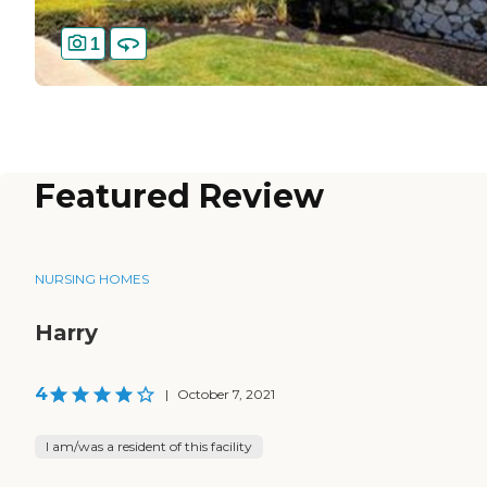
1
Featured Review
NURSING HOMES
Harry
4
|
October 7, 2021
I am/was a resident of this facility