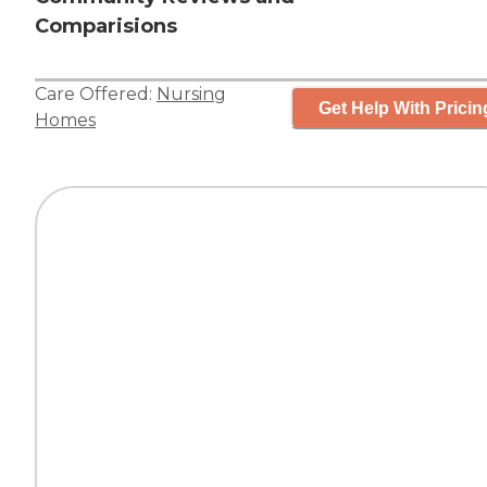
Comparisions
Care Offered:
Nursing
Get Help With Pricin
Homes