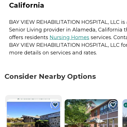
California
BAY VIEW REHABILITATION HOSPITAL, LLC is 
Senior Living provider in Alameda, California t
offers residents
Nursing Homes
services. Cont
BAY VIEW REHABILITATION HOSPITAL, LLC fo
more details on services and rates.
Consider Nearby Options
CURRENTLY VIEWING
C