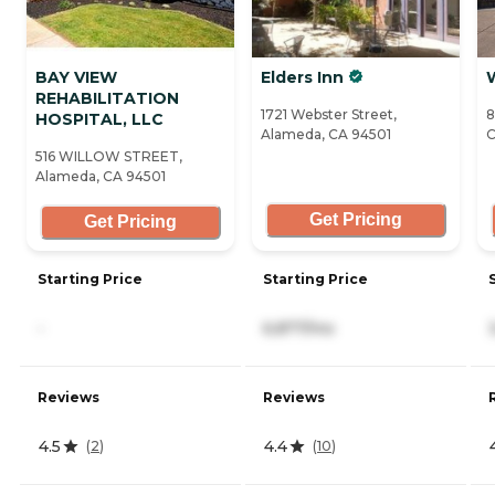
BAY VIEW
Elders Inn
REHABILITATION
1721 Webster Street,
8
HOSPITAL, LLC
Alameda, CA 94501
C
516 WILLOW STREET,
Alameda, CA 94501
Get Pricing
Get Pricing
Starting Price
Starting Price
-
6,877/mo
Reviews
Reviews
4.5
4.4
(
2
)
(
10
)