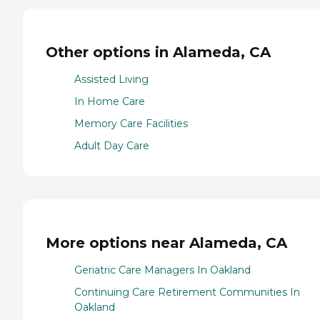
Other options in Alameda, CA
Assisted Living
In Home Care
Memory Care Facilities
Adult Day Care
More options near Alameda, CA
Geriatric Care Managers In Oakland
Continuing Care Retirement Communities In
Oakland