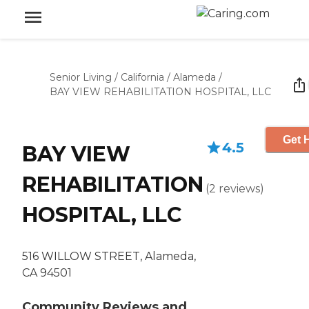
Senior Living
/
California
/
Alameda
/
BAY VIEW REHABILITATION HOSPITAL, LLC
Get 
4.5
BAY VIEW
REHABILITATION
(
2
reviews
)
HOSPITAL, LLC
516 WILLOW STREET, Alameda,
CA 94501
Community Reviews and