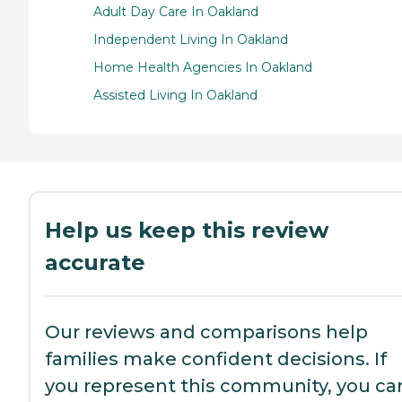
Adult Day Care In Oakland
Independent Living In Oakland
Home Health Agencies In Oakland
Assisted Living In Oakland
Help us keep this review
accurate
Our reviews and comparisons help
families make confident decisions. If
you represent this community, you ca