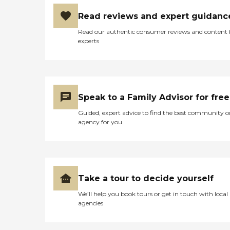
Read reviews and expert guidanc
Read our authentic consumer reviews and content
experts
Speak to a Family Advisor for free
Guided, expert advice to find the best community o
agency for you
Take a tour to decide yourself
We’ll help you book tours or get in touch with local
agencies