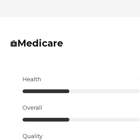
Medicare
Health
Overall
Quality