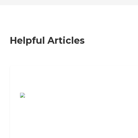
Helpful Articles
7 Steps to Finding the Perfect Senior
Living Community