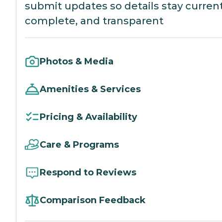
submit updates so details stay current
complete, and transparent
Photos & Media
Amenities & Services
Pricing & Availability
Care & Programs
Respond to Reviews
Comparison Feedback