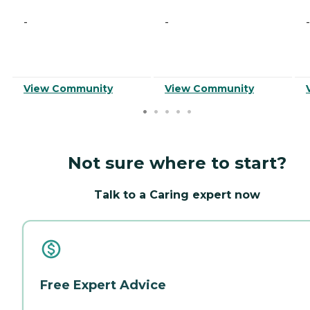
-
-
-
View Community
View Community
Not sure where to start?
Talk to a Caring expert now
Free Expert Advice