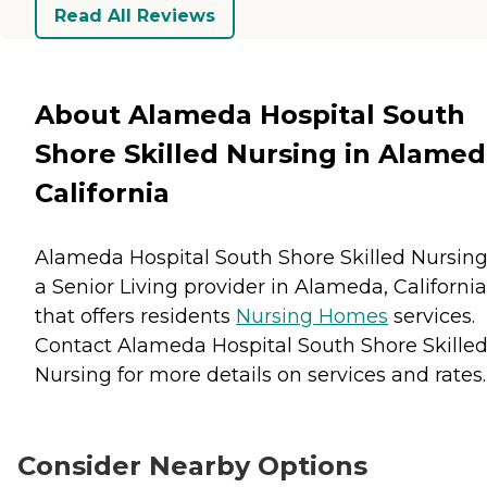
Read All Reviews
About Alameda Hospital South
Shore Skilled Nursing in Alamed
California
Alameda Hospital South Shore Skilled Nursing
a Senior Living provider in Alameda, California
that offers residents
Nursing Homes
services.
Contact Alameda Hospital South Shore Skille
Nursing for more details on services and rates.
Consider Nearby Options