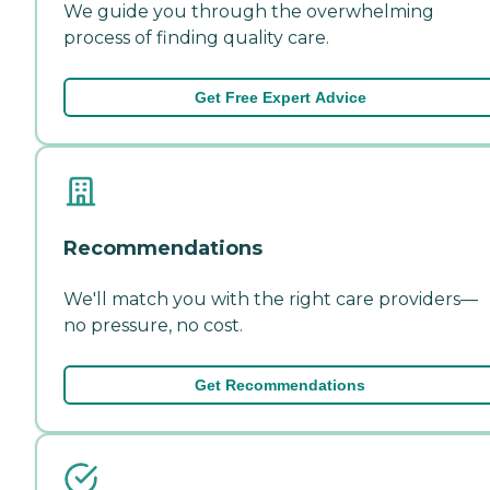
We guide you through the overwhelming
process of finding quality care.
Get Free Expert Advice
Recommendations
We'll match you with the right care providers—
no pressure, no cost.
Get Recommendations