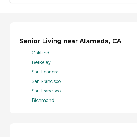
Senior Living near Alameda, CA
Oakland
Berkeley
San Leandro
San Francisco
San Francisco
Richmond