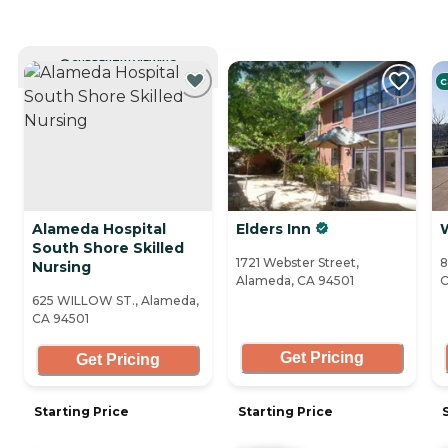
CURRENTLY VIEWING
C
Alameda Hospital
Elders Inn
South Shore Skilled
1721 Webster Street,
8
Nursing
Alameda, CA 94501
C
625 WILLOW ST., Alameda,
CA 94501
Get Pricing
Get Pricing
Starting Price
Starting Price