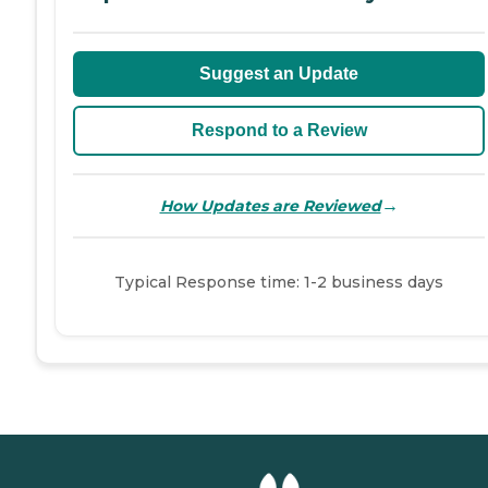
Suggest an Update
Respond to a Review
→
How Updates are Reviewed
Typical Response time: 1-2 business days