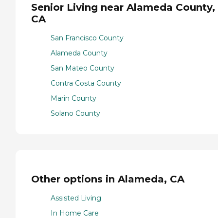
Senior Living near Alameda County,
CA
San Francisco County
Alameda County
San Mateo County
Contra Costa County
Marin County
Solano County
Other options in Alameda, CA
Assisted Living
In Home Care