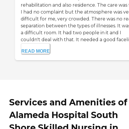
rehabilitation and also residence. The care was 
I had no complaint but the atmosphere was ve
difficult for me, very crowded. There was no re
separation between the types of illnesses. It was
a difficult room. It had two people in it and I
couldn't deal with that. It needed a good facelift
READ MORE
Services and Amenities of
Alameda Hospital South
Shore Skilled Nursing in