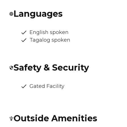
Languages
English spoken
Tagalog spoken
Safety & Security
Gated Facility
Outside Amenities