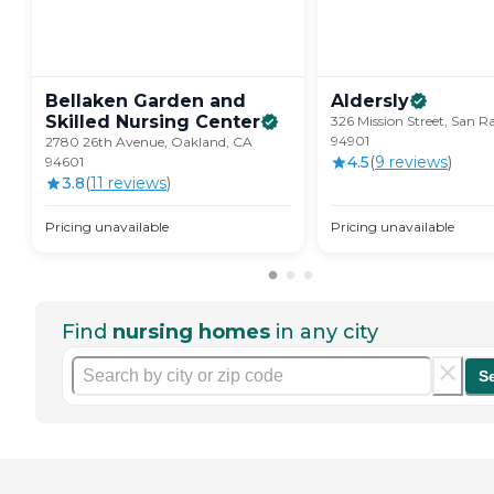
Bellaken Garden and
Aldersly
Skilled Nursing
Center
326 Mission Street, San R
94901
2780 26th Avenue, Oakland, CA
4.5
(
9
review
s
)
94601
3.8
(
11
review
s
)
Pricing unavailable
Pricing unavailable
Find
nursing homes
in any city
S