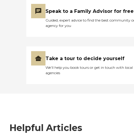
Speak to a Family Advisor for free
Guided, expert advice to find the best community o
agency for you
Take a tour to decide yourself
We’ll help you book tours or get in touch with local
agencies
Helpful Articles