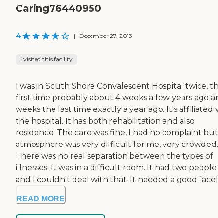
Caring76440950
4
|
December 27, 2013
I visited this facility
I was in South Shore Convalescent Hospital twice, t
first time probably about 4 weeks a few years ago a
weeks the last time exactly a year ago. It's affiliated 
the hospital. It has both rehabilitation and also
residence. The care was fine, I had no complaint but
atmosphere was very difficult for me, very crowded.
There was no real separation between the types of
illnesses. It was in a difficult room. It had two people 
and I couldn't deal with that. It needed a good facelift
READ MORE