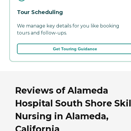
Tour Scheduling
We manage key details for you like booking
tours and follow-ups.
Get Touring Guidance
Reviews of Alameda
Hospital South Shore Ski
Nursing in Alameda,
California