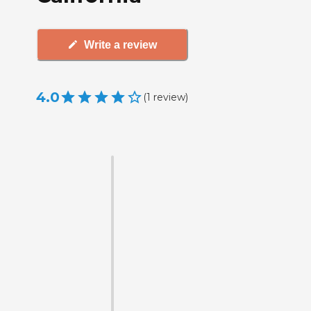
Write a review
4.0
(
1
review
)