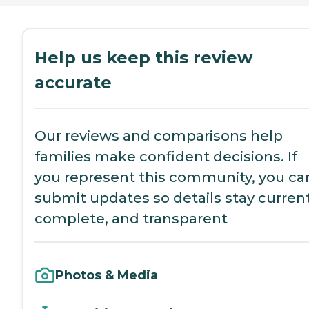
Help us keep this review
accurate
Our reviews and comparisons help
families make confident decisions. If
you represent this community, you ca
submit updates so details stay current
complete, and transparent
Photos & Media