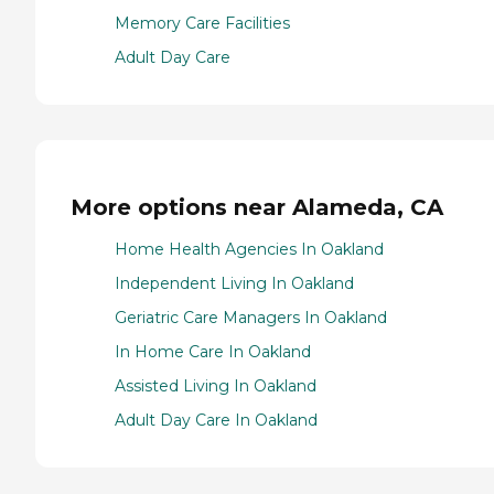
Memory Care Facilities
Adult Day Care
More options near Alameda, CA
Home Health Agencies In Oakland
Independent Living In Oakland
Geriatric Care Managers In Oakland
In Home Care In Oakland
Assisted Living In Oakland
Adult Day Care In Oakland