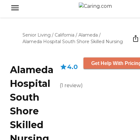
Senior Living
/
California
/
Alameda
/
Alameda Hospital South Shore Skilled Nursing
Get Help With Pricin
4.0
Alameda
Hospital
(
1
review
)
South
Shore
Skilled
Nursing