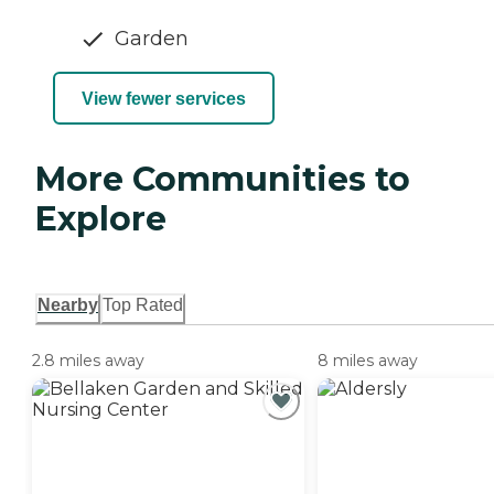
Garden
View fewer services
More Communities to
Explore
Nearby
Top Rated
2.8 miles away
8 miles away