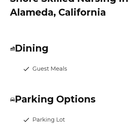
Alameda, California
Dining
Guest Meals
Parking Options
Parking Lot