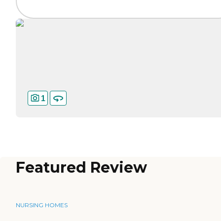
1
Featured Review
NURSING HOMES