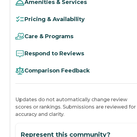
Amenities & Services
Pricing & Availability
Care & Programs
Respond to Reviews
Comparison Feedback
Updates do not automatically change review
scores or rankings. Submissions are reviewed for
accuracy and clarity.
Represent this community?