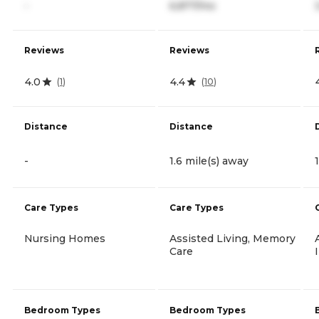
-
6,877/mo
Reviews
Reviews
4.0
4.4
(
1
)
(
10
)
Distance
Distance
-
1.6 mile(s) away
Care Types
Care Types
Nursing Homes
Assisted Living, Memory
Care
Bedroom Types
Bedroom Types