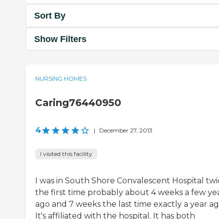
Sort By
Show Filters
NURSING HOMES
Caring76440950
4
|
December 27, 2013
I visited this facility
I was in South Shore Convalescent Hospital twi
the first time probably about 4 weeks a few ye
ago and 7 weeks the last time exactly a year ag
It's affiliated with the hospital. It has both