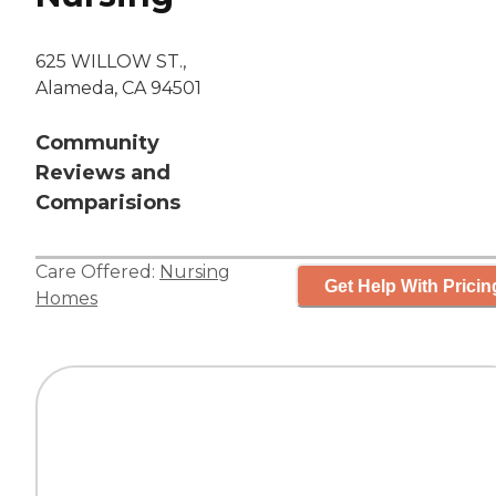
625 WILLOW ST.,
Alameda, CA 94501
Community
Reviews and
Comparisions
Care Offered:
Nursing
Get Help With Pricin
Homes