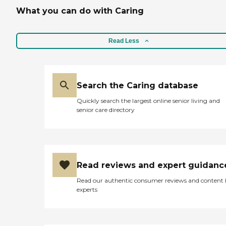
What you can do with Caring
Read Less
Search the Caring database
Quickly search the largest online senior living and
senior care directory
Read reviews and expert guidanc
Read our authentic consumer reviews and content
experts