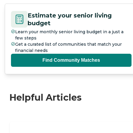
Estimate your senior living
budget
Learn your monthly senior living budget in a just a
few steps
Get a curated list of communities that match your
financial needs
Find Community Matches
Helpful Articles