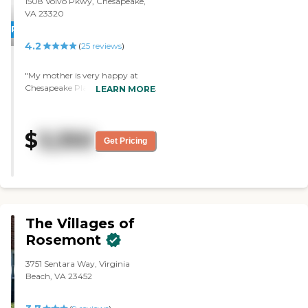
1508 Volvo Pkwy, Chesapeake,
VA 23320
PROMOTION!
4.2
(
25
reviews
)
"My mother is very happy at
Chesapeake Place and our family
LEARN MORE
enjoys knowing she is in a safe,
clean, and stimulating
environment!"
$
3,350
Get Pricing
The Villages of
Rosemont
3751 Sentara Way, Virginia
Beach, VA 23452