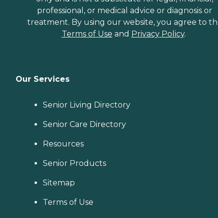
professional, or medical advice or diagnosis or
treatment. By using our website, you agree to t
Terms of Use
and
Privacy Policy
.
Our Services
Senior Living Directory
Senior Care Directory
Resources
Senior Products
Sitemap
Terms of Use