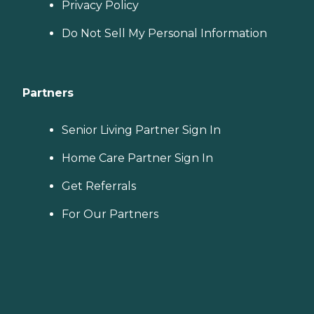
Privacy Policy
Do Not Sell My Personal Information
Partners
Senior Living Partner Sign In
Home Care Partner Sign In
Get Referrals
For Our Partners