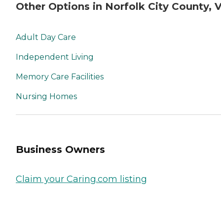
Other Options in Norfolk City County, 
Adult Day Care
Independent Living
Memory Care Facilities
Nursing Homes
Business Owners
Claim your Caring.com listing