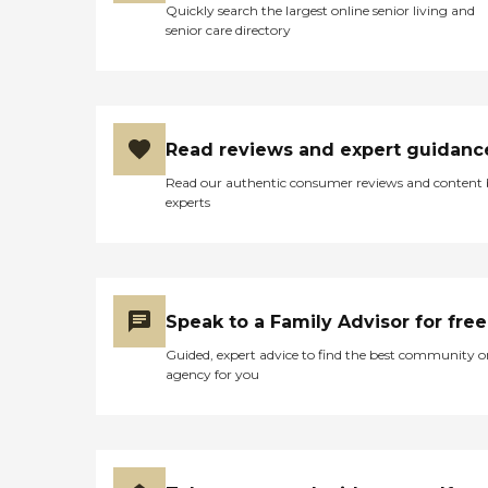
Quickly search the largest online senior living and
the rest of the year. "
senior care directory
Read reviews and expert guidanc
Read our authentic consumer reviews and content
experts
Speak to a Family Advisor for free
Guided, expert advice to find the best community o
agency for you