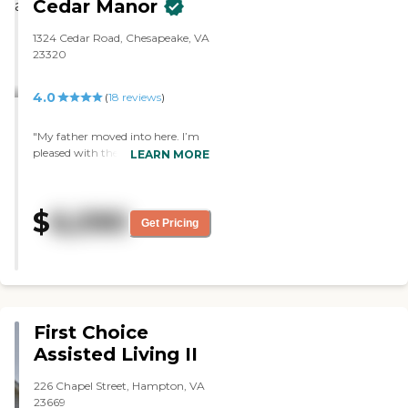
Cedar Manor
1324 Cedar Road, Chesapeake, VA
23320
4.0
(
18
reviews
)
"My father moved into here. I’m
pleased with the amenities, the
LEARN MORE
rooms, and the services. They’re
easy to get around in, and there’s
a broad range of activities. I’ve
$
6,090
eaten there a few times, and I like
Get Pricing
the food. It’s of good quality, and
they had a good variety. "
First Choice
Assisted Living II
226 Chapel Street, Hampton, VA
23669