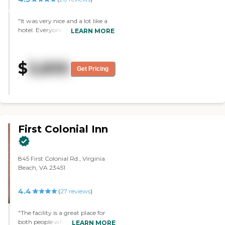
WINNER
"It was very nice and a lot like a
hotel. Everyone was very nice and
LEARN MORE
very inviting, and the food we
had was pretty average. It was
easier to access. They had outside
$
3,830
activities and in a nice area. They
Get Pricing
had a common room, a library,
and a really nice dining room."
First Colonial Inn
845 First Colonial Rd., Virginia
Beach, VA 23451
4.4
(
27
reviews
)
"The facility is a great place for
both people who need little help
LEARN MORE