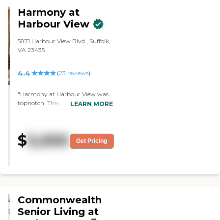
working condition."
Harmony at
Harbour View
5871 Harbour View Blvd., Suffolk,
VA 23435
4.4
(
23
reviews
)
"Harmony at Harbour View was
topnotch. They were really good.
LEARN MORE
They followed up. The price was
high, but it was reasonable
compared to other places. The
$
5,000
building was gorgeous. The
Get Pricing
layout was good. I loved the floor
plan, and the staff Vivienne was
good. They provide three meals a
day, too."
Commonwealth
Senior Living at