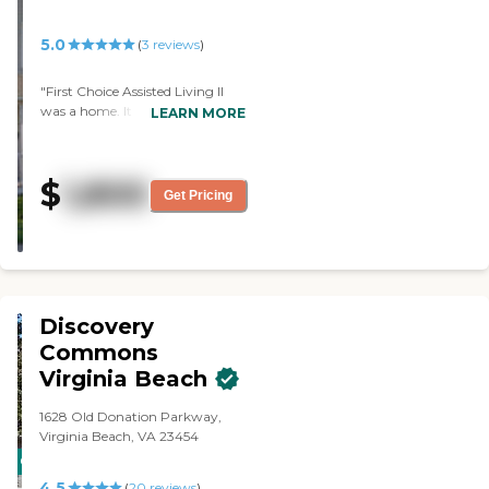
5.0
(
3
reviews
)
"First Choice Assisted Living II
was a home. It was nice, clean,
LEARN MORE
and quiet, and the residents
seemed happy. They had a little
patio, and they had activities for
$
1,800
their residents."
Get Pricing
Discovery
Commons
Virginia Beach
1628 Old Donation Parkway,
Virginia Beach, VA 23454
CARING
4.5
STARS
(
20
reviews
)