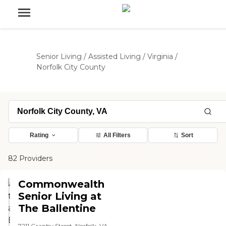
Senior Living
/
Assisted Living
/
Virginia
/
Norfolk City County
Rating
All Filters
Sort
82 Providers
Commonwealth
Senior Living at
The Ballentine
7211 Granby Street, Norfolk, VA