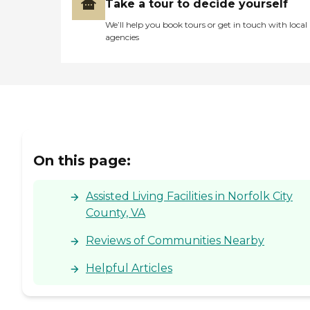
Take a tour to decide yourself
We’ll help you book tours or get in touch with local
agencies
On this page:
Assisted Living Facilities in Norfolk City
County, VA
Reviews of Communities Nearby
Helpful Articles