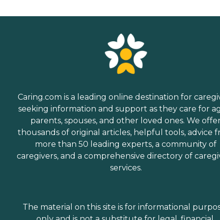
Caring.com is a leading online destination for caregi
seeking information and support as they care for a
parents, spouses, and other loved ones. We offe
thousands of original articles, helpful tools, advice 
more than 50 leading experts, a community of
caregivers, and a comprehensive directory of caregi
services.
The material on this site is for informational purpo
only and is not a substitute for legal, financial,