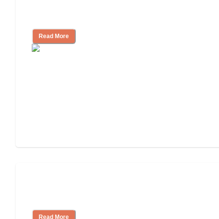
11 Signs It Might Be Time for Assisted
Living
Read More
Finding the Right Caregiver Support
and Resources
Read More