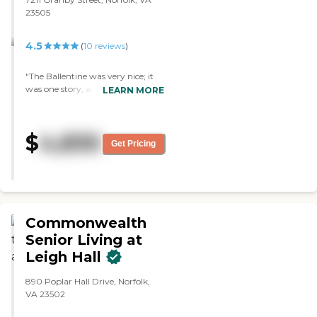
23505
4.5
(
10
reviews
)
"The Ballentine was very nice; it
was one story, and the courtyard
LEARN MORE
was really nice. They have
different room sizes. "
$
4,830
Get Pricing
Commonwealth
Senior Living at
Leigh Hall
890 Poplar Hall Drive, Norfolk,
VA 23502