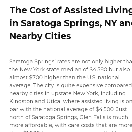
The Cost of Assisted Livin
in Saratoga Springs, NY a
Nearby Cities
Saratoga Springs’ rates are not only higher th
the New York state median of $4,580 but also
almost $700 higher than the U.S. national
average. The city is quite expensive compared
nearby cities in upstate New York, including
Kingston and Utica, where assisted living is o
par with the national average of $4,500. Just
north of Saratoga Springs, Glen Falls is much
more affordable, with care costs that are mor