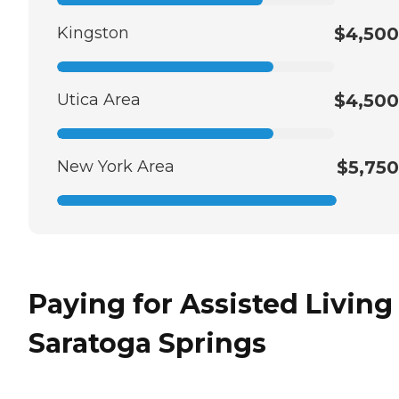
Kingston
$4,500
Utica Area
$4,500
New York Area
$5,750
Paying for Assisted Living
Saratoga Springs