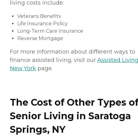
living costs include:
Veterans Benefits
Life Insurance Policy
Long-Term Care Insurance
Reverse Mortgage
For more information about different ways to
finance assisted living, visit our
Assisted Living
New York
page.
The Cost of Other Types o
Senior Living in Saratoga
Springs, NY