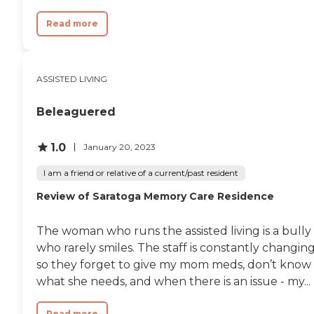
Read more
ASSISTED LIVING
Beleaguered
1.0
January 20, 2023
I am a friend or relative of a current/past resident
Review of Saratoga Memory Care Residence
The woman who runs the assisted living is a bully
who rarely smiles. The staff is constantly changin
so they forget to give my mom meds, don’t know
what she needs, and when there is an issue - my...
Read more