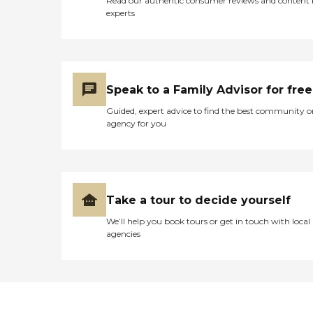
Read our authentic consumer reviews and content
experts
Speak to a Family Advisor for free
Guided, expert advice to find the best community o
agency for you
Take a tour to decide yourself
We’ll help you book tours or get in touch with local
agencies