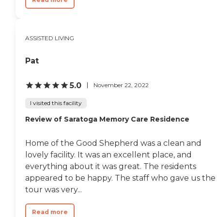
ASSISTED LIVING
Pat
5.0
November 22, 2022
I visited this facility
Review of Saratoga Memory Care Residence
Home of the Good Shepherd was a clean and
lovely facility. It was an excellent place, and
everything about it was great. The residents
appeared to be happy. The staff who gave us the
tour was very...
Read more