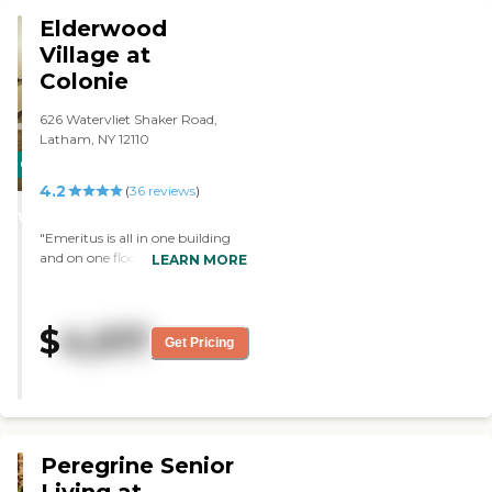
sitting area. The dining area was
Elderwood
just your average eating area. It
Village at
had tables, chairs, and no
Colonie
assigned seating, but they do
serve you."
626 Watervliet Shaker Road,
Latham, NY 12110
CARING
4.2
STARS
(
36
reviews
)
WINNER
"Emeritus is all in one building
and on one floor. I can bring my
LEARN MORE
pets. It looks like everybody there
is happy. They brought me a
couple of meals to my house. "
$
4,017
Get Pricing
Peregrine Senior