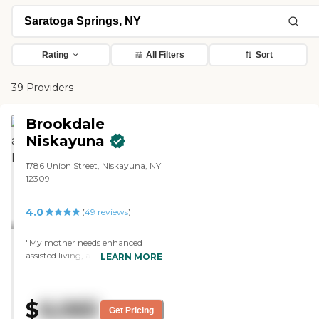
Rating
All Filters
Sort
39 Providers
Brookdale
Niskayuna
1786 Union Street, Niskayuna, NY
12309
4.0
(
49
reviews
)
"My mother needs enhanced
assisted living, and I took her to
LEARN MORE
see Wynwood today. We are
going to make decision on
Wynwood within the next couple
$
6,065
of days whether she wants that
Get Pricing