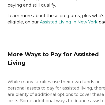
paying and still qualify.
Learn more about these programs, plus who’s
eligible, on our
Assisted Living in New York
pa
More Ways to Pay for Assisted
Living
While many families use their own funds or
personal assets to pay for assisted living, ther
are plenty of additional options to cover these
costs. Some additional ways to finance assist