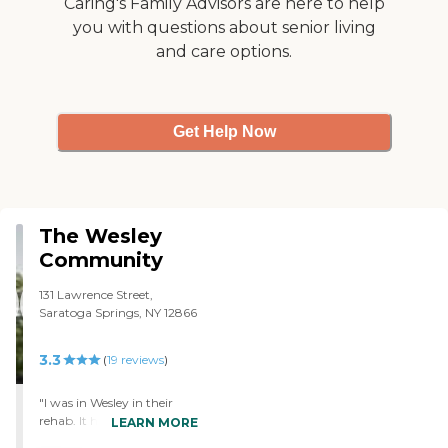
Caring's Family Advisors are here to help
you with questions about senior living
and care options.
Get Help Now
The Wesley
Community
131 Lawrence Street,
Saratoga Springs, NY 12866
3.3
(
19
reviews
)
"I was in Wesley in their
rehab. It had everything.
LEARN MORE
There's a lot of different