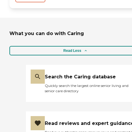
What you can do with Caring
Read Less
Search the Caring database
Quickly search the largest online senior living and
senior care directory
Read reviews and expert guidanc