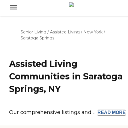
Senior Living
/
Assisted Living
/
New York
/
Saratoga Springs
Assisted Living
Communities in Saratoga
Springs, NY
Our comprehensive listings and ...
READ
MORE