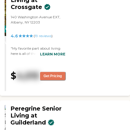
Living at
Crossgate
140 Washington Avenue EXT,
Albany, NY 12203
CARING
4.6
STARS
(
19
reviews
)
WINNER
"My favorite part about living
here is all of the activities and
LEARN MORE
outings offered!"
$
4,015
Get Pricing
Peregrine Senior
Living at
Guilderland