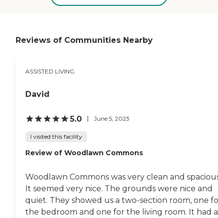
also came to check on the
residents.They had different
activities everyday. "
Reviews of Communities Nearby
ASSISTED LIVING
David
5.0
June 5, 2023
I visited this facility
Review of Woodlawn Commons
Woodlawn Commons was very clean and spacious
It seemed very nice. The grounds were nice and
quiet. They showed us a two-section room, one fo
the bedroom and one for the living room. It had a.