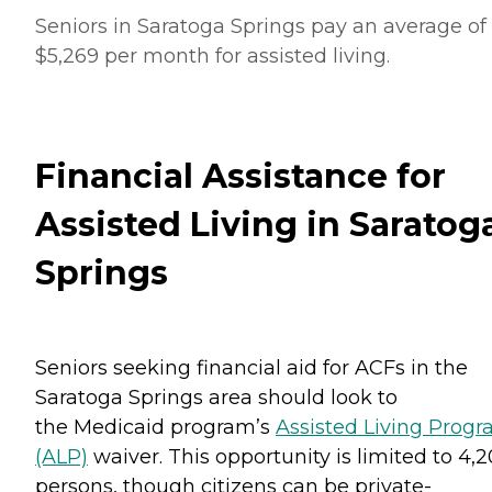
Seniors in Saratoga Springs pay an average of
$5,269 per month for assisted living.
Financial Assistance for
Assisted Living in Saratog
Springs
Seniors seeking financial aid for ACFs in the
Saratoga Springs area should look to
the Medicaid program’s
Assisted Living Prog
(ALP)
waiver. This opportunity is limited to 4,
persons, though citizens can be private-