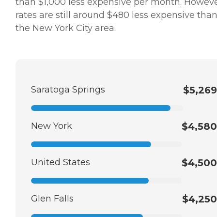
than $1,000 less expensive per month. Howeve
rates are still around $480 less expensive than
the New York City area.
Saratoga Springs
$5,269
New York
$4,580
United States
$4,500
Glen Falls
$4,250