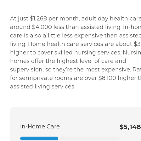
At just $1,268 per month, adult day health care
around $4,000 less than assisted living. In-h
care is also a little less expensive than assiste
living. Home health care services are about $
higher to cover skilled nursing services. Nursi
homes offer the highest level of care and
supervision, so they’re the most expensive. Ra
for semiprivate rooms are over $8,100 higher 
assisted living services.
In-Home Care
$5,148