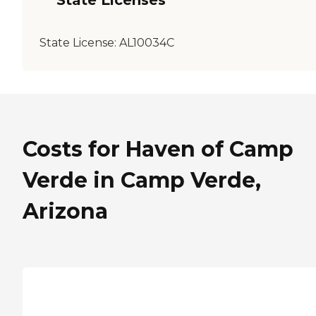
State Licenses
State License:
AL10034C
Costs for Haven of Camp
Verde in Camp Verde,
Arizona