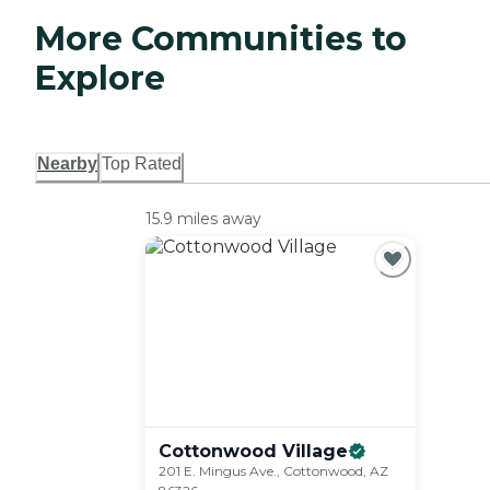
More Communities to
Explore
Nearby
Top Rated
15.9 miles away
Cottonwood
Village
201 E. Mingus Ave., Cottonwood, AZ