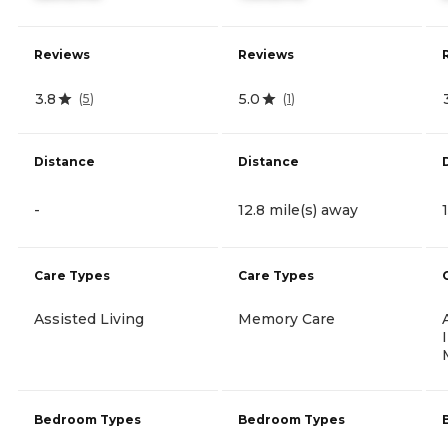
Reviews
Reviews
3.8
5.0
(
5
)
(
1
)
Distance
Distance
-
12.8 mile(s) away
Care Types
Care Types
Assisted Living
Memory Care
Bedroom Types
Bedroom Types