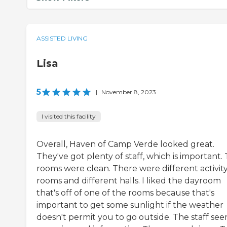
ASSISTED LIVING
Lisa
5
|
November 8, 2023
I visited this facility
Overall, Haven of Camp Verde looked great.
They've got plenty of staff, which is important.
rooms were clean. There were different activit
rooms and different halls. I liked the dayroom
that's off of one of the rooms because that's
important to get some sunlight if the weather
doesn't permit you to go outside. The staff se