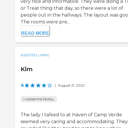
very nice and informative. They were doing a T
or Treat thing that day, so there were a lot of
people out in the hallways. The layout was goo
The rooms were pre...
READ MORE
ASSISTED LIVING
Kim
4
|
August 21, 2022
I visited this facility
The lady I talked to at Haven of Camp Verde
seemed very caring and accommodating. They