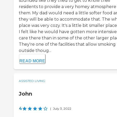
sounded like they tried to get to know their
residents to provide a very homey atmosphere 
them. My dad would need a little softer food 
they will be able to accommodate that. The w
place was very cozy. It's a little bit smaller place
I felt like he would have gotten more intensive
care there than in some of the other larger pla
They're one of the facilities that allow smoking
outside thoug...
READ MORE
ASSISTED LIVING
John
4
|
July 3, 2022