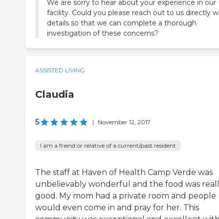
We are sorry to hear about your experience in our
facility. Could you please reach out to us directly w
details so that we can complete a thorough
investigation of these concerns?
ASSISTED LIVING
Claudia
5
|
November 12, 2017
I am a friend or relative of a current/past resident
The staff at Haven of Health Camp Verde was
unbelievably wonderful and the food was real
good. My mom had a private room and people
would even come in and pray for her. This