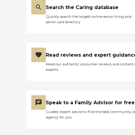
Search the Caring database
Quickly search the largest online senior living and
senior care directory
Read reviews and expert guidanc
Read our authentic consumer reviews and content
experts
Speak to a Family Advisor for free
Guided, expert advice to find the best community o
agency for you