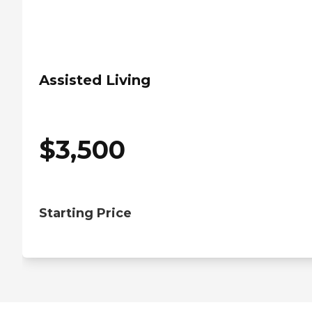
Assisted Living
$
3,500
Starting Price