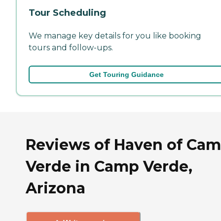
Tour Scheduling
We manage key details for you like booking
tours and follow-ups.
Get Touring Guidance
Reviews of Haven of Ca
Verde in Camp Verde,
Arizona