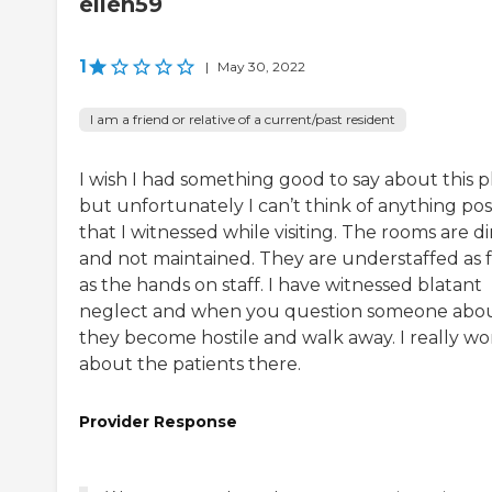
ellen59
1
|
May 30, 2022
I am a friend or relative of a current/past resident
I wish I had something good to say about this p
but unfortunately I can’t think of anything pos
that I witnessed while visiting. The rooms are di
and not maintained. They are understaffed as f
as the hands on staff. I have witnessed blatant
neglect and when you question someone abou
they become hostile and walk away. I really wo
about the patients there.
Provider Response