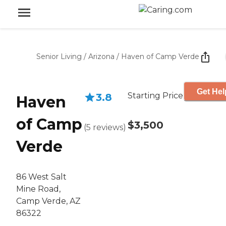
Senior Living
/
Arizona
/
Haven of Camp Verde
Get Hel
Starting Price
3.8
Haven
of Camp
$3,500
(
5
reviews
)
Verde
86 West Salt
Mine Road,
Camp Verde, AZ
86322