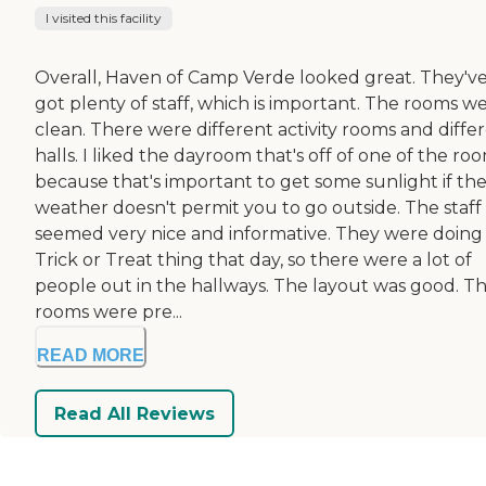
I visited this facility
Overall, Haven of Camp Verde looked great. They'v
got plenty of staff, which is important. The rooms w
clean. There were different activity rooms and diffe
halls. I liked the dayroom that's off of one of the ro
because that's important to get some sunlight if th
weather doesn't permit you to go outside. The staff
seemed very nice and informative. They were doing
Trick or Treat thing that day, so there were a lot of
people out in the hallways. The layout was good. T
rooms were pre...
READ MORE
Read All Reviews