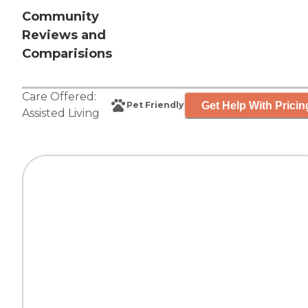
Community
Reviews and
Comparisions
Care Offered:
Get Help With Pricin
Pet Friendly
Assisted Living