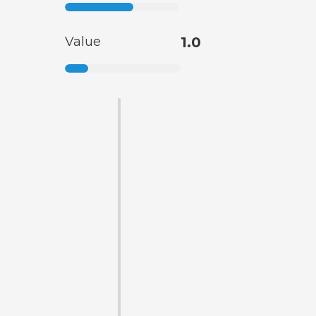
Value
1.0