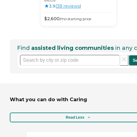
86326
3.9
(
38
review
s
)
$
2,600
/mo
starting price
Find
assisted living communities
in any c
S
What you can do with Caring
Read Less