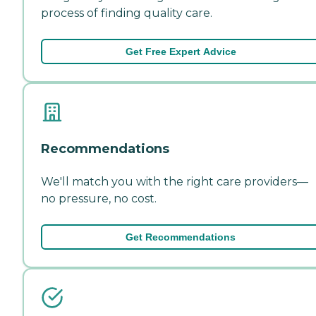
process of finding quality care.
Get Free Expert Advice
Recommendations
We'll match you with the right care providers—
no pressure, no cost.
Get Recommendations