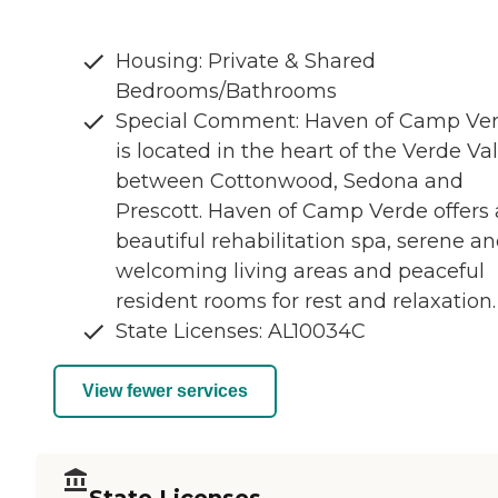
Housing: Private & Shared
Bedrooms/Bathrooms
Special Comment: Haven of Camp Ve
is located in the heart of the Verde Va
between Cottonwood, Sedona and
Prescott. Haven of Camp Verde offers 
beautiful rehabilitation spa, serene a
welcoming living areas and peaceful
resident rooms for rest and relaxation.
State Licenses: AL10034C
View fewer services