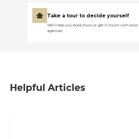
Take a tour to decide yourself
We’ll help you book tours or get in touch with local
agencies
Helpful Articles
7 Steps to Finding the Perfect Senior
Living Community