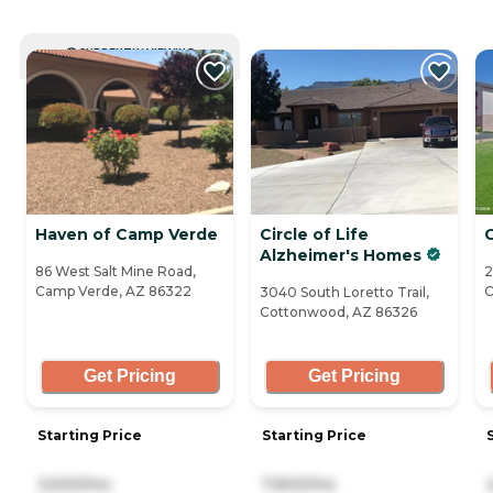
CURRENTLY VIEWING
Haven of Camp Verde
Circle of Life
Alzheimer's Homes
86 West Salt Mine Road,
2
Camp Verde, AZ 86322
C
3040 South Loretto Trail,
Cottonwood, AZ 86326
Get Pricing
Get Pricing
Starting Price
Starting Price
3,500/mo
7,900/mo