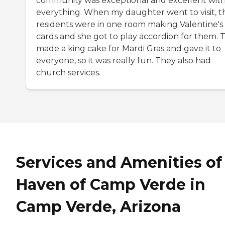
community was exceptional and excellent wit
everything. When my daughter went to visit, t
residents were in one room making Valentine's
cards and she got to play accordion for them. 
made a king cake for Mardi Gras and gave it to
everyone, so it was really fun. They also had
church services.
Services and Amenities of
Haven of Camp Verde in
Camp Verde, Arizona