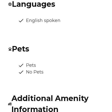
Languages
English spoken
Pets
Pets
No Pets
Additional Amenity
Information