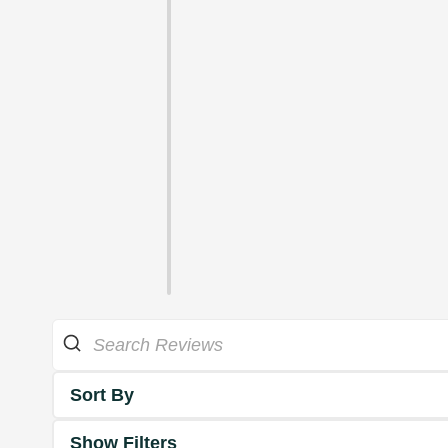
Sort By
Show Filters