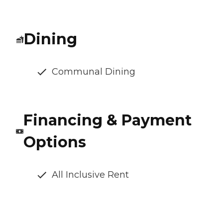
Dining
Communal Dining
Financing & Payment
Options
All Inclusive Rent