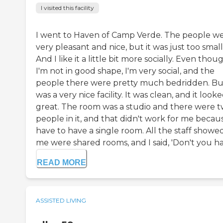
I visited this facility
I went to Haven of Camp Verde. The people w
very pleasant and nice, but it was just too small
And I like it a little bit more socially. Even thou
I'm not in good shape, I'm very social, and the
people there were pretty much bedridden. But
was a very nice facility. It was clean, and it look
great. The room was a studio and there were 
people in it, and that didn't work for me becaus
have to have a single room. All the staff showe
me were shared rooms, and I said, 'Don't you hav
READ MORE
ASSISTED LIVING