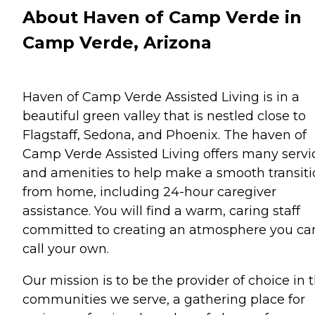
About Haven of Camp Verde in
Camp Verde, Arizona
Haven of Camp Verde Assisted Living is in a
beautiful green valley that is nestled close to
Flagstaff, Sedona, and Phoenix. The haven of
Camp Verde Assisted Living offers many servi
and amenities to help make a smooth transit
from home, including 24-hour caregiver
assistance. You will find a warm, caring staff
committed to creating an atmosphere you ca
call your own.
Our mission is to be the provider of choice in 
communities we serve, a gathering place for