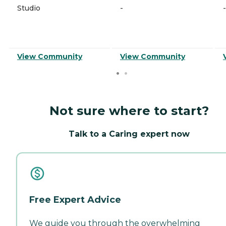
Studio
-
-
View Community
View Community
Not sure where to start?
Talk to a Caring expert now
Free Expert Advice
We guide you through the overwhelming