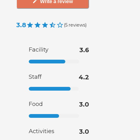
Write a review
3.8
(
5
reviews
)
Facility
3.6
Staff
4.2
Food
3.0
Activities
3.0