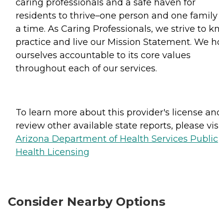
caring professionals and a safe haven for
residents to thrive–one person and one family
a time. As Caring Professionals, we strive to k
practice and live our Mission Statement. We h
ourselves accountable to its core values
throughout each of our services.
To learn more about this provider's license an
review other available state reports, please visi
Arizona Department of Health Services Public
Health Licensing
Consider Nearby Options