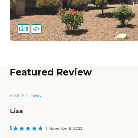
6
Featured Review
ASSISTED LIVING
Lisa
5
|
November 8, 2023