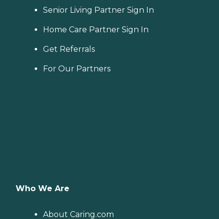
Senior Living Partner Sign In
Home Care Partner Sign In
Get Referrals
For Our Partners
Who We Are
About Caring.com