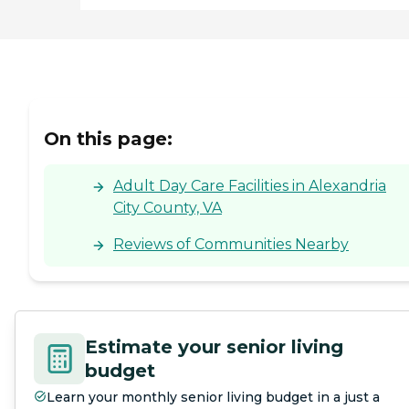
On this page:
Adult Day Care Facilities in Alexandria
City County, VA
Reviews of Communities Nearby
Estimate your senior living
budget
Learn your monthly senior living budget in a just a