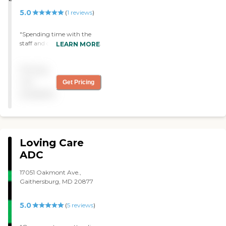
5.0
(
1
reviews
)
"Spending time with the
staff and clients can be fun
LEARN MORE
and stimulating. My
daughter volunteers over
Pricing
the summer playing her
violin and doing arts and
not
Get Pricing
crafts. "
available
Loving Care
ADC
17051 Oakmont Ave.,
Gaithersburg, MD 20877
5.0
(
5
reviews
)