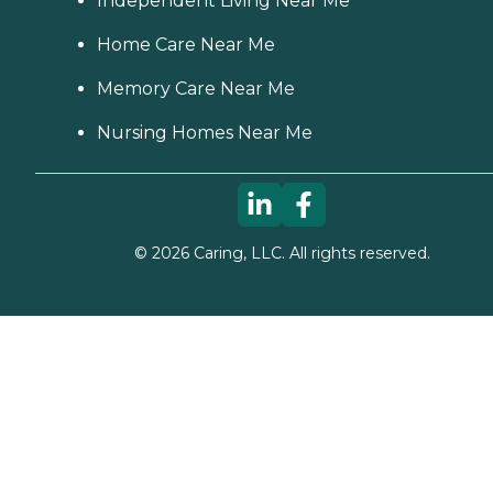
Independent Living Near Me
Home Care Near Me
Memory Care Near Me
Nursing Homes Near Me
©
2026
Caring, LLC. All rights reserved.