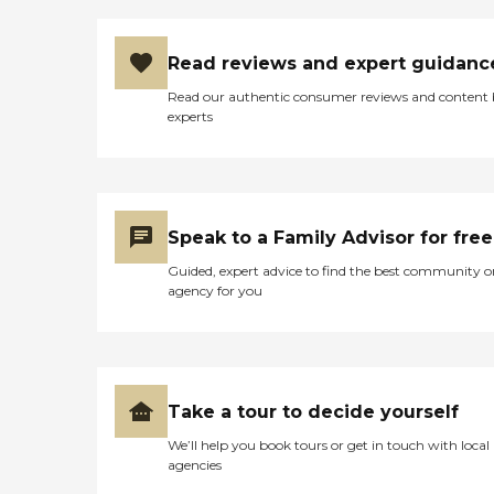
Read reviews and expert guidanc
Read our authentic consumer reviews and content
experts
Speak to a Family Advisor for free
Guided, expert advice to find the best community o
agency for you
Take a tour to decide yourself
We’ll help you book tours or get in touch with local
agencies