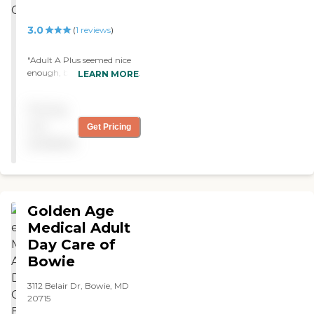
3.0
(
1
reviews
)
"Adult A Plus seemed nice
enough, but they all spoke
LEARN MORE
Chinese. The place was
definitely clean. "
Pricing
not
Get Pricing
available
Golden Age
Medical Adult
Day Care of
Bowie
3112 Belair Dr, Bowie, MD
20715