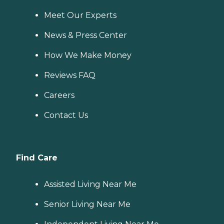
Meet Our Experts
News & Press Center
How We Make Money
Reviews FAQ
Careers
Contact Us
Find Care
Assisted Living Near Me
Senior Living Near Me