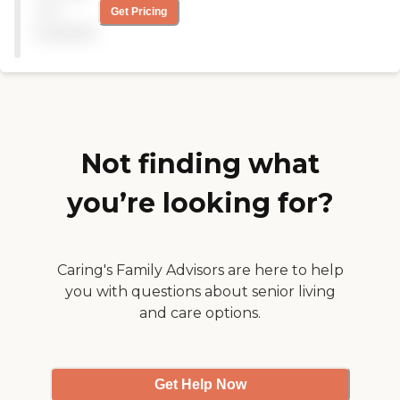
out tremendously with my
not
Get Pricing
mom's recovery! She has
available
improved so much with in
the past 3 years, with their
care. This group not only
cares for its participants, it
also cares for the caregivers
as well! I am truly blessed
that there are in our lives!"
Not finding what
you’re looking for?
Caring's Family Advisors are here to help
you with questions about senior living
and care options.
Get Help Now