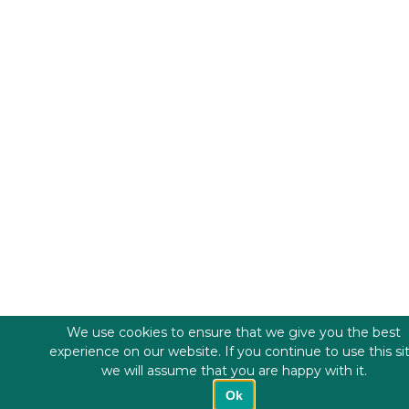
We use cookies to ensure that we give you the best
experience on our website. If you continue to use this si
we will assume that you are happy with it.
Ok