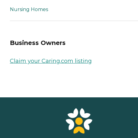
Nursing Homes
Business Owners
Claim your Caring.com listing