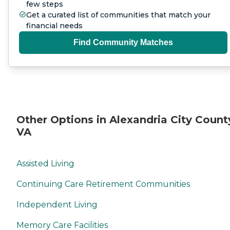
few steps
Get a curated list of communities that match your
financial needs
Find Community Matches
Other Options in Alexandria City Count
VA
Assisted Living
Continuing Care Retirement Communities
Independent Living
Memory Care Facilities