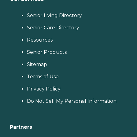
Senior Living Directory
Senior Care Directory
Resources
Senior Products
Sitemap
Terms of Use
Privacy Policy
Do Not Sell My Personal Information
Partners