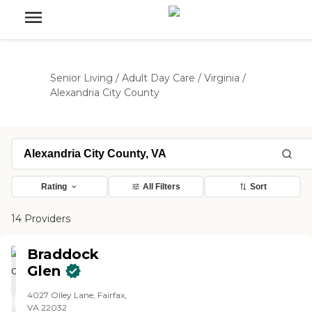
Senior Living
/
Adult Day Care
/
Virginia
/
Alexandria City County
Rating
All Filters
Sort
14 Providers
Braddock
Glen
4027 Olley Lane, Fairfax,
VA 22032