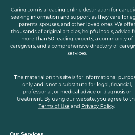
Caring.com is a leading online destination for caregi
seeking information and support as they care for a
parents, spouses, and other loved ones. We offe
thousands of original articles, helpful tools, advice 
more than 50 leading experts, a community of
caregivers, and a comprehensive directory of caregi
services.
The material on this site is for informational purpo
only and is not a substitute for legal, financial,
professional, or medical advice or diagnosis or
treatment. By using our website, you agree to t
Terms of Use
and
Privacy Policy
.
Our Services