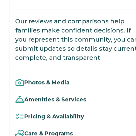
Our reviews and comparisons help
families make confident decisions. If
you represent this community, you ca
submit updates so details stay current
complete, and transparent
Photos & Media
Amenities & Services
Pricing & Availability
Care & Programs