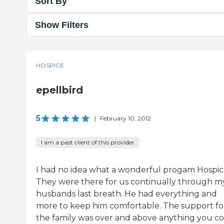
Sort By
Show Filters
HOSPICE
epellbird
5
|
February 10, 2012
I am a past client of this provider
I had no idea what a wonderful progam Hospice
They were there for us continually through m
husbands last breath. He had everything and
more to keep him comfortable. The support fo
the family was over and above anything you c