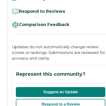
Respond to Reviews
Comparison Feedback
Updates do not automatically change review
scores or rankings. Submissions are reviewed for
accuracy and clarity.
Represent this community?
Suggest an Update
Respond to a Review