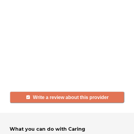
review
If you have firsthand experience
with a community or home care
agency, share your review to help
others searching for senior living
and care.
Write a review about this provider
What you can do with Caring