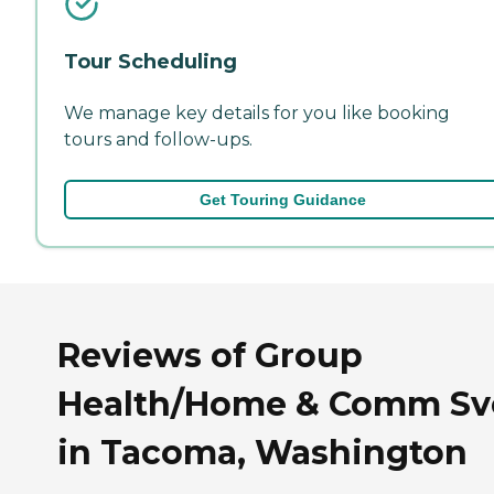
Tour Scheduling
We manage key details for you like booking
tours and follow-ups.
Get Touring Guidance
Reviews of Group
Health/Home & Comm Sv
in Tacoma, Washington