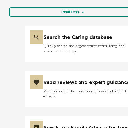
Read Less
Search the Caring database
Quickly search the largest online senior living and
senior care directory
Read reviews and expert guidanc
Read our authentic consumer reviews and content
experts
Speak to a Family Advisor for free