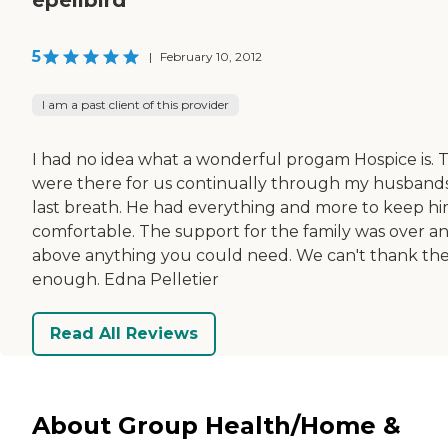
5
|
February 10, 2012
I am a past client of this provider
I had no idea what a wonderful progam Hospice is. 
were there for us continually through my husband
last breath. He had everything and more to keep h
comfortable. The support for the family was over a
above anything you could need. We can't thank t
enough. Edna Pelletier
Read All Reviews
About Group Health/Home &