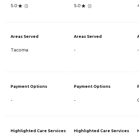
5.0
5.0
(
1
)
(
1
)
Areas Served
Areas Served
Tacoma
-
-
Payment Options
Payment Options
-
-
Highlighted Care Services
Highlighted Care Services