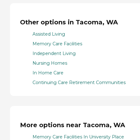
Other options in Tacoma, WA
Assisted Living
Memory Care Facilities
Independent Living
Nursing Homes
In Home Care
Continuing Care Retirement Communities
More options near Tacoma, WA
Memory Care Facilities In University Place