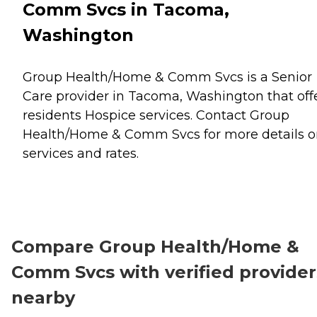
Comm Svcs in Tacoma,
Washington
Group Health/Home & Comm Svcs is a Senior
Care provider in Tacoma, Washington that off
residents
Hospice
services. Contact Group
Health/Home & Comm Svcs for more details 
services and rates.
Compare Group Health/Home &
Comm Svcs with verified provider
nearby