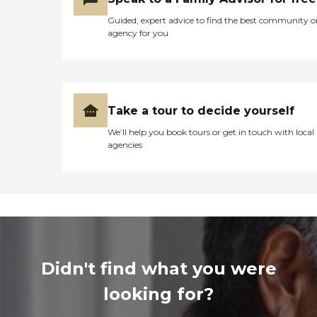
Guided, expert advice to find the best community o
agency for you
Take a tour to decide yourself
We’ll help you book tours or get in touch with local
agencies
Didn't find what you were
looking for?