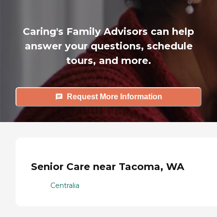
Caring's Family Advisors can help
answer your questions, schedule
tours, and more.
Request More Information
Senior Care near Tacoma, WA
Centralia