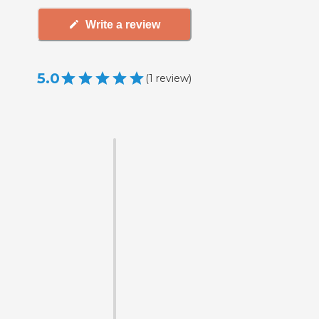
Write a review
5.0
(
1
review
)