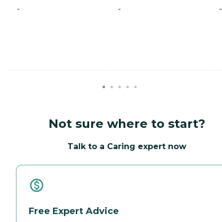
-
-
-
Not sure where to start?
Talk to a Caring expert now
Free Expert Advice