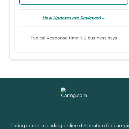
→
How Updates are Reviewed
Typical Response time: 1-2 business days
Caring.com is a leading online destination for caregi