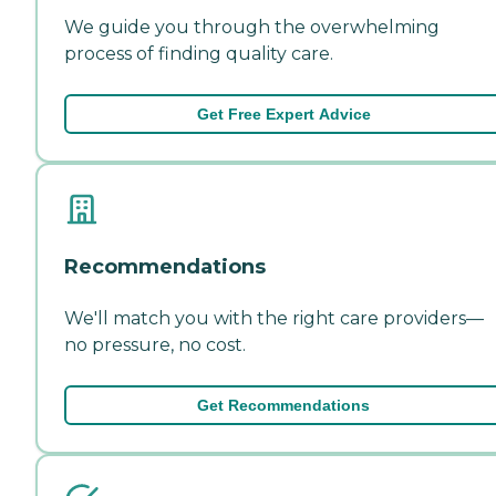
We guide you through the overwhelming
process of finding quality care.
Get Free Expert Advice
Recommendations
We'll match you with the right care providers—
no pressure, no cost.
Get Recommendations