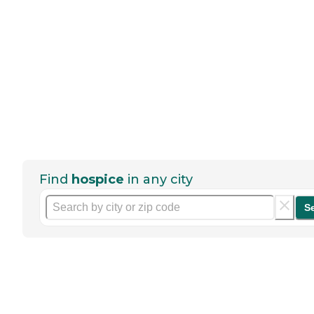
Find
hospice
in any city
S
Help seniors by writing a