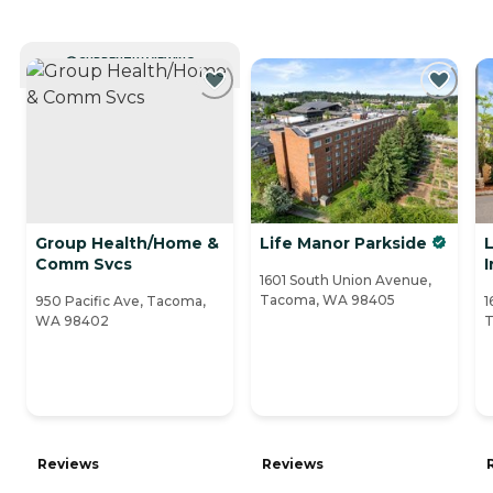
CURRENTLY VIEWING
Group Health/Home &
Life Manor Parkside
Comm Svcs
1601 South Union Avenue,
Tacoma, WA 98405
950 Pacific Ave, Tacoma,
1
WA 98402
T
Reviews
Reviews