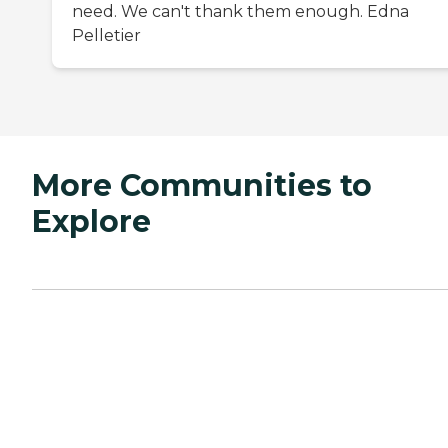
need. We can't thank them enough. Edna
Pelletier
More Communities to
Explore