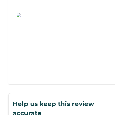
Assisted Living or Independent Living?
Help us keep this review
accurate