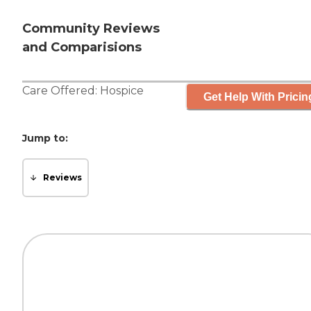
Community Reviews
and Comparisions
Care Offered:
Hospice
Get Help With Pricin
Jump to:
Reviews