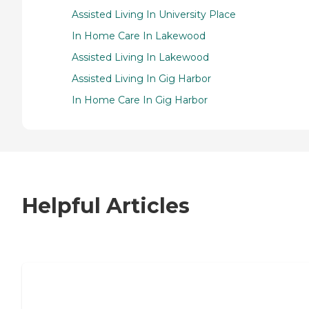
Assisted Living In University Place
In Home Care In Lakewood
Assisted Living In Lakewood
Assisted Living In Gig Harbor
In Home Care In Gig Harbor
Helpful Articles
7 Steps to Finding the Perfect Senior