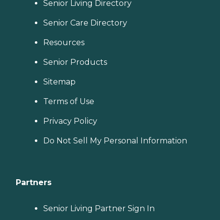
Senior Living Directory
Senior Care Directory
Resources
Senior Products
Sitemap
Terms of Use
Privacy Policy
Do Not Sell My Personal Information
Partners
Senior Living Partner Sign In