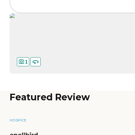
1
Featured Review
HOSPICE
epellbird