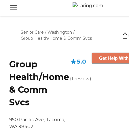
Senior Care
/
Washington
/
Group Health/Home & Comm Svcs
Get Help With
5.0
Group
Health/Home
(
1
review
)
& Comm
Svcs
950 Pacific Ave, Tacoma,
WA 98402