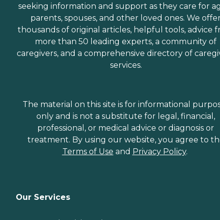
seeking information and support as they care for a
parents, spouses, and other loved ones. We offe
thousands of original articles, helpful tools, advice 
more than 50 leading experts, a community of
caregivers, and a comprehensive directory of caregi
services.
The material on this site is for informational purpo
only and is not a substitute for legal, financial,
professional, or medical advice or diagnosis or
treatment. By using our website, you agree to t
Terms of Use
and
Privacy Policy
.
Our Services