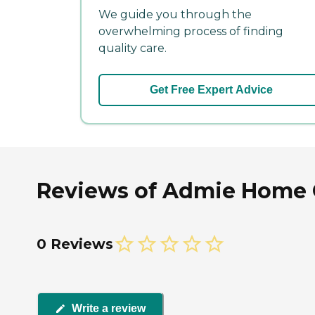
We guide you through the
overwhelming process of finding
quality care.
Get Free Expert Advice
Reviews of Admie Home C
0 Reviews
Write a review