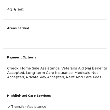
4.2
(
40
)
Areas Served
-
Payment Options
Check, Home Sale Assistance, Veterans Aid (va) Benefits
Accepted, Long-term Care Insurance, Medicaid Not
Accepted, Private Pay Accepted, Rent And Care Fees
Highlighted Care Services
Transfer Assistance