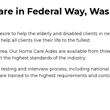
re in Federal Way, Was
ire to help the elderly and disabled clients in ne
elp all clients live their life to the fullest.
rea. Our Home Care Aides are available from three
 the highest standards of the industry.
s testing and interview process, including nation
re trained to the highest requirements and continu