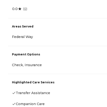
0.0
(
0
)
Areas Served
Federal Way
Payment Options
Check, Insurance
Highlighted Care Services
Transfer Assistance
Companion Care