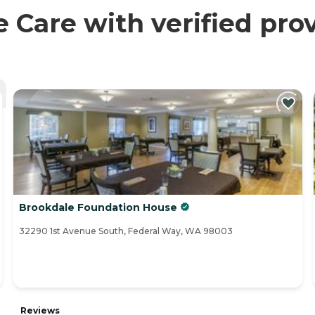
are with verified prov
Brookdale Foundation House
32290 1st Avenue South, Federal Way, WA 98003
Reviews