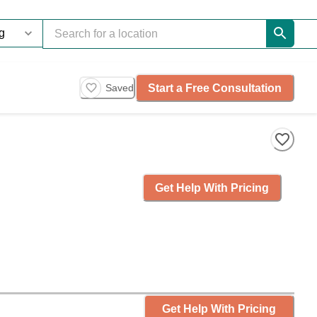
Start a Free Consultation
Saved
Get Help With Pricing
Get Help With Pricing