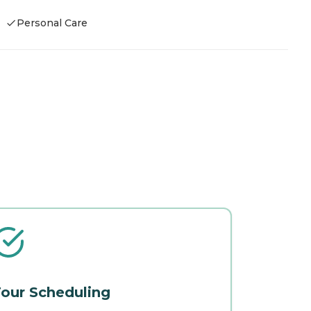
Personal Care
our Scheduling