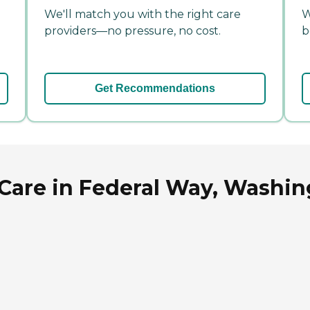
We'll match you with the right care
W
providers—no pressure, no cost.
b
Get Recommendations
are in Federal Way, Washin