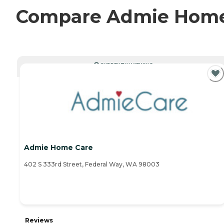
Compare Admie Home C
CURRENTLY VIEWING
Admie Home Care
402 S 333rd Street, Federal Way, WA 98003
Reviews