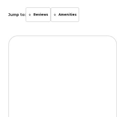
Jump to:
Reviews
Amenities