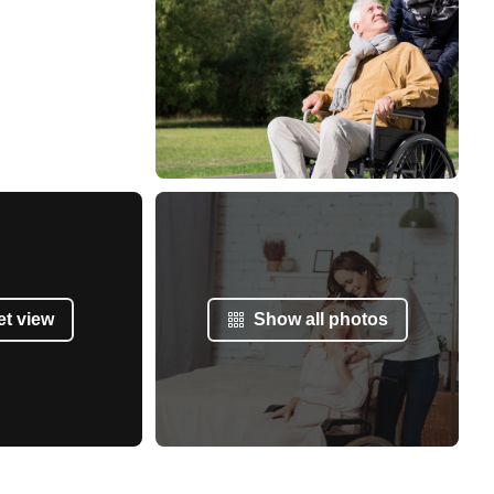
et view
Show all photos