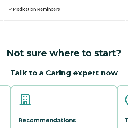
Medication Reminders
Not sure where to start?
Talk to a Caring expert now
Recommendations
T