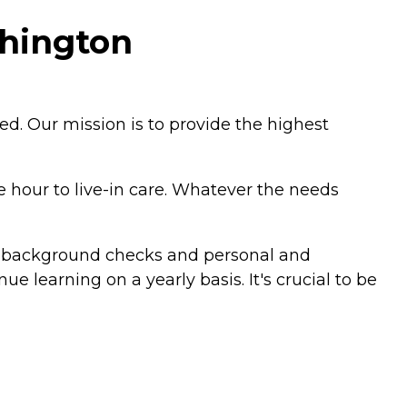
hington
ed. Our mission is to provide the highest
 hour to live-in care. Whatever the needs
al background checks and personal and
e learning on a yearly basis. It's crucial to be