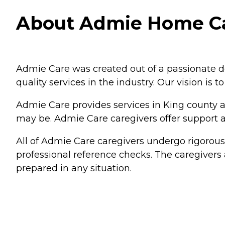
About Admie Home Ca
Admie Care was created out of a passionate des
quality services in the industry. Our vision is to h
Admie Care provides services in King county a
may be. Admie Care caregivers offer support at
All of Admie Care caregivers undergo rigorou
professional reference checks. The caregivers a
prepared in any situation.