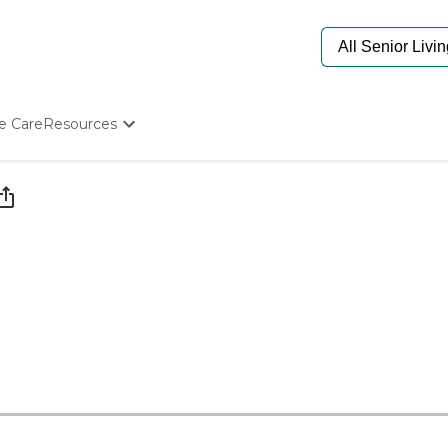
e Care
Resources
Determine Appropriate Senior Care
Starting The Conversation
How To Find Senior Living
Paying For Senior Care
Frequently Asked Questions
Our Experts
Senior Care Quiz
Budget Calculator