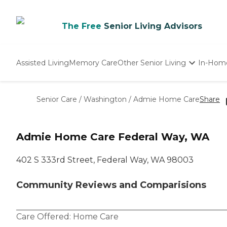
The Free
Senior Living Advisors
Assisted Living
Memory Care
Other Senior Living
In-Hom
Independent Living
Nursing Homes
Senior Care
/
Washington
/
Admie Home Care
Share
Adult Day Care
Admie Home Care Federal Way, WA
402 S 333rd Street, Federal Way, WA 98003
Community Reviews and Comparisions
Care Offered:
Home Care