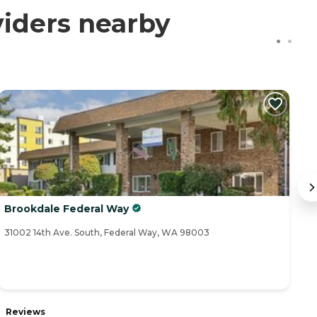
iders nearby
Brookdale Federal Way
G
31002 14th Ave. South, Federal Way, WA 98003
31
R
Reviews