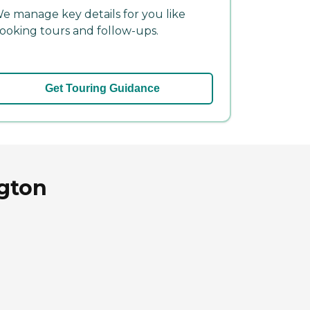
e manage key details for you like
ooking tours and follow-ups.
Get Touring Guidance
gton