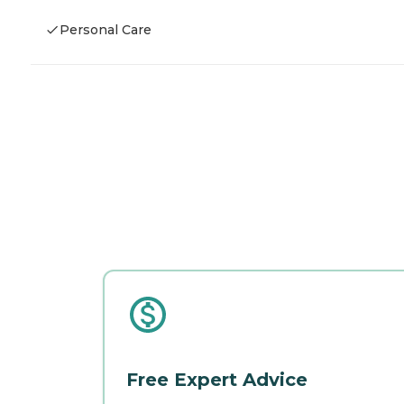
Personal Care
Free Expert Advice