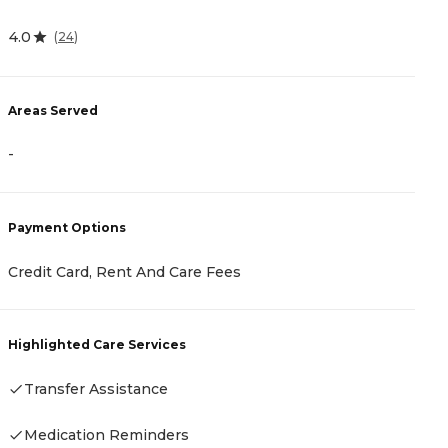
4
4.0
(
24
)
A
Areas Served
-
-
P
Payment Options
C
Credit Card, Rent And Care Fees
H
Highlighted Care Services
Transfer Assistance
Medication Reminders