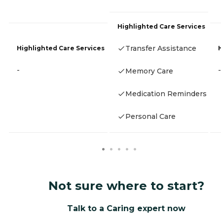
Highlighted Care Services
Transfer Assistance
Highlighted Care Services
-
-
Memory Care
Medication Reminders
Personal Care
Not sure where to start?
Talk to a Caring expert now