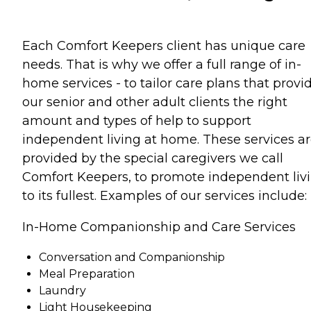
Each Comfort Keepers client has unique care
needs. That is why we offer a full range of in-
home services - to tailor care plans that provi
our senior and other adult clients the right
amount and types of help to support
independent living at home. These services a
provided by the special caregivers we call
Comfort Keepers, to promote independent liv
to its fullest. Examples of our services include:
In-Home Companionship and Care Services
Conversation and Companionship
Meal Preparation
Laundry
Light Housekeeping