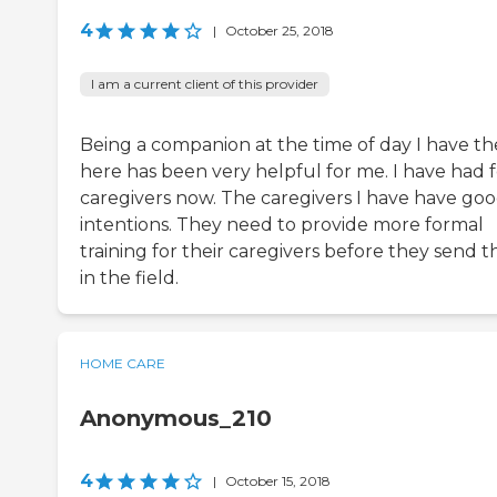
4
|
October 25, 2018
I am a current client of this provider
Being a companion at the time of day I have t
here has been very helpful for me. I have had 
caregivers now. The caregivers I have have go
intentions. They need to provide more formal
training for their caregivers before they send 
in the field.
HOME CARE
Anonymous_210
4
|
October 15, 2018