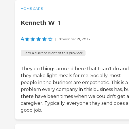
HOME CARE
Kenneth W_1
4
|
November 21, 2018
I am a current client of this provider
They do things around here that I can't do and
they make light meals for me. Socially, most
people in the business are empathetic. This is a
problem every company in this business has, b
there have been times when we couldn't get a
caregiver. Typically, everyone they send does a
good job.