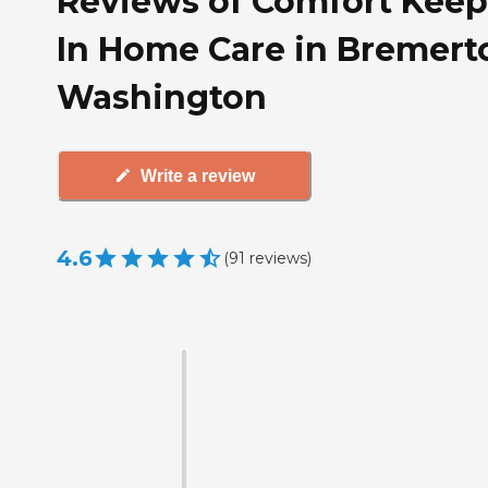
Reviews of Comfort Keep
In Home Care in Bremert
Washington
Write a review
4.6
(
91
reviews
)