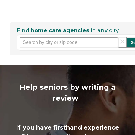
Find
home care agencies
in any city
S
Help seniors by writing a
review
If you have firsthand experience