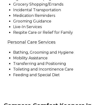
Grocery Shopping/Errands
Incidental Transportation
Medication Reminders
Grooming Guidance
Live-In Services
Respite Care or Relief for Family
Personal Care Services
Bathing, Grooming and Hygiene
Mobility Assistance
Transferring and Positioning
Toileting and Incontinence Care
Feeding and Special Diet