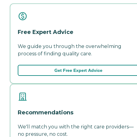
Free Expert Advice
We guide you through the overwhelming
process of finding quality care.
Get Free Expert Advice
Recommendations
We'll match you with the right care providers—
no pressure, no cost.