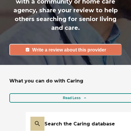
with a community or home care
agency, share your review to help
others searching for senior living
and care.
Write a review about this provider
What you can do with Caring
Read Less
Search the Caring database