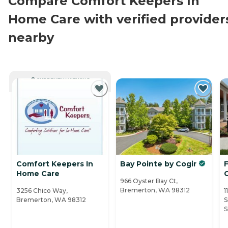
Compare Comfort Keepers In
Home Care with verified provider
nearby
CURRENTLY VIEWING
Comfort Keepers In
Bay Pointe by Cogir
Home Care
C
966 Oyster Bay Ct,
Bremerton, WA 98312
3256 Chico Way,
1
Bremerton, WA 98312
S
S