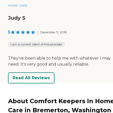
HOME CARE
Judy S
5
|
December 11, 2018
I am a current client of this provider
They've been able to help me with whatever I may
need. It's very good and usually reliable.
Read All Reviews
About Comfort Keepers In Hom
Care in Bremerton, Washington