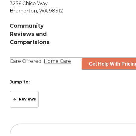
3256 Chico Way,
Bremerton, WA 98312
Community
Reviews and
Comparisions
Care Offered:
Home Care
Get Help With Pricin
Jump to:
Reviews