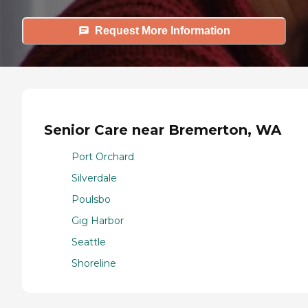
Request More Information
Senior Care near Bremerton, WA
Port Orchard
Silverdale
Poulsbo
Gig Harbor
Seattle
Shoreline