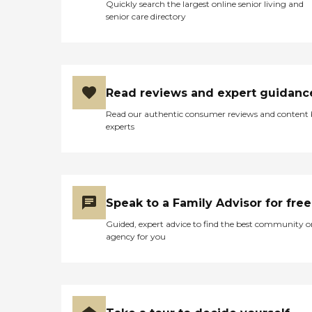
Quickly search the largest online senior living and
senior care directory
Read reviews and expert guidanc
Read our authentic consumer reviews and content
experts
Speak to a Family Advisor for free
Guided, expert advice to find the best community o
agency for you