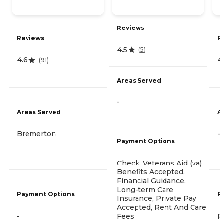
Reviews
Reviews
4.5
(
5
)
4.6
(
91
)
Areas Served
-
Areas Served
Bremerton
-
Payment Options
Check, Veterans Aid (va)
Benefits Accepted,
Financial Guidance,
Long-term Care
Payment Options
Insurance, Private Pay
Accepted, Rent And Care
Fees
-