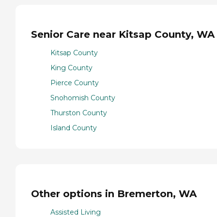
Senior Care near Kitsap County, WA
Kitsap County
King County
Pierce County
Snohomish County
Thurston County
Island County
Other options in Bremerton, WA
Assisted Living