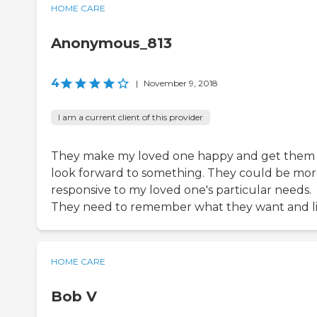
HOME CARE
Anonymous_813
4
|
November 9, 2018
I am a current client of this provider
They make my loved one happy and get them
look forward to something. They could be mo
responsive to my loved one's particular needs.
They need to remember what they want and li
HOME CARE
Bob V