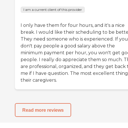
I am a current client of this provider
I only have them for four hours, and it's a nice
break. I would like their scheduling to be bette
They need someone who is experienced. If you
don't pay people a good salary above the
minimum payment per hour, you won't get g
people. I really do appreciate them so much. 
are professional, organized, and they get back 
me if I have question. The most excellent thing 
their caregivers.
Read more reviews