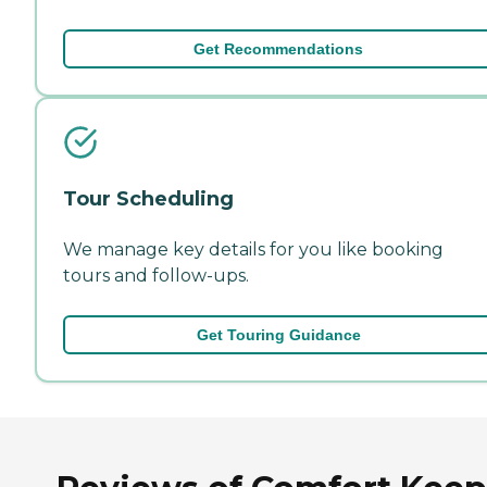
Get Recommendations
Tour Scheduling
We manage key details for you like booking
tours and follow-ups.
Get Touring Guidance