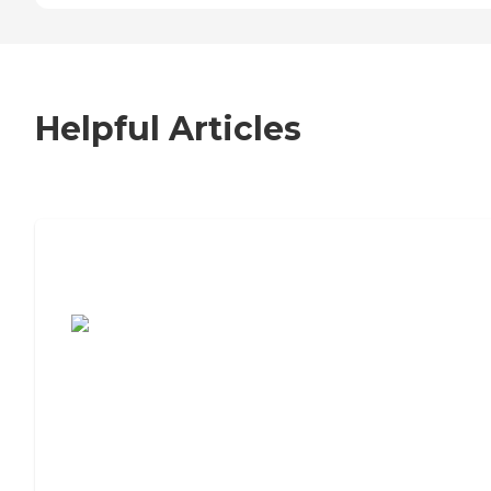
Helpful Articles
7 Steps to Finding the Perfect Senior
Living Community