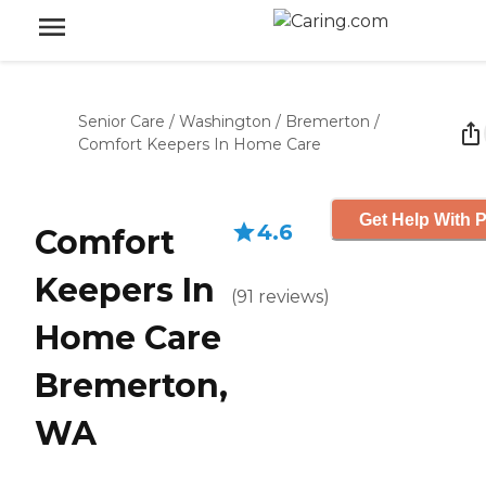
Senior Care
/
Washington
/
Bremerton
/
Comfort Keepers In Home Care
Get Help With P
4.6
Comfort
Keepers In
(
91
reviews
)
Home Care
Bremerton,
WA