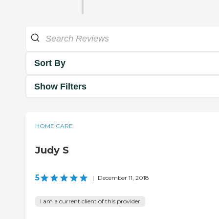
Sort By
Show Filters
HOME CARE
Judy S
5
|
December 11, 2018
I am a current client of this provider