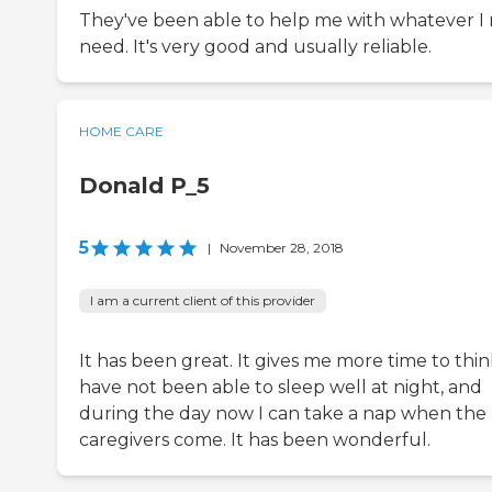
They've been able to help me with whatever I
need. It's very good and usually reliable.
HOME CARE
Donald P_5
5
|
November 28, 2018
I am a current client of this provider
It has been great. It gives me more time to think
have not been able to sleep well at night, and
during the day now I can take a nap when the
caregivers come. It has been wonderful.