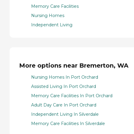
Memory Care Facilities
Nursing Homes
Independent Living
More options near Bremerton, WA
Nursing Homes In Port Orchard
Assisted Living In Port Orchard
Memory Care Facilities In Port Orchard
Adult Day Care In Port Orchard
Independent Living In Silverdale
Memory Care Facilities In Silverdale