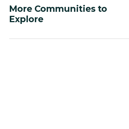
More Communities to
Explore