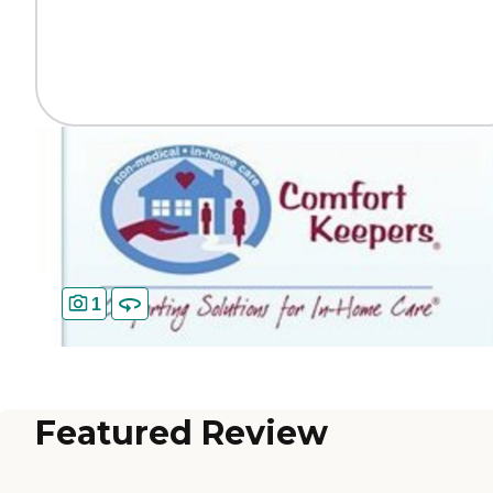
1
Featured Review