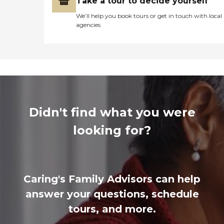
Take a tour to decide yourself
We’ll help you book tours or get in touch with local
agencies
Didn't find what you were
looking for?
Caring's Family Advisors can help
answer your questions, schedule
tours, and more.