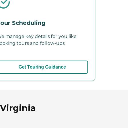
our Scheduling
e manage key details for you like
ooking tours and follow-ups.
Get Touring Guidance
Virginia