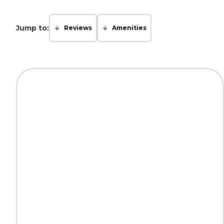
Jump to:
Reviews
Amenities