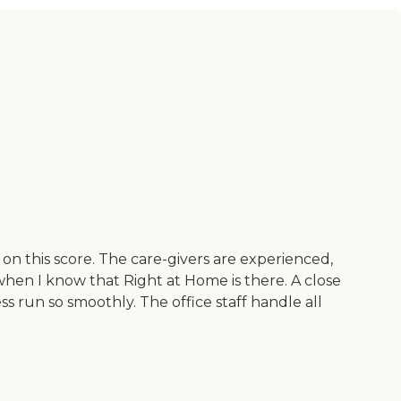
on this score. The care-givers are experienced,
when I know that Right at Home is there. A close
run so smoothly. The office staff handle all