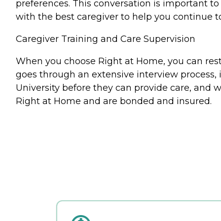
preferences. This conversation is important 
with the best caregiver to help you continue t
Caregiver Training and Care Supervision
When you choose Right at Home, you can rest a
goes through an extensive interview process, 
University before they can provide care, and w
Right at Home and are bonded and insured.