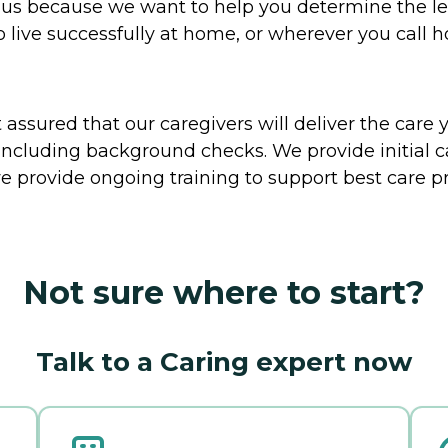
to us because we want to help you determine the l
o live successfully at home, or wherever you call 
ssured that our caregivers will deliver the care 
including background checks. We provide initial 
e provide ongoing training to support best care pr
Not sure where to start?
Talk to a Caring expert now