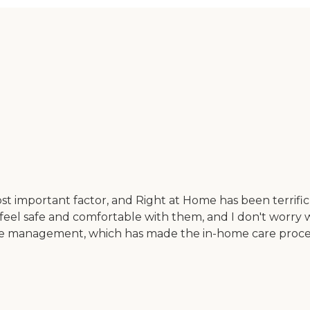
st important factor, and Right at Home has been terrific 
 feel safe and comfortable with them, and I don't worry 
ve management, which has made the in-home care process 