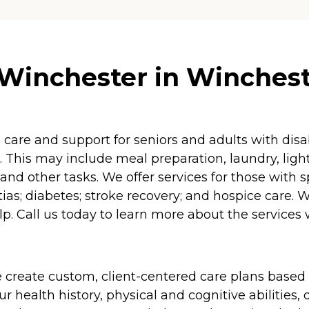
Winchester in Wincheste
re and support for seniors and adults with disabil
 This may include meal preparation, laundry, lig
and other tasks. We offer services for those with 
as; diabetes; stroke recovery; and hospice care. 
p. Call us today to learn more about the services 
 create custom, client-centered care plans based 
 health history, physical and cognitive abilities, d