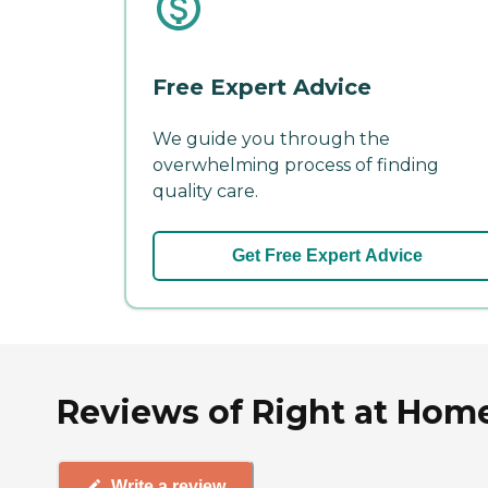
Free Expert Advice
We guide you through the
overwhelming process of finding
quality care.
Get Free Expert Advice
Reviews of Right at Home
Write a review