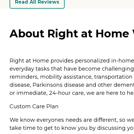
Read All Reviews
About Right at Home 
Right at Home provides personalized in-home ca
everyday tasks that have become challenging.
reminders, mobility assistance, transportation 
disease, Parkinsons disease and other dementi
or immediate, 24-hour care, we are here to hel
Custom Care Plan
We know everyones needs are different, so we
take time to get to know you by discussing your