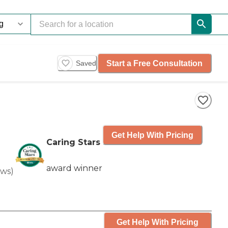
Start a Free Consultation
Saved
Get Help With Pricing
Caring Stars
award winner
ews
)
Get Help With Pricing