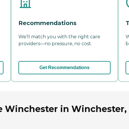
Recommendations
T
We'll match you with the right care
W
providers—no pressure, no cost.
b
Get Recommendations
 Winchester in Winchester, 