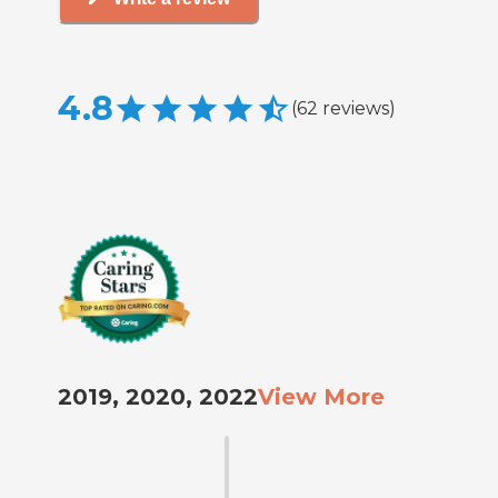
4.8
(
62
reviews
)
2019, 2020, 2022
View More