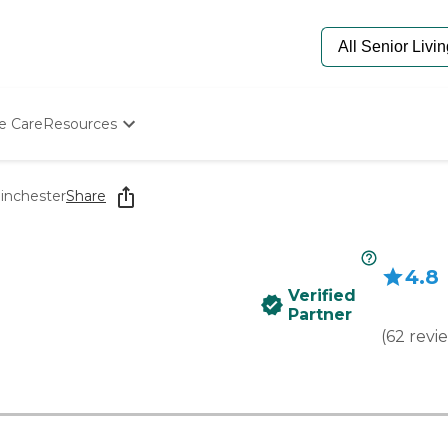
e Care
Resources
Determine Appropriate Senior Care
Starting The Conversation
inchester
Share
How To Find Senior Living
Paying For Senior Care
Frequently Asked Questions
4.8
Our Experts
Verified
Senior Care Quiz
Partner
Budget Calculator
(
62
revi