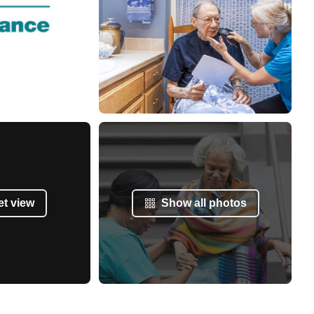
et view
Show all photos