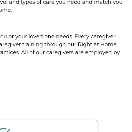
evel and types of care you need and match you
home.
you or your loved one needs. Every caregiver
caregiver training through our Right at Home
actices. All of our caregivers are employed by