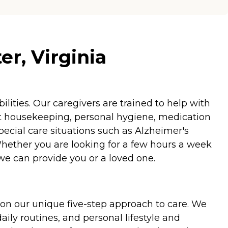
r, Virginia
ities. Our caregivers are trained to help with
ht housekeeping, personal hygiene, medication
special care situations such as Alzheimer's
Whether you are looking for a few hours a week
we can provide you or a loved one.
on our unique five-step approach to care. We
aily routines, and personal lifestyle and