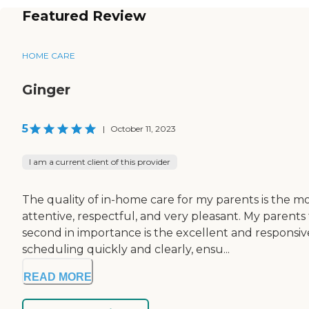
Featured Review
HOME CARE
Ginger
5
|
October 11, 2023
I am a current client of this provider
The quality of in-home care for my parents is the mo
attentive, respectful, and very pleasant. My parents
second in importance is the excellent and responsi
scheduling quickly and clearly, ensu...
READ MORE