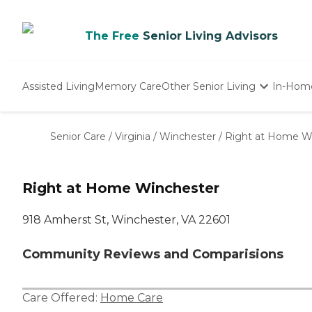
The Free
Senior Living Advisors
Assisted Living
Memory Care
Other Senior Living
In-Hom
Independent Living
Nursing Homes
Senior Care
/
Virginia
/
Winchester
/
Right at Home W
Adult Day Care
Right at Home Winchester
918 Amherst St, Winchester, VA 22601
Community Reviews and Comparisions
Care Offered:
Home Care