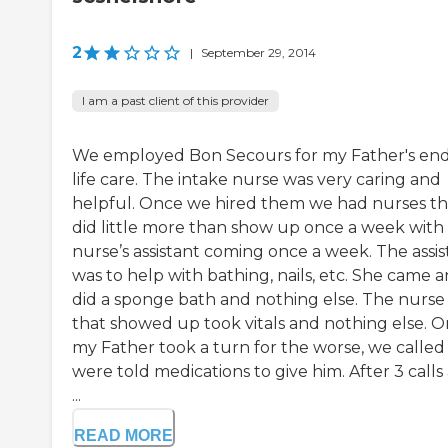
2
|
September 29, 2014
I am a past client of this provider
We employed Bon Secours for my Father's end
life care. The intake nurse was very caring and
helpful. Once we hired them we had nurses th
did little more than show up once a week with
nurse’s assistant coming once a week. The assis
was to help with bathing, nails, etc. She came 
did a sponge bath and nothing else. The nurse
that showed up took vitals and nothing else. 
my Father took a turn for the worse, we called
were told medications to give him. After 3 calls
...
READ MORE