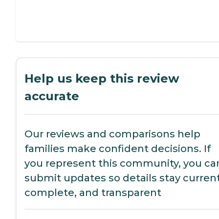
Help us keep this review
accurate
Our reviews and comparisons help
families make confident decisions. If
you represent this community, you ca
submit updates so details stay current
complete, and transparent