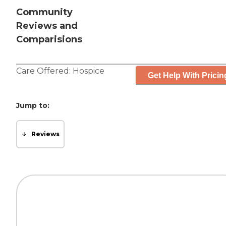
Community
Reviews and
Comparisions
Care Offered:
Hospice
Get Help With Pricin
Jump to:
Reviews