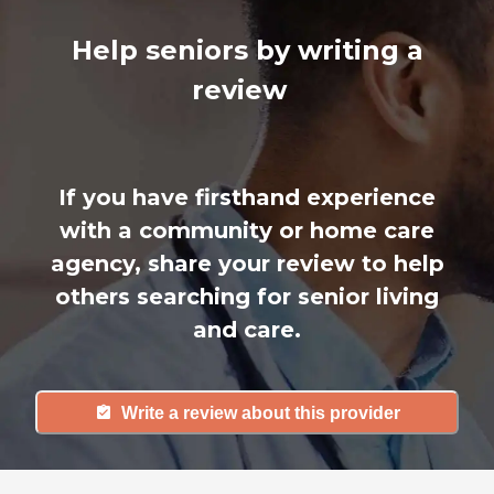
Help seniors by writing a
review
If you have firsthand experience
with a community or home care
agency, share your review to help
others searching for senior living
and care.
Write a review about this provider