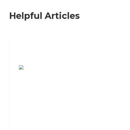
Helpful Articles
7 Steps to Finding the Perfect Senior
Living Community