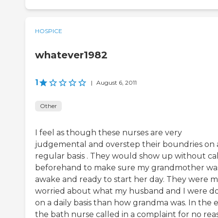
HOSPICE
whatever1982
1
|
August 6, 2011
Other
I feel as though these nurses are very
judgemental and overstep their boundries on 
regular basis . They would show up without cal
beforehand to make sure my grandmother wa
awake and ready to start her day. They were 
worried about what my husband and I were d
on a daily basis than how grandma was. In the 
the bath nurse called in a complaint for no reas