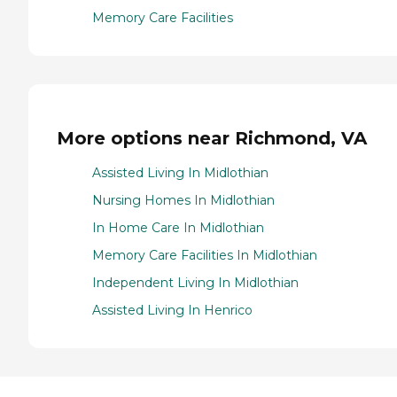
Memory Care Facilities
More options near Richmond, VA
Assisted Living In Midlothian
Nursing Homes In Midlothian
In Home Care In Midlothian
Memory Care Facilities In Midlothian
Independent Living In Midlothian
Assisted Living In Henrico