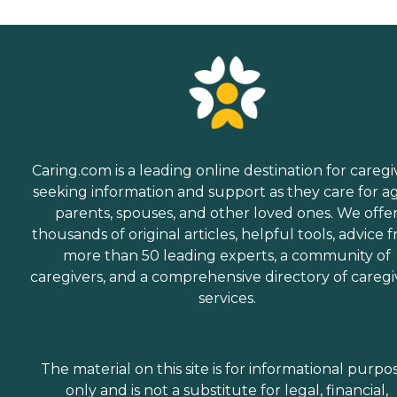
Caring.com is a leading online destination for caregi
seeking information and support as they care for a
parents, spouses, and other loved ones. We offe
thousands of original articles, helpful tools, advice 
more than 50 leading experts, a community of
caregivers, and a comprehensive directory of caregi
services.
The material on this site is for informational purpo
only and is not a substitute for legal, financial,