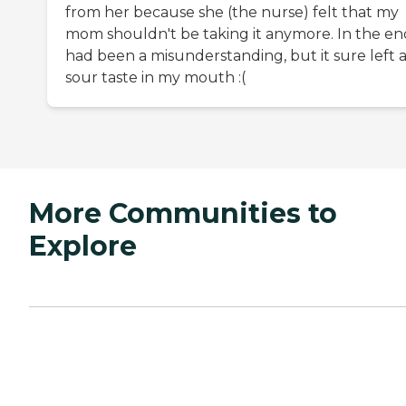
from her because she (the nurse) felt that my
mom shouldn't be taking it anymore. In the end
had been a misunderstanding, but it sure left 
sour taste in my mouth :(
More Communities to
Explore