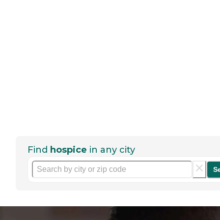
Find
hospice
in any city
S