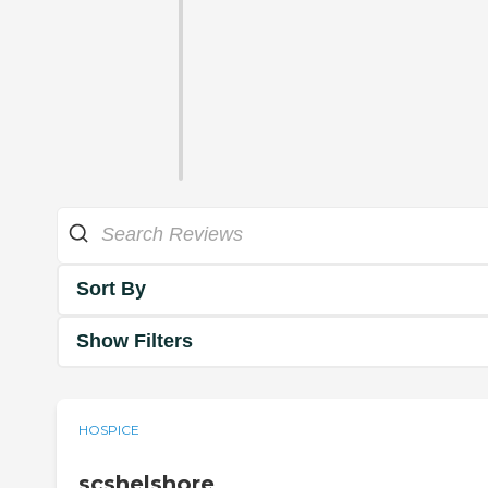
Sort By
Show Filters
HOSPICE
scshelshore