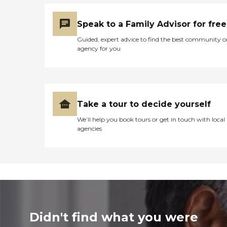
Speak to a Family Advisor for free
Guided, expert advice to find the best community o
agency for you
Take a tour to decide yourself
We’ll help you book tours or get in touch with local
agencies
Didn't find what you were