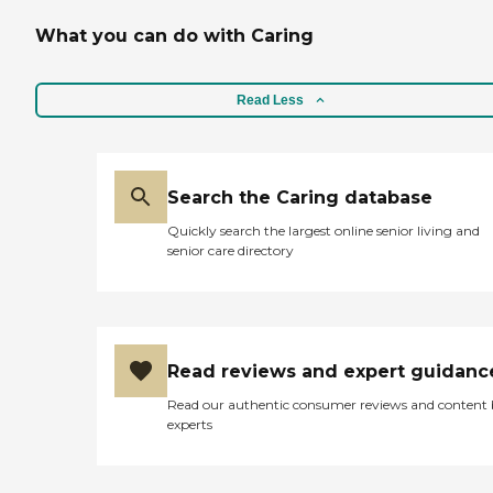
What you can do with Caring
Read Less
Search the Caring database
Quickly search the largest online senior living and
senior care directory
Read reviews and expert guidanc
Read our authentic consumer reviews and content
experts