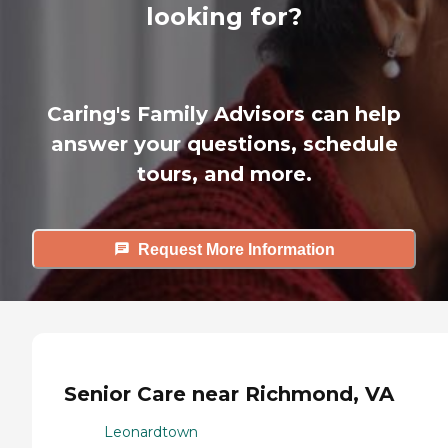
looking for?
Caring's Family Advisors can help
answer your questions, schedule
tours, and more.
Request More Information
Senior Care near Richmond, VA
Leonardtown