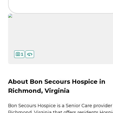
1
About Bon Secours Hospice in
Richmond, Virginia
Bon Secours Hospice is a Senior Care provider
Richmond, Virginia that offers residents
Hospi