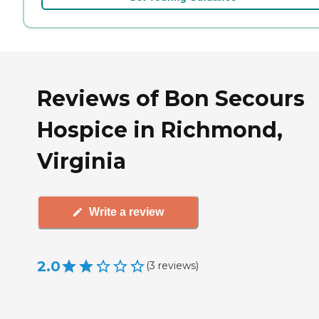
Reviews of Bon Secours
Hospice in Richmond,
Virginia
Write a review
2.0
(
3
reviews
)