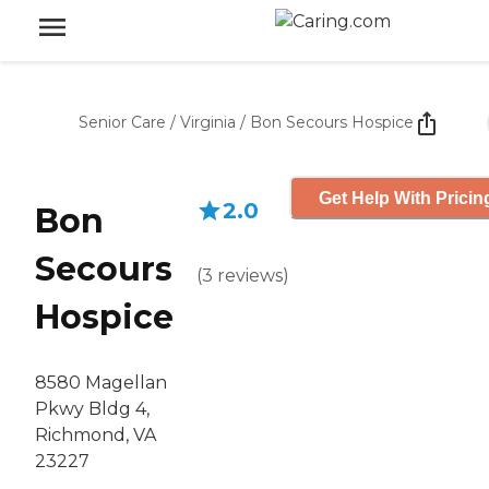
Senior Care
/
Virginia
/
Bon Secours Hospice
Get Help With Pricin
2.0
Bon
Secours
(
3
reviews
)
Hospice
8580 Magellan
Pkwy Bldg 4,
Richmond, VA
23227