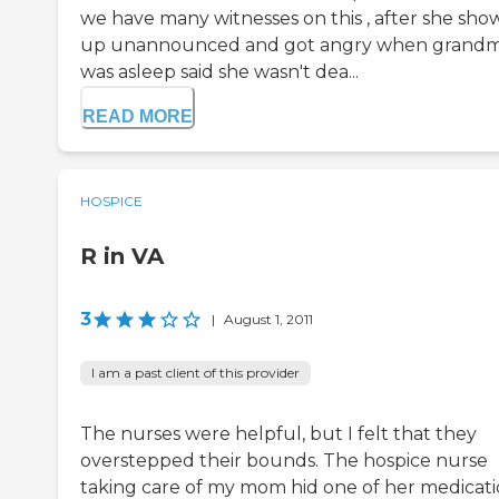
we have many witnesses on this , after she sh
up unannounced and got angry when grand
was asleep said she wasn't dea...
READ MORE
HOSPICE
R in VA
3
|
August 1, 2011
I am a past client of this provider
The nurses were helpful, but I felt that they
overstepped their bounds. The hospice nurse
taking care of my mom hid one of her medicati