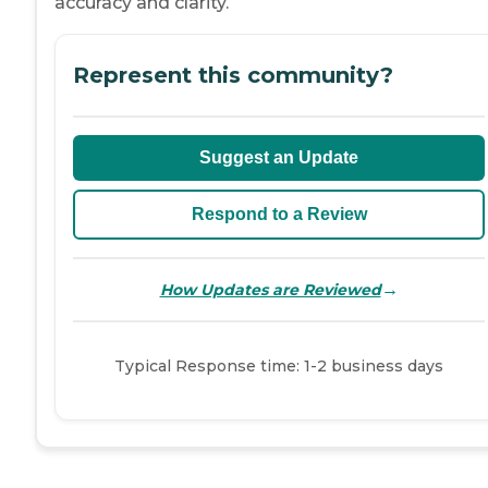
accuracy and clarity.
Represent this community?
Suggest an Update
Respond to a Review
→
How Updates are Reviewed
Typical Response time: 1-2 business days