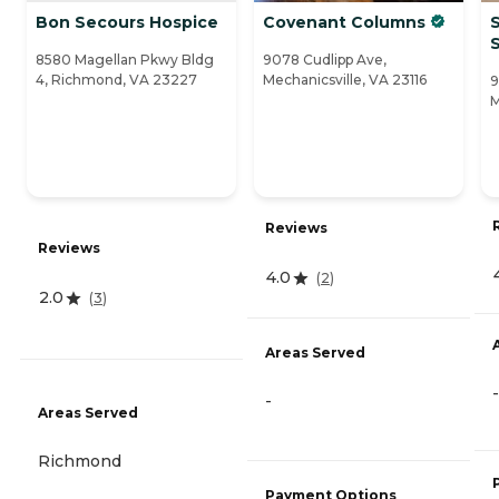
Bon Secours Hospice
Covenant Columns
8580 Magellan Pkwy Bldg
9078 Cudlipp Ave,
4, Richmond, VA 23227
Mechanicsville, VA 23116
9
M
Reviews
Reviews
4.0
(
2
)
2.0
(
3
)
Areas Served
-
-
Areas Served
Richmond
Payment Options