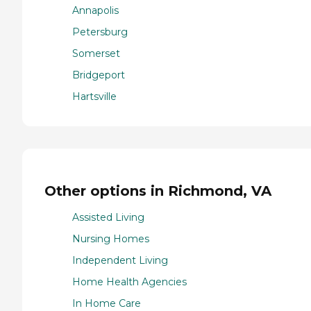
Annapolis
Petersburg
Somerset
Bridgeport
Hartsville
Other options in Richmond, VA
Assisted Living
Nursing Homes
Independent Living
Home Health Agencies
In Home Care