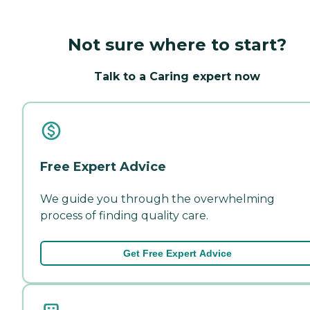
Not sure where to start?
Talk to a Caring expert now
Free Expert Advice
We guide you through the overwhelming
process of finding quality care.
Get Free Expert Advice