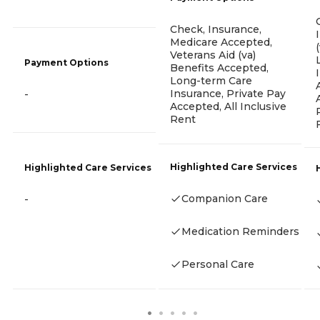
Check, Insurance,
Medicare Accepted,
Veterans Aid (va)
Payment Options
Benefits Accepted,
Long-term Care
Insurance, Private Pay
-
Accepted, All Inclusive
Rent
Highlighted Care Services
Highlighted Care Services
Companion Care
-
Medication Reminders
Personal Care