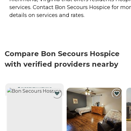
services. Contact Bon Secours Hospice for mo
details on services and rates.
Compare Bon Secours Hospice
with verified providers nearby
CURRENTLY VIEWING