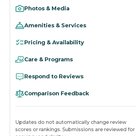
Photos & Media
Amenities & Services
Pricing & Availability
Care & Programs
Respond to Reviews
Comparison Feedback
Updates do not automatically change review
scores or rankings. Submissions are reviewed for