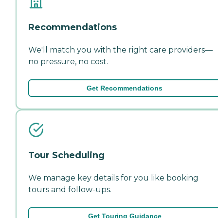
Recommendations
We'll match you with the right care providers—
no pressure, no cost.
Get Recommendations
Tour Scheduling
We manage key details for you like booking
tours and follow-ups.
Get Touring Guidance