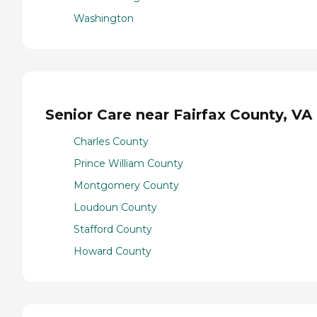
Washington
Senior Care near Fairfax County, VA
Charles County
Prince William County
Montgomery County
Loudoun County
Stafford County
Howard County