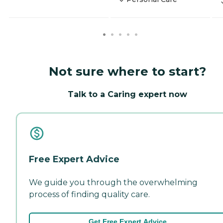
Not sure where to start?
Talk to a Caring expert now
Free Expert Advice
We guide you through the overwhelming
process of finding quality care.
Get Free Expert Advice