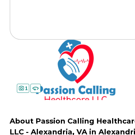
1
About Passion Calling Healthca
LLC - Alexandria, VA in Alexandri