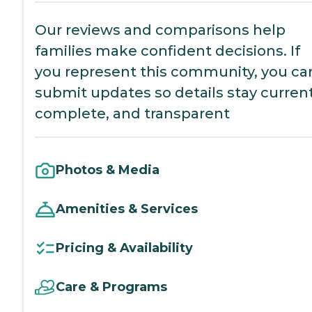
Our reviews and comparisons help
families make confident decisions. If
you represent this community, you ca
submit updates so details stay current
complete, and transparent
Photos & Media
Amenities & Services
Pricing & Availability
Care & Programs