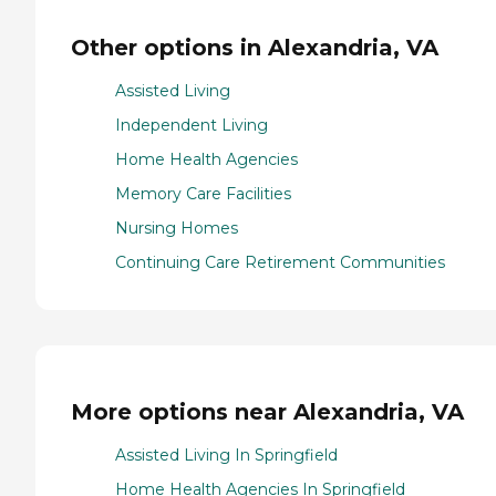
Other options in Alexandria, VA
Assisted Living
Independent Living
Home Health Agencies
Memory Care Facilities
Nursing Homes
Continuing Care Retirement Communities
More options near Alexandria, VA
Assisted Living In Springfield
Home Health Agencies In Springfield