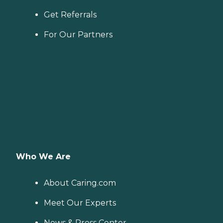
Get Referrals
For Our Partners
Who We Are
About Caring.com
Meet Our Experts
News & Press Center