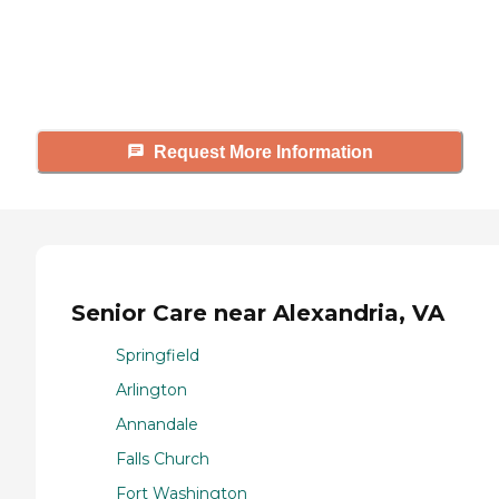
Caring's Family Advisors can help
answer your questions, schedule
tours, and more.
Request More Information
Senior Care near Alexandria, VA
Springfield
Arlington
Annandale
Falls Church
Fort Washington