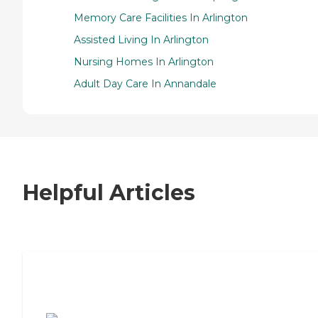
Memory Care Facilities In Arlington
Assisted Living In Arlington
Nursing Homes In Arlington
Adult Day Care In Annandale
Helpful Articles
7 Steps to Finding the Perfect Senior
Living Community