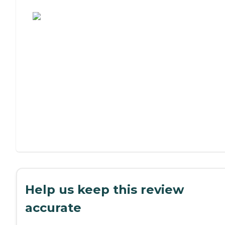
Assisted Living or Independent Living?
Help us keep this review
accurate