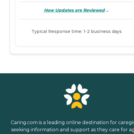
→
How Updates are Reviewed
Typical Response time: 1-2 business days
Caring.com is a leading online destination for caregi
seeking information and support as they care for a