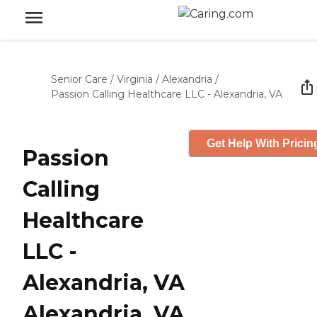
Senior Care
/
Virginia
/
Alexandria
/
Passion Calling Healthcare LLC - Alexandria, VA
Get Help With Pricin
Passion
Calling
Healthcare
LLC -
Alexandria, VA
Alexandria, VA