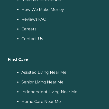
How We Make Money
Reviews FAQ
Careers
Contact Us
Find Care
Assisted Living Near Me
Senior Living Near Me
Independent Living Near Me
Home Care Near Me