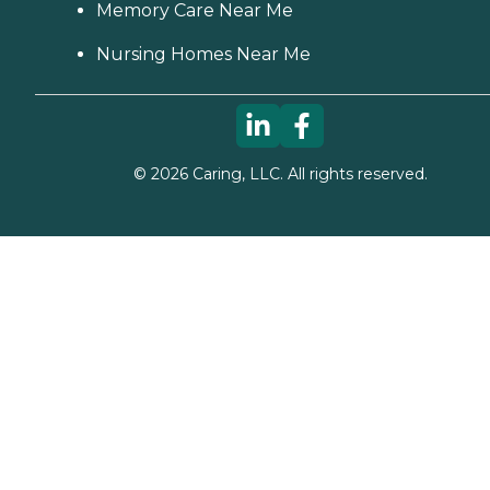
Memory Care Near Me
Nursing Homes Near Me
©
2026
Caring, LLC. All rights reserved.