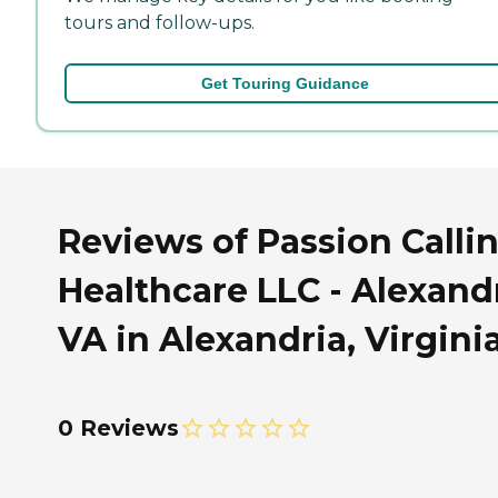
tours and follow-ups.
Get Touring Guidance
Reviews of Passion Calli
Healthcare LLC - Alexandr
VA in Alexandria, Virgini
0 Reviews