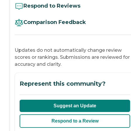
Respond to Reviews
Comparison Feedback
Updates do not automatically change review
scores or rankings. Submissions are reviewed for
accuracy and clarity.
Represent this community?
Suggest an Update
Respond to a Review