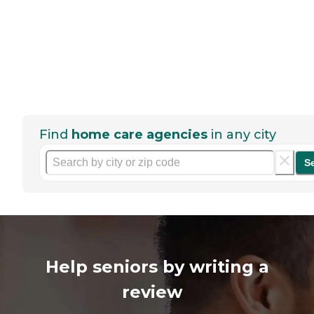
Find
home care agencies
in any city
S
Help seniors by writing a
review