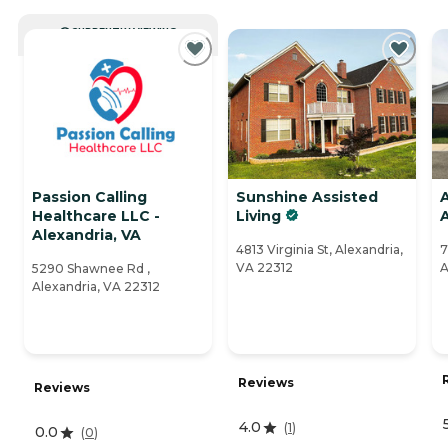
CURRENTLY VIEWING
Passion Calling
Sunshine Assisted
Healthcare LLC -
Living
Alexandria, VA
4813 Virginia St, Alexandria,
7
VA 22312
A
5290 Shawnee Rd ,
Alexandria, VA 22312
Reviews
Reviews
4.0
(
1
)
0.0
(
0
)