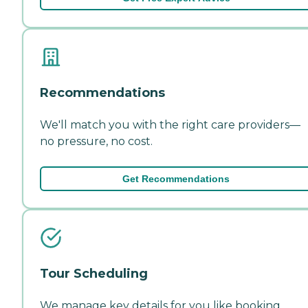
Recommendations
We'll match you with the right care providers—
no pressure, no cost.
Get Recommendations
Tour Scheduling
We manage key details for you like booking