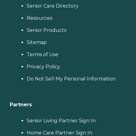
Senior Care Directory
Resources
Senior Products
Sitemap
Terms of Use
Privacy Policy
Do Not Sell My Personal Information
Partners
Senior Living Partner Sign In
Home Care Partner Sign In