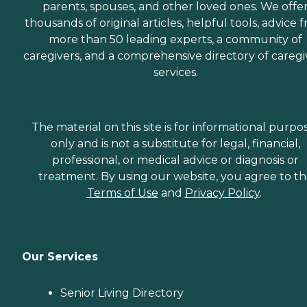
parents, spouses, and other loved ones. We offe
thousands of original articles, helpful tools, advice 
more than 50 leading experts, a community of
caregivers, and a comprehensive directory of caregi
services.
The material on this site is for informational purpo
only and is not a substitute for legal, financial,
professional, or medical advice or diagnosis or
treatment. By using our website, you agree to t
Terms of Use
and
Privacy Policy
.
Our Services
Senior Living Directory