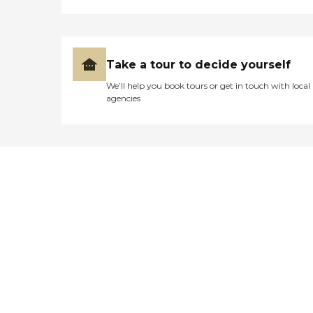
Take a tour to decide yourself
We’ll help you book tours or get in touch with local
agencies
Didn't find what you were
looking for?