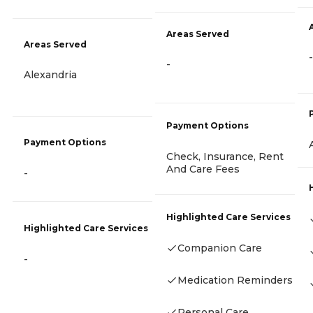
Areas Served
Areas Served
-
-
Alexandria
Payment Options
Payment Options
Check, Insurance, Rent
And Care Fees
-
Highlighted Care Services
Highlighted Care Services
Companion Care
-
Medication Reminders
Personal Care