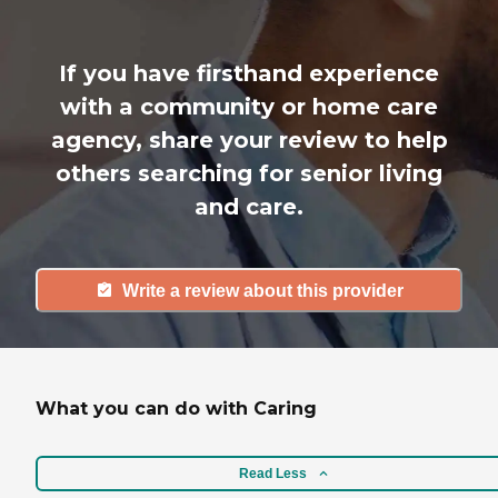
If you have firsthand experience
with a community or home care
agency, share your review to help
others searching for senior living
and care.
Write a review about this provider
What you can do with Caring
Read Less