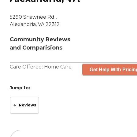
5290 Shawnee Rd ,
Alexandria, VA 22312
Community Reviews
and Comparisions
Care Offered:
Home Care
Get Help With Pricin
Jump to:
Reviews