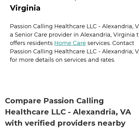
Virginia
Passion Calling Healthcare LLC - Alexandria, V
a Senior Care provider in Alexandria, Virginia 
offers residents
Home Care
services. Contact
Passion Calling Healthcare LLC - Alexandria, 
for more details on services and rates.
Compare Passion Calling
Healthcare LLC - Alexandria, VA
with verified providers nearby