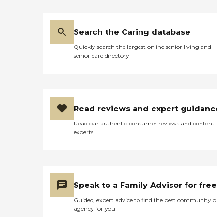
Search the Caring database
Quickly search the largest online senior living and
senior care directory
Read reviews and expert guidanc
Read our authentic consumer reviews and content
experts
Speak to a Family Advisor for free
Guided, expert advice to find the best community o
agency for you