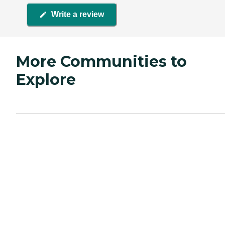
Write a review
More Communities to
Explore