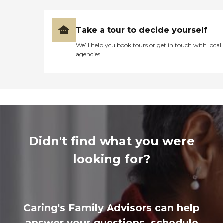
Take a tour to decide yourself
We’ll help you book tours or get in touch with local
agencies
Didn't find what you were
looking for?
Caring's Family Advisors can help
answer your questions, schedule