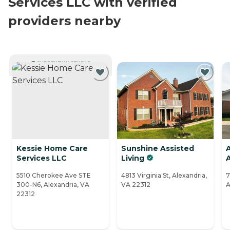
Services LLC with verified
providers nearby
CURRENTLY VIEWING
Kessie Home Care
Sunshine Assisted
Services LLC
Living
5510 Cherokee Ave STE
4813 Virginia St, Alexandria,
7
300-N6, Alexandria, VA
VA 22312
A
22312