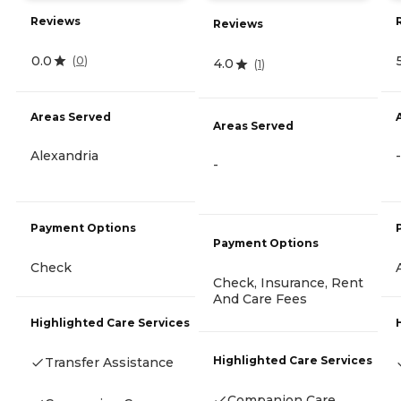
Reviews
Reviews
0.0
(
0
)
4.0
(
1
)
Areas Served
Areas Served
Alexandria
-
-
Payment Options
Payment Options
Check
Check, Insurance, Rent
And Care Fees
Highlighted Care Services
Highlighted Care Services
Transfer Assistance
Companion Care