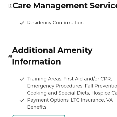
Care Management Servic
Residency Confirmation
Additional Amenity
Information
Training Areas: First Aid and/or CPR,
Emergency Procedures, Fall Preventio
Cooking and Special Diets, Hospice C
Payment Options: LTC Insurance, VA
Benefits