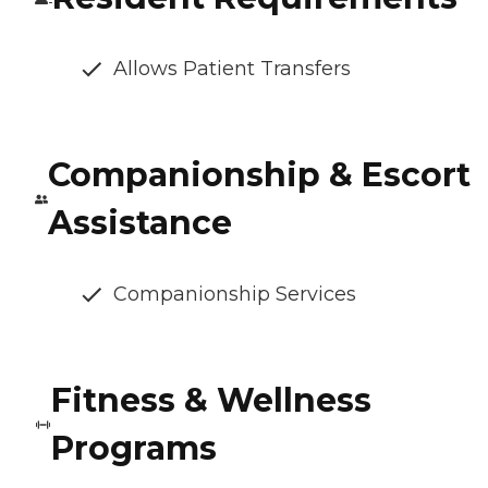
Allows Patient Transfers
Companionship & Escort
Assistance
Companionship Services
Fitness & Wellness
Programs