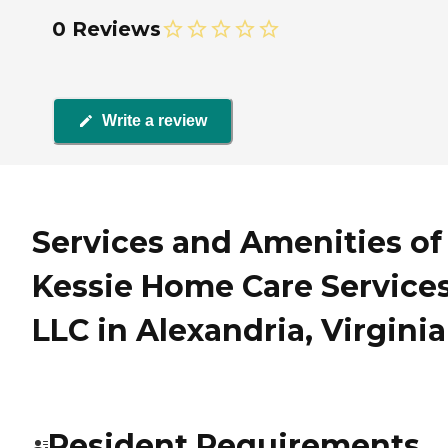
0 Reviews
Write a review
Services and Amenities of
Kessie Home Care Service
LLC in Alexandria, Virginia
Resident Requirements