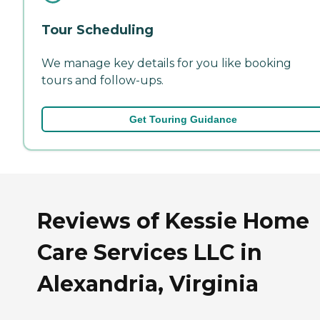
Tour Scheduling
We manage key details for you like booking
tours and follow-ups.
Get Touring Guidance
Reviews of Kessie Home
Care Services LLC in
Alexandria, Virginia