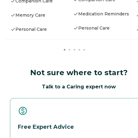
Companion Care
Medication Reminders
Memory Care
Personal Care
Personal Care
Not sure where to start?
Talk to a Caring expert now
Free Expert Advice