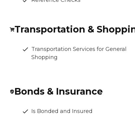
Reference Checks
Transportation & Shoppi
Transportation Services for General
Shopping
Bonds & Insurance
Is Bonded and Insured