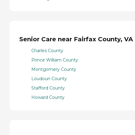
Senior Care near Fairfax County, VA
Charles County
Prince William County
Montgomery County
Loudoun County
Stafford County
Howard County