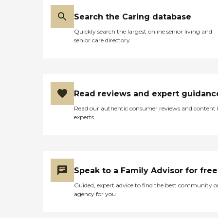
Search the Caring database
Quickly search the largest online senior living and
senior care directory
Read reviews and expert guidanc
Read our authentic consumer reviews and content
experts
Speak to a Family Advisor for free
Guided, expert advice to find the best community o
agency for you