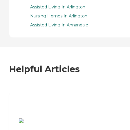
Assisted Living In Arlington
Nursing Homes In Arlington
Assisted Living In Annandale
Helpful Articles
7 Steps to Finding the Perfect Senior
Living Community