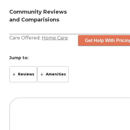
Community Reviews
and Comparisions
Care Offered:
Home Care
Get Help With Pricin
Jump to:
Reviews
Amenities