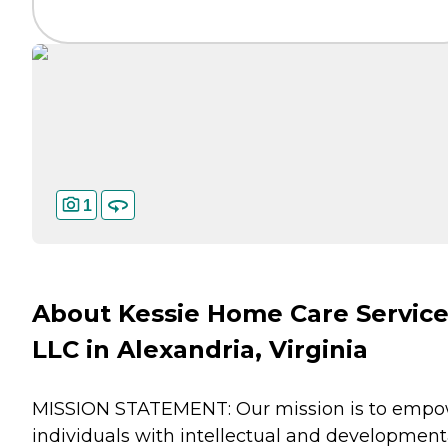
1
About Kessie Home Care Servic
LLC in Alexandria, Virginia
MISSION STATEMENT: Our mission is to emp
individuals with intellectual and development