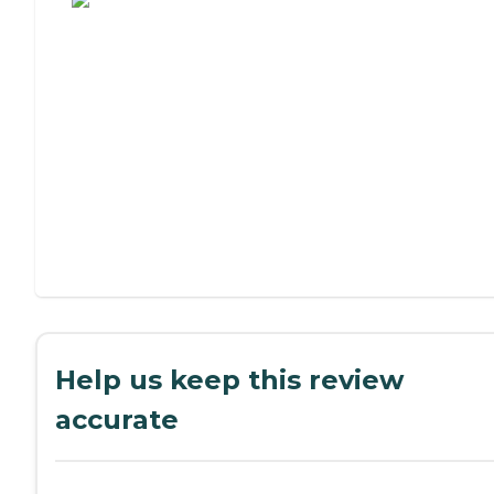
Help us keep this review
accurate