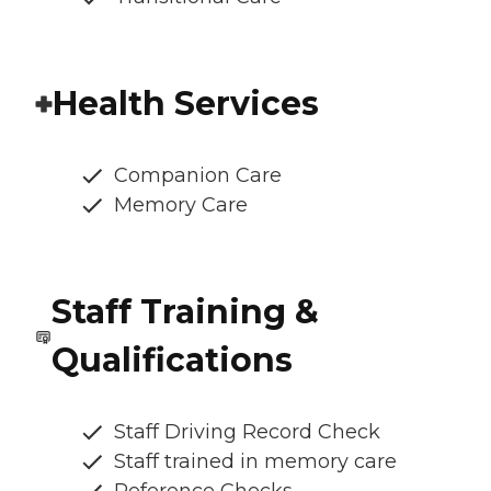
Health Services
Companion Care
Memory Care
Staff Training &
Qualifications
Staff Driving Record Check
Staff trained in memory care