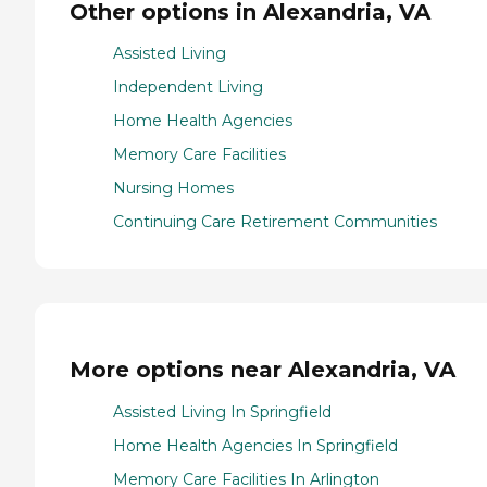
Other options in Alexandria, VA
Assisted Living
Independent Living
Home Health Agencies
Memory Care Facilities
Nursing Homes
Continuing Care Retirement Communities
More options near Alexandria, VA
Assisted Living In Springfield
Home Health Agencies In Springfield
Memory Care Facilities In Arlington