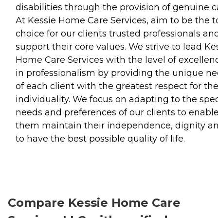
disabilities through the provision of genuine c
At Kessie Home Care Services, aim to be the t
choice for our clients trusted professionals an
support their core values. We strive to lead Ke
Home Care Services with the level of excellen
in professionalism by providing the unique n
of each client with the greatest respect for the
individuality. We focus on adapting to the spec
needs and preferences of our clients to enabl
them maintain their independence, dignity a
to have the best possible quality of life.
Compare Kessie Home Care