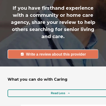
If you have firsthand experience
with a community or home care
agency, share your review to help
others searching for senior living
and care.
Write a review about this provider
What you can do with Caring
Read Less