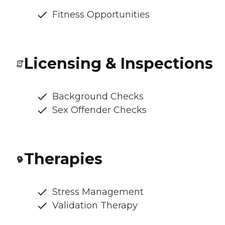
Fitness Opportunities
Licensing & Inspections
Background Checks
Sex Offender Checks
Therapies
Stress Management
Validation Therapy