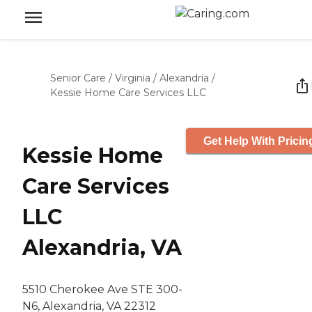
Senior Care
/
Virginia
/
Alexandria
/
Kessie Home Care Services LLC
Get Help With Pricin
Kessie Home
Care Services
LLC
Alexandria, VA
5510 Cherokee Ave STE 300-
N6, Alexandria, VA 22312