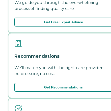
We guide you through the overwhelming
process of finding quality care.
Get Free Expert Advice
Recommendations
We'll match you with the right care providers—
no pressure, no cost.
Get Recommendations