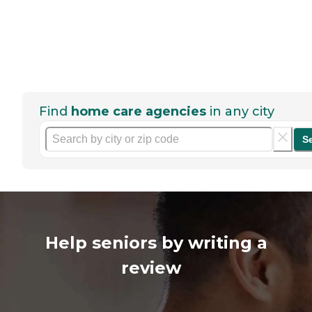
Find
home care agencies
in any city
S
Help seniors by writing a
review