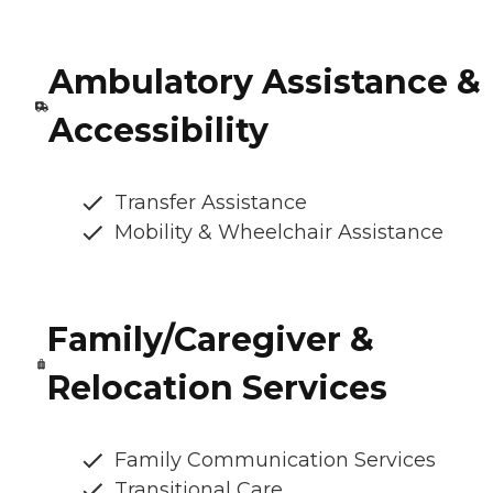
Ambulatory Assistance &
Accessibility
Transfer Assistance
Mobility & Wheelchair Assistance
Family/Caregiver &
Relocation Services
Family Communication Services
Transitional Care