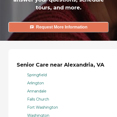
tours, and more.
Request More Information
Senior Care near Alexandria, VA
Springfield
Arlington
Annandale
Falls Church
Fort Washington
Washington