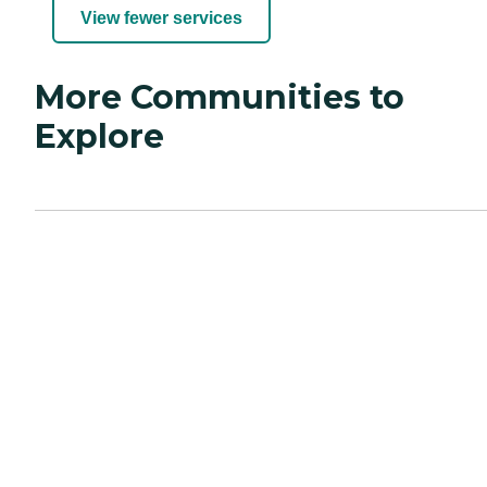
View fewer services
More Communities to
Explore