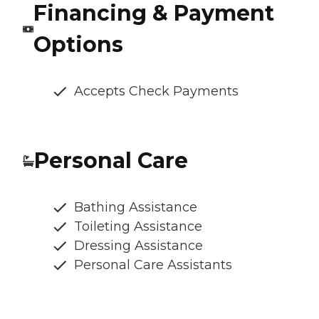
Financing & Payment
Options
Accepts Check Payments
Personal Care
Bathing Assistance
Toileting Assistance
Dressing Assistance
Personal Care Assistants