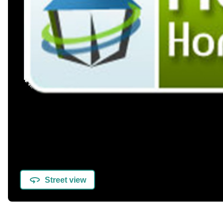
Street view