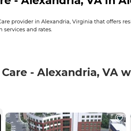
e - Alexandria, VA in Al
are provider in Alexandria, Virginia that offers re
 services and rates.
are - Alexandria, VA wi