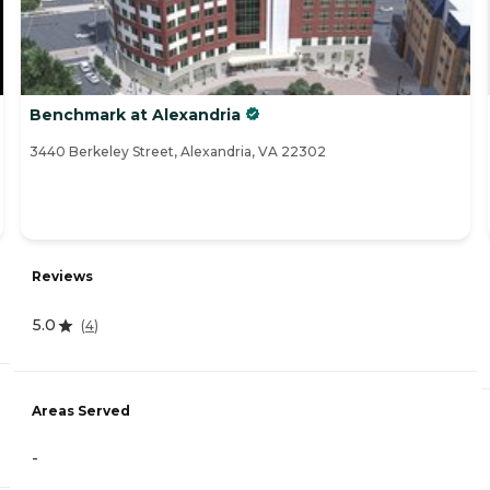
Benchmark at Alexandria
3440 Berkeley Street, Alexandria, VA 22302
Reviews
5.0
(
4
)
Areas Served
-