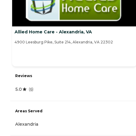
Allied Home Care - Alexandria, VA
4900 Leesburg Pike, Suite 214, Alexandria, VA 22302
Reviews
5.0
(
6
)
Areas Served
Alexandria