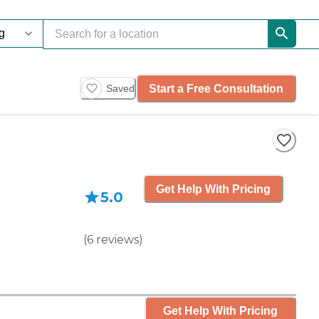
Start a Free Consultation
Saved
Get Help With Pricing
5.0
(
6
reviews
)
Get Help With Pricing