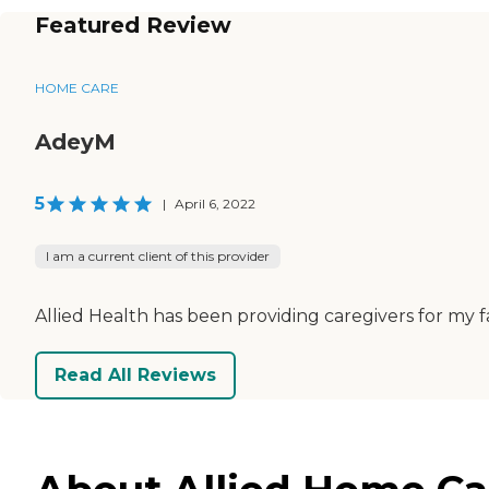
Featured Review
HOME CARE
AdeyM
5
|
April 6, 2022
I am a current client of this provider
Allied Health has been providing caregivers for my 
Read All Reviews