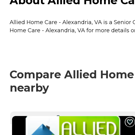
About Allied Home Car
Allied Home Care - Alexandria, VA is a Senior C
Home Care - Alexandria, VA for more details on
Compare Allied Home C
nearby
CURRENTLY VIEWING