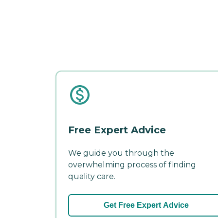
Free Expert Advice
We guide you through the
overwhelming process of finding
quality care.
Get Free Expert Advice