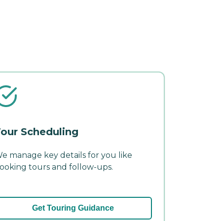
our Scheduling
e manage key details for you like
ooking tours and follow-ups.
Get Touring Guidance