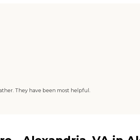
father. They have been most helpful.