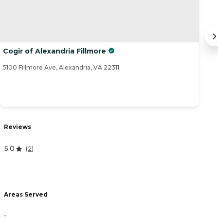
Cogir of Alexandria Fillmore
S
5100 Fillmore Ave, Alexandria, VA 22311
59
Reviews
R
5.0
(
2
)
3
Areas Served
A
-