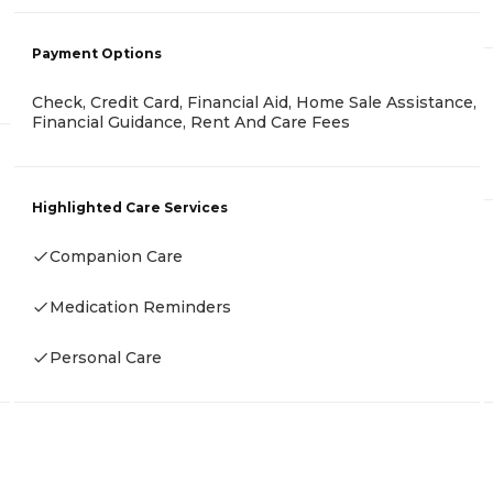
Payment Options
Check, Credit Card, Financial Aid, Home Sale Assistance,
Financial Guidance, Rent And Care Fees
Highlighted Care Services
Companion Care
Medication Reminders
Personal Care