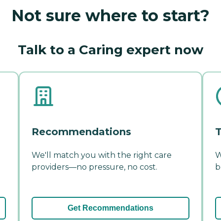
Not sure where to start?
Talk to a Caring expert now
Recommendations
T
We'll match you with the right care
W
providers—no pressure, no cost.
b
Get Recommendations