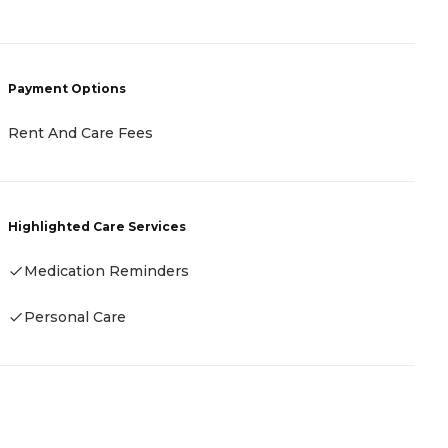
-
Payment Options
P
Rent And Care Fees
-
Highlighted Care Services
H
Medication Reminders
-
Personal Care