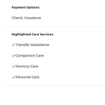
Payment Options
Check, Insurance
Highlighted Care Services
Transfer Assistance
Companion Care
Memory Care
Personal Care