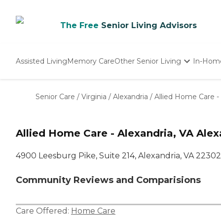
The Free
Senior Living Advisors
Assisted Living
Memory Care
Other Senior Living
In-Hom
Independent Living
Nursing Homes
Senior Care
/
Virginia
/
Alexandria
/
Allied Home Care - 
Adult Day Care
Allied Home Care - Alexandria, VA Alex
4900 Leesburg Pike, Suite 214, Alexandria, VA 22302
Community Reviews and Comparisions
Care Offered:
Home Care