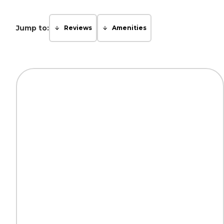
Jump to:
Reviews
Amenities