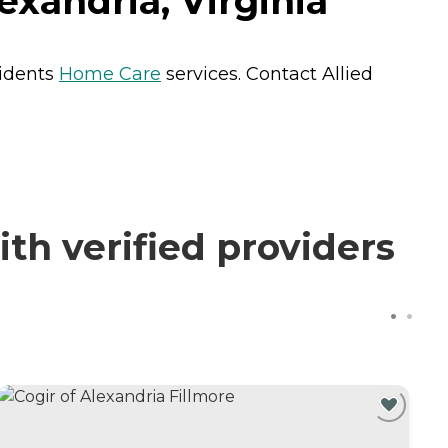
exandria, Virginia
sidents
Home Care
services. Contact Allied
th verified providers