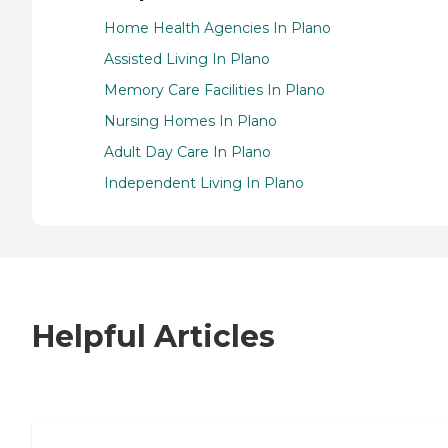
Home Health Agencies In Plano
Assisted Living In Plano
Memory Care Facilities In Plano
Nursing Homes In Plano
Adult Day Care In Plano
Independent Living In Plano
Helpful Articles