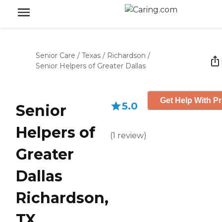
Senior Care
/
Texas
/
Richardson
/
Senior Helpers of Greater Dallas
Get Help With Pr
5.0
Senior
Helpers of
(
1
review
)
Greater
Dallas
Richardson,
TX