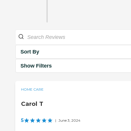
Sort By
Show Filters
HOME CARE
Carol T
5
|
June 3, 2024