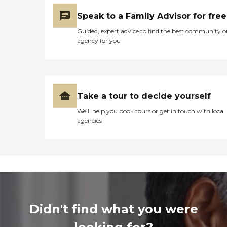
Speak to a Family Advisor for free
Guided, expert advice to find the best community o
agency for you
Take a tour to decide yourself
We’ll help you book tours or get in touch with local
agencies
Didn't find what you were