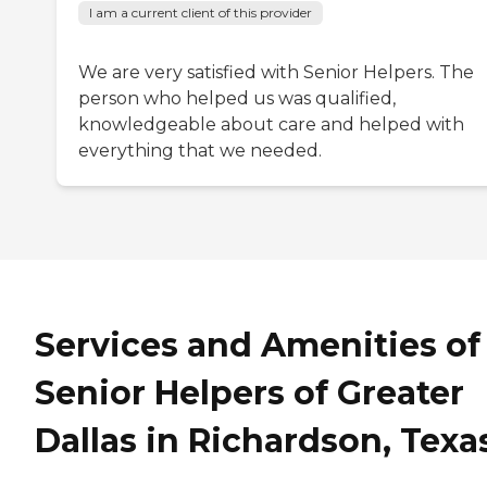
I am a current client of this provider
We are very satisfied with Senior Helpers. The
person who helped us was qualified,
knowledgeable about care and helped with
everything that we needed.
Services and Amenities of
Senior Helpers of Greater
Dallas in Richardson, Texa