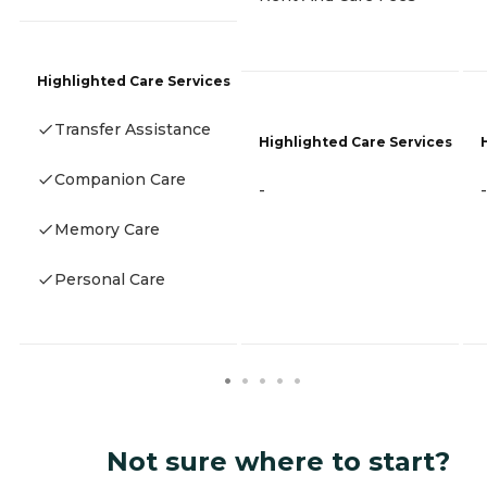
Highlighted Care Services
Transfer Assistance
Highlighted Care Services
Companion Care
-
-
Memory Care
Personal Care
Not sure where to start?