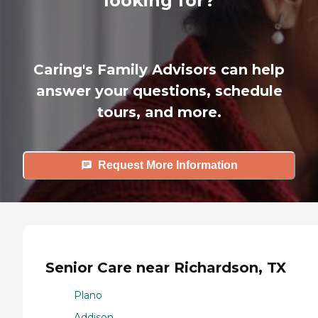
looking for?
Caring's Family Advisors can help
answer your questions, schedule
tours, and more.
Request More Information
Senior Care near Richardson, TX
Plano
Addison