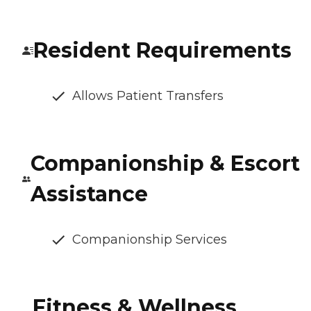
Resident Requirements
Allows Patient Transfers
Companionship & Escort
Assistance
Companionship Services
Fitness & Wellness