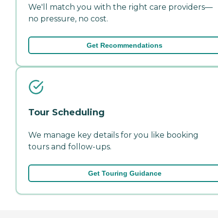
We'll match you with the right care providers—
no pressure, no cost.
Get Recommendations
Tour Scheduling
We manage key details for you like booking
tours and follow-ups.
Get Touring Guidance