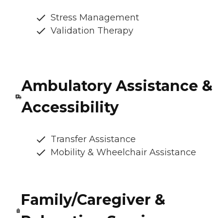
Stress Management
Validation Therapy
Ambulatory Assistance &
Accessibility
Transfer Assistance
Mobility & Wheelchair Assistance
Family/Caregiver &