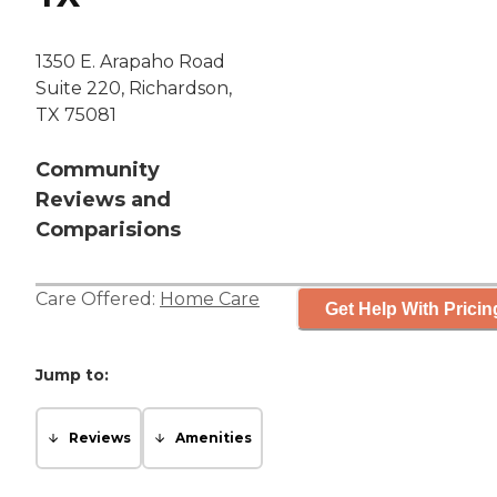
1350 E. Arapaho Road
Suite 220, Richardson,
TX 75081
Community
Reviews and
Comparisions
Care Offered:
Home Care
Get Help With Pricin
Jump to:
Reviews
Amenities