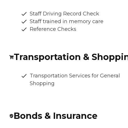
Staff Driving Record Check
Staff trained in memory care
Reference Checks
Transportation & Shoppi
Transportation Services for General
Shopping
Bonds & Insurance