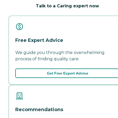
Talk to a Caring expert now
Free Expert Advice
We guide you through the overwhelming
process of finding quality care.
Get Free Expert Advice
Recommendations