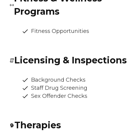
Programs
Fitness Opportunities
Licensing & Inspections
Background Checks
Staff Drug Screening
Sex Offender Checks
Therapies