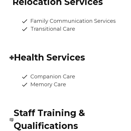
Relocation Services
Family Communication Services
Transitional Care
Health Services
Companion Care
Memory Care
Staff Training &
Qualifications