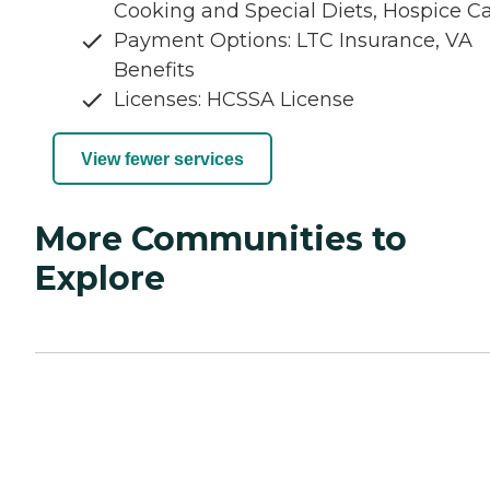
Cooking and Special Diets, Hospice C
Payment Options: LTC Insurance, VA
Benefits
Licenses: HCSSA License
View fewer services
More Communities to
Explore