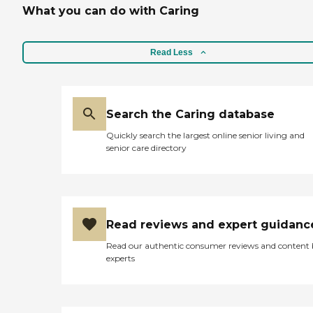
What you can do with Caring
Read Less
Search the Caring database
Quickly search the largest online senior living and
senior care directory
Read reviews and expert guidanc
Read our authentic consumer reviews and content
experts