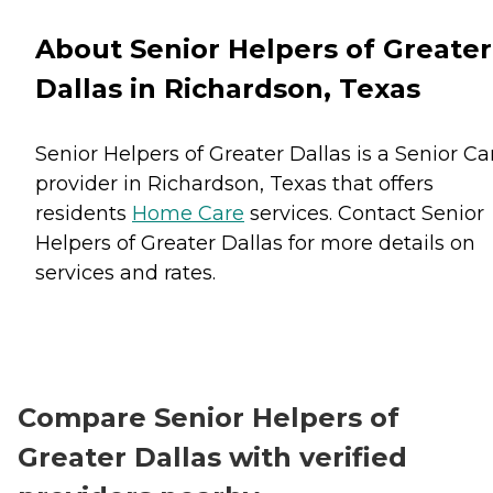
About Senior Helpers of Greater
Dallas in Richardson, Texas
Senior Helpers of Greater Dallas is a Senior Ca
provider in Richardson, Texas that offers
residents
Home Care
services. Contact Senior
Helpers of Greater Dallas for more details on
services and rates.
Compare Senior Helpers of
Greater Dallas with verified