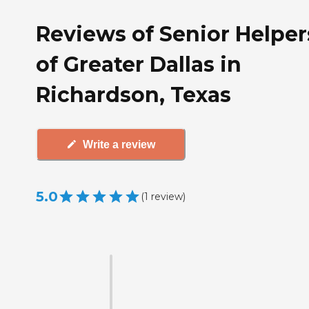
Reviews of Senior Helper
of Greater Dallas in
Richardson, Texas
Write a review
5.0
(
1
review
)