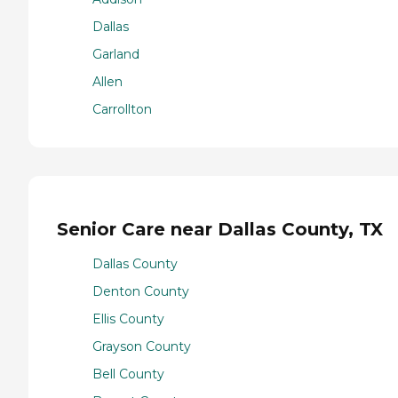
Dallas
Garland
Allen
Carrollton
Senior Care near Dallas County, TX
Dallas County
Denton County
Ellis County
Grayson County
Bell County