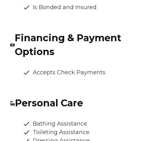
Is Bonded and Insured
Financing & Payment
Options
Accepts Check Payments
Personal Care
Bathing Assistance
Toileting Assistance
Dressing Assistance