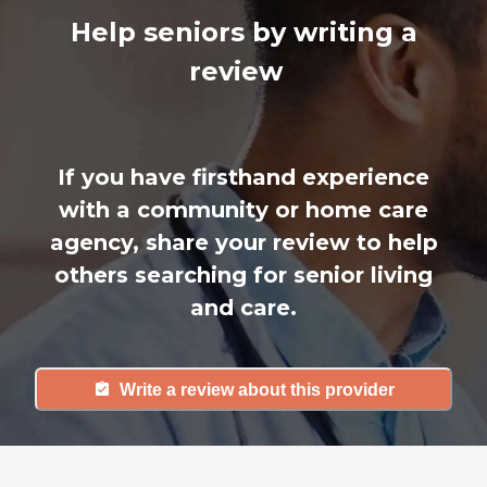
Help seniors by writing a
review
If you have firsthand experience
with a community or home care
agency, share your review to help
others searching for senior living
and care.
Write a review about this provider