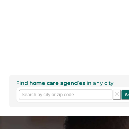
Find
home care agencies
in any city
S