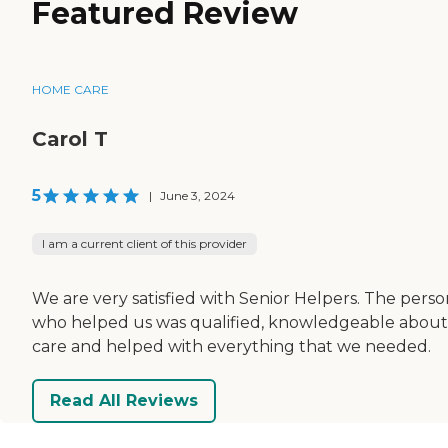
Featured Review
HOME CARE
Carol T
5
|
June 3, 2024
I am a current client of this provider
We are very satisfied with Senior Helpers. The perso
who helped us was qualified, knowledgeable about
care and helped with everything that we needed.
Read All Reviews