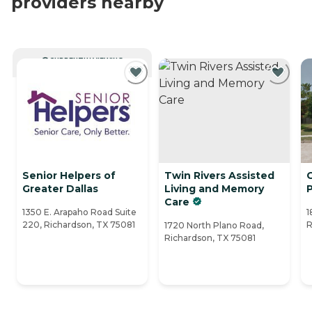
providers nearby
CURRENTLY VIEWING
Senior Helpers of
Twin Rivers Assisted
G
Greater Dallas
Living and Memory
Care
1350 E. Arapaho Road Suite
1
220, Richardson, TX 75081
R
1720 North Plano Road,
Richardson, TX 75081