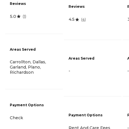
Reviews
Reviews
5.0
(
1
)
4.5
(
4
)
Areas Served
Areas Served
Carrollton, Dallas,
Garland, Plano,
-
-
Richardson
Payment Options
Payment Options
Check
Rent And Care Fees
-