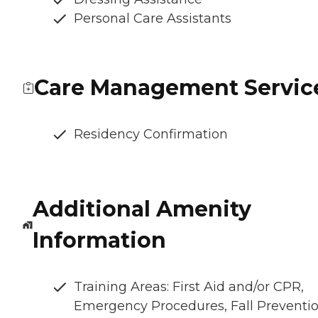
Personal Care Assistants
Care Management Servic
Residency Confirmation
Additional Amenity
Information
Training Areas: First Aid and/or CPR,
Emergency Procedures, Fall Preventio