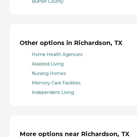
Burnet County
Other options in Richardson, TX
Home Health Agencies
Assisted Living
Nursing Homes
Memory Care Facilities
Independent Living
More options near Richardson, TX