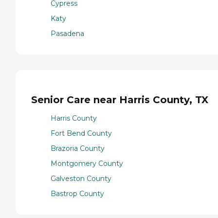
Cypress
Katy
Pasadena
Senior Care near Harris County, TX
Harris County
Fort Bend County
Brazoria County
Montgomery County
Galveston County
Bastrop County