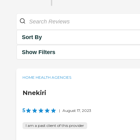
Sort By
Show Filters
HOME HEALTH AGENCIES
Nnekiri
5
|
August 17, 2023
I am a past client of this provider