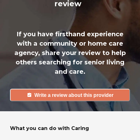
review
If you have firsthand experience
with a community or home care
agency, share your review to help
others searching for senior living
and care.
Write a review about this provider
What you can do with Caring