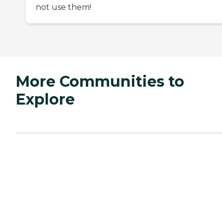
not use them!
More Communities to
Explore