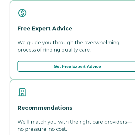
Free Expert Advice
We guide you through the overwhelming
process of finding quality care.
Get Free Expert Advice
Recommendations
We'll match you with the right care providers—
no pressure, no cost.