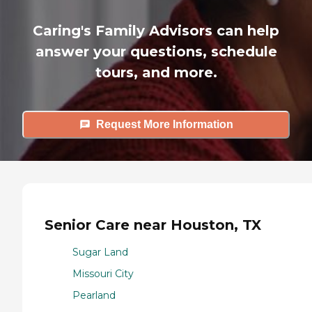
Caring's Family Advisors can help
answer your questions, schedule
tours, and more.
Request More Information
Senior Care near Houston, TX
Sugar Land
Missouri City
Pearland