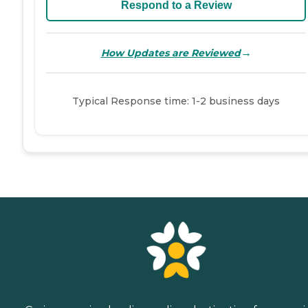
Respond to a Review
→
How Updates are Reviewed
Typical Response time: 1-2 business days