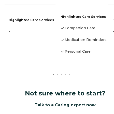
Highlighted Care Services
Highlighted Care Services
Companion Care
-
-
Medication Reminders
Personal Care
Not sure where to start?
Talk to a Caring expert now