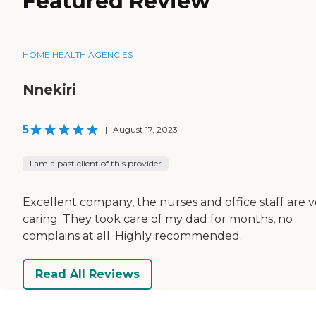
Featured Review
HOME HEALTH AGENCIES
Nnekiri
5
|
August 17, 2023
I am a past client of this provider
Excellent company, the nurses and office staff are v
caring. They took care of my dad for months, no
complains at all. Highly recommended.
Read All Reviews