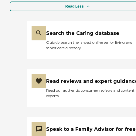
Read Less
Search the Caring database
Quickly search the largest online senior living and
senior care directory
Read reviews and expert guidanc
Read our authentic consumer reviews and content
experts
Speak to a Family Advisor for free