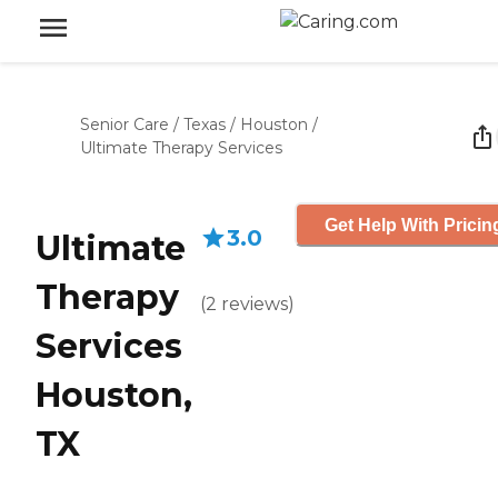
Senior Care
/
Texas
/
Houston
/
Ultimate Therapy Services
Get Help With Pricin
3.0
Ultimate
Therapy
(
2
reviews
)
Services
Houston,
TX