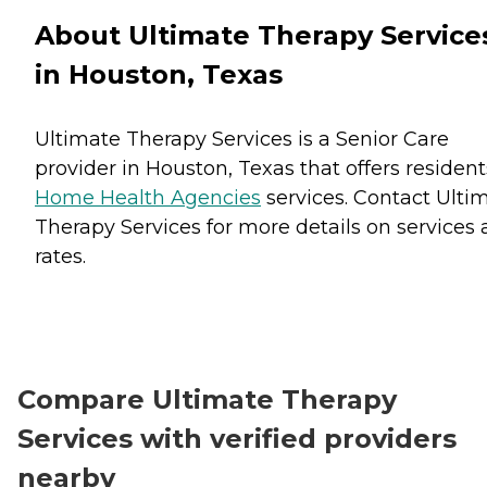
About Ultimate Therapy Service
in Houston, Texas
Ultimate Therapy Services is a Senior Care
provider in Houston, Texas that offers resident
Home Health Agencies
services. Contact Ulti
Therapy Services for more details on services
rates.
Compare Ultimate Therapy
Services with verified providers
nearby