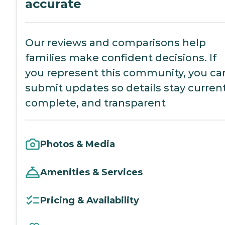
accurate
Our reviews and comparisons help
families make confident decisions. If
you represent this community, you ca
submit updates so details stay current
complete, and transparent
Photos & Media
Amenities & Services
Pricing & Availability