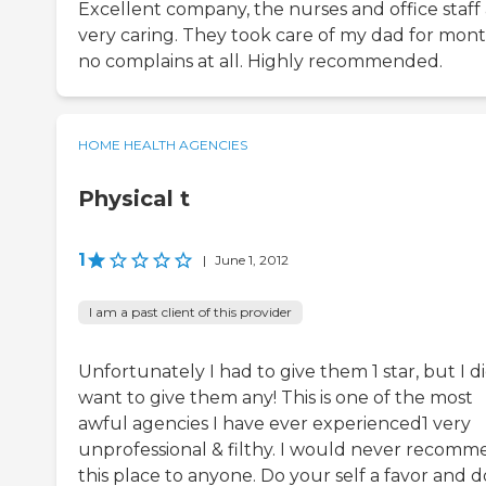
Excellent company, the nurses and office staff
very caring. They took care of my dad for mont
no complains at all. Highly recommended.
HOME HEALTH AGENCIES
Physical t
1
|
June 1, 2012
I am a past client of this provider
Unfortunately I had to give them 1 star, but I d
want to give them any! This is one of the most
awful agencies I have ever experienced1 very
unprofessional & filthy. I would never recom
this place to anyone. Do your self a favor and d