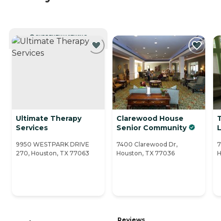
CURRENTLY VIEWING
Ultimate Therapy
Clarewood House
Services
Senior Community
L
9950 WESTPARK DRIVE
7400 Clarewood Dr,
7
270, Houston, TX 77063
Houston, TX 77036
H
Reviews