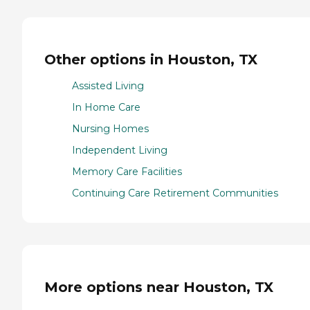
Other options in Houston, TX
Assisted Living
In Home Care
Nursing Homes
Independent Living
Memory Care Facilities
Continuing Care Retirement Communities
More options near Houston, TX