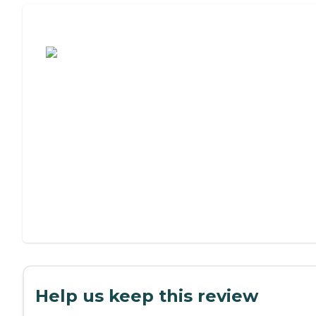
Assisted Living or Independent Living?
Help us keep this review