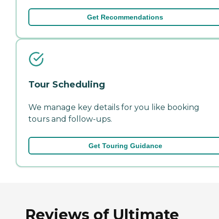
Get Recommendations
Tour Scheduling
We manage key details for you like booking
tours and follow-ups.
Get Touring Guidance
Reviews of Ultimate