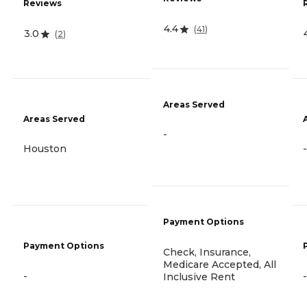
Reviews
4.4
(
41
)
3.0
(
2
)
Areas Served
Areas Served
-
Houston
-
Payment Options
Payment Options
Check, Insurance,
Medicare Accepted, All
-
-
Inclusive Rent