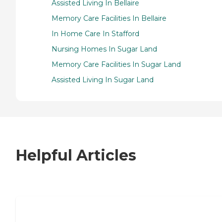
Assisted Living In Bellaire
Memory Care Facilities In Bellaire
In Home Care In Stafford
Nursing Homes In Sugar Land
Memory Care Facilities In Sugar Land
Assisted Living In Sugar Land
Helpful Articles
7 Steps to Finding the Perfect Senior