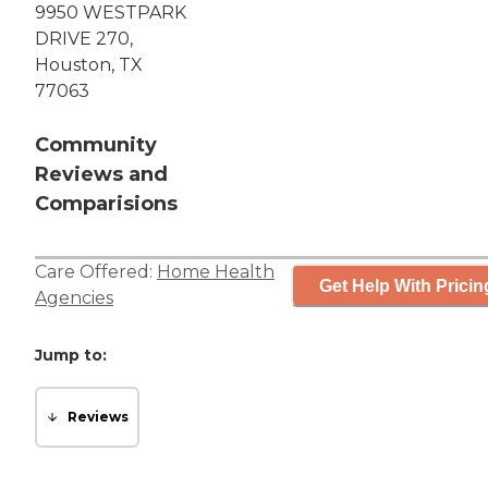
9950 WESTPARK
DRIVE 270,
Houston, TX
77063
Community
Reviews and
Comparisions
Care Offered:
Home Health
Get Help With Pricin
Agencies
Jump to:
Reviews