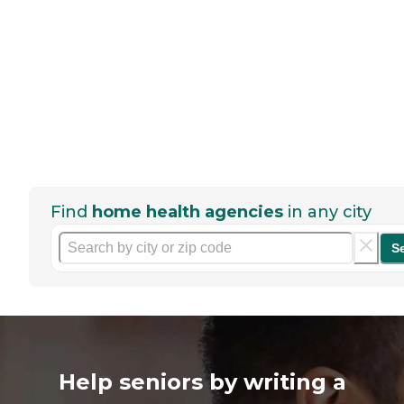
Find
home health agencies
in any city
S
Help seniors by writing a