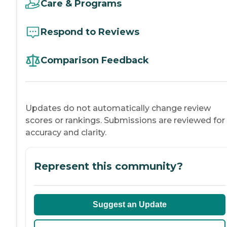
Care & Programs
Respond to Reviews
Comparison Feedback
Updates do not automatically change review
scores or rankings. Submissions are reviewed for
accuracy and clarity.
Represent this community?
Suggest an Update