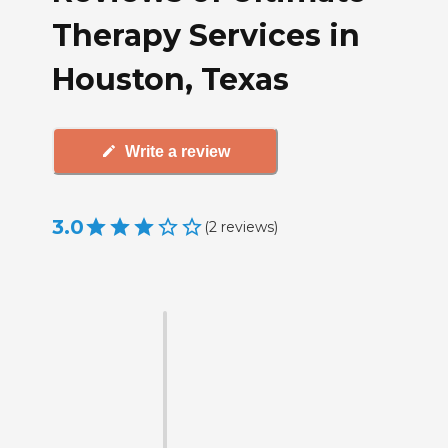
Therapy Services in
Houston, Texas
Write a review
3.0
(
2
reviews
)