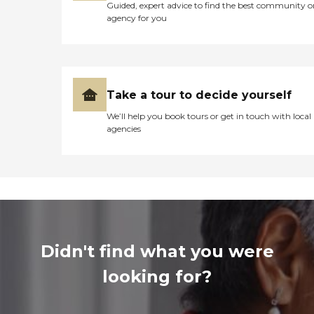
Guided, expert advice to find the best community o
agency for you
Take a tour to decide yourself
We’ll help you book tours or get in touch with local
agencies
Didn't find what you were
looking for?