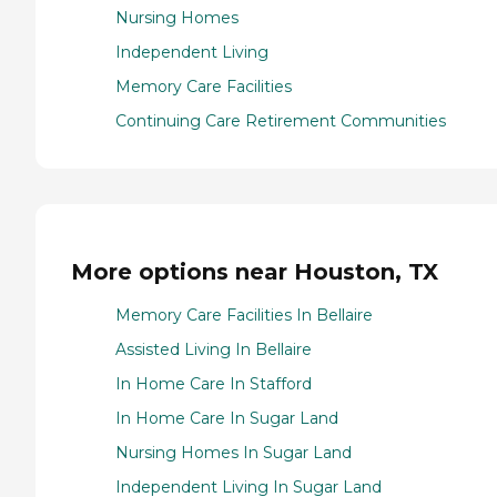
Nursing Homes
Independent Living
Memory Care Facilities
Continuing Care Retirement Communities
More options near Houston, TX
Memory Care Facilities In Bellaire
Assisted Living In Bellaire
In Home Care In Stafford
In Home Care In Sugar Land
Nursing Homes In Sugar Land
Independent Living In Sugar Land