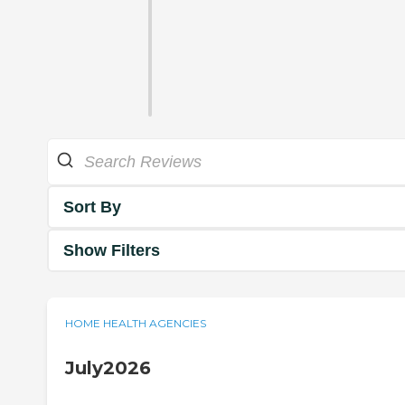
Sort By
Show Filters
HOME HEALTH AGENCIES
July2026