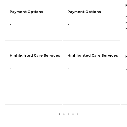
Payment Options
Payment Options
-
-
Highlighted Care Services
Highlighted Care Services
-
-