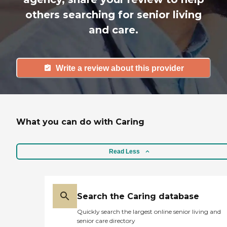
others searching for senior living
and care.
Write a review about this provider
What you can do with Caring
Read Less
Search the Caring database
Quickly search the largest online senior living and
senior care directory