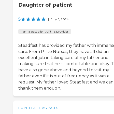
Daughter of patient
5
|
July 5, 2024
I am a past client of this provider
Steadfast has provided my father with immens
care. From PT to Nurses, they have all did an
excellent job in taking care of my father and
making sure that he is comfortable and okay. 
have also gone above and beyond to visit my
father even if it is out of frequency as it was a
request. My father loved Steadfast and we ca
thank them enough.
HOME HEALTH AGENCIES