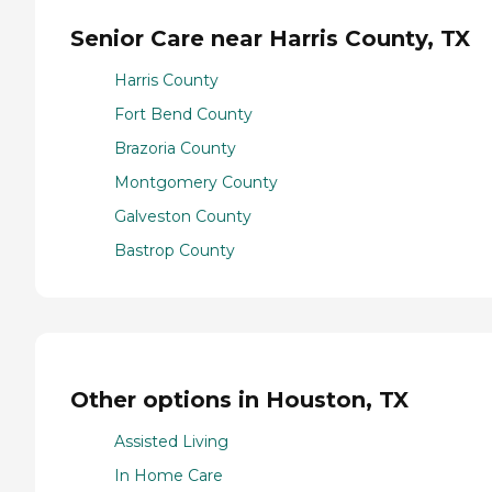
Senior Care near Harris County, TX
Harris County
Fort Bend County
Brazoria County
Montgomery County
Galveston County
Bastrop County
Other options in Houston, TX
Assisted Living
In Home Care