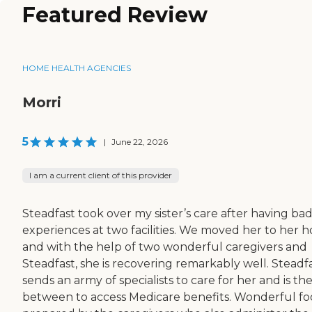
Featured Review
HOME HEALTH AGENCIES
Morri
5
|
June 22, 2026
I am a current client of this provider
Steadfast took over my sister’s care after having ba
experiences at two facilities. We moved her to her 
and with the help of two wonderful caregivers and
Steadfast, she is recovering remarkably well. Steadf
sends an army of specialists to care for her and is th
between to access Medicare benefits. Wonderful f