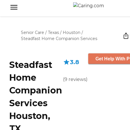
Senior Care
/
Texas
/
Houston
/
Steadfast Home Companion Services
Get Help With P
3.8
Steadfast
Home
(
9
reviews
)
Companion
Services
Houston,
TX