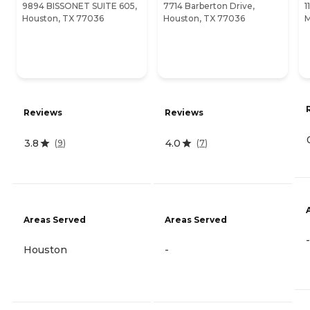
9894 BISSONET SUITE 605,
7714 Barberton Drive,
1
Houston, TX 77036
Houston, TX 77036
M
Reviews
Reviews
3.8
4.0
(
9
)
(
7
)
Areas Served
Areas Served
-
Houston
-