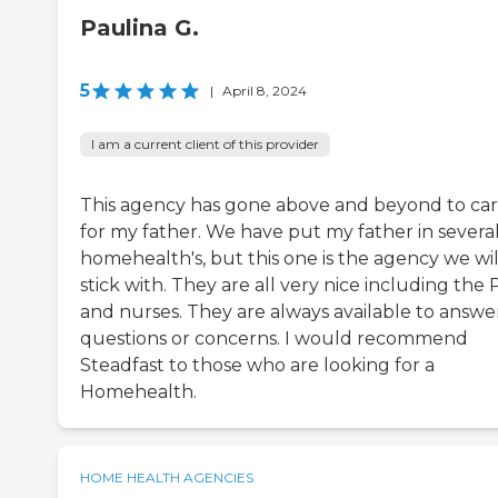
Paulina G.
5
|
April 8, 2024
I am a current client of this provider
This agency has gone above and beyond to ca
for my father. We have put my father in severa
homehealth's, but this one is the agency we wil
stick with. They are all very nice including the 
and nurses. They are always available to answe
questions or concerns. I would recommend
Steadfast to those who are looking for a
Homehealth.
HOME HEALTH AGENCIES