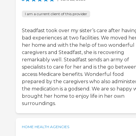
I am a current client of this provider
Steadfast took over my sister’s care after havin
bad experiences at two facilities. We moved her
her home and with the help of two wonderful
caregivers and Steadfast, she is recovering
remarkably well. Steadfast sends an army of
specialists to care for her and is the go betwee
access Medicare benefits. Wonderful food
prepared by the caregivers who also administe
the medication is a godsend. We are so happy 
brought her home to enjoy life in her own
surroundings.
HOME HEALTH AGENCIES