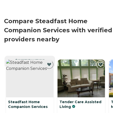
Compare Steadfast Home
Companion Services with verified
providers nearby
CURRENTLY VIEWING
Steadfast Home
Tender Care Assisted
Companion Services
Living