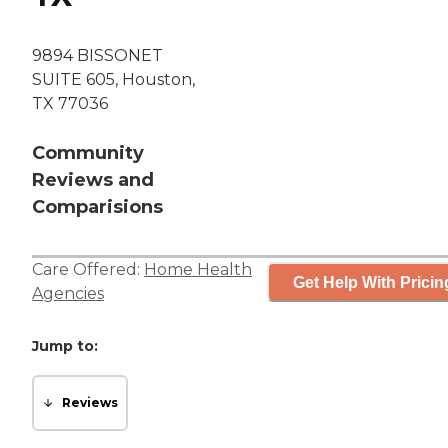
9894 BISSONET
SUITE 605, Houston,
TX 77036
Community
Reviews and
Comparisions
Care Offered:
Home Health
Get Help With Pricin
Agencies
Jump to:
Reviews