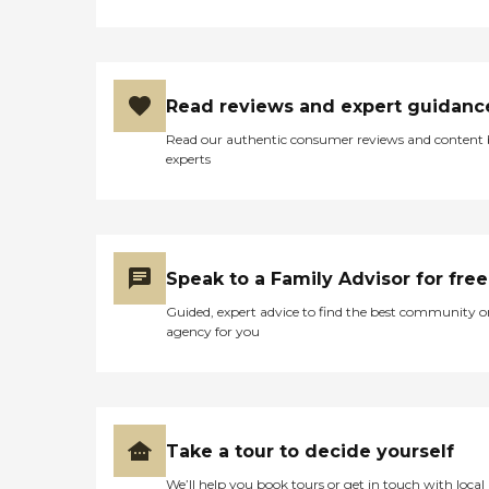
Read reviews and expert guidanc
Read our authentic consumer reviews and content
experts
Speak to a Family Advisor for free
Guided, expert advice to find the best community o
agency for you
Take a tour to decide yourself
We’ll help you book tours or get in touch with local