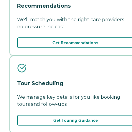
Recommendations
We'll match you with the right care providers—
no pressure, no cost.
Get Recommendations
Tour Scheduling
We manage key details for you like booking
tours and follow-ups.
Get Touring Guidance