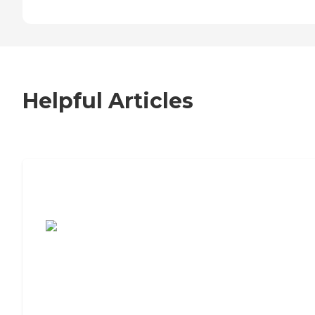
Helpful Articles
7 Steps to Finding the Perfect Senior
Living Community