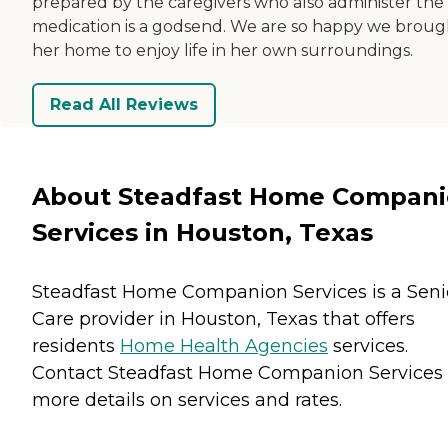
prepared by the caregivers who also administer the
medication is a godsend. We are so happy we broug
her home to enjoy life in her own surroundings.
Read All Reviews
About Steadfast Home Compan
Services in Houston, Texas
Steadfast Home Companion Services is a Seni
Care provider in Houston, Texas that offers
residents
Home Health Agencies
services.
Contact Steadfast Home Companion Services 
more details on services and rates.