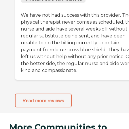
We have not had success with this provider. Th
physical therapist never comes as scheduled, t
nurse and aide have several weeks off without
regular substitute being sent, and have been
unable to do the billing correctly to obtain
payment from blue cross blue shield. They ha
left us without help without any prior notice. 
the better side, the regular nurse and aide we
kind and compassionate.
Read more reviews
More Communities to