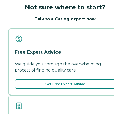
Not sure where to start?
Talk to a Caring expert now
Free Expert Advice
We guide you through the overwhelming
process of finding quality care.
Get Free Expert Advice