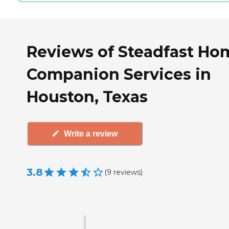
Reviews of Steadfast Ho
Companion Services in
Houston, Texas
Write a review
3.8
(
9
reviews
)