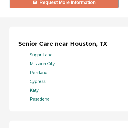
Request More Information
Senior Care near Houston, TX
Sugar Land
Missouri City
Pearland
Cypress
Katy
Pasadena