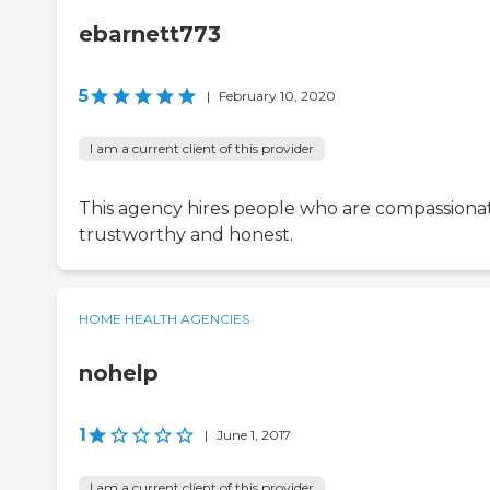
ebarnett773
5
|
February 10, 2020
I am a current client of this provider
This agency hires people who are compassiona
trustworthy and honest.
HOME HEALTH AGENCIES
nohelp
1
|
June 1, 2017
I am a current client of this provider