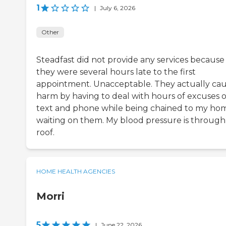
1
|
July 6, 2026
Other
Steadfast did not provide any services because
they were several hours late to the first
appointment. Unacceptable. They actually ca
harm by having to deal with hours of excuses 
text and phone while being chained to my ho
waiting on them. My blood pressure is through
roof.
HOME HEALTH AGENCIES
Morri
5
|
June 22, 2026