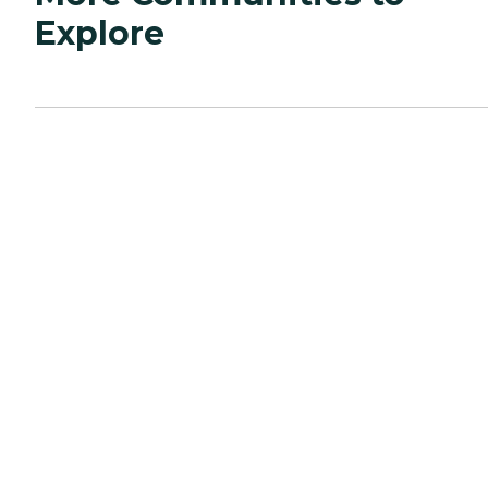
Explore