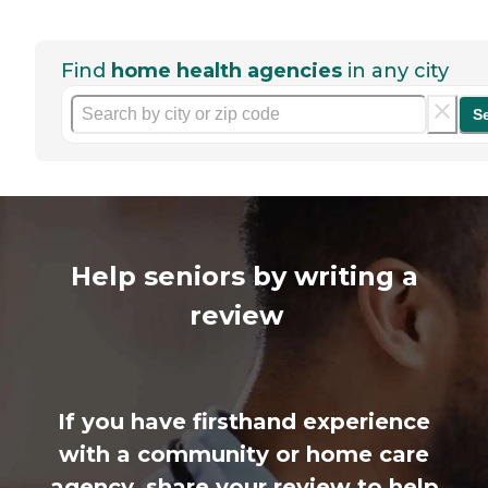
Find
home health agencies
in any city
S
Help seniors by writing a
review
If you have firsthand experience
with a community or home care
agency, share your review to help