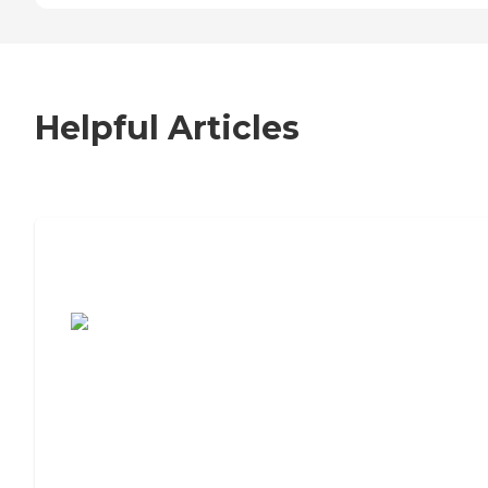
Helpful Articles
7 Steps to Finding the Perfect Senior
Living Community