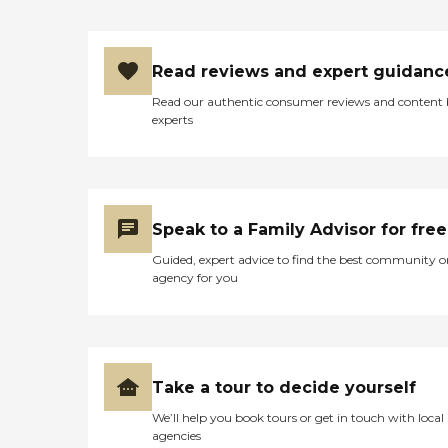
Read reviews and expert guidanc
Read our authentic consumer reviews and content
experts
Speak to a Family Advisor for free
Guided, expert advice to find the best community o
agency for you
Take a tour to decide yourself
We’ll help you book tours or get in touch with local
agencies