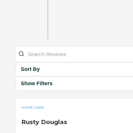
Sort By
Show Filters
HOME CARE
Rusty Douglas