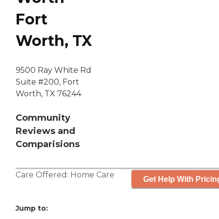
Fort
Worth, TX
9500 Ray White Rd
Suite #200, Fort
Worth, TX 76244
Community
Reviews and
Comparisions
Care Offered:
Home Care
Get Help With Pricin
Jump to: