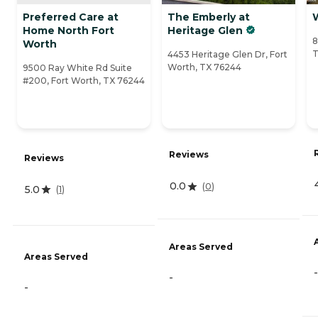
Preferred Care at
The Emberly at
Home North Fort
Heritage Glen
8
Worth
T
4453 Heritage Glen Dr, Fort
Worth, TX 76244
9500 Ray White Rd Suite
#200, Fort Worth, TX 76244
Reviews
Reviews
0.0
(
0
)
5.0
(
1
)
Areas Served
Areas Served
-
-
-