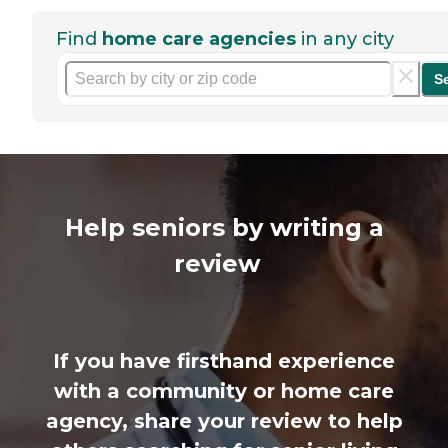
Find
home care agencies
in any city
S
Help seniors by writing a
review
If you have firsthand experience
with a community or home care
agency, share your review to help