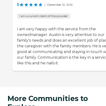
5
|
December 12, 2012
I am a current client of this provider
I am very happy with the service from the
owner/manager. Austin is very attentive to our
family's needs and does an excellent job of pla
the caregiver with the family members. He is v
good at communicating and staying in touch w
our family. Communication is the key in a servi
like this and he nails it.
More Communities to