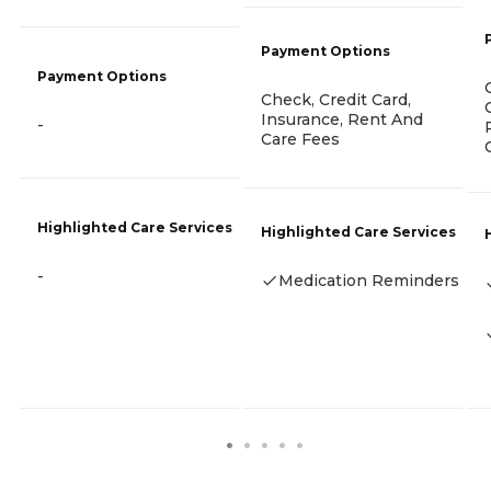
Payment Options
Payment Options
Check, Credit Card,
Insurance, Rent And
-
Care Fees
Highlighted Care Services
Highlighted Care Services
-
Medication Reminders