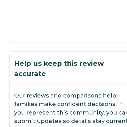
Help us keep this review
accurate
Our reviews and comparisons help
families make confident decisions. If
you represent this community, you ca
submit updates so details stay current