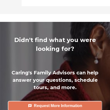
Didn't find what you were
looking for?
Caring's Family Advisors can help
answer your questions, schedule
tours, and more.
Request More Information