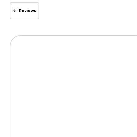
Reviews