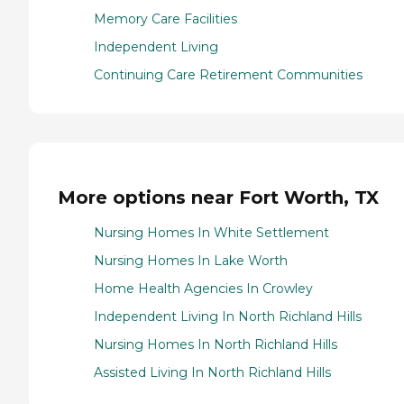
Memory Care Facilities
Independent Living
Continuing Care Retirement Communities
More options near Fort Worth, TX
Nursing Homes In White Settlement
Nursing Homes In Lake Worth
Home Health Agencies In Crowley
Independent Living In North Richland Hills
Nursing Homes In North Richland Hills
Assisted Living In North Richland Hills