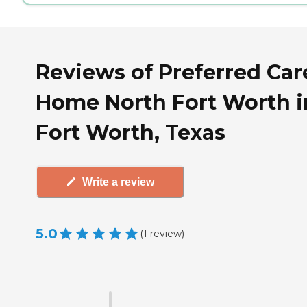
Reviews of Preferred Car
Home North Fort Worth i
Fort Worth, Texas
Write a review
5.0
(
1
review
)