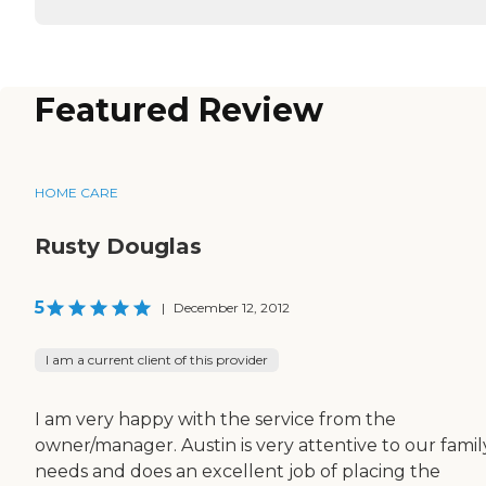
Featured Review
HOME CARE
Rusty Douglas
5
|
December 12, 2012
I am a current client of this provider
I am very happy with the service from the
owner/manager. Austin is very attentive to our famil
needs and does an excellent job of placing the