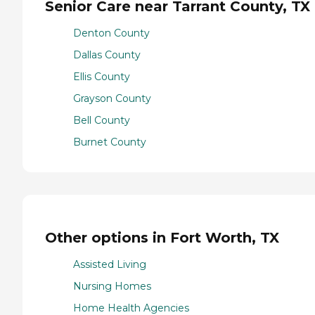
Senior Care near Tarrant County, TX
Denton County
Dallas County
Ellis County
Grayson County
Bell County
Burnet County
Other options in Fort Worth, TX
Assisted Living
Nursing Homes
Home Health Agencies