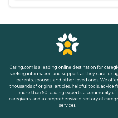
Caring.com is a leading online destination for caregi
seeking information and support as they care for a
parents, spouses, and other loved ones. We offe
thousands of original articles, helpful tools, advice 
more than 50 leading experts, a community of
caregivers, and a comprehensive directory of caregi
services.