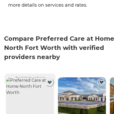
more details on services and rates.
Compare Preferred Care at Hom
North Fort Worth with verified
providers nearby
CURRENTLY VIEWING