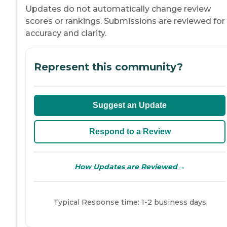
Updates do not automatically change review
scores or rankings. Submissions are reviewed for
accuracy and clarity.
Represent this community?
Suggest an Update
Respond to a Review
→
How Updates are Reviewed
Typical Response time: 1-2 business days