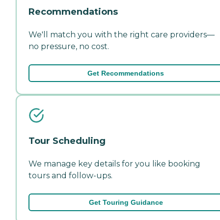
Recommendations
We'll match you with the right care providers—
no pressure, no cost.
Get Recommendations
Tour Scheduling
We manage key details for you like booking
tours and follow-ups.
Get Touring Guidance