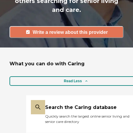
others searching for senior living
and care.
Write a review about this provider
What you can do with Caring
Read Less
Search the Caring database
Quickly search the largest online senior living and
senior care directory