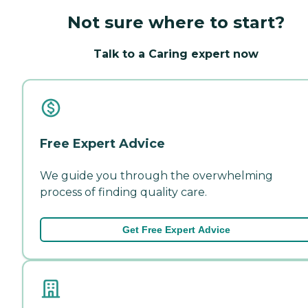
Not sure where to start?
Talk to a Caring expert now
Free Expert Advice
We guide you through the overwhelming
process of finding quality care.
Get Free Expert Advice