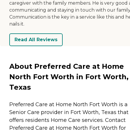
caregiver with the family members. He is very good 
communicating and staying in touch with our family
Communication is the key in a service like this and h
nails it.
Read All Reviews
About Preferred Care at Home
North Fort Worth in Fort Worth,
Texas
Preferred Care at Home North Fort Worth is a
Senior Care provider in Fort Worth, Texas that
offers residents
Home Care
services. Contact
Preferred Care at Home North Fort Worth for