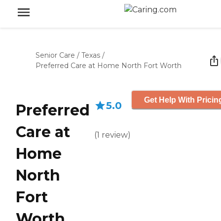
Senior Care
/
Texas
/
Preferred Care at Home North Fort Worth
Get Help With Pricin
5.0
Preferred
Care at
(
1
review
)
Home
North
Fort
Worth