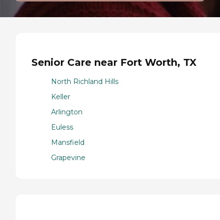
Senior Care near Fort Worth, TX
North Richland Hills
Keller
Arlington
Euless
Mansfield
Grapevine