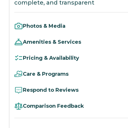
complete, and transparent
Photos & Media
Amenities & Services
Pricing & Availability
Care & Programs
Respond to Reviews
Comparison Feedback