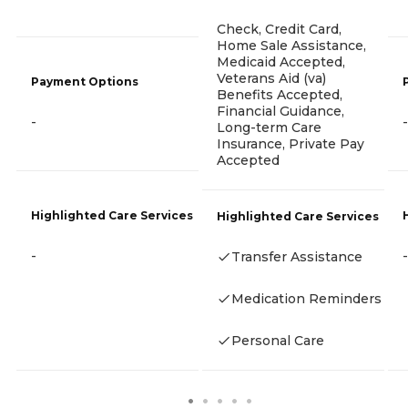
Check, Credit Card,
Home Sale Assistance,
Medicaid Accepted,
Veterans Aid (va)
Payment Options
Benefits Accepted,
Financial Guidance,
-
-
Long-term Care
Insurance, Private Pay
Accepted
Highlighted Care Services
Highlighted Care Services
-
-
Transfer Assistance
Medication Reminders
Personal Care