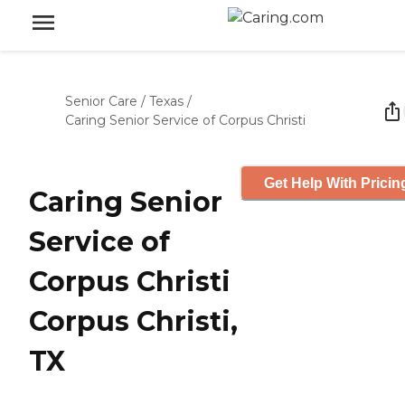
Senior Care
/
Texas
/
Caring Senior Service of Corpus Christi
Get Help With Pricin
Caring Senior
Service of
Corpus Christi
Corpus Christi,
TX