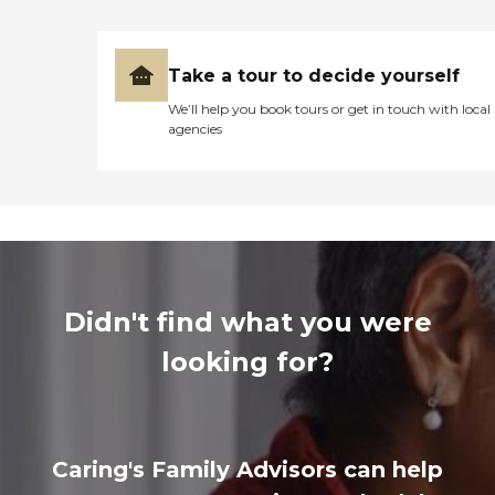
Take a tour to decide yourself
We’ll help you book tours or get in touch with local
agencies
Didn't find what you were
looking for?
Caring's Family Advisors can help