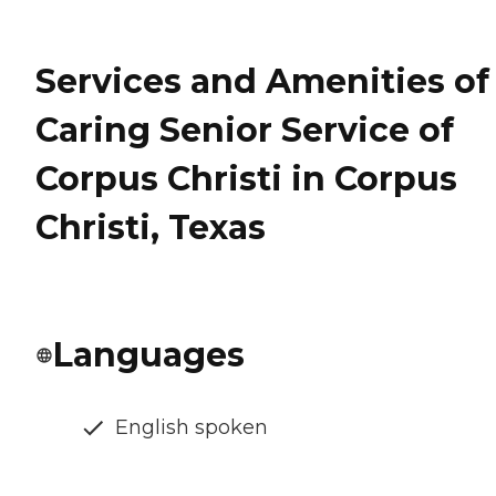
Services and Amenities of
Caring Senior Service of
Corpus Christi in Corpus
Christi, Texas
Languages
English spoken