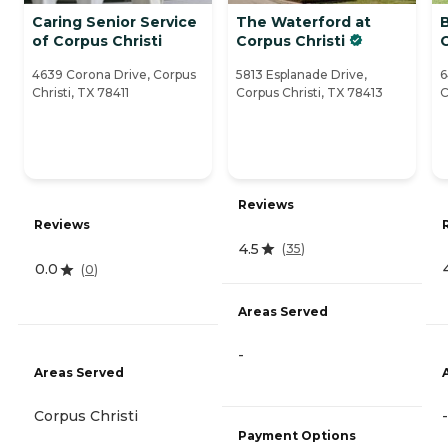
Caring Senior Service
The Waterford at
of Corpus Christi
Corpus Christi
C
4639 Corona Drive, Corpus
5813 Esplanade Drive,
6
Christi, TX 78411
Corpus Christi, TX 78413
C
Reviews
Reviews
4.5
(
35
)
0.0
(
0
)
Areas Served
-
Areas Served
Corpus Christi
-
Payment Options