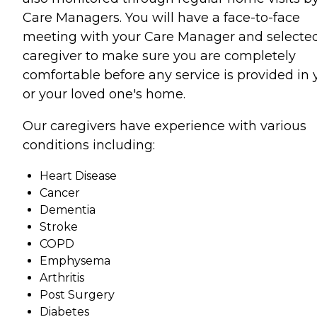
Care Managers. You will have a face-to-face
meeting with your Care Manager and selecte
caregiver to make sure you are completely
comfortable before any service is provided in 
or your loved one's home.
Our caregivers have experience with various
conditions including:
Heart Disease
Cancer
Dementia
Stroke
COPD
Emphysema
Arthritis
Post Surgery
Diabetes