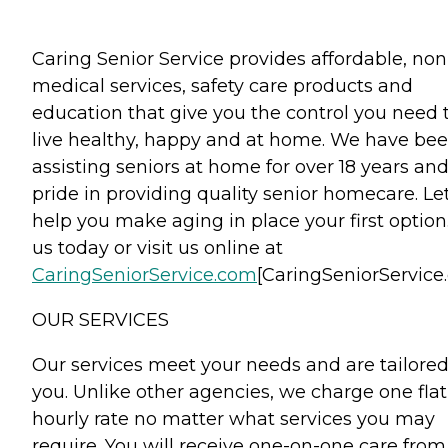
Caring Senior Service provides affordable, non
medical services, safety care products and
education that give you the control you need 
live healthy, happy and at home. We have be
assisting seniors at home for over 18 years an
pride in providing quality senior homecare. Le
help you make aging in place your first option.
us today or visit us online at
CaringSeniorService.com
[CaringSeniorService
OUR SERVICES
Our services meet your needs and are tailored
you. Unlike other agencies, we charge one flat
hourly rate no matter what services you may
require. You will receive one-on-one care from