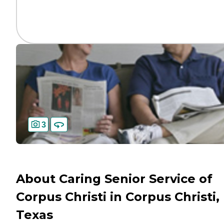
3
About Caring Senior Service of
Corpus Christi in Corpus Christi,
Texas