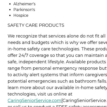
Alzheimer's
Parkinson's
Hospice
SAFETY CARE PRODUCTS
We recognize that services alone do not fit all
needs and budgets which is why we offer seve
in-home safety care technologies. These prod
offer 24/7 coverage so that you can maintain 
safe, independent lifestyle. Available products
range from personal emergency response but
to activity alert systems that inform caregivers
potential emergencies such as bathroom falls.
learn more about our available in-home safet
technologies, visit us online at
CaringSeniorService.com
[CaringSeniorService