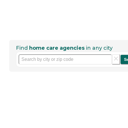
Find
home care agencies
in any city
S
Help seniors by writing a
review