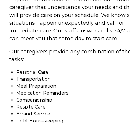
caregiver that understands your needs and th
will provide care on your schedule. We know
situations happen unexpectedly and call for
immediate care. Our staff answers calls 24/7 
can meet you that same day to start care.
Our caregivers provide any combination of th
tasks:
Personal Care
Transportation
Meal Preparation
Medication Reminders
Companionship
Respite Care
Errand Service
Light Housekeeping