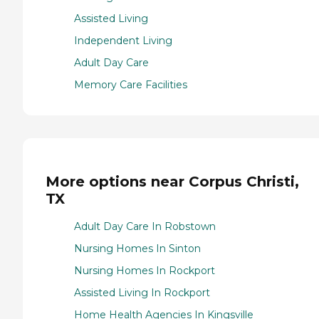
Assisted Living
Independent Living
Adult Day Care
Memory Care Facilities
More options near Corpus Christi,
TX
Adult Day Care In Robstown
Nursing Homes In Sinton
Nursing Homes In Rockport
Assisted Living In Rockport
Home Health Agencies In Kingsville