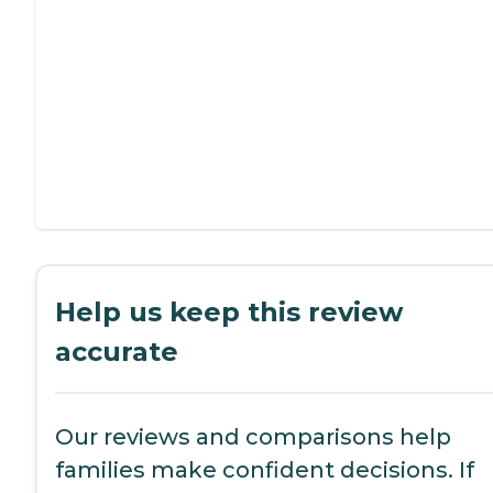
Help us keep this review
accurate
Our reviews and comparisons help
families make confident decisions. If