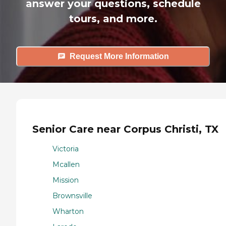
answer your questions, schedule
tours, and more.
Request More Information
Senior Care near Corpus Christi, TX
Victoria
Mcallen
Mission
Brownsville
Wharton