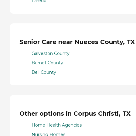
Laredo
Senior Care near Nueces County, TX
Galveston County
Burnet County
Bell County
Other options in Corpus Christi, TX
Home Health Agencies
Nursing Homes