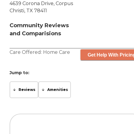
4639 Corona Drive, Corpus
Christi, TX 78411
Community Reviews
and Comparisions
Care Offered:
Home Care
Get Help With Pricin
Jump to:
Reviews
Amenities