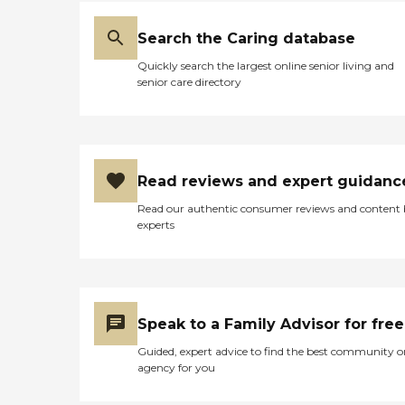
Search the Caring database
Quickly search the largest online senior living and
senior care directory
Read reviews and expert guidanc
Read our authentic consumer reviews and content
experts
Speak to a Family Advisor for free
Guided, expert advice to find the best community o
agency for you