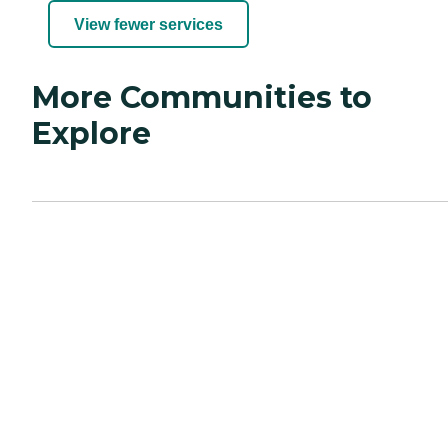
View fewer services
More Communities to
Explore