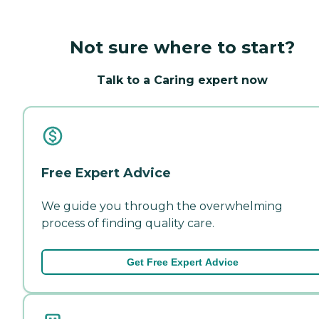
Not sure where to start?
Talk to a Caring expert now
Free Expert Advice
We guide you through the overwhelming
process of finding quality care.
Get Free Expert Advice