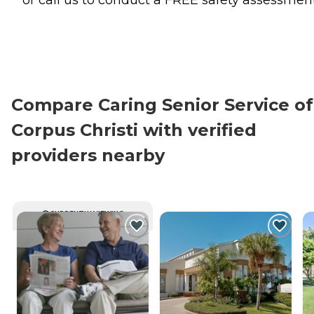
or call us to conduct a FREE safety assessment
Compare Caring Senior Service of
Corpus Christi with verified
providers nearby
CURRENTLY VIEWING