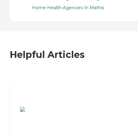
Home Health Agencies In Mathis
Helpful Articles
7 Steps to Finding the Perfect Senior
Living Community