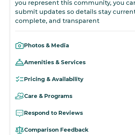
you represent this community, you ca
submit updates so details stay current
complete, and transparent
Photos & Media
Amenities & Services
Pricing & Availability
Care & Programs
Respond to Reviews
Comparison Feedback