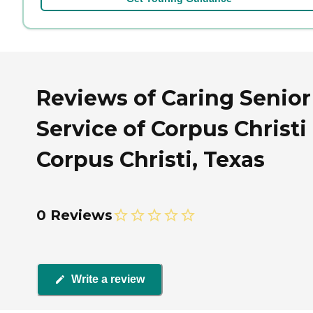
Reviews of Caring Senior
Service of Corpus Christi 
Corpus Christi, Texas
0 Reviews
Write a review