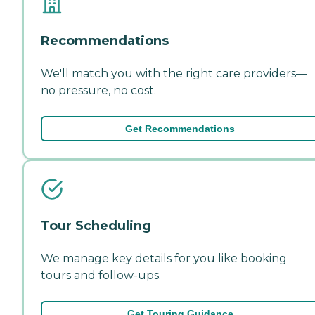
Recommendations
We'll match you with the right care providers—
no pressure, no cost.
Get Recommendations
Tour Scheduling
We manage key details for you like booking
tours and follow-ups.
Get Touring Guidance