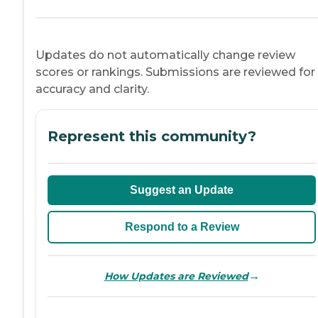
Updates do not automatically change review
scores or rankings. Submissions are reviewed for
accuracy and clarity.
Represent this community?
Suggest an Update
Respond to a Review
→
How Updates are Reviewed