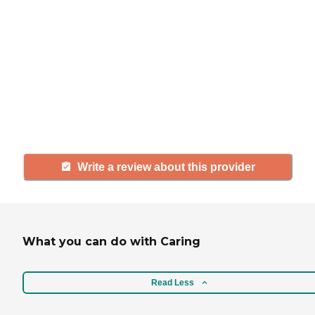
If you have firsthand experience
with a community or home care
agency, share your review to help
others searching for senior living
and care.
Write a review about this provider
What you can do with Caring
Read Less