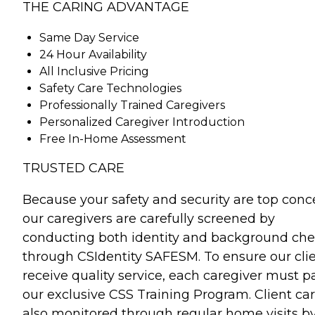
THE CARING ADVANTAGE
Same Day Service
24 Hour Availability
All Inclusive Pricing
Safety Care Technologies
Professionally Trained Caregivers
Personalized Caregiver Introduction
Free In-Home Assessment
TRUSTED CARE
Because your safety and security are top conc
our caregivers are carefully screened by
conducting both identity and background ch
through CSIdentity SAFESM. To ensure our cli
receive quality service, each caregiver must p
our exclusive CSS Training Program. Client car
also monitored through regular home visits b