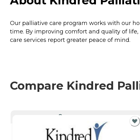
About Kindred Palliat
Our palliative care program works with our hom
time. By improving comfort and quality of life,
care services report greater peace of mind.
Compare Kindred Palli
CURRENTLY VIEWING