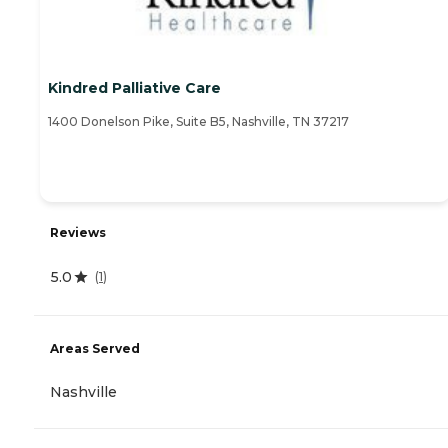
Kindred Palliative Care
1400 Donelson Pike, Suite B5, Nashville, TN 37217
Reviews
5.0
(
1
)
Areas Served
Nashville