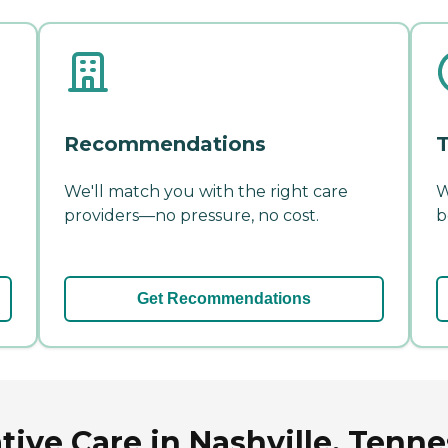
Recommendations
T
We'll match you with the right care
W
providers—no pressure, no cost.
b
Get Recommendations
tive Care in Nashville, Tenn