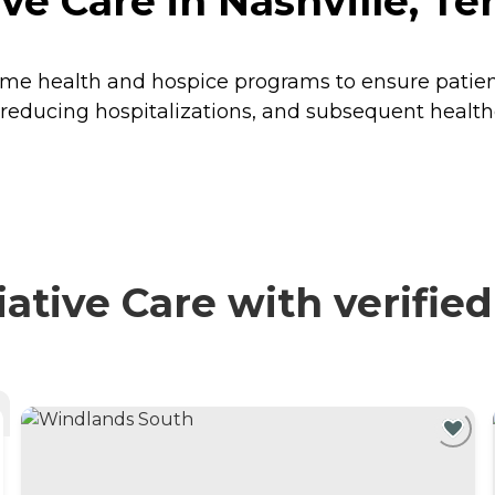
ive Care in Nashville, T
e health and hospice programs to ensure patients 
 reducing hospitalizations, and subsequent healthc
ative Care with verifie