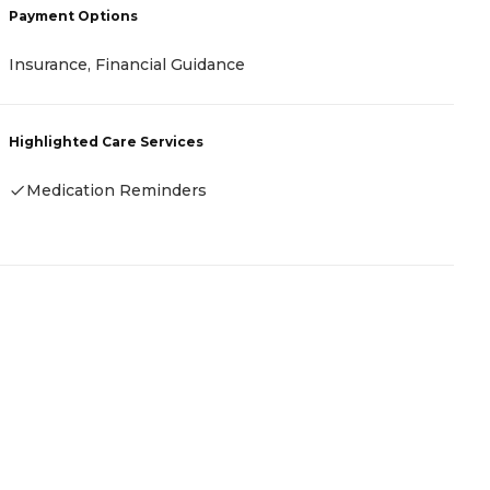
Payment Options
P
Insurance, Financial Guidance
-
Highlighted Care Services
H
Medication Reminders
-