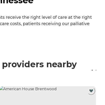
ennessee
receive the right level of care at the right
are costs, patients receiving our palliative
d providers nearby