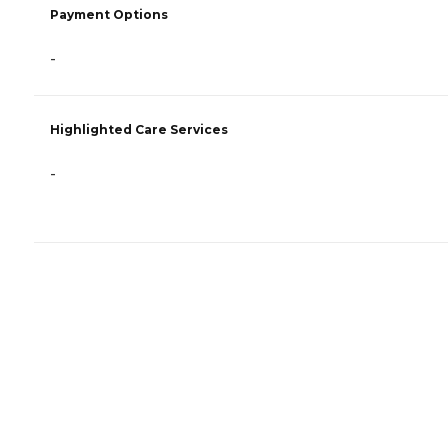
Payment Options
-
Highlighted Care Services
-