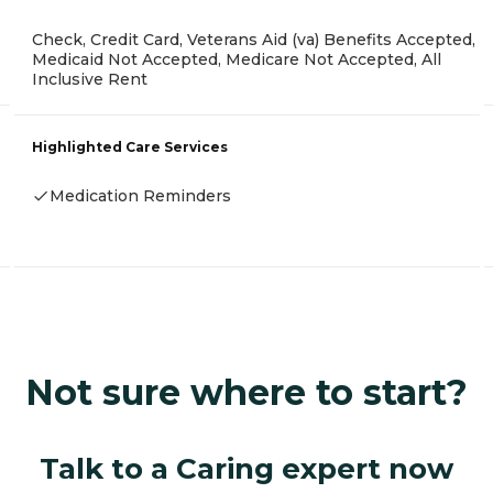
Check, Credit Card, Veterans Aid (va) Benefits Accepted,
Medicaid Not Accepted, Medicare Not Accepted, All
Inclusive Rent
Highlighted Care Services
Medication Reminders
Not sure where to start?
Talk to a Caring expert now