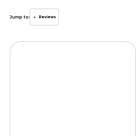
Jump to:
Reviews