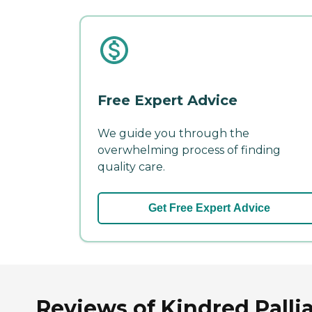
Free Expert Advice
We guide you through the
overwhelming process of finding
quality care.
Get Free Expert Advice
Reviews of Kindred Pallia