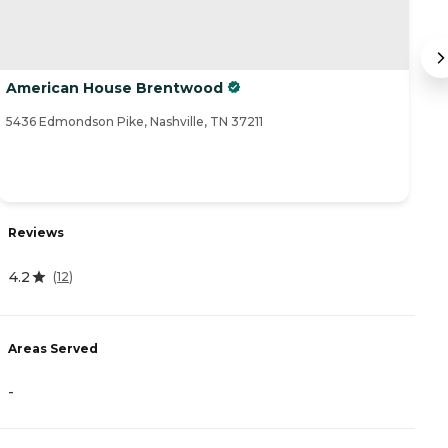
American House Brentwood
C
5436 Edmondson Pike, Nashville, TN 37211
60
Reviews
R
4.2
4
(
12
)
Areas Served
A
-
-