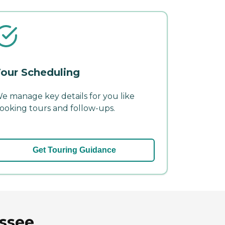
our Scheduling
e manage key details for you like
ooking tours and follow-ups.
Get Touring Guidance
essee