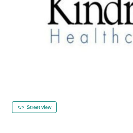
Street view