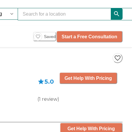
Start a Free Consultation
Saved
Get Help With Pricing
5.0
(
1
review
)
Get Help With Pricing