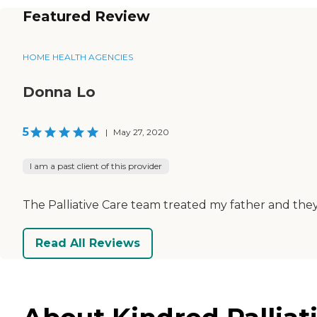
Featured Review
HOME HEALTH AGENCIES
Donna Lo
5
|
May 27, 2020
I am a past client of this provider
The Palliative Care team treated my father and they
Read All Reviews