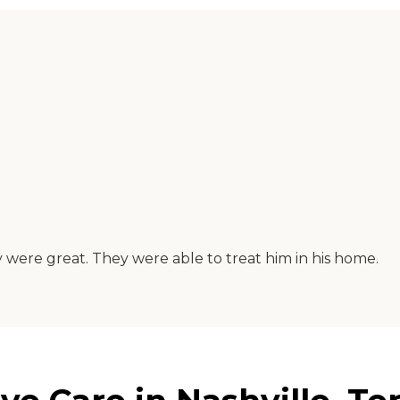
 were great. They were able to treat him in his home.