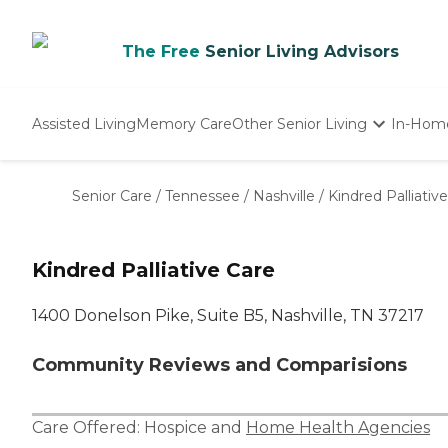
The Free
Senior Living Advisors
Assisted Living
Memory Care
Other Senior Living
In-Hom
Independent Living
Nursing Homes
Senior Care
/
Tennessee
/
Nashville
/
Kindred Palliativ
Adult Day Care
Kindred Palliative Care
1400 Donelson Pike, Suite B5, Nashville, TN 37217
Community Reviews and Comparisions
Care Offered:
Hospice
and
Home Health Agencies