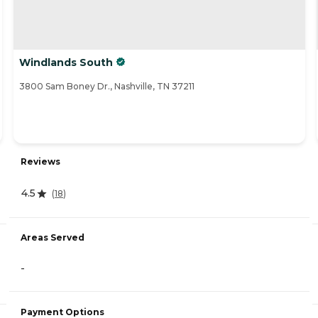
Windlands South
3800 Sam Boney Dr., Nashville, TN 37211
Reviews
4.5
(
18
)
Areas Served
-
Payment Options