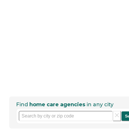
Find
home care agencies
in any city
S