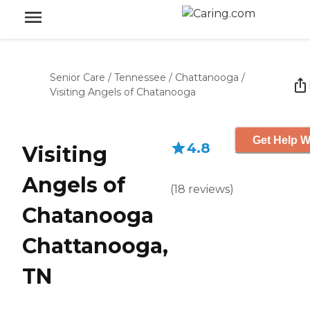
Senior Care
/
Tennessee
/
Chattanooga
/
Visiting Angels of Chatanooga
Get Help W
4.8
Visiting
Angels of
(
18
reviews
)
Chatanooga
Chattanooga,
TN