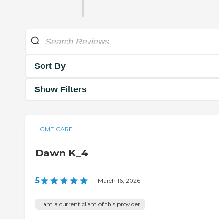
Sort By
Show Filters
HOME CARE
Dawn K_4
5
|
March 16, 2026
I am a current client of this provider