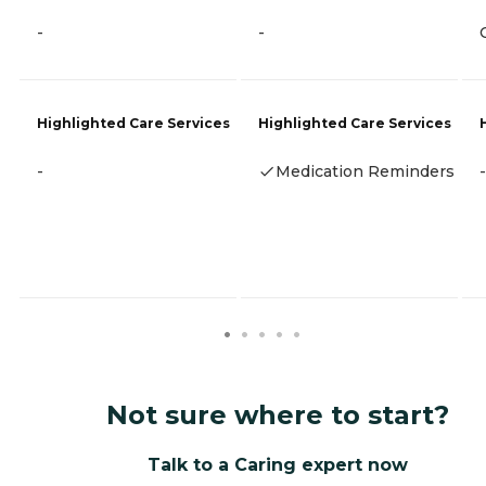
-
-
Highlighted Care Services
Highlighted Care Services
-
Medication Reminders
-
Not sure where to start?
Talk to a Caring expert now