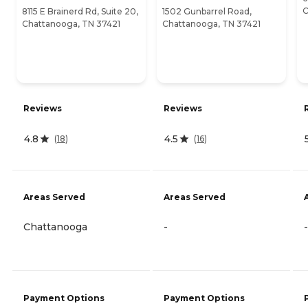
C
8115 E Brainerd Rd, Suite 20,
1502 Gunbarrel Road,
Chattanooga, TN 37421
Chattanooga, TN 37421
Reviews
Reviews
4.8
4.5
(
18
)
(
16
)
Areas Served
Areas Served
Chattanooga
-
-
Payment Options
Payment Options