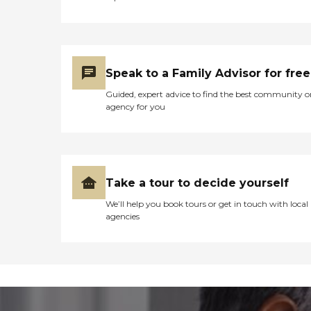
Speak to a Family Advisor for free
Guided, expert advice to find the best community o
agency for you
Take a tour to decide yourself
We’ll help you book tours or get in touch with local
agencies