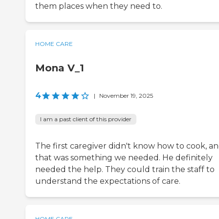
them places when they need to.
HOME CARE
Mona V_1
4
|
November 19, 2025
I am a past client of this provider
The first caregiver didn't know how to cook, a
that was something we needed. He definitely
needed the help. They could train the staff to
understand the expectations of care.
HOME CARE