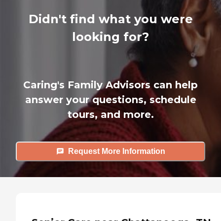
Didn't find what you were
looking for?
Caring's Family Advisors can help
answer your questions, schedule
tours, and more.
Request More Information