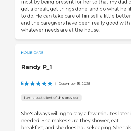
most by being present for her so that my dad 
get a break, get things done, and do what he li
to do. He can take care of himself a little better
and the caregivers have been really good with
whatever needs are at the house.
HOME CARE
Randy P_1
5
|
December 15, 2025
I am a past client of this provider
She's always willing to stay a few minutes later i
needed. She makes sure they shower, eat
breakfast, and she does housekeeping. She ta