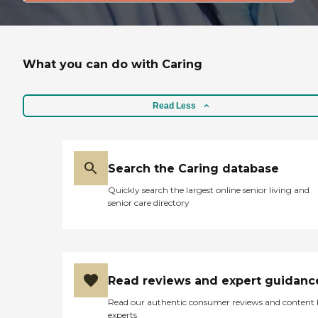
What you can do with Caring
Read Less
Search the Caring database
Quickly search the largest online senior living and
senior care directory
Read reviews and expert guidanc
Read our authentic consumer reviews and content
experts