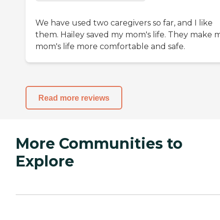
We have used two caregivers so far, and I like
them. Hailey saved my mom's life. They make 
mom's life more comfortable and safe.
Read more reviews
More Communities to
Explore