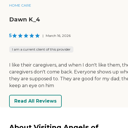
HOME CARE
Dawn K_4
5
|
March 16, 2026
I am a current client of this provider
I like their caregivers, and when I don't like them, th
caregivers don't come back. Everyone shows up w
they are supposed to. They are good for my dad; th
keep an eye on him
Read All Reviews
About Visiting Angels of