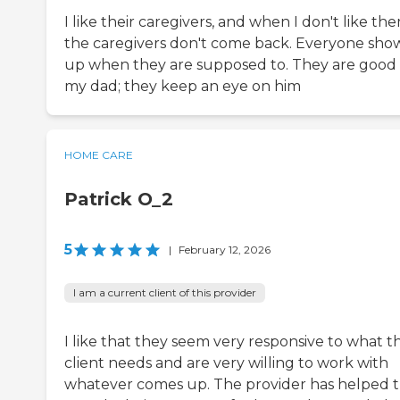
I like their caregivers, and when I don't like the
the caregivers don't come back. Everyone sho
up when they are supposed to. They are good 
my dad; they keep an eye on him
HOME CARE
Patrick O_2
5
|
February 12, 2026
I am a current client of this provider
I like that they seem very responsive to what t
client needs and are very willing to work with
whatever comes up. The provider has helped 