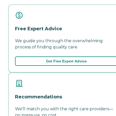
Free Expert Advice
We guide you through the overwhelming
process of finding quality care.
Get Free Expert Advice
Recommendations
We'll match you with the right care providers—
no pressure, no cost.