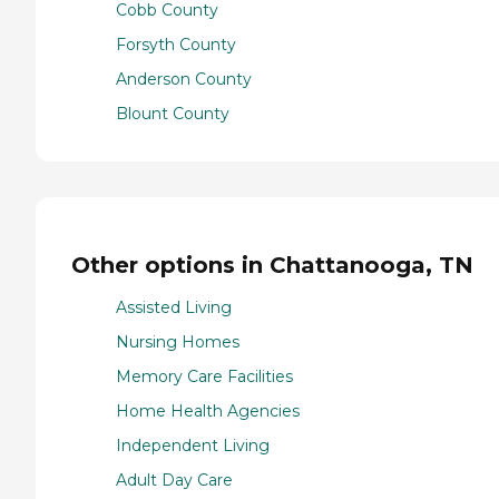
Cobb County
Forsyth County
Anderson County
Blount County
Other options in Chattanooga, TN
Assisted Living
Nursing Homes
Memory Care Facilities
Home Health Agencies
Independent Living
Adult Day Care