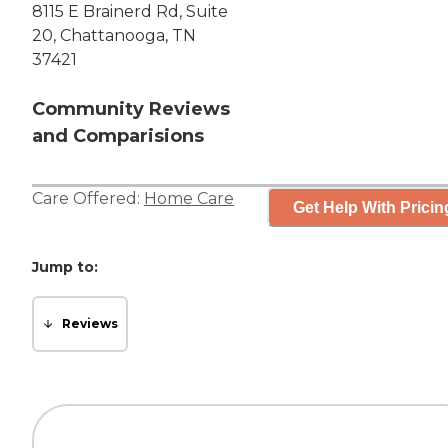
8115 E Brainerd Rd, Suite
20, Chattanooga, TN
37421
Community Reviews
and Comparisions
Care Offered:
Home Care
Get Help With Pricin
Jump to:
Reviews