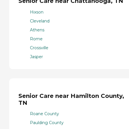
Senior Care near Chattanooga, TN
Hixson
Cleveland
Athens
Rome
Crossville
Jasper
Senior Care near Hamilton County,
TN
Roane County
Paulding County