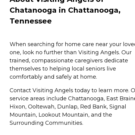
Chatanooga in Chattanooga,
Tennessee
When searching for home care near your love
one, look no further than Visiting Angels. Our
trained, compassionate caregivers dedicate
themselves to helping local seniors live
comfortably and safely at home.
Contact Visiting Angels today to learn more. 
service areas include Chattanooga, East Brain
Hixon, Ooltewah, Dunlap, Red Bank, Signal
Mountain, Lookout Mountain, and the
Surrounding Communities.