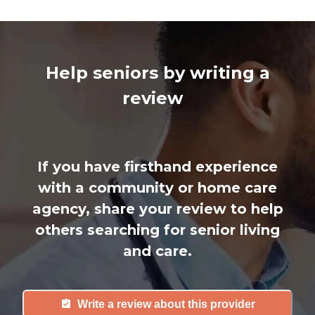
Help seniors by writing a
review
If you have firsthand experience
with a community or home care
agency, share your review to help
others searching for senior living
and care.
Write a review about this provider