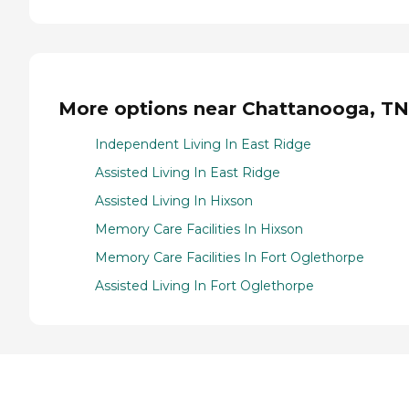
More options near Chattanooga, TN
Independent Living In East Ridge
Assisted Living In East Ridge
Assisted Living In Hixson
Memory Care Facilities In Hixson
Memory Care Facilities In Fort Oglethorpe
Assisted Living In Fort Oglethorpe