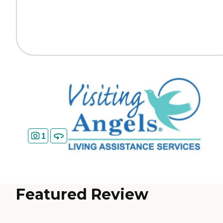
1
Featured Review