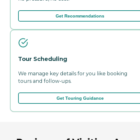
Get Recommendations
Tour Scheduling
We manage key details for you like booking
tours and follow-ups.
Get Touring Guidance