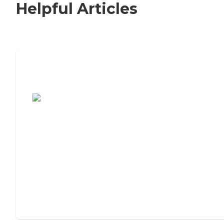
Helpful Articles
7 Steps to Finding the Perfect Senior
Living Community