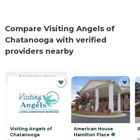
Compare Visiting Angels of
Chatanooga with verified
providers nearby
CURRENTLY VIEWING
Visiting Angels of
American House
Chatanooga
Hamilton Place
6