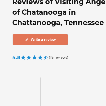
Reviews of Visiting Ange
of Chatanooga in
Chattanooga, Tennessee
Write a review
4.8
(
18
reviews
)