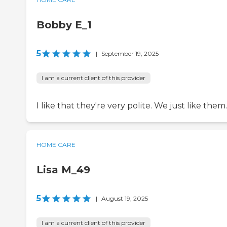
Bobby E_1
5
|
September 19, 2025
I am a current client of this provider
I like that they're very polite. We just like them.
HOME CARE
Lisa M_49
5
|
August 19, 2025
I am a current client of this provider