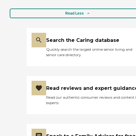
Read Less
Search the Caring database
Quickly search the largest online senior living and
senior care directory
Read reviews and expert guidanc
Read our authentic consumer reviews and content
experts