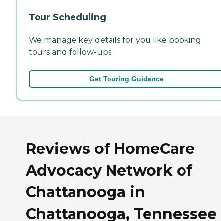
Tour Scheduling
We manage key details for you like booking
tours and follow-ups.
Get Touring Guidance
Reviews of HomeCare
Advocacy Network of
Chattanooga in
Chattanooga, Tennessee