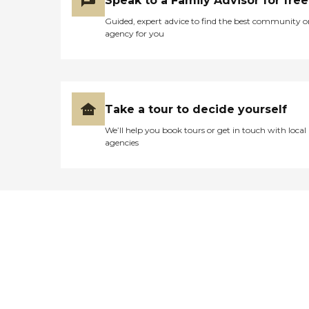
Speak to a Family Advisor for free
Guided, expert advice to find the best community o
agency for you
Take a tour to decide yourself
We’ll help you book tours or get in touch with local
agencies
Didn't find what you were
looking for?