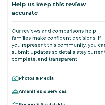
Help us keep this review
accurate
Our reviews and comparisons help
families make confident decisions. If
you represent this community, you ca
submit updates so details stay current
complete, and transparent
Photos & Media
Amenities & Services
Pricing & Availability