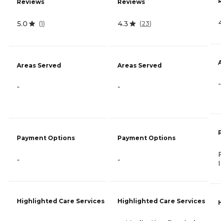
Reviews
Reviews
5.0
4.3
(
1
)
(
23
)
Areas Served
Areas Served
-
-
-
Payment Options
Payment Options
-
-
Highlighted Care Services
Highlighted Care Services