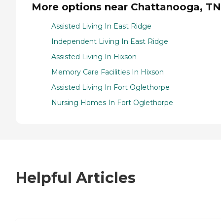
More options near Chattanooga, TN
Assisted Living In East Ridge
Independent Living In East Ridge
Assisted Living In Hixson
Memory Care Facilities In Hixson
Assisted Living In Fort Oglethorpe
Nursing Homes In Fort Oglethorpe
Helpful Articles