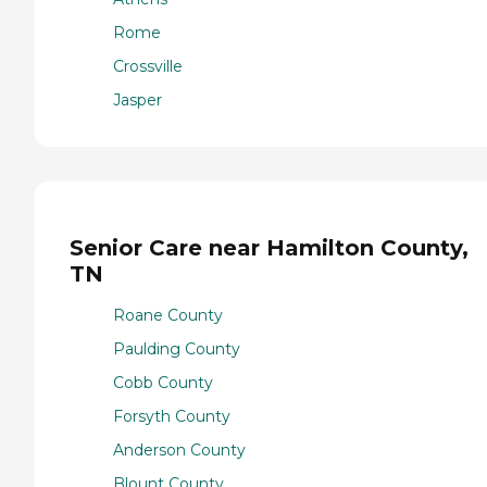
Rome
Crossville
Jasper
Senior Care near Hamilton County,
TN
Roane County
Paulding County
Cobb County
Forsyth County
Anderson County
Blount County