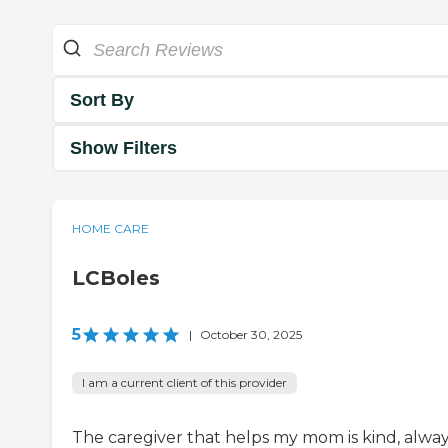
Sort By
Show Filters
HOME CARE
LCBoles
5
|
October 30, 2025
I am a current client of this provider
The caregiver that helps my mom is kind, alwa