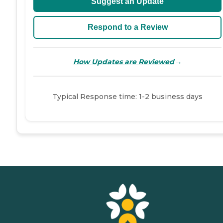
Suggest an Update
Respond to a Review
→
How Updates are Reviewed
Typical Response time: 1-2 business days