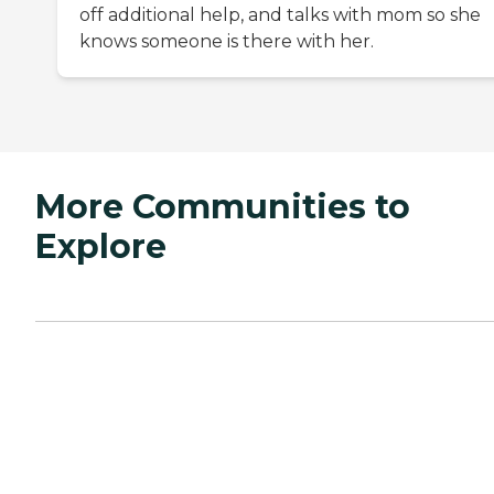
off additional help, and talks with mom so she
knows someone is there with her.
More Communities to
Explore