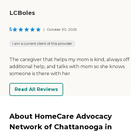
LCBoles
5
|
October 30, 2025
I am a current client of this provider
The caregiver that helps my mom is kind, always off
additional help, and talks with mom so she knows
someone is there with her.
Read All Reviews
About HomeCare Advocacy
Network of Chattanooga in