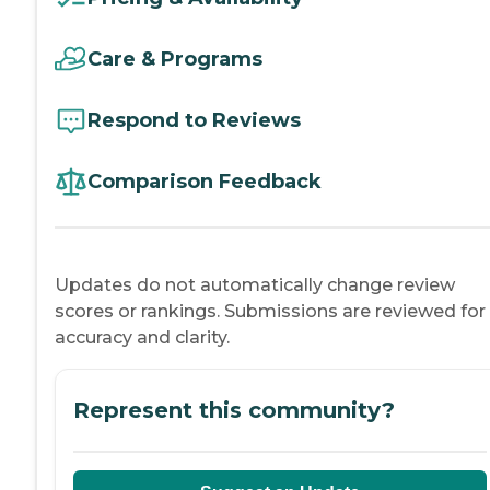
Care & Programs
Respond to Reviews
Comparison Feedback
Updates do not automatically change review
scores or rankings. Submissions are reviewed for
accuracy and clarity.
Represent this community?