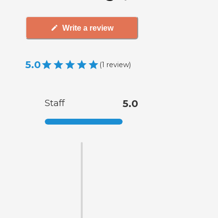
Write a review
5.0
(
1
review
)
Staff
5.0