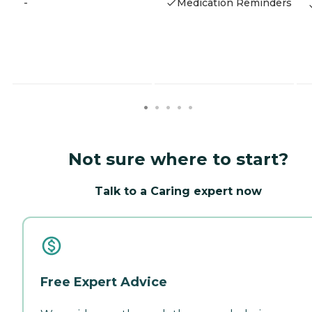
-
Medication Reminders
Not sure where to start?
Talk to a Caring expert now
Free Expert Advice