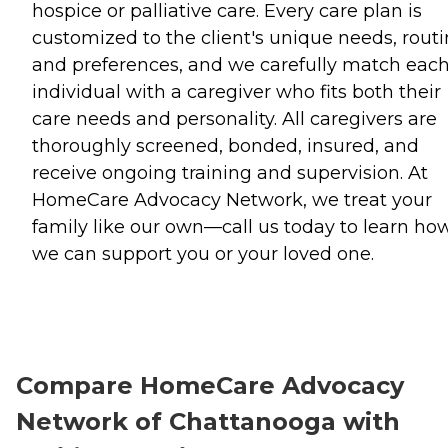
hospice or palliative care. Every care plan is
customized to the client's unique needs, routi
and preferences, and we carefully match eac
individual with a caregiver who fits both their
care needs and personality. All caregivers are
thoroughly screened, bonded, insured, and
receive ongoing training and supervision. At
HomeCare Advocacy Network, we treat your
family like our own—call us today to learn ho
we can support you or your loved one.
Compare HomeCare Advocacy
Network of Chattanooga with