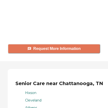
Caring's Family Advisors can help
answer your questions, schedule
tours, and more.
Request More Information
Senior Care near Chattanooga, TN
Hixson
Cleveland
Athens