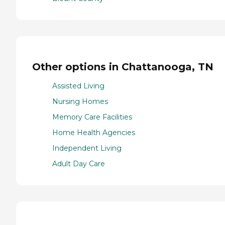
Other options in Chattanooga, TN
Assisted Living
Nursing Homes
Memory Care Facilities
Home Health Agencies
Independent Living
Adult Day Care