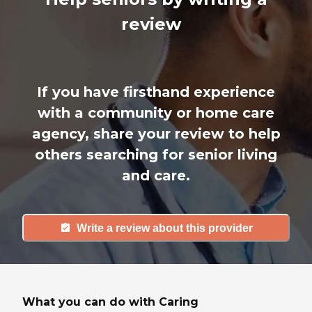
review
If you have firsthand experience
with a community or home care
agency, share your review to help
others searching for senior living
and care.
Write a review about this provider
What you can do with Caring