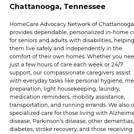
Chattanooga, Tennessee
HomeCare Advocacy Network of Chattanooga
provides dependable, personalized in-home c
for seniors and adults with disabilities, helpin
them live safely and independently in the
comfort of their own homes. Whether you ne
just a few hours of care each week or 24/7
support, our compassionate caregivers assist
with everyday tasks like personal hygiene, me
preparation, light housekeeping, laundry,
medication reminders, mobility assistance,
transportation, and running errands. We also o
specialized care for those living with Alzheime
disease, Parkinson's disease, other dementias
diabetes, stroke recovery, and those receiving