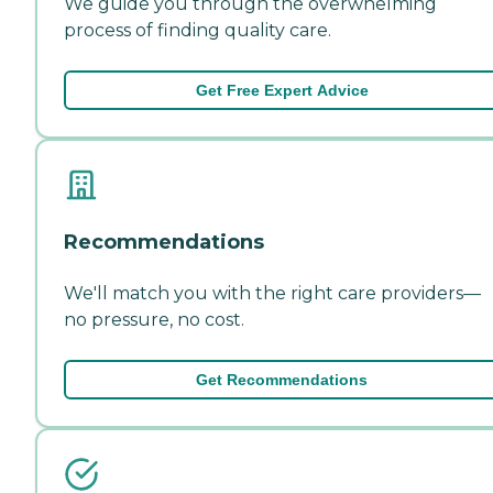
We guide you through the overwhelming
process of finding quality care.
Get Free Expert Advice
Recommendations
We'll match you with the right care providers—
no pressure, no cost.
Get Recommendations