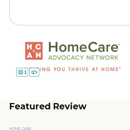
1
Featured Review
HOME CARE