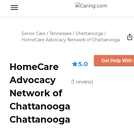
Senior Care
/
Tennessee
/
Chattanooga
/
HomeCare Advocacy Network of Chattanooga
Get Help With 
5.0
HomeCare
Advocacy
(
1
review
)
Network of
Chattanooga
Chattanooga