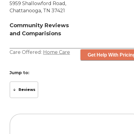
5959 Shallowford Road,
Chattanooga, TN 37421
Community Reviews
and Comparisions
Care Offered:
Home Care
Get Help With Pricin
Jump to:
Reviews