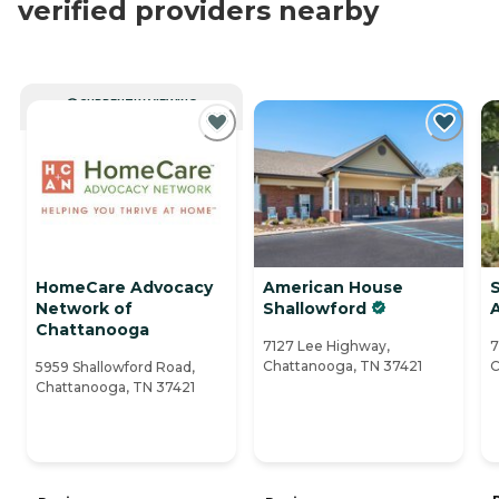
verified providers nearby
CURRENTLY VIEWING
HomeCare Advocacy
American House
Network of
Shallowford
A
Chattanooga
7127 Lee Highway,
7
Chattanooga, TN 37421
C
5959 Shallowford Road,
Chattanooga, TN 37421