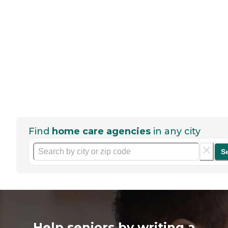
Find
home care agencies
in any city
S
Help seniors by writing a