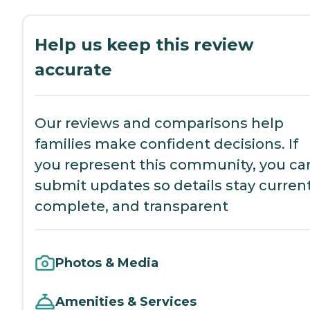
Help us keep this review
accurate
Our reviews and comparisons help
families make confident decisions. If
you represent this community, you ca
submit updates so details stay current
complete, and transparent
Photos & Media
Amenities & Services