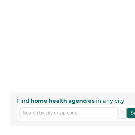
Find
home health agencies
in any city
S