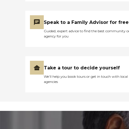
Speak to a Family Advisor for free
Guided, expert advice to find the best community o
agency for you
Take a tour to decide yourself
We’ll help you book tours or get in touch with local
agencies