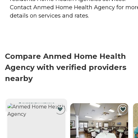
Contact Anmed Home Health Agency for mor
details on services and rates.
Compare Anmed Home Health
Agency with verified providers
nearby
CURRENTLY VIEWING