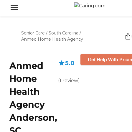
Senior Care
/
South Carolina
/
Anmed Home Health Agency
Get Help With Prici
5.0
Anmed
Home
(
1
review
)
Health
Agency
Anderson,
SC