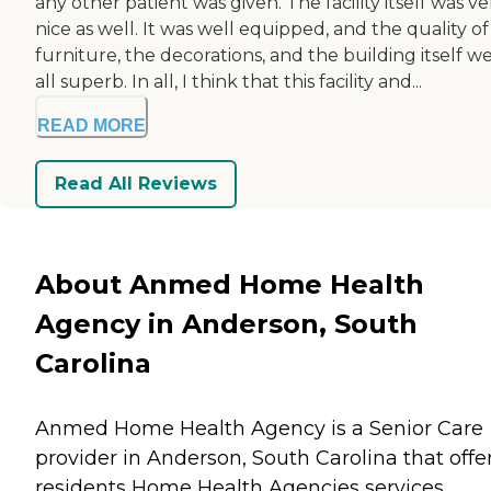
any other patient was given. The facility itself was ve
nice as well. It was well equipped, and the quality of
furniture, the decorations, and the building itself w
all superb. In all, I think that this facility and...
READ MORE
Read All Reviews
About Anmed Home Health
Agency in Anderson, South
Carolina
Anmed Home Health Agency is a Senior Care
provider in Anderson, South Carolina that offe
residents
Home Health Agencies
services.