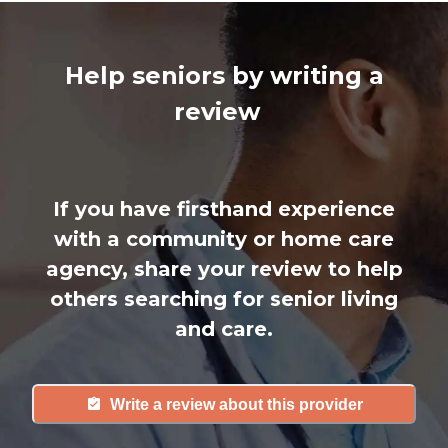
Help seniors by writing a
review
If you have firsthand experience
with a community or home care
agency, share your review to help
others searching for senior living
and care.
Write a review about this provider