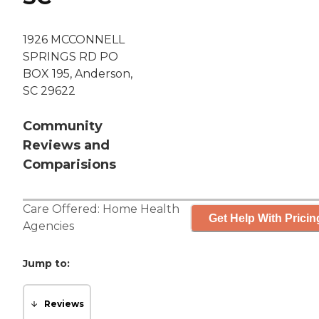
1926 MCCONNELL
SPRINGS RD PO
BOX 195, Anderson,
SC 29622
Community
Reviews and
Comparisions
Care Offered:
Home Health
Get Help With Pricin
Agencies
Jump to:
Reviews