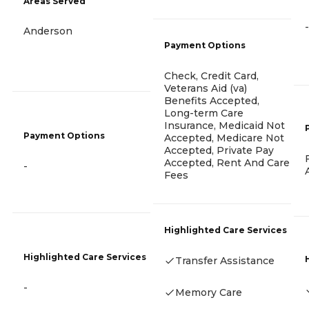
Areas Served
-
Anderson
Payment Options
Check, Credit Card,
Veterans Aid (va)
Benefits Accepted,
Long-term Care
Insurance, Medicaid Not
Payment Options
Accepted, Medicare Not
Accepted, Private Pay
Accepted, Rent And Care
-
Fees
Highlighted Care Services
Highlighted Care Services
Transfer Assistance
-
Memory Care