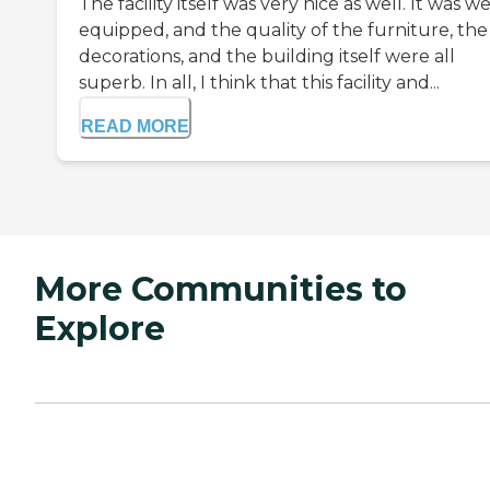
The facility itself was very nice as well. It was we
equipped, and the quality of the furniture, the
decorations, and the building itself were all
superb. In all, I think that this facility and...
READ MORE
More Communities to
Explore