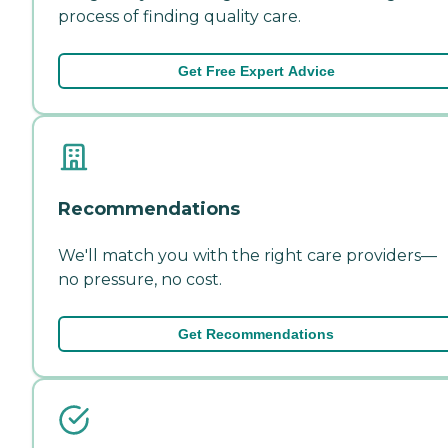
process of finding quality care.
Get Free Expert Advice
Recommendations
We'll match you with the right care providers—
no pressure, no cost.
Get Recommendations