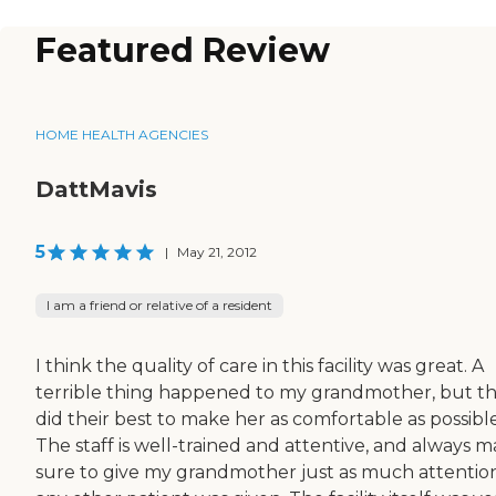
Featured Review
HOME HEALTH AGENCIES
DattMavis
5
|
May 21, 2012
I am a friend or relative of a resident
I think the quality of care in this facility was great. A
terrible thing happened to my grandmother, but t
did their best to make her as comfortable as possible
The staff is well-trained and attentive, and always 
sure to give my grandmother just as much attentio