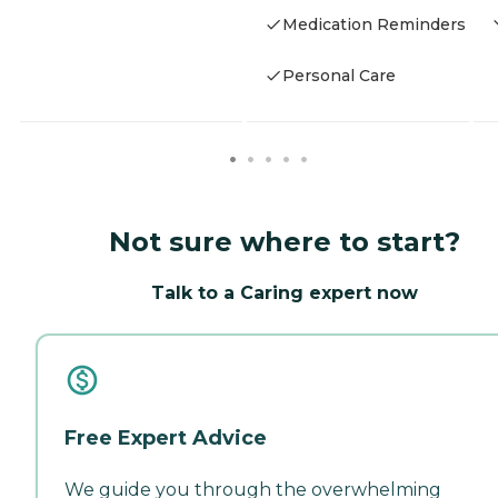
Medication Reminders
Personal Care
Not sure where to start?
Talk to a Caring expert now
Free Expert Advice
We guide you through the overwhelming