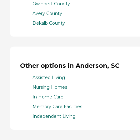
Gwinnett County
Avery County
Dekalb County
Other options in Anderson, SC
Assisted Living
Nursing Homes
In Home Care
Memory Care Facilities
Independent Living