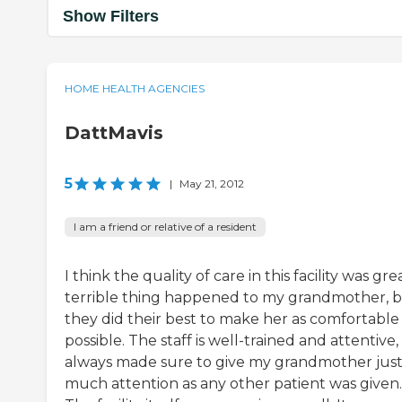
Show Filters
HOME HEALTH AGENCIES
DattMavis
5
|
May 21, 2012
I am a friend or relative of a resident
I think the quality of care in this facility was gre
terrible thing happened to my grandmother, 
they did their best to make her as comfortable
possible. The staff is well-trained and attentive
always made sure to give my grandmother just
much attention as any other patient was given.