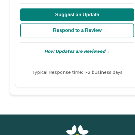
Suggest an Update
Respond to a Review
→
How Updates are Reviewed
Typical Response time: 1-2 business days