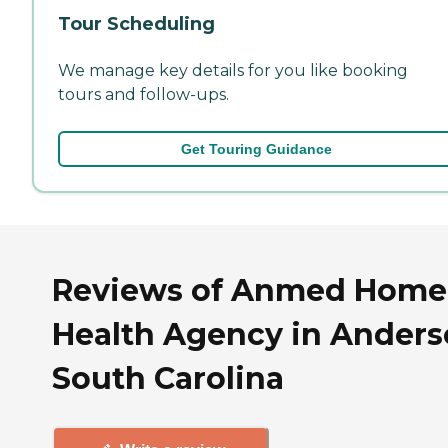
Tour Scheduling
We manage key details for you like booking
tours and follow-ups.
Get Touring Guidance
Reviews of Anmed Home
Health Agency in Anders
South Carolina