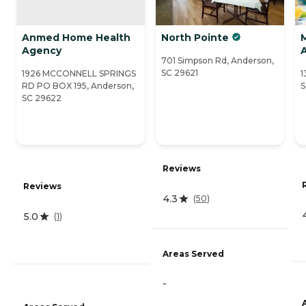
Anmed Home Health
North Pointe
Agency
701 Simpson Rd, Anderson,
SC 29621
1926 MCCONNELL SPRINGS
1
RD PO BOX 195, Anderson,
S
SC 29622
Reviews
Reviews
4.3
(
50
)
5.0
(
1
)
Areas Served
-