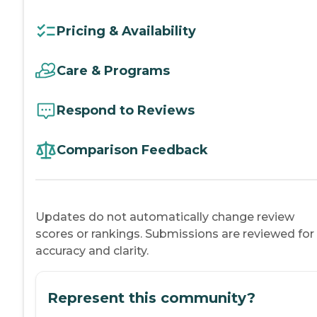
Pricing & Availability
Care & Programs
Respond to Reviews
Comparison Feedback
Updates do not automatically change review
scores or rankings. Submissions are reviewed for
accuracy and clarity.
Represent this community?