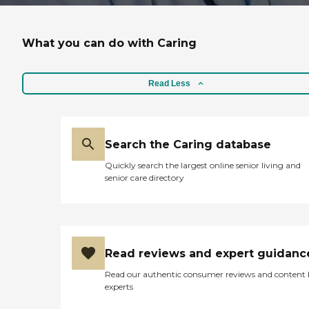
What you can do with Caring
Read Less
Search the Caring database
Quickly search the largest online senior living and
senior care directory
Read reviews and expert guidanc
Read our authentic consumer reviews and content
experts