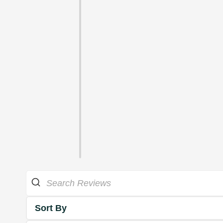
Sort By