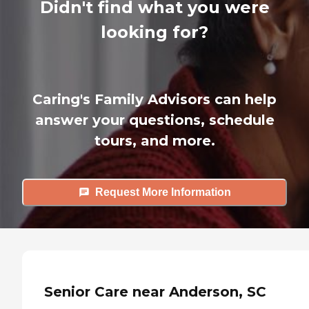
Didn't find what you were
looking for?
Caring's Family Advisors can help
answer your questions, schedule
tours, and more.
Request More Information
Senior Care near Anderson, SC