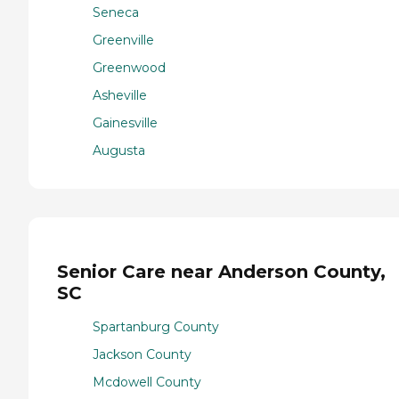
Seneca
Greenville
Greenwood
Asheville
Gainesville
Augusta
Senior Care near Anderson County,
SC
Spartanburg County
Jackson County
Mcdowell County