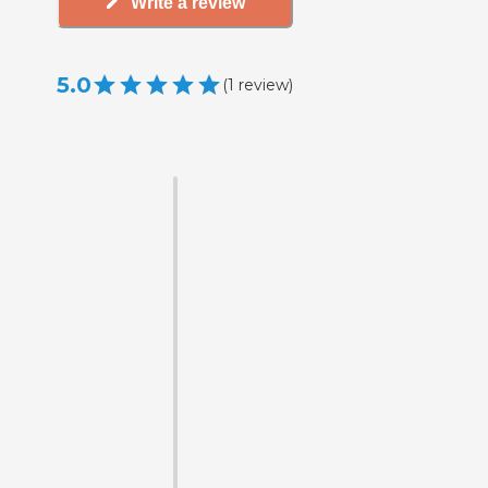
Write a review
5.0
(
1
review
)