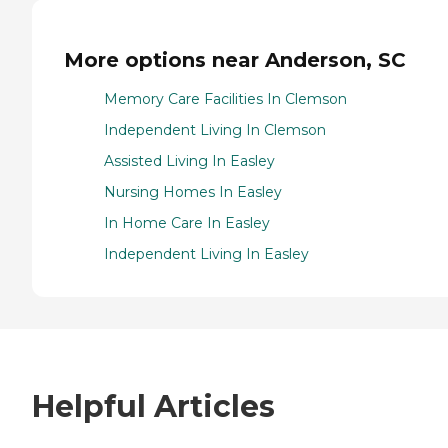
More options near Anderson, SC
Memory Care Facilities In Clemson
Independent Living In Clemson
Assisted Living In Easley
Nursing Homes In Easley
In Home Care In Easley
Independent Living In Easley
Helpful Articles